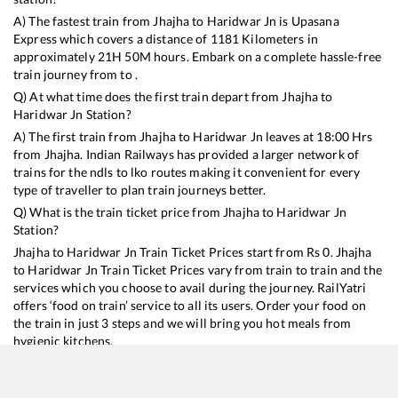
A) The fastest train from
Jhajha
to
Haridwar Jn
is
Upasana
Express
which covers a distance of
1181
Kilometers in
approximately
21
H
50
M hours. Embark on a complete hassle-free
train journey from to .
Q) At what time does the first train depart from
Jhajha
to
Haridwar Jn
Station?
A) The first train from
Jhajha
to
Haridwar Jn
leaves at
18:00
Hrs
from
Jhajha
. Indian Railways has provided a larger network of
trains for the ndls to lko routes making it convenient for every
type of traveller to plan train journeys better.
Q) What is the train ticket price from
Jhajha
to
Haridwar Jn
Station?
Jhajha
to
Haridwar Jn
Train Ticket Prices start from Rs
0
.
Jhajha
to
Haridwar Jn
Train Ticket Prices vary from train to train and the
services which you choose to avail during the journey. RailYatri
offers ‘food on train’ service to all its users. Order your food on
the train in just 3 steps and we will bring you hot meals from
hygienic kitchens.