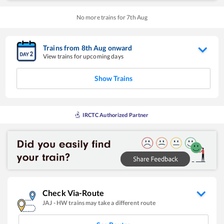
No more trains for
7
th
Aug
Trains from
8
th
Aug
onward
View trains for upcoming days
Show Trains
IRCTC Authorized Partner
Check Via-Route
JAJ
-
HW
trains may take a different route