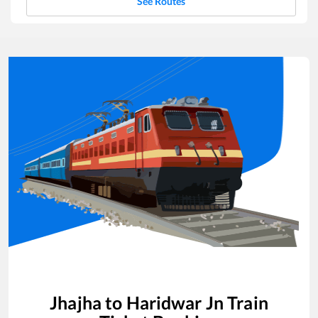
See Routes
Jhajha
to
Haridwar Jn
Train