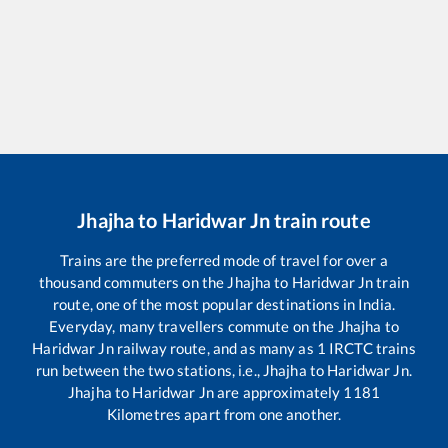
Jhajha
to
Haridwar Jn
train route
Trains are the preferred mode of travel for over a
thousand commuters on the
Jhajha
to
Haridwar Jn
train
route, one of the most popular destinations in India.
Everyday, many travellers commute on the
Jhajha
to
Haridwar Jn
railway route, and as many as
1
IRCTC trains
run between the two stations, i.e.,
Jhajha
to
Haridwar Jn
.
Jhajha
to
Haridwar Jn
are approximately
1181
Kilometres apart from one another.