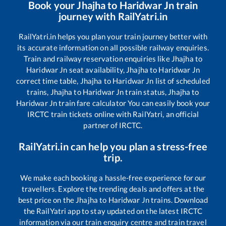
Book your
Jhajha
to
Haridwar Jn
train
journey with RailYatri.in
RailYatri.in helps you plan your train journey better with
its accurate information on all possible railway enquiries.
Train and railway reservation enquiries like
Jhajha
to
Haridwar Jn
seat availability,
Jhajha
to
Haridwar Jn
correct time table,
Jhajha
to
Haridwar Jn
list of scheduled
trains,
Jhajha
to
Haridwar Jn
train status,
Jhajha
to
Haridwar Jn
train fare calculator You can easily book your
IRCTC train tickets online with RailYatri, an official
partner of IRCTC.
RailYatri.in can help you plan a stress-free
trip.
We make each booking a hassle-free experience for our
travellers. Explore the trending deals and offers at the
best price on the
Jhajha
to
Haridwar Jn
trains. Download
the RailYatri app to stay updated on the latest IRCTC
information via our train enquiry centre and train travel