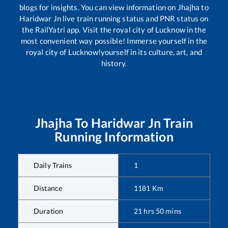
blogs for insights. You can view information on
Jhajha
to
Haridwar Jn
live train running status and PNR status on
the RailYatri app. Visit the royal city of Lucknow in the
most convenient way possible! Immerse yourself in the
royal city of Lucknow!yourself in its culture, art, and
history.
Jhajha
To
Haridwar Jn
Train
Running Information
Daily Trains
1
Distance
1181
Km
Duration
21
hrs
50
mins