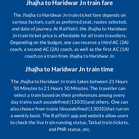
Jhajha
to
Haridwar Jn
train fare
The
Jhajha
to
Haridwar Jn
train ticket fare depends on
various factors, such as preferred seat, routes selected,
and date of journey. At RailYatri, the
Jhajha
to
Haridwar
Jn
train ticket price is affordable for all train travellers.
Depending on the budget, one can reserve a third AC (3A)
coach, a second AC (2A) coach, as well as the first AC (1A)
coach on a train from
Jhajha
to
Haridwar Jn
Jhajha
to
Haridwar Jn
train time
The
Jhajha
to
Haridwar Jn
train takes between
21
Hours
50
Minutes to
21
Hours
50
Minutes. The traveller can
select a train based on their preferences among every
day trains such as
undefined (13035)
and others. One can
also choose from trains like
undefined (13035)
that run on
a weekly basis. The RailYatri app and website allow users
to check the live train running status, Tatkal train tickets,
and PNR status, etc.