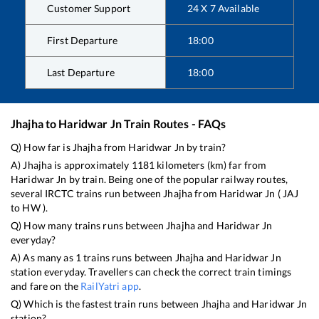
Customer Support
24 X 7 Available
First Departure
18:00
Last Departure
18:00
Jhajha
to
Haridwar Jn
Train Routes - FAQs
Q) How far is
Jhajha
from
Haridwar Jn
by train?
A)
Jhajha
is approximately
1181
kilometers (km) far from
Haridwar Jn
by train. Being one of the popular railway routes,
several IRCTC trains run between
Jhajha
from
Haridwar Jn
(
JAJ
to
HW
).
Q) How many trains runs between
Jhajha
and
Haridwar Jn
everyday?
A) As many as
1
trains runs between
Jhajha
and
Haridwar Jn
station everyday. Travellers can check the correct train timings
and fare on the
RailYatri app
.
Q) Which is the fastest train runs between
Jhajha
and
Haridwar Jn
station?