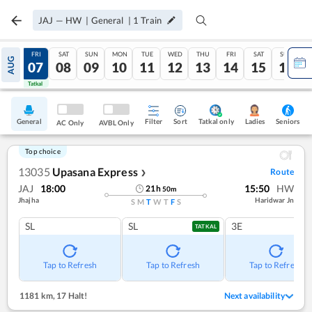
JAJ
—
HW
|
General
|
1
Train
THU
FRI
SAT
SUN
MON
TUE
WED
THU
FRI
SAT
SUN
AUG
06
07
08
09
10
11
12
13
14
15
16
Tatkal
Tatkal
General
Filter
Sort
Tatkal only
Seniors
Ladies
AC Only
AVBL Only
Top choice
13035
Upasana Express
Route
❯
JAJ
18:00
15:50
HW
21
h
50
m
Jhajha
Haridwar Jn
S
M
T
W
T
F
S
SL
SL
3E
TATKAL
Tap to Refresh
Tap to Refresh
Tap to Refresh
1181 km
,
17 Halt!
Next availability