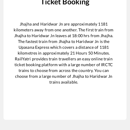
Ticket Booking
Jhajha
and
Haridwar Jn
are approximately
1181
kilometers away from one another. The first train from
Jhajha
to
Haridwar Jn
leaves at
18:00
hrs from
Jhajha
.
The fastest train from
Jhajha
to
Haridwar Jn
is the
Upasana Express
which covers a distance of
1181
kilometres in approximately
21
Hours
50
Minutes.
RailYatri provides train travellers an easy online train
ticket booking platform with a large number of IRCTC
trains to choose from across the country. You can
choose from a large number of
Jhajha
to
Haridwar Jn
trains available.