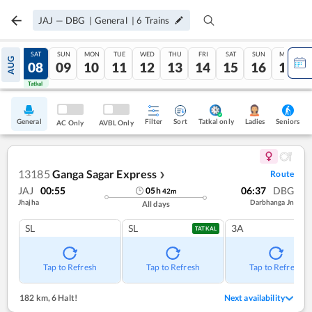
JAJ
—
DBG
|
General
|
6
Trains
FRI
SAT
SUN
MON
TUE
WED
THU
FRI
SAT
SUN
MON
AUG
07
08
09
10
11
12
13
14
15
16
17
Tatkal
Tatkal
General
Filter
Sort
Tatkal only
Seniors
Ladies
AC Only
AVBL Only
13185
Ganga Sagar Express
Route
❯
JAJ
00:55
06:37
DBG
05
h
42
m
Jhajha
Darbhanga Jn
All days
SL
SL
3A
TATKAL
Tap to Refresh
Tap to Refresh
Tap to Refresh
182 km
,
6 Halt!
Next availability