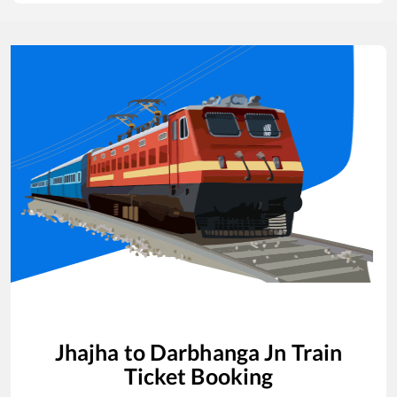
Jhajha
to
Darbhanga Jn
Train
Ticket Booking