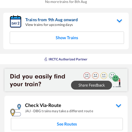
No more trains for
8
th
Aug
Trains from
9
th
Aug
onward
View trains for upcoming days
Show Trains
IRCTC Authorized Partner
Check Via-Route
JAJ
-
DBG
trains may take a different route
See Routes