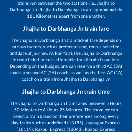
trains run between the two stations, i.e.,
Jhajha
to
Darbhanga Jn
.
Jhajha
to
Darbhanga Jn
are approximately
181
Kilometres apart from one another.
Jhajha
to
Darbhanga Jn
train fare
The
Jhajha
to
Darbhanga Jn
train ticket fare depends on
various factors, such as preferred seat, routes selected,
and date of journey. At RailYatri, the
Jhajha
to
Darbhanga
Jn
train ticket price is affordable for all train travellers.
Depending on the budget, one can reserve a third AC (3A)
coach, a second AC (2A) coach, as well as the first AC (1A)
coach on a train from
Jhajha
to
Darbhanga Jn
Jhajha
to
Darbhanga Jn
train time
The
Jhajha
to
Darbhanga Jn
train takes between
5
Hours
50
Minutes to
6
Hours
25
Minutes. The traveller can
select a train based on their preferences among every
day trains such as
undefined (13185), Jaynagar Express
(18119), Raxaul Express (13043), Raxaul Express