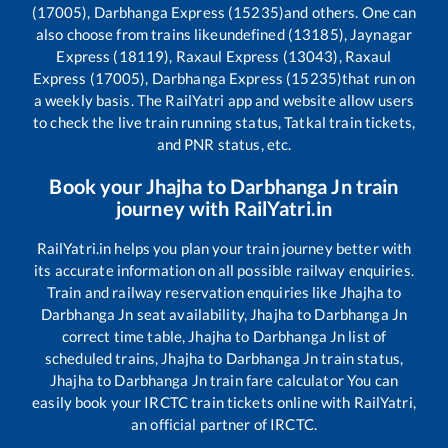
(17005), Darbhanga Express (15235)
and others. One can
also choose from trains like
undefined (13185), Jaynagar
Express (18119), Raxaul Express (13043), Raxaul
Express (17005), Darbhanga Express (15235)
that run on
a weekly basis. The RailYatri app and website allow users
to check the live train running status, Tatkal train tickets,
and PNR status, etc.
Book your
Jhajha
to
Darbhanga Jn
train
journey with RailYatri.in
RailYatri.in helps you plan your train journey better with
its accurate information on all possible railway enquiries.
Train and railway reservation enquiries like
Jhajha
to
Darbhanga Jn
seat availability,
Jhajha
to
Darbhanga Jn
correct time table,
Jhajha
to
Darbhanga Jn
list of
scheduled trains,
Jhajha
to
Darbhanga Jn
train status,
Jhajha
to
Darbhanga Jn
train fare calculator You can
easily book your IRCTC train tickets online with RailYatri,
an official partner of IRCTC.