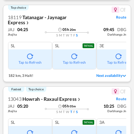
Top choice
18119
Tatanagar - Jaynagar
Route
Express
❯
JAJ
04:25
09:45
DBG
05
h
20
m
Jhajha
Darbhanga Jn
S
M
T
W
T
F
S
SL
SL
3E
TATKAL
Tap to Refresh
Tap to Refresh
Tap to Refresh
182 km
,
3 Halt!
Next availability
Fastest
Top choice
13043
Howrah - Raxaul Express
Route
❯
JAJ
05:20
10:25
DBG
05
h
05
m
Jhajha
Darbhanga Jn
S
M
T
W
T
F
S
SL
SL
3A
TATKAL