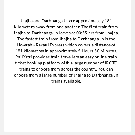
Jhajha
and
Darbhanga Jn
are approximately
181
kilometers away from one another. The first train from
Jhajha
to
Darbhanga Jn
leaves at
00:55
hrs from
Jhajha
.
The fastest train from
Jhajha
to
Darbhanga Jn
is the
Howrah - Raxaul Express
which covers a distance of
181
kilometres in approximately
5
Hours
50
Minutes.
RailYatri provides train travellers an easy online train
ticket booking platform with a large number of IRCTC
trains to choose from across the country. You can
choose from a large number of
Jhajha
to
Darbhanga Jn
trains available.