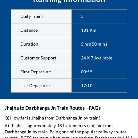
Daily Trains
5
Distance
181
Km
Duration
5
hrs
50
mins
Customer Support
24 X 7 Available
First Departure
00:55
Last Departure
17:10
Jhajha
to
Darbhanga Jn
Train Routes - FAQs
Q) How far is
Jhajha
from
Darbhanga Jn
by train?
A)
Jhajha
is approximately
181
kilometers (km) far from
Darbhanga Jn
by train. Being one of the popular railway routes,
several IRCTC trains run between
Jhajha
from
Darbhanga Jn
(
JAJ