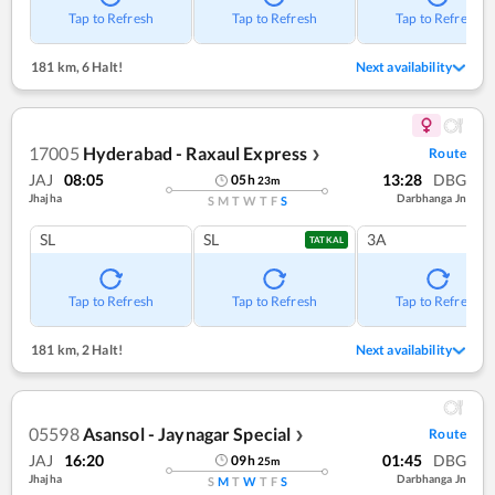
Tap to Refresh
Tap to Refresh
Tap to Refresh
181 km
,
6 Halt!
Next availability
17005
Hyderabad - Raxaul Express
Route
❯
JAJ
08:05
13:28
DBG
05
h
23
m
Jhajha
Darbhanga Jn
S
M
T
W
T
F
S
SL
SL
3A
TATKAL
Tap to Refresh
Tap to Refresh
Tap to Refresh
181 km
,
2 Halt!
Next availability
05598
Asansol - Jaynagar Special
Route
❯
JAJ
16:20
01:45
DBG
09
h
25
m
Jhajha
Darbhanga Jn
S
M
T
W
T
F
S