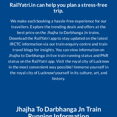
RailYatri.in can help you plan a stress-free
trip.
We make each booking a hassle-free experience for our
travellers. Explore the trending deals and offers at the
best price on the
Jhajha
to
Darbhanga Jn
trains.
Download the RailYatri app to stay updated on the latest
IRCTC information via our train enquiry centre and train
travel blogs for insights. You can view information on
Jhajha
to
Darbhanga Jn
live train running status and PNR
status on the RailYatri app. Visit the royal city of Lucknow
in the most convenient way possible! Immerse yourself in
the royal city of Lucknow!yourself in its culture, art, and
history.
Jhajha
To
Darbhanga Jn
Train
Running Information