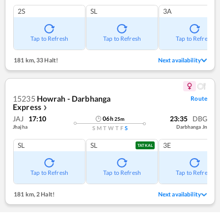
2S
SL
3A
Tap to Refresh
Tap to Refresh
Tap to Refresh
181 km
,
33 Halt!
Next availability
15235
Howrah - Darbhanga
Route
Express
❯
JAJ
17:10
23:35
DBG
06
h
25
m
Jhajha
Darbhanga Jn
S
M
T
W
T
F
S
SL
SL
3E
TATKAL
Tap to Refresh
Tap to Refresh
Tap to Refresh
181 km
,
2 Halt!
Next availability