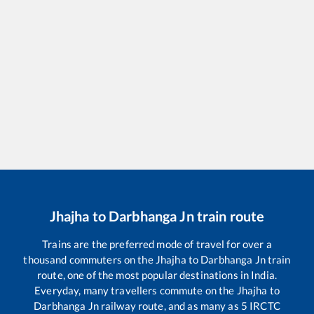
Jhajha
to
Darbhanga Jn
train route
Trains are the preferred mode of travel for over a
thousand commuters on the
Jhajha
to
Darbhanga Jn
train
route, one of the most popular destinations in India.
Everyday, many travellers commute on the
Jhajha
to
Darbhanga Jn
railway route, and as many as
5
IRCTC