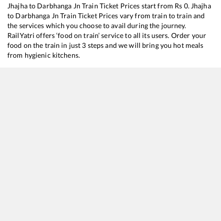
Jhajha
to
Darbhanga Jn
Train Ticket Prices start from Rs
0
.
Jhajha
to
Darbhanga Jn
Train Ticket Prices vary from train to train and
the services which you choose to avail during the journey.
RailYatri offers ‘food on train’ service to all its users. Order your
food on the train in just 3 steps and we will bring you hot meals
from hygienic kitchens.
Jhajha
to
Darbhanga Jn
Train Time Table
Train No./Name
Departure
Arrival
Train Stat
13185
Ganga Sagar Express
00:55
00:55
Mostly
De
18119
Tatanagar - Jaynagar Express
04:25
04:25
Mostly
De
13043
Howrah - Raxaul Express
05:20
05:20
Mostly
On
17005
Hyderabad - Raxaul Express
08:05
08:05
Mostly
On
15235
Howrah - Darbhanga Express
17:10
17:10
Mostly
On