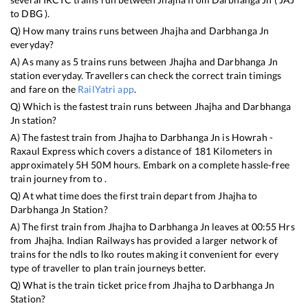
to
DBG
).
Q) How many trains runs between
Jhajha
and
Darbhanga Jn
everyday?
A) As many as
5
trains runs between
Jhajha
and
Darbhanga Jn
station everyday. Travellers can check the correct train timings
and fare on the
RailYatri app
.
Q) Which is the fastest train runs between
Jhajha
and
Darbhanga
Jn
station?
A) The fastest train from
Jhajha
to
Darbhanga Jn
is
Howrah -
Raxaul Express
which covers a distance of
181
Kilometers in
approximately
5
H
50
M hours. Embark on a complete hassle-free
train journey from to .
Q) At what time does the first train depart from
Jhajha
to
Darbhanga Jn
Station?
A) The first train from
Jhajha
to
Darbhanga Jn
leaves at
00:55
Hrs
from
Jhajha
. Indian Railways has provided a larger network of
trains for the ndls to lko routes making it convenient for every
type of traveller to plan train journeys better.
Q) What is the train ticket price from
Jhajha
to
Darbhanga Jn
Station?