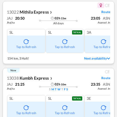
13022
Mithila Express
Route
❯
JAJ
20:50
23:05
ASN
02
h
15
m
Jhajha
Asansol Jn
All days
SL
SL
3A
TATKAL
Tap to Refresh
Tap to Refresh
Tap to Refresh
154 km
,
3 Halt!
Next availability
New
13038
Kumbh Express
Route
❯
JAJ
21:25
23:35
ASN
02
h
10
m
Jhajha
Asansol Jn
S
M
T
W
T
F
S
SL
SL
3E
TATKAL
Tap to Refresh
Tap to Refresh
Tap to Refresh