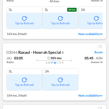
Jhajha
Asansol Jn
All days
SL
SL
3A
TATKAL
Tap to Refresh
Tap to Refresh
Tap to Refresh
154 km
,
8 Halt!
Next availability
03046
Raxaul - Howrah Special
Route
❯
JAJ
03:05
05:45
ASN
02
h
40
m
Jhajha
Asansol Jn
S
M
T
W
T
F
S
SL
3A
Tap to Refresh
Tap to Refresh
154 km
,
3 Halt!
Next availability