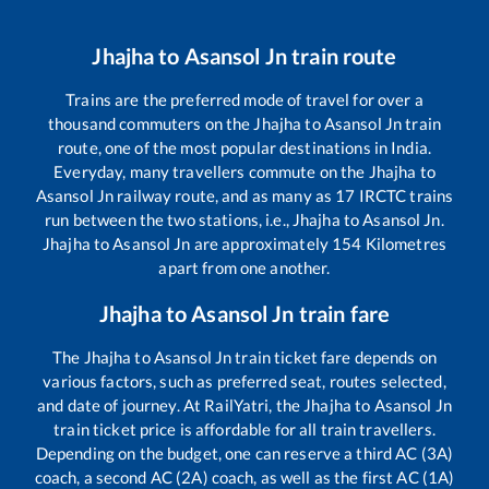
Jhajha
to
Asansol Jn
train route
Trains are the preferred mode of travel for over a
thousand commuters on the
Jhajha
to
Asansol Jn
train
route, one of the most popular destinations in India.
Everyday, many travellers commute on the
Jhajha
to
Asansol Jn
railway route, and as many as
17
IRCTC trains
run between the two stations, i.e.,
Jhajha
to
Asansol Jn
.
Jhajha
to
Asansol Jn
are approximately
154
Kilometres
apart from one another.
Jhajha
to
Asansol Jn
train fare
The
Jhajha
to
Asansol Jn
train ticket fare depends on
various factors, such as preferred seat, routes selected,
and date of journey. At RailYatri, the
Jhajha
to
Asansol Jn
train ticket price is affordable for all train travellers.
Depending on the budget, one can reserve a third AC (3A)
coach, a second AC (2A) coach, as well as the first AC (1A)