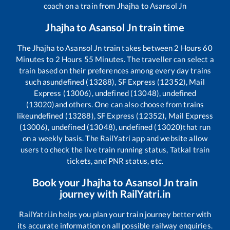
coach on a train from
Jhajha
to
Asansol Jn
Jhajha
to
Asansol Jn
train time
The
Jhajha
to
Asansol Jn
train takes between
2
Hours
60
Minutes to
2
Hours
55
Minutes. The traveller can select a
train based on their preferences among every day trains
such as
undefined (13288), SF Express (12352), Mail
Express (13006), undefined (13048), undefined
(13020)
and others. One can also choose from trains
like
undefined (13288), SF Express (12352), Mail Express
(13006), undefined (13048), undefined (13020)
that run
on a weekly basis. The RailYatri app and website allow
users to check the live train running status, Tatkal train
tickets, and PNR status, etc.
Book your
Jhajha
to
Asansol Jn
train
journey with RailYatri.in
RailYatri.in helps you plan your train journey better with
its accurate information on all possible railway enquiries.