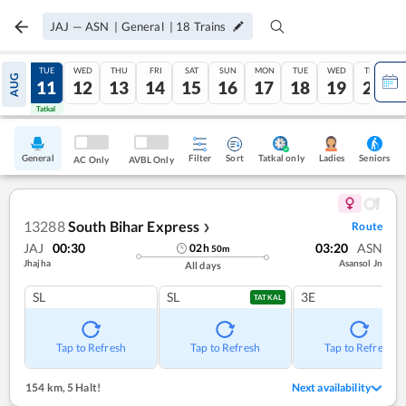
JAJ
—
ASN
|
General
|
18
Trains
MON
TUE
WED
THU
FRI
SAT
SUN
MON
TUE
WED
THU
AUG
10
11
12
13
14
15
16
17
18
19
20
Tatkal
Tatkal
General
Filter
Sort
Tatkal only
Seniors
Ladies
AC Only
AVBL Only
13288
South Bihar Express
Route
❯
JAJ
00:30
03:20
ASN
02
h
50
m
Jhajha
Asansol Jn
All days
SL
SL
3E
TATKAL
Tap to Refresh
Tap to Refresh
Tap to Refresh
154 km
,
5 Halt!
Next availability