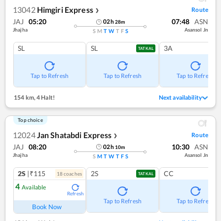
13042
Himgiri Express
Route
❯
JAJ
05:20
07:48
ASN
02
h
28
m
Jhajha
Asansol Jn
S
M
T
W
T
F
S
SL
SL
3A
TATKAL
Tap to Refresh
Tap to Refresh
Tap to Refresh
154 km
,
4 Halt!
Next availability
Top choice
12024
Jan Shatabdi Express
Route
❯
JAJ
08:20
10:30
ASN
02
h
10
m
Jhajha
Asansol Jn
S
M
T
W
T
F
S
2S
|₹115
2S
CC
18
coach
es
TATKAL
4
Available
Refresh
Tap to Refresh
Tap to Refresh
Book Now