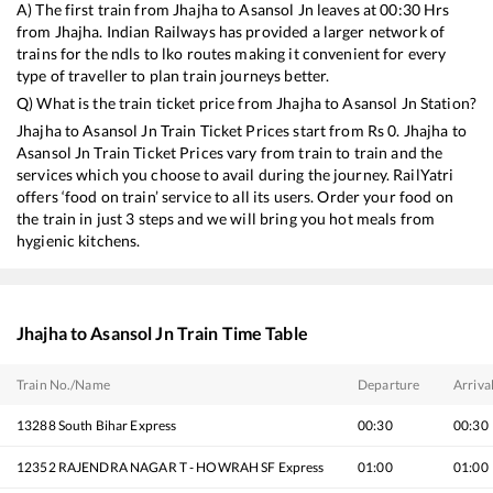
A) The first train from
Jhajha
to
Asansol Jn
leaves at
00:30
Hrs
from
Jhajha
. Indian Railways has provided a larger network of
trains for the ndls to lko routes making it convenient for every
type of traveller to plan train journeys better.
Q) What is the train ticket price from
Jhajha
to
Asansol Jn
Station?
Jhajha
to
Asansol Jn
Train Ticket Prices start from Rs
0
.
Jhajha
to
Asansol Jn
Train Ticket Prices vary from train to train and the
services which you choose to avail during the journey. RailYatri
offers ‘food on train’ service to all its users. Order your food on
the train in just 3 steps and we will bring you hot meals from
hygienic kitchens.
Jhajha
to
Asansol Jn
Train Time Table
Train No./Name
Departure
Arriva
13288
South Bihar Express
00:30
00:30
12352
RAJENDRA NAGAR T - HOWRAH SF Express
01:00
01:00