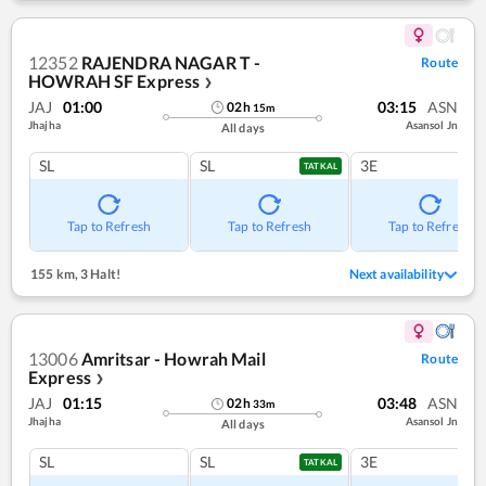
12352
RAJENDRA NAGAR T -
Route
HOWRAH SF Express
❯
JAJ
01:00
03:15
ASN
02
h
15
m
Jhajha
Asansol Jn
All days
SL
SL
3E
TATKAL
Tap to Refresh
Tap to Refresh
Tap to Refresh
155 km
,
3 Halt!
Next availability
13006
Amritsar - Howrah Mail
Route
Express
❯
JAJ
01:15
03:48
ASN
02
h
33
m
Jhajha
Asansol Jn
All days
SL
SL
3E
TATKAL