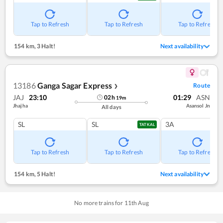
Tap to Refresh
Tap to Refresh
Tap to Refresh
154 km
,
3 Halt!
Next availability
13186
Ganga Sagar Express
Route
❯
JAJ
23:10
01:29
ASN
02
h
19
m
Jhajha
Asansol Jn
All days
SL
SL
3A
TATKAL
Tap to Refresh
Tap to Refresh
Tap to Refresh
154 km
,
5 Halt!
Next availability
No more trains for
11
th
Aug