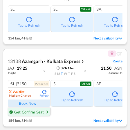
SL
SL
3A
TATKAL
Tap to Refresh
Tap to Refresh
Tap to Refresh
154 km
,
4 Halt!
Next availability
13138
Azamgarh - Kolkata Express
Route
❯
JAJ
19:25
21:50
ASN
02
h
25
m
Jhajha
Asansol Jn
S
M
T
W
T
F
S
SL
|₹150
SL
3E
2
coach
es
TATKAL
2
Waitlist
Medium Chance
Refresh
Tap to Refresh
Tap to Refresh
Book Now
Get Confirm Seat
154 km
,
3 Halt!
Next availability