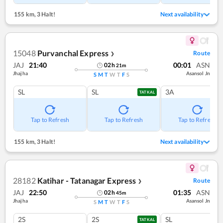
155 km
,
3 Halt!
Next availability
15048
Purvanchal Express
Route
❯
JAJ
21:40
00:01
ASN
02
h
21
m
Jhajha
Asansol Jn
S
M
T
W
T
F
S
SL
SL
3A
TATKAL
Tap to Refresh
Tap to Refresh
Tap to Refresh
155 km
,
3 Halt!
Next availability
28182
Katihar - Tatanagar Express
Route
❯
JAJ
22:50
01:35
ASN
02
h
45
m
Jhajha
Asansol Jn
S
M
T
W
T
F
S
2S
2S
SL
TATKAL