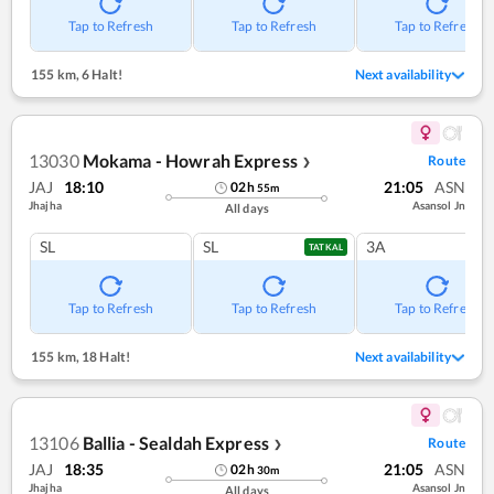
Tap to Refresh
Tap to Refresh
Tap to Refresh
155 km
,
6 Halt!
Next availability
13030
Mokama - Howrah Express
Route
❯
JAJ
18:10
21:05
ASN
02
h
55
m
Jhajha
Asansol Jn
All days
SL
SL
3A
TATKAL
Tap to Refresh
Tap to Refresh
Tap to Refresh
155 km
,
18 Halt!
Next availability
13106
Ballia - Sealdah Express
Route
❯
JAJ
18:35
21:05
ASN
02
h
30
m
Jhajha
Asansol Jn
All days