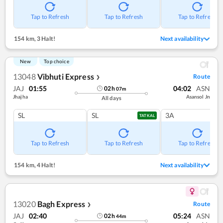
Tap to Refresh
Tap to Refresh
Tap to Refresh
154 km
,
3 Halt!
Next availability
New
Top choice
13048
Vibhuti Express
Route
❯
JAJ
01:55
04:02
ASN
02
h
07
m
Jhajha
Asansol Jn
All days
SL
SL
3A
TATKAL
Tap to Refresh
Tap to Refresh
Tap to Refresh
154 km
,
4 Halt!
Next availability
13020
Bagh Express
Route
❯
JAJ
02:40
05:24
ASN
02
h
44
m