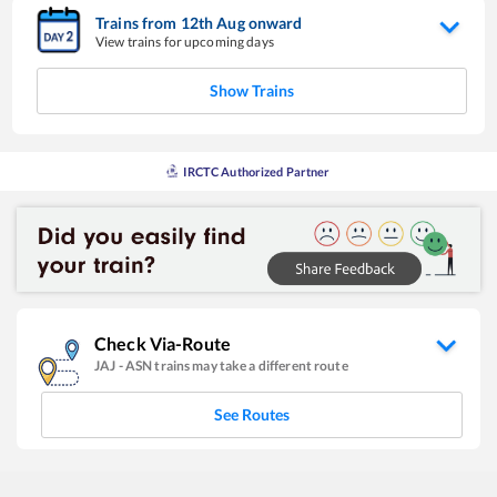
Trains from
12
th
Aug
onward
View trains for upcoming days
Show Trains
IRCTC Authorized Partner
Check Via-Route
JAJ
-
ASN
trains may take a different route
See Routes