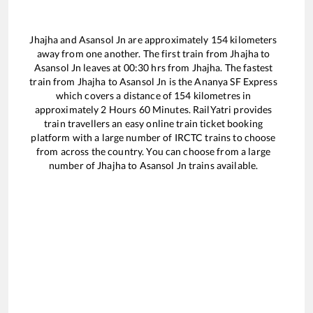
Jhajha
and
Asansol Jn
are approximately
154
kilometers
away from one another. The first train from
Jhajha
to
Asansol Jn
leaves at
00:30
hrs from
Jhajha
. The fastest
train from
Jhajha
to
Asansol Jn
is the
Ananya SF Express
which covers a distance of
154
kilometres in
approximately
2
Hours
60
Minutes. RailYatri provides
train travellers an easy online train ticket booking
platform with a large number of IRCTC trains to choose
from across the country. You can choose from a large
number of
Jhajha
to
Asansol Jn
trains available.