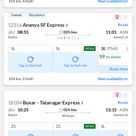
154 km
,
4 Halt!
Next availability
Fastest
Top choice
12316
Ananya SF Express
Route
❯
JAJ
08:55
11:01
ASN
02
h
06
m
Jhajha
Asansol Jn
S
M
T
W
T
F
S
SL
SL
3E
|₹565
2
coac
TATKAL
59
Available
Ref
Tap to Refresh
Tap to Refresh
Book Now
154 km
,
2 Halt!
Next availability
18184
Buxar - Tatanagar Express
Route
❯
JAJ
10:25
13:15
ASN
02
h
50
m
Jhajha
Asansol Jn
All days
2S
2S
SL
TATKAL