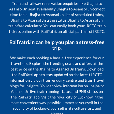
Train and railway reservation enquiries like
Jhajha
to
Asansol Jn
seat availability,
Jhajha
to
Asansol Jn
correct
time table,
Jhajha
to
Asansol Jn
list of scheduled trains,
Jhajha
to
Asansol Jn
train status,
Jhajha
to
Asansol Jn
train fare calculator You can easily book your IRCTC train
tickets online with RailYatri, an official partner of IRCTC.
RailYatri.in can help you plan a stress-free
trip.
We make each booking a hassle-free experience for our
travellers. Explore the trending deals and offers at the
best price on the
Jhajha
to
Asansol Jn
trains. Download
the RailYatri app to stay updated on the latest IRCTC
information via our train enquiry centre and train travel
blogs for insights. You can view information on
Jhajha
to
Asansol Jn
live train running status and PNR status on
the RailYatri app. Visit the royal city of Lucknow in the
most convenient way possible! Immerse yourself in the
royal city of Lucknow!yourself in its culture, art, and
history.