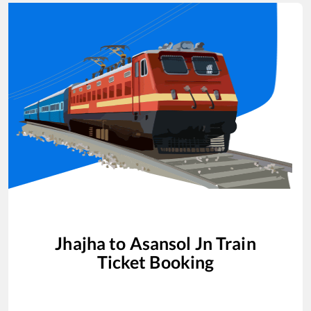
Jhajha
to
Asansol Jn
Train
Ticket Booking