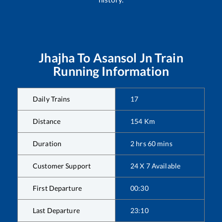
Jhajha
To
Asansol Jn
Train
Running Information
Daily Trains
17
Distance
154
Km
Duration
2
hrs
60
mins
Customer Support
24 X 7 Available
First Departure
00:30
Last Departure
23:10