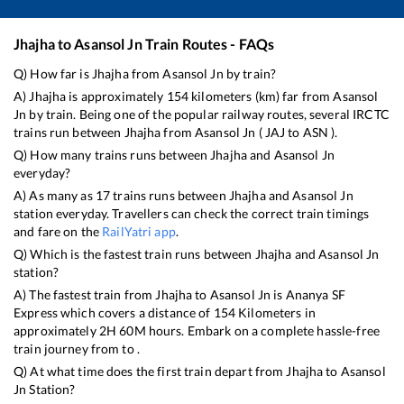
Jhajha
to
Asansol Jn
Train Routes - FAQs
Q) How far is
Jhajha
from
Asansol Jn
by train?
A)
Jhajha
is approximately
154
kilometers (km) far from
Asansol
Jn
by train. Being one of the popular railway routes, several IRCTC
trains run between
Jhajha
from
Asansol Jn
(
JAJ
to
ASN
).
Q) How many trains runs between
Jhajha
and
Asansol Jn
everyday?
A) As many as
17
trains runs between
Jhajha
and
Asansol Jn
station everyday. Travellers can check the correct train timings
and fare on the
RailYatri app
.
Q) Which is the fastest train runs between
Jhajha
and
Asansol Jn
station?
A) The fastest train from
Jhajha
to
Asansol Jn
is
Ananya SF
Express
which covers a distance of
154
Kilometers in
approximately
2
H
60
M hours. Embark on a complete hassle-free
train journey from to .
Q) At what time does the first train depart from
Jhajha
to
Asansol
Jn
Station?