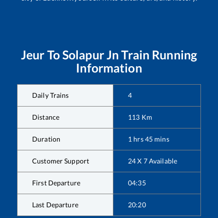
Jeur
To
Solapur Jn
Train Running
Information
Daily Trains
4
Distance
113
Km
Duration
1
hrs
45
mins
Customer Support
24 X 7 Available
First Departure
04:35
Last Departure
20:20