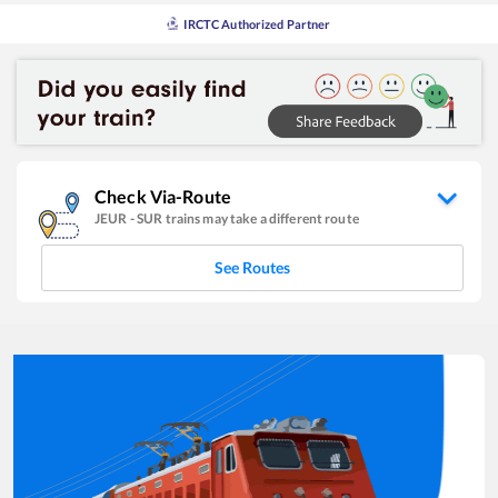
IRCTC Authorized Partner
Check Via-Route
JEUR
-
SUR
trains may take a different route
See Routes