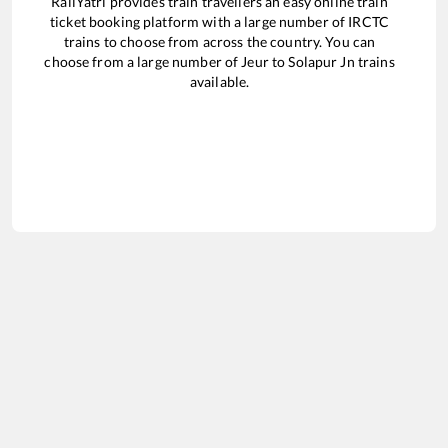
RailYatri provides train travellers an easy online train
ticket booking platform with a large number of IRCTC
trains to choose from across the country. You can
choose from a large number of
Jeur
to
Solapur Jn
trains
available.