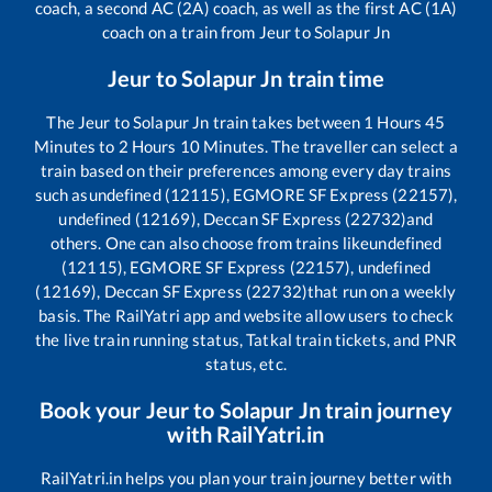
coach, a second AC (2A) coach, as well as the first AC (1A)
coach on a train from
Jeur
to
Solapur Jn
Jeur
to
Solapur Jn
train time
The
Jeur
to
Solapur Jn
train takes between
1
Hours
45
Minutes to
2
Hours
10
Minutes. The traveller can select a
train based on their preferences among every day trains
such as
undefined (12115), EGMORE SF Express (22157),
undefined (12169), Deccan SF Express (22732)
and
others. One can also choose from trains like
undefined
(12115), EGMORE SF Express (22157), undefined
(12169), Deccan SF Express (22732)
that run on a weekly
basis. The RailYatri app and website allow users to check
the live train running status, Tatkal train tickets, and PNR
status, etc.
Book your
Jeur
to
Solapur Jn
train journey
with RailYatri.in
RailYatri.in helps you plan your train journey better with