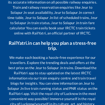
its accurate information on all possible railway enquiries.
Train and railway reservation enquiries like
Jeur
to
Solapur Jn
seat availability,
Jeur
to
Solapur Jn
correct
time table,
Jeur
to
Solapur Jn
list of scheduled trains,
Jeur
to
Solapur Jn
train status,
Jeur
to
Solapur Jn
train fare
calculator You can easily book your IRCTC train tickets
online with RailYatri, an official partner of IRCTC.
RailYatri.in can help you plan a stress-free
trip.
We make each booking a hassle-free experience for our
travellers. Explore the trending deals and offers at the
best price on the
Jeur
to
Solapur Jn
trains. Download the
RailYatri app to stay updated on the latest IRCTC
information via our train enquiry centre and train travel
blogs for insights. You can view information on
Jeur
to
Solapur Jn
live train running status and PNR status on the
RailYatri app. Visit the royal city of Lucknow in the most
convenient way possible! Immerse yourself in the royal
city of Lucknow!yourself in its culture, art, and history.