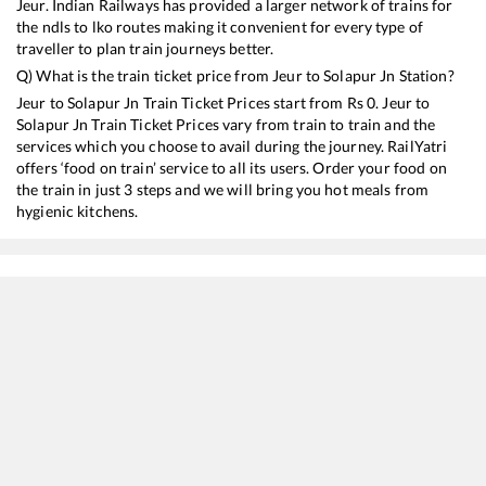
Jeur
. Indian Railways has provided a larger network of trains for
the ndls to lko routes making it convenient for every type of
traveller to plan train journeys better.
Q) What is the train ticket price from
Jeur
to
Solapur Jn
Station?
Jeur
to
Solapur Jn
Train Ticket Prices start from Rs
0
.
Jeur
to
Solapur Jn
Train Ticket Prices vary from train to train and the
services which you choose to avail during the journey. RailYatri
offers ‘food on train’ service to all its users. Order your food on
the train in just 3 steps and we will bring you hot meals from
hygienic kitchens.
Jeur
to
Solapur Jn
Train Time Table
Train No./Name
Departure
Ar
12115
Siddheshwar SF Express
04:35
04
22157
MUMBAI CSMT - CHENNAI EGMORE SF Express
05:05
05
12169
Intercity SF Express
11:25
11