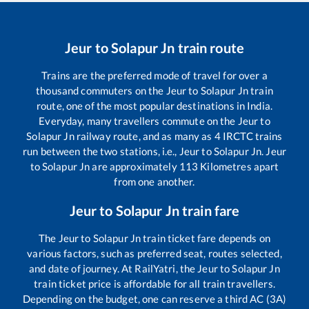
Jeur
to
Solapur Jn
train route
Trains are the preferred mode of travel for over a
thousand commuters on the
Jeur
to
Solapur Jn
train
route, one of the most popular destinations in India.
Everyday, many travellers commute on the
Jeur
to
Solapur Jn
railway route, and as many as
4
IRCTC trains
run between the two stations, i.e.,
Jeur
to
Solapur Jn
.
Jeur
to
Solapur Jn
are approximately
113
Kilometres apart
from one another.
Jeur
to
Solapur Jn
train fare
The
Jeur
to
Solapur Jn
train ticket fare depends on
various factors, such as preferred seat, routes selected,
and date of journey. At RailYatri, the
Jeur
to
Solapur Jn
train ticket price is affordable for all train travellers.
Depending on the budget, one can reserve a third AC (3A)