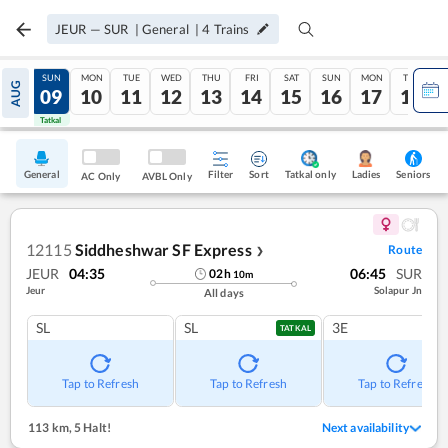
JEUR
—
SUR
|
General
|
4
Trains
SAT
SUN
MON
TUE
WED
THU
FRI
SAT
SUN
MON
TUE
AUG
08
09
10
11
12
13
14
15
16
17
18
Tatkal
Tatkal
General
Filter
Sort
Tatkal only
Seniors
Ladies
AC Only
AVBL Only
12115
Siddheshwar SF Express
Route
❯
JEUR
04:35
06:45
SUR
02
h
10
m
Jeur
Solapur Jn
All days
SL
SL
3E
TATKAL
Tap to Refresh
Tap to Refresh
Tap to Refresh
113 km
,
5 Halt!
Next availability