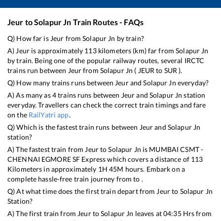
Jeur
to
Solapur Jn
Train Routes - FAQs
Q) How far is
Jeur
from
Solapur Jn
by train?
A)
Jeur
is approximately
113
kilometers (km) far from
Solapur Jn
by train. Being one of the popular railway routes, several IRCTC
trains run between
Jeur
from
Solapur Jn
(
JEUR
to
SUR
).
Q) How many trains runs between
Jeur
and
Solapur Jn
everyday?
A) As many as
4
trains runs between
Jeur
and
Solapur Jn
station
everyday. Travellers can check the correct train timings and fare
on the
RailYatri app
.
Q) Which is the fastest train runs between
Jeur
and
Solapur Jn
station?
A) The fastest train from
Jeur
to
Solapur Jn
is
MUMBAI CSMT -
CHENNAI EGMORE SF Express
which covers a distance of
113
Kilometers in approximately
1
H
45
M hours. Embark on a
complete hassle-free train journey from to .
Q) At what time does the first train depart from
Jeur
to
Solapur Jn
Station?
A) The first train from
Jeur
to
Solapur Jn
leaves at
04:35
Hrs from