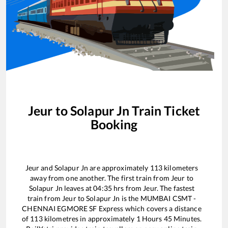
Jeur
to
Solapur Jn
Train Ticket
Booking
Jeur
and
Solapur Jn
are approximately
113
kilometers
away from one another. The first train from
Jeur
to
Solapur Jn
leaves at
04:35
hrs from
Jeur
. The fastest
train from
Jeur
to
Solapur Jn
is the
MUMBAI CSMT -
CHENNAI EGMORE SF Express
which covers a distance
of
113
kilometres in approximately
1
Hours
45
Minutes.