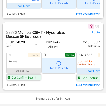
Tap to Refresh
Tap to Refresh
Book Now
113 km
,
1 Halt!
Next availability
22732
Mumbai CSMT - Hyderabad
Route
Deccan SF Express
❯
JEUR
20:20
22:05
SUR
01
h
45
m
Jeur
Solapur Jn
All days
SL
SL
3A
|₹565
2
coach
es
7
coac
TATKAL
35
Regret
Waitlist
Medium Chance
Ref
Tap to Refresh
Book Now
Book Now
Get Confirm Seat
Get Confirm Seat
113 km
,
2 Halt!
Next availability
No more trains for
9
th
Aug