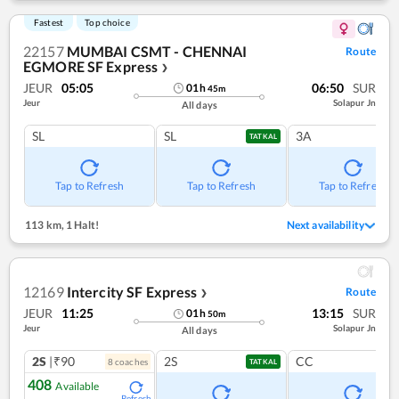
Fastest
Top choice
22157
MUMBAI CSMT - CHENNAI
Route
EGMORE SF Express
❯
JEUR
05:05
06:50
SUR
01
h
45
m
Jeur
Solapur Jn
All days
SL
SL
3A
TATKAL
Tap to Refresh
Tap to Refresh
Tap to Refresh
113 km
,
1 Halt!
Next availability
12169
Intercity SF Express
Route
❯
JEUR
11:25
13:15
SUR
01
h
50
m
Jeur
Solapur Jn
All days
2S
|₹90
2S
CC
8
coach
es
TATKAL
408
Available
Refresh