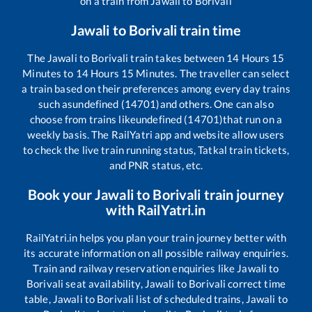
on a train from
Jawali
to
Borivali
Jawali
to
Borivali
train time
The
Jawali
to
Borivali
train takes between
14
Hours
15
Minutes to
14
Hours
15
Minutes. The traveller can select
a train based on their preferences among every day trains
such as
undefined (14701)
and others. One can also
choose from trains like
undefined (14701)
that run on a
weekly basis. The RailYatri app and website allow users
to check the live train running status, Tatkal train tickets,
and PNR status, etc.
Book your
Jawali
to
Borivali
train journey
with RailYatri.in
RailYatri.in helps you plan your train journey better with
its accurate information on all possible railway enquiries.
Train and railway reservation enquiries like
Jawali
to
Borivali
seat availability,
Jawali
to
Borivali
correct time
table,
Jawali
to
Borivali
list of scheduled trains,
Jawali
to