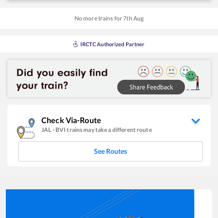
No more trains for
7
th
Aug
IRCTC Authorized Partner
Check Via-Route
JAL
-
BVI
trains may take a different route
See Routes