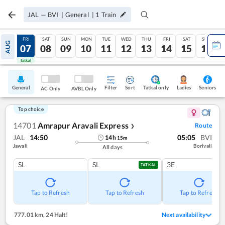
JAL
—
BVI
|
General
|
1
Train
THU
FRI
SAT
SUN
MON
TUE
WED
THU
FRI
SAT
SUN
AUG
06
07
08
09
10
11
12
13
14
15
16
Tatkal
Tatkal
General
Filter
Sort
Tatkal only
Seniors
Ladies
AC Only
AVBL Only
Top choice
14701
Amrapur Aravali Express
Route
❯
JAL
14:50
05:05
BVI
14
h
15
m
Jawali
Borivali
All days
SL
SL
3E
TATKAL
Tap to Refresh
Tap to Refresh
Tap to Refresh
777.01 km
,
24 Halt!
Next availability