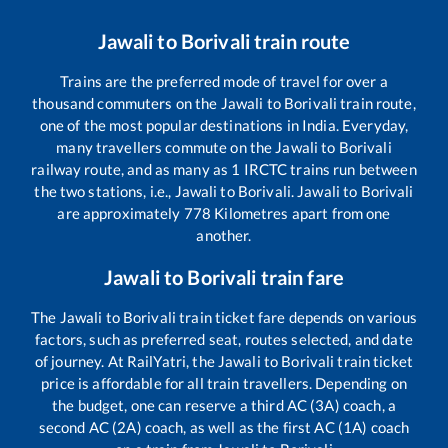
Jawali
to
Borivali
train route
Trains are the preferred mode of travel for over a
thousand commuters on the
Jawali
to
Borivali
train route,
one of the most popular destinations in India. Everyday,
many travellers commute on the
Jawali
to
Borivali
railway route, and as many as
1
IRCTC trains run between
the two stations, i.e.,
Jawali
to
Borivali
.
Jawali
to
Borivali
are approximately
778
Kilometres apart from one
another.
Jawali
to
Borivali
train fare
The
Jawali
to
Borivali
train ticket fare depends on various
factors, such as preferred seat, routes selected, and date
of journey. At RailYatri, the
Jawali
to
Borivali
train ticket
price is affordable for all train travellers. Depending on
the budget, one can reserve a third AC (3A) coach, a
second AC (2A) coach, as well as the first AC (1A) coach