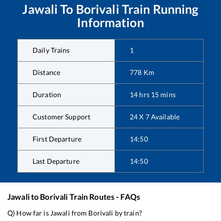
Jawali
To
Borivali
Train Running
Information
Daily Trains
1
Distance
778
Km
Duration
14
hrs
15
mins
Customer Support
24 X 7 Available
First Departure
14:50
Last Departure
14:50
Jawali
to
Borivali
Train Routes - FAQs
Q) How far is
Jawali
from
Borivali
by train?