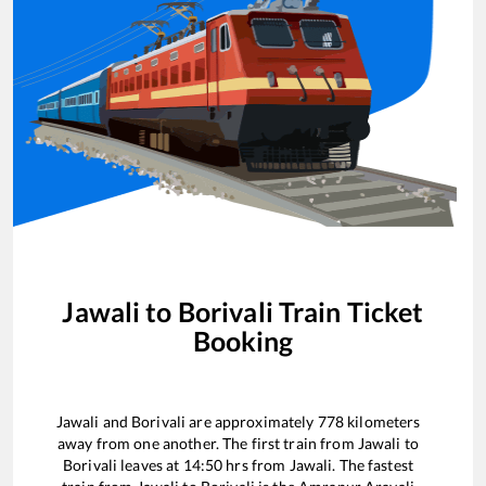
Jawali
to
Borivali
Train Ticket
Booking
Jawali
and
Borivali
are approximately
778
kilometers
away from one another. The first train from
Jawali
to
Borivali
leaves at
14:50
hrs from
Jawali
. The fastest