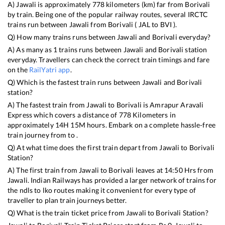
A)
Jawali
is approximately
778
kilometers (km) far from
Borivali
by train. Being one of the popular railway routes, several IRCTC
trains run between
Jawali
from
Borivali
(
JAL
to
BVI
).
Q) How many trains runs between
Jawali
and
Borivali
everyday?
A) As many as
1
trains runs between
Jawali
and
Borivali
station
everyday. Travellers can check the correct train timings and fare
on the
RailYatri app
.
Q) Which is the fastest train runs between
Jawali
and
Borivali
station?
A) The fastest train from
Jawali
to
Borivali
is
Amrapur Aravali
Express
which covers a distance of
778
Kilometers in
approximately
14
H
15
M hours. Embark on a complete hassle-free
train journey from to .
Q) At what time does the first train depart from
Jawali
to
Borivali
Station?
A) The first train from
Jawali
to
Borivali
leaves at
14:50
Hrs from
Jawali
. Indian Railways has provided a larger network of trains for
the ndls to lko routes making it convenient for every type of
traveller to plan train journeys better.
Q) What is the train ticket price from
Jawali
to
Borivali
Station?