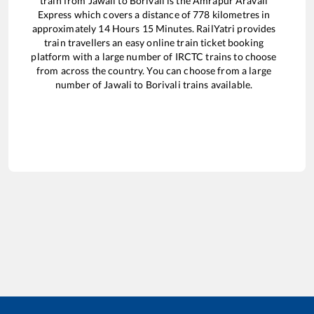
train from
Jawali
to
Borivali
is the
Amrapur Aravali
Express
which covers a distance of
778
kilometres in
approximately
14
Hours
15
Minutes. RailYatri provides
train travellers an easy online train ticket booking
platform with a large number of IRCTC trains to choose
from across the country. You can choose from a large
number of
Jawali
to
Borivali
trains available.