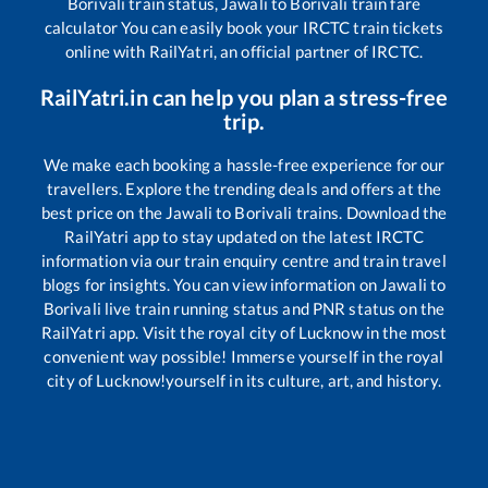
Borivali
train status,
Jawali
to
Borivali
train fare
calculator You can easily book your IRCTC train tickets
online with RailYatri, an official partner of IRCTC.
RailYatri.in can help you plan a stress-free
trip.
We make each booking a hassle-free experience for our
travellers. Explore the trending deals and offers at the
best price on the
Jawali
to
Borivali
trains. Download the
RailYatri app to stay updated on the latest IRCTC
information via our train enquiry centre and train travel
blogs for insights. You can view information on
Jawali
to
Borivali
live train running status and PNR status on the
RailYatri app. Visit the royal city of Lucknow in the most
convenient way possible! Immerse yourself in the royal
city of Lucknow!yourself in its culture, art, and history.