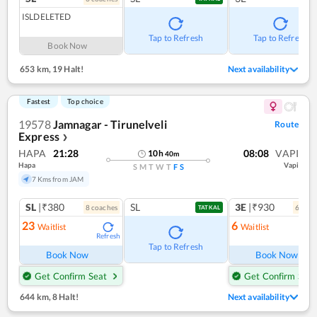
ISLDELETED
Tap to Refresh
Tap to Refresh
Book Now
653 km
,
19 Halt!
Next availability
Fastest
Top choice
19578
Jamnagar - Tirunelveli
Route
Express
❯
HAPA
21:28
08:08
VAPI
10
h
40
m
Hapa
Vapi
S
M
T
W
T
F
S
7 Kms from JAM
SL
|₹380
SL
3E
|₹930
8
coach
es
6
coac
TATKAL
23
6
Waitlist
Waitlist
Refresh
Ref
Tap to Refresh
Book Now
Book Now
Get Confirm Seat
Get Confirm Seat
644 km
,
8 Halt!
Next availability