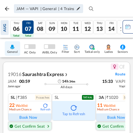
JAM
—
VAPI
|
General
|
4
Trains
THU
FRI
SAT
SUN
MON
TUE
WED
THU
FRI
SAT
AUG
06
07
08
09
10
11
12
13
14
15
Tatkal
Tatkal
General
Filter
Sort
Tatkal only
Seniors
Ladies
AC Only
AVBL Only
19016
Saurashtra Express
Route
❯
JAM
00:59
15:33
VAPI
14
h
34
m
Jamnagar
Vapi
All days
SL
|₹385
SL
3A
|₹1020
9
coach
es
5
coac
TATKAL
22
11
Waitlist
Waitlist
Medium Chance
Medium Chance
Refresh
Ref
Tap to Refresh
Book Now
Book Now
Get Confirm Seat
Get Confirm Seat