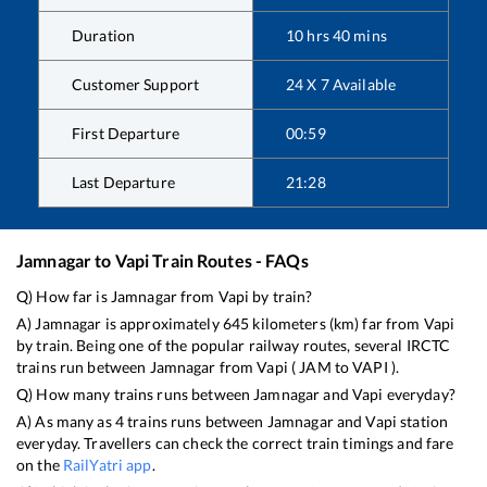
Duration
10
hrs
40
mins
Customer Support
24 X 7 Available
First Departure
00:59
Last Departure
21:28
Jamnagar
to
Vapi
Train Routes - FAQs
Q) How far is
Jamnagar
from
Vapi
by train?
A)
Jamnagar
is approximately
645
kilometers (km) far from
Vapi
by train. Being one of the popular railway routes, several IRCTC
trains run between
Jamnagar
from
Vapi
(
JAM
to
VAPI
).
Q) How many trains runs between
Jamnagar
and
Vapi
everyday?
A) As many as
4
trains runs between
Jamnagar
and
Vapi
station
everyday. Travellers can check the correct train timings and fare
on the
RailYatri app
.