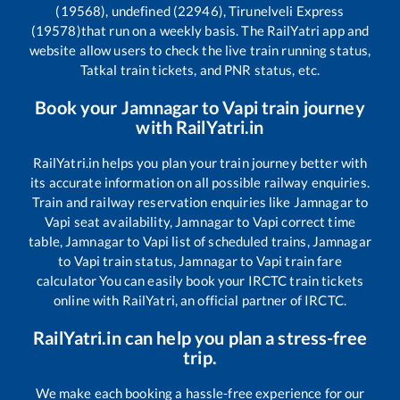
(19568), undefined (22946), Tirunelveli Express
(19578)
that run on a weekly basis. The RailYatri app and
website allow users to check the live train running status,
Tatkal train tickets, and PNR status, etc.
Book your
Jamnagar
to
Vapi
train journey
with RailYatri.in
RailYatri.in helps you plan your train journey better with
its accurate information on all possible railway enquiries.
Train and railway reservation enquiries like
Jamnagar
to
Vapi
seat availability,
Jamnagar
to
Vapi
correct time
table,
Jamnagar
to
Vapi
list of scheduled trains,
Jamnagar
to
Vapi
train status,
Jamnagar
to
Vapi
train fare
calculator You can easily book your IRCTC train tickets
online with RailYatri, an official partner of IRCTC.
RailYatri.in can help you plan a stress-free
trip.
We make each booking a hassle-free experience for our