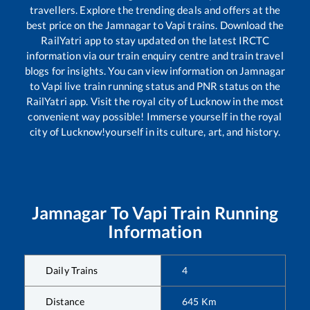
travellers. Explore the trending deals and offers at the
best price on the
Jamnagar
to
Vapi
trains. Download the
RailYatri app to stay updated on the latest IRCTC
information via our train enquiry centre and train travel
blogs for insights. You can view information on
Jamnagar
to
Vapi
live train running status and PNR status on the
RailYatri app. Visit the royal city of Lucknow in the most
convenient way possible! Immerse yourself in the royal
city of Lucknow!yourself in its culture, art, and history.
Jamnagar
To
Vapi
Train Running
Information
Daily Trains
4
Distance
645
Km