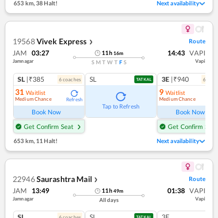
653 km
,
38 Halt!
Next availability
19568
Vivek Express
Route
❯
JAM
03:27
14:43
VAPI
11
h
16
m
Jamnagar
Vapi
S
M
T
W
T
F
S
SL
|₹385
SL
3E
|₹940
6
coach
es
6
coac
TATKAL
31
9
Waitlist
Waitlist
Medium Chance
Medium Chance
Refresh
Ref
Tap to Refresh
Book Now
Book Now
Get Confirm Seat
Get Confirm Seat
653 km
,
11 Halt!
Next availability
22946
Saurashtra Mail
Route
❯
JAM
13:49
01:38
VAPI
11
h
49
m
Jamnagar
Vapi
All days
SL
SL
3E
6
coach
es
TATKAL