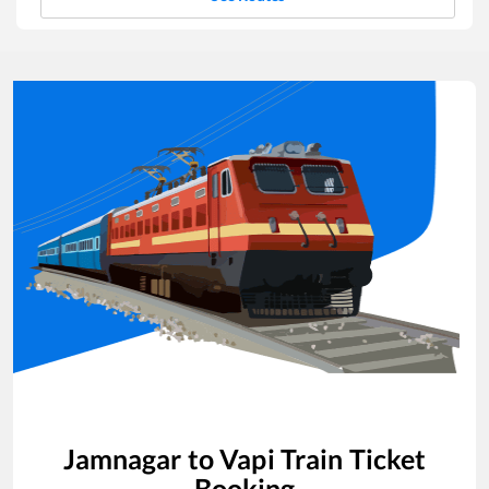
Jamnagar
to
Vapi
Train Ticket
Booking