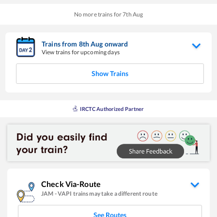
No more trains for
7
th
Aug
Trains from
8
th
Aug
onward
View trains for upcoming days
Show Trains
IRCTC Authorized Partner
Check Via-Route
JAM
-
VAPI
trains may take a different route
See Routes