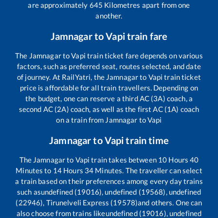
are approximately
645
Kilometres apart from one
another.
Jamnagar
to
Vapi
train fare
The
Jamnagar
to
Vapi
train ticket fare depends on various
factors, such as preferred seat, routes selected, and date
of journey. At RailYatri, the
Jamnagar
to
Vapi
train ticket
price is affordable for all train travellers. Depending on
the budget, one can reserve a third AC (3A) coach, a
second AC (2A) coach, as well as the first AC (1A) coach
on a train from
Jamnagar
to
Vapi
Jamnagar
to
Vapi
train time
The
Jamnagar
to
Vapi
train takes between
10
Hours
40
Minutes to
14
Hours
34
Minutes. The traveller can select
a train based on their preferences among every day trains
such as
undefined (19016), undefined (19568), undefined
(22946), Tirunelveli Express (19578)
and others. One can
also choose from trains like
undefined (19016), undefined