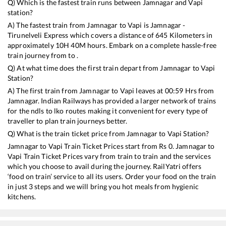
Q) Which is the fastest train runs between
Jamnagar
and
Vapi
station?
A) The fastest train from
Jamnagar
to
Vapi
is
Jamnagar -
Tirunelveli Express
which covers a distance of
645
Kilometers in
approximately
10
H
40
M hours. Embark on a complete hassle-free
train journey from to .
Q) At what time does the first train depart from
Jamnagar
to
Vapi
Station?
A) The first train from
Jamnagar
to
Vapi
leaves at
00:59
Hrs from
Jamnagar
. Indian Railways has provided a larger network of trains
for the ndls to lko routes making it convenient for every type of
traveller to plan train journeys better.
Q) What is the train ticket price from
Jamnagar
to
Vapi
Station?
Jamnagar
to
Vapi
Train Ticket Prices start from Rs
0
.
Jamnagar
to
Vapi
Train Ticket Prices vary from train to train and the services
which you choose to avail during the journey. RailYatri offers
‘food on train’ service to all its users. Order your food on the train
in just 3 steps and we will bring you hot meals from hygienic
kitchens.