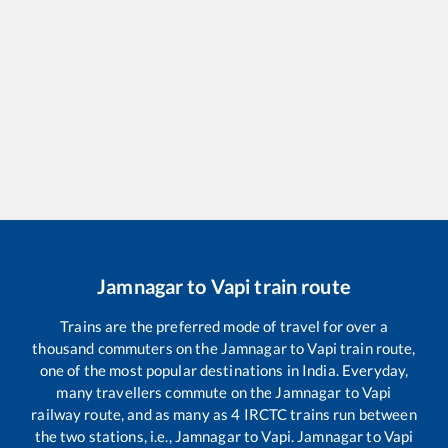
Jamnagar
to
Vapi
train route
Trains are the preferred mode of travel for over a
thousand commuters on the
Jamnagar
to
Vapi
train route,
one of the most popular destinations in India. Everyday,
many travellers commute on the
Jamnagar
to
Vapi
railway route, and as many as
4
IRCTC trains run between
the two stations, i.e.,
Jamnagar
to
Vapi
.
Jamnagar
to
Vapi