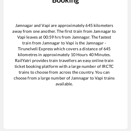
Jamnagar
and
Vapi
are approximately
645
kilometers
away from one another. The first train from
Jamnagar
to
Vapi
leaves at
00:59
hrs from
Jamnagar
. The fastest
train from
Jamnagar
to
Vapi
is the
Jamnagar -
Tirunelveli Express
which covers a distance of
645
kilometres in approximately
10
Hours
40
Minutes.
RailYatri provides train travellers an easy online train
ticket booking platform with a large number of IRCTC
trains to choose from across the country. You can
choose from a large number of
Jamnagar
to
Vapi
trains
available.