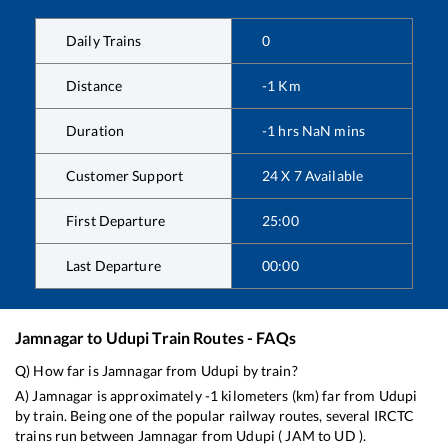
Daily Trains
0
Distance
-1
Km
Duration
-1
hrs
NaN
mins
Customer Support
24 X 7 Available
First Departure
25:00
Last Departure
00:00
Jamnagar
to
Udupi
Train Routes - FAQs
Q) How far is
Jamnagar
from
Udupi
by train?
A)
Jamnagar
is approximately
-1
kilometers (km) far from
Udupi
by train. Being one of the popular railway routes, several IRCTC
trains run between
Jamnagar
from
Udupi
(
JAM
to
UD
).