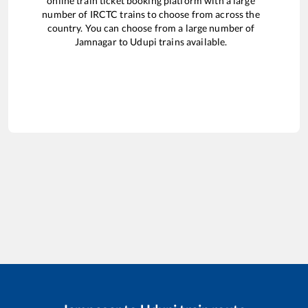
online train ticket booking platform with a large
number of IRCTC trains to choose from across the
country. You can choose from a large number of
Jamnagar
to
Udupi
trains available.