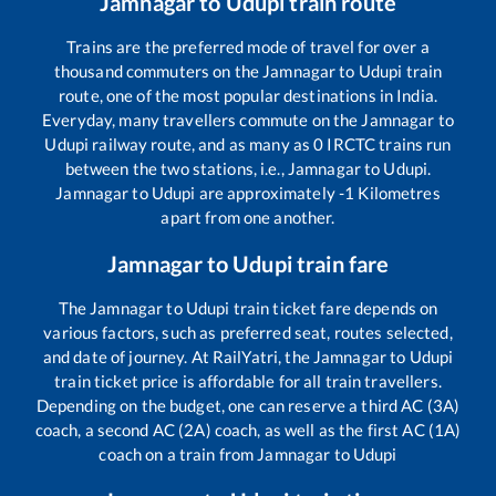
Jamnagar
to
Udupi
train route
Trains are the preferred mode of travel for over a
thousand commuters on the
Jamnagar
to
Udupi
train
route, one of the most popular destinations in India.
Everyday, many travellers commute on the
Jamnagar
to
Udupi
railway route, and as many as
0
IRCTC trains run
between the two stations, i.e.,
Jamnagar
to
Udupi
.
Jamnagar
to
Udupi
are approximately
-1
Kilometres
apart from one another.
Jamnagar
to
Udupi
train fare
The
Jamnagar
to
Udupi
train ticket fare depends on
various factors, such as preferred seat, routes selected,
and date of journey. At RailYatri, the
Jamnagar
to
Udupi
train ticket price is affordable for all train travellers.
Depending on the budget, one can reserve a third AC (3A)
coach, a second AC (2A) coach, as well as the first AC (1A)
coach on a train from
Jamnagar
to
Udupi