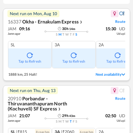
Next run on
Mon, Aug 10
16337
Okha - Ernakulam Express
Route
❯
JAM
09:16
15:30
UD
30
h
14
m
Jamnagar
Udupi
S
M
T
W
T
F
S
SL
3A
2A
Tap to Refresh
Tap to Refresh
Tap to Refresh
1888 km
,
25 Halt!
Next availability
Next run on
Thu, Aug 13
20910
Porbandar -
Route
Thiruvananthapuram North
(Kochuveli) SF Express
❯
JAM
21:07
02:50
UD
29
h
43
m
Jamnagar
Udupi
S
M
T
W
T
F
S
SL
|₹815
3A
|₹2060
2A
8
coach
es
6
coach
es