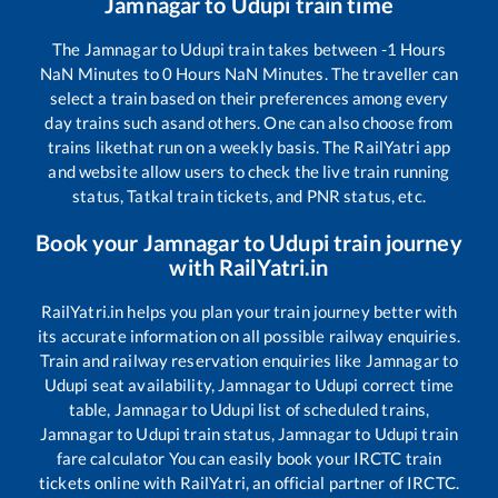
Jamnagar
to
Udupi
train time
The
Jamnagar
to
Udupi
train takes between
-1
Hours
NaN
Minutes to
0
Hours
NaN
Minutes. The traveller can
select a train based on their preferences among every
day trains such as
and others. One can also choose from
trains like
that run on a weekly basis. The RailYatri app
and website allow users to check the live train running
status, Tatkal train tickets, and PNR status, etc.
Book your
Jamnagar
to
Udupi
train journey
with RailYatri.in
RailYatri.in helps you plan your train journey better with
its accurate information on all possible railway enquiries.
Train and railway reservation enquiries like
Jamnagar
to
Udupi
seat availability,
Jamnagar
to
Udupi
correct time
table,
Jamnagar
to
Udupi
list of scheduled trains,
Jamnagar
to
Udupi
train status,
Jamnagar
to
Udupi
train
fare calculator You can easily book your IRCTC train
tickets online with RailYatri, an official partner of IRCTC.