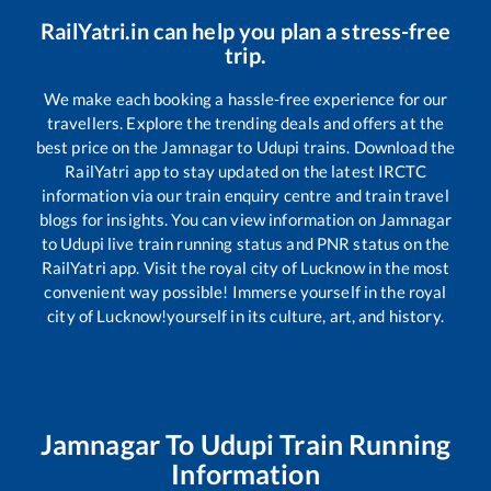
RailYatri.in can help you plan a stress-free
trip.
We make each booking a hassle-free experience for our
travellers. Explore the trending deals and offers at the
best price on the
Jamnagar
to
Udupi
trains. Download the
RailYatri app to stay updated on the latest IRCTC
information via our train enquiry centre and train travel
blogs for insights. You can view information on
Jamnagar
to
Udupi
live train running status and PNR status on the
RailYatri app. Visit the royal city of Lucknow in the most
convenient way possible! Immerse yourself in the royal
city of Lucknow!yourself in its culture, art, and history.
Jamnagar
To
Udupi
Train Running
Information