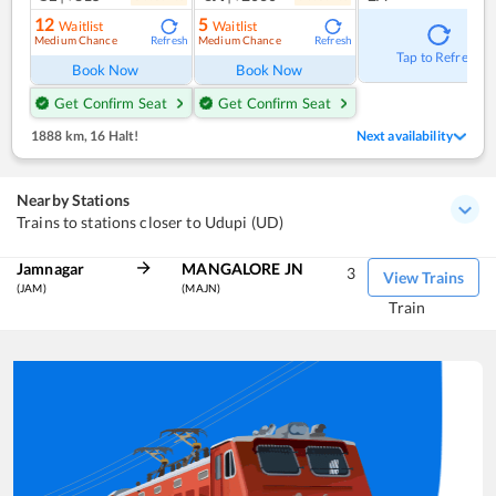
12
5
Waitlist
Waitlist
Medium Chance
Medium Chance
Refresh
Refresh
Tap to Refresh
Book Now
Book Now
Get Confirm Seat
Get Confirm Seat
1888 km
,
16 Halt!
Next availability
Nearby Stations
Trains to stations closer to Udupi (UD)
Jamnagar
MANGALORE JN
3
View Trains
(JAM)
(MAJN)
Train