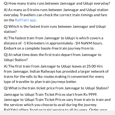
Q) How many trains runs between
Jamnagar
and
Udupi
everyday?
A) As many as
0
trains runs between
Jamnagar
and
Udupi
station
everyday. Travellers can check the correct train timings and fare
on the
RailYatri app
.
Q) Which is the fastest train runs between
Jamnagar
and
Udupi
station?
A) The fastest train from
Jamnagar
to
Udupi
is
which covers a
distance of
-1
Kilometers in approximately
-1
H
NaN
M hours.
Embark on a complete hassle-free train journey from to .
Q) At what time does the first train depart from
Jamnagar
to
Udupi
Station?
A) The first train from
Jamnagar
to
Udupi
leaves at
25:00
Hrs
from
Jamnagar
. Indian Railways has provided a larger network of
trains for the ndls to lko routes making it convenient for every
type of traveller to plan train journeys better.
Q) What is the train ticket price from
Jamnagar
to
Udupi
Station?
Jamnagar
to
Udupi
Train Ticket Prices start from Rs
9999
.
Jamnagar
to
Udupi
Train Ticket Prices vary from train to train and
the services which you choose to avail during the journey.
RailYatri offers ‘food on train’ service to all its users. Order your
food on the train in just 3 steps and we will bring you hot meals