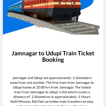
Jamnagar
to
Udupi
Train Ticket
Booking
Jamnagar
and
Udupi
are approximately
-1
kilometers
away from one another. The first train from
Jamnagar
to
Udupi
leaves at
25:00
hrs from
Jamnagar
. The fastest
train from
Jamnagar
to
Udupi
is the
which covers a
distance of
-1
kilometres in approximately
-1
Hours
NaN
Minutes. RailYatri provides train travellers an easy