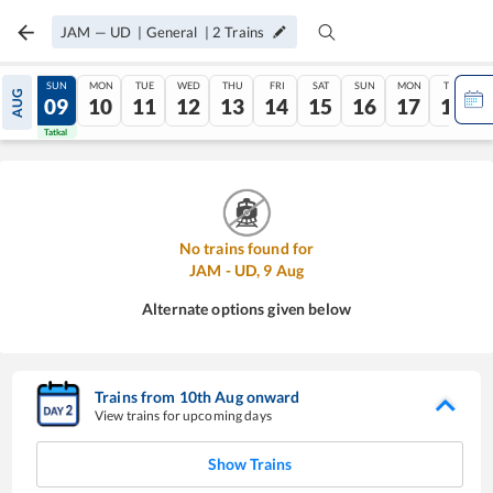
JAM
—
UD
|
General
|
2
Trains
SAT
SUN
MON
TUE
WED
THU
FRI
SAT
SUN
MON
TUE
AUG
08
09
10
11
12
13
14
15
16
17
18
Tatkal
Tatkal
No trains found for
JAM
-
UD
,
9
Aug
Alternate options given below
Trains from
10
th
Aug
onward
View trains for upcoming days
Show Trains