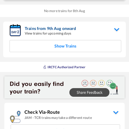
No more trains for
8
th
Aug
Trains from
9
th
Aug
onward
View trains for upcoming days
Show Trains
IRCTC Authorized Partner
Check Via-Route
JAM
-
TCR
trains may take a different route