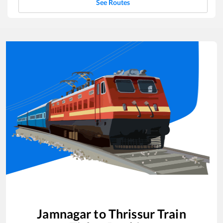
See Routes
Jamnagar
to
Thrissur
Train