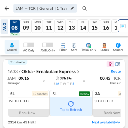
JAM
—
TCR
|
General
|
1
Train
FRI
SAT
SUN
MON
TUE
WED
THU
FRI
SAT
SUN
MON
AUG
07
08
09
10
11
12
13
14
15
16
17
Tatkal
Tatkal
General
Filter
Sort
Tatkal only
Seniors
Ladies
AC Only
AVBL Only
Top choice
16337
Okha - Ernakulam Express
Route
❯
JAM
09:16
00:45
TCR
39
h
29
m
Jamnagar
Thrissur
S
M
T
W
T
F
S
SL
SL
3A
12
coach
es
3
coac
TATKAL
ISLDELETED
ISLDELETED
Tap to Refresh
Book Now
Book Now
2314 km
,
43 Halt!
Next availability