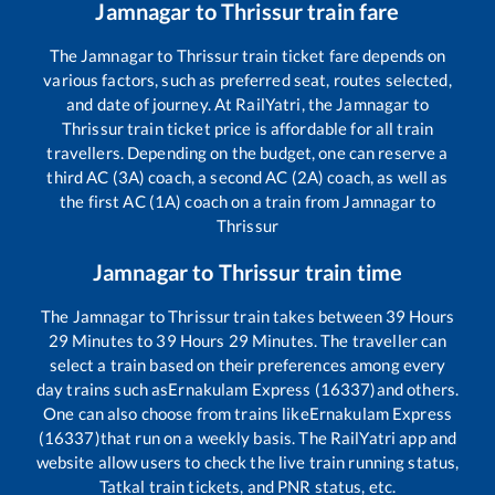
Jamnagar
to
Thrissur
train fare
The
Jamnagar
to
Thrissur
train ticket fare depends on
various factors, such as preferred seat, routes selected,
and date of journey. At RailYatri, the
Jamnagar
to
Thrissur
train ticket price is affordable for all train
travellers. Depending on the budget, one can reserve a
third AC (3A) coach, a second AC (2A) coach, as well as
the first AC (1A) coach on a train from
Jamnagar
to
Thrissur
Jamnagar
to
Thrissur
train time
The
Jamnagar
to
Thrissur
train takes between
39
Hours
29
Minutes to
39
Hours
29
Minutes. The traveller can
select a train based on their preferences among every
day trains such as
Ernakulam Express (16337)
and others.
One can also choose from trains like
Ernakulam Express
(16337)
that run on a weekly basis. The RailYatri app and
website allow users to check the live train running status,
Tatkal train tickets, and PNR status, etc.