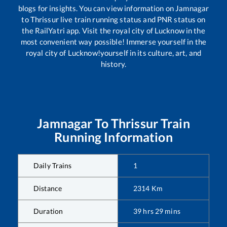
blogs for insights. You can view information on
Jamnagar
to
Thrissur
live train running status and PNR status on
the RailYatri app. Visit the royal city of Lucknow in the
most convenient way possible! Immerse yourself in the
royal city of Lucknow!yourself in its culture, art, and
history.
Jamnagar
To
Thrissur
Train
Running Information
Daily Trains
1
Distance
2314
Km
Duration
39
hrs
29
mins