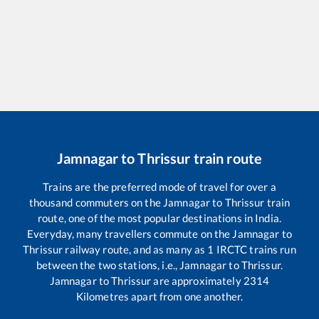
Jamnagar
to
Thrissur
train route
Trains are the preferred mode of travel for over a
thousand commuters on the
Jamnagar
to
Thrissur
train
route, one of the most popular destinations in India.
Everyday, many travellers commute on the
Jamnagar
to
Thrissur
railway route, and as many as
1
IRCTC trains run
between the two stations, i.e.,
Jamnagar
to
Thrissur
.
Jamnagar
to
Thrissur
are approximately
2314
Kilometres apart from one another.