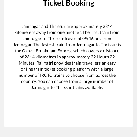
Ticket Booking
Jamnagar
and
Thrissur
are approximately
2314
kilometers away from one another. The first train from
Jamnagar
to
Thrissur
leaves at
09:16
hrs from
Jamnagar
. The fastest train from
Jamnagar
to
Thrissur
is
the
Okha - Ernakulam Express
which covers a distance
of
2314
kilometres in approximately
39
Hours
29
Minutes. RailYatri provides train travellers an easy
online train ticket booking platform with a large
number of IRCTC trains to choose from across the
country. You can choose from a large number of
Jamnagar
to
Thrissur
trains available.