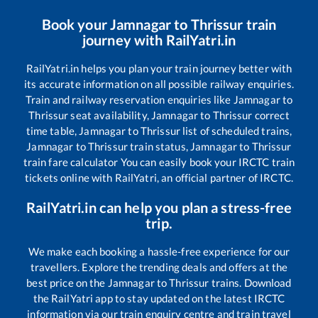
Book your
Jamnagar
to
Thrissur
train
journey with RailYatri.in
RailYatri.in helps you plan your train journey better with
its accurate information on all possible railway enquiries.
Train and railway reservation enquiries like
Jamnagar
to
Thrissur
seat availability,
Jamnagar
to
Thrissur
correct
time table,
Jamnagar
to
Thrissur
list of scheduled trains,
Jamnagar
to
Thrissur
train status,
Jamnagar
to
Thrissur
train fare calculator You can easily book your IRCTC train
tickets online with RailYatri, an official partner of IRCTC.
RailYatri.in can help you plan a stress-free
trip.
We make each booking a hassle-free experience for our
travellers. Explore the trending deals and offers at the
best price on the
Jamnagar
to
Thrissur
trains. Download
the RailYatri app to stay updated on the latest IRCTC
information via our train enquiry centre and train travel