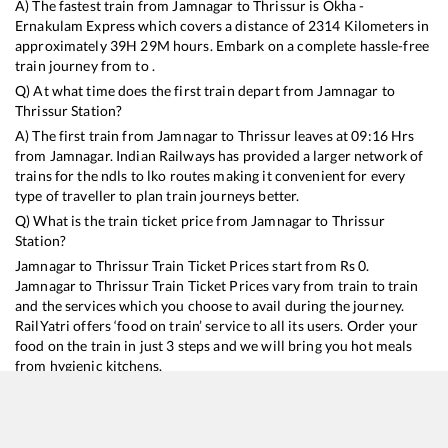
A) The fastest train from
Jamnagar
to
Thrissur
is
Okha -
Ernakulam Express
which covers a distance of
2314
Kilometers in
approximately
39
H
29
M hours. Embark on a complete hassle-free
train journey from to .
Q) At what time does the first train depart from
Jamnagar
to
Thrissur
Station?
A) The first train from
Jamnagar
to
Thrissur
leaves at
09:16
Hrs
from
Jamnagar
. Indian Railways has provided a larger network of
trains for the ndls to lko routes making it convenient for every
type of traveller to plan train journeys better.
Q) What is the train ticket price from
Jamnagar
to
Thrissur
Station?
Jamnagar
to
Thrissur
Train Ticket Prices start from Rs
0
.
Jamnagar
to
Thrissur
Train Ticket Prices vary from train to train
and the services which you choose to avail during the journey.
RailYatri offers ‘food on train’ service to all its users. Order your
food on the train in just 3 steps and we will bring you hot meals
from hygienic kitchens.