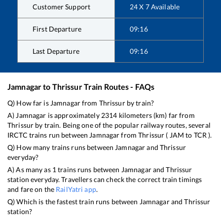
Customer Support
24 X 7 Available
First Departure
09:16
Last Departure
09:16
Jamnagar
to
Thrissur
Train Routes - FAQs
Q) How far is
Jamnagar
from
Thrissur
by train?
A)
Jamnagar
is approximately
2314
kilometers (km) far from
Thrissur
by train. Being one of the popular railway routes, several
IRCTC trains run between
Jamnagar
from
Thrissur
(
JAM
to
TCR
).
Q) How many trains runs between
Jamnagar
and
Thrissur
everyday?
A) As many as
1
trains runs between
Jamnagar
and
Thrissur
station everyday. Travellers can check the correct train timings
and fare on the
RailYatri app
.
Q) Which is the fastest train runs between
Jamnagar
and
Thrissur
station?