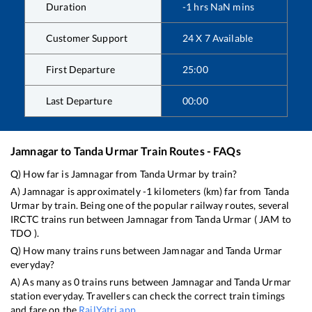
Duration
-1
hrs
NaN
mins
Customer Support
24 X 7 Available
First Departure
25:00
Last Departure
00:00
Jamnagar
to
Tanda Urmar
Train Routes - FAQs
Q) How far is
Jamnagar
from
Tanda Urmar
by train?
A)
Jamnagar
is approximately
-1
kilometers (km) far from
Tanda
Urmar
by train. Being one of the popular railway routes, several
IRCTC trains run between
Jamnagar
from
Tanda Urmar
(
JAM
to
TDO
).
Q) How many trains runs between
Jamnagar
and
Tanda Urmar
everyday?
A) As many as
0
trains runs between
Jamnagar
and
Tanda Urmar
station everyday. Travellers can check the correct train timings
and fare on the
RailYatri app
.