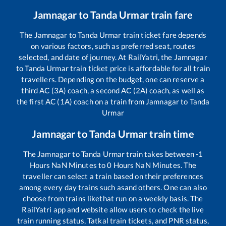
Jamnagar
to
Tanda Urmar
train fare
The
Jamnagar
to
Tanda Urmar
train ticket fare depends
on various factors, such as preferred seat, routes
selected, and date of journey. At RailYatri, the
Jamnagar
to
Tanda Urmar
train ticket price is affordable for all train
travellers. Depending on the budget, one can reserve a
third AC (3A) coach, a second AC (2A) coach, as well as
the first AC (1A) coach on a train from
Jamnagar
to
Tanda
Urmar
Jamnagar
to
Tanda Urmar
train time
The
Jamnagar
to
Tanda Urmar
train takes between
-1
Hours
NaN
Minutes to
0
Hours
NaN
Minutes. The
traveller can select a train based on their preferences
among every day trains such as
and others. One can also
choose from trains like
that run on a weekly basis. The
RailYatri app and website allow users to check the live
train running status, Tatkal train tickets, and PNR status,