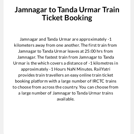
Jamnagar
to
Tanda Urmar
Train
Ticket Booking
Jamnagar
and
Tanda Urmar
are approximately
-1
kilometers away from one another. The first train from
Jamnagar
to
Tanda Urmar
leaves at
25:00
hrs from
Jamnagar
. The fastest train from
Jamnagar
to
Tanda
Urmar
is the
which covers a distance of
-1
kilometres in
approximately
-1
Hours
NaN
Minutes. RailYatri
provides train travellers an easy online train ticket
booking platform with a large number of IRCTC trains
to choose from across the country. You can choose from
a large number of
Jamnagar
to
Tanda Urmar
trains
available.