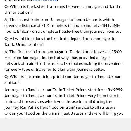
Q) Which is the fastest train runs between
Jamnagar
and
Tanda
Urmar
station?
A) The fastest train from
Jamnagar
to
Tanda Urmar
is
which
covers a distance of
-1
Kilometers in approximately
-1
H
NaN
M
hours. Embark on a complete hassle-free train journey from to .
Q) At what time does the first train depart from
Jamnagar
to
Tanda Urmar
Station?
A) The first train from
Jamnagar
to
Tanda Urmar
leaves at
25:00
Hrs from
Jamnagar
. Indian Railways has provided a larger
network of trains for the ndls to lko routes making it convenient
for every type of traveller to plan train journeys better.
Q) What is the train ticket price from
Jamnagar
to
Tanda Urmar
Station?
Jamnagar
to
Tanda Urmar
Train Ticket Prices start from Rs
9999
.
Jamnagar
to
Tanda Urmar
Train Ticket Prices vary from train to
train and the services which you choose to avail during the
journey. RailYatri offers ‘food on train’ service to all its users.
Order your food on the train in just 3 steps and we will bring you
hot meals from hygienic kitchens.