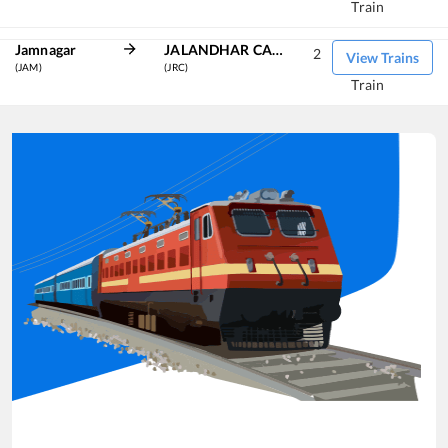
Train
Jamnagar
JALANDHAR CANT
2
View Trains
(JAM)
(JRC)
Train