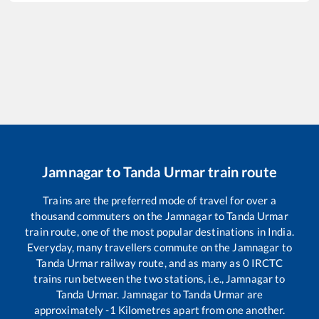
Jamnagar
to
Tanda Urmar
train route
Trains are the preferred mode of travel for over a
thousand commuters on the
Jamnagar
to
Tanda Urmar
train route, one of the most popular destinations in India.
Everyday, many travellers commute on the
Jamnagar
to
Tanda Urmar
railway route, and as many as
0
IRCTC
trains run between the two stations, i.e.,
Jamnagar
to
Tanda Urmar
.
Jamnagar
to
Tanda Urmar
are
approximately
-1
Kilometres apart from one another.