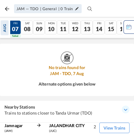
JAM
—
TDO
|
General
|
0
Train
THU
FRI
SAT
SUN
MON
TUE
WED
THU
FRI
SAT
SUN
AUG
06
07
08
09
10
11
12
13
14
15
16
Tatkal
Tatkal
No trains found for
JAM
-
TDO
,
7
Aug
Alternate options given below
Nearby Stations
Trains to stations closer to Tanda Urmar (TDO)
Jamnagar
JALANDHAR CITY
2
View Trains
(JAM)
(JUC)