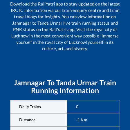
Download the RailYatri app to stay updated on the latest
IRCTC information via our train enquiry centre and train
travel blogs for insights. You can view information on
Jamnagar
to
Tanda Urmar
live train running status and
PNR status on the RailYatri app. Visit the royal city of
Lucknow in the most convenient way possible! Immerse
yourself in the royal city of Lucknow!yourself in its
culture, art, and history.
Jamnagar
To
Tanda Urmar
Train
Running Information
Daily Trains
0
Distance
-1
Km