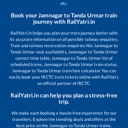
etc.
Book your
Jamnagar
to
Tanda Urmar
train
journey with RailYatri.in
RailYatri.in helps you plan your train journey better with
its accurate information on all possible railway enquiries.
Train and railway reservation enquiries like
Jamnagar
to
Tanda Urmar
seat availability,
Jamnagar
to
Tanda Urmar
correct time table,
Jamnagar
to
Tanda Urmar
list of
scheduled trains,
Jamnagar
to
Tanda Urmar
train status,
Jamnagar
to
Tanda Urmar
train fare calculator You can
easily book your IRCTC train tickets online with RailYatri,
an official partner of IRCTC.
RailYatri.in can help you plan a stress-free
trip.
We make each booking a hassle-free experience for our
travellers. Explore the trending deals and offers at the
best price on the
Jamnagar
to
Tanda Urmar
trains.