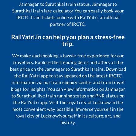
Jamnagar
to
Surathkal
train status,
Jamnagar
to
Surathkal
train fare calculator You can easily book your
IRCTC train tickets online with RailYatri, an official
partner of IRCTC.
RailYatri.in can help you plan a stress-free
trip.
We make each booking a hassle-free experience for our
travellers. Explore the trending deals and offers at the
best price on the
Jamnagar
to
Surathkal
trains. Download
the RailYatri app to stay updated on the latest IRCTC
information via our train enquiry centre and train travel
blogs for insights. You can view information on
Jamnagar
to
Surathkal
live train running status and PNR status on
the RailYatri app. Visit the royal city of Lucknow in the
most convenient way possible! Immerse yourself in the
royal city of Lucknow!yourself in its culture, art, and
history.