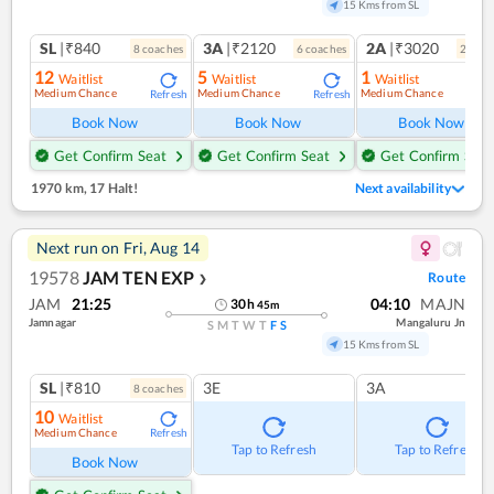
15 Kms from SL
SL
|₹840
3A
|₹2120
2A
|₹3020
8
coach
es
6
coach
es
2
coac
12
5
1
Waitlist
Waitlist
Waitlist
Medium Chance
Medium Chance
Medium Chance
Refresh
Refresh
Ref
Book Now
Book Now
Book Now
Get Confirm Seat
Get Confirm Seat
Get Confirm Seat
1970 km
,
17 Halt!
Next availability
Next run on
Fri, Aug 14
19578
JAM TEN EXP
Route
❯
JAM
21:25
04:10
MAJN
30
h
45
m
Jamnagar
Mangaluru Jn
S
M
T
W
T
F
S
15 Kms from SL
SL
|₹810
3E
3A
8
coach
es
10
Waitlist
Medium Chance
Refresh
Tap to Refresh
Tap to Refresh
Book Now