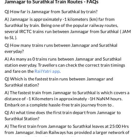
Jamnagar
to
Surathkal
Train Routes - FAQs
Q) How far is
Jamnagar
from
Surathkal
by train?
A)
Jamnagar
is approximately
-1
kilometers (km) far from
Surathkal
by train. Being one of the popular railway routes,
several IRCTC trains run between
Jamnagar
from
Surathkal
(
JAM
to
SL
).
Q) How many trains runs between
Jamnagar
and
Surathkal
everyday?
A) As many as
0
trains runs between
Jamnagar
and
Surathkal
station everyday. Travellers can check the correct train timings
and fare on the
RailYatri app
.
Q) Which is the fastest train runs between
Jamnagar
and
Surathkal
station?
A) The fastest train from
Jamnagar
to
Surathkal
is
which covers a
distance of
-1
Kilometers in approximately
-1
H
NaN
M hours.
Embark on a complete hassle-free train journey from to .
Q) At what time does the first train depart from
Jamnagar
to
Surathkal
Station?
A) The first train from
Jamnagar
to
Surathkal
leaves at
25:00
Hrs
from
Jamnagar
. Indian Railways has provided a larger network of