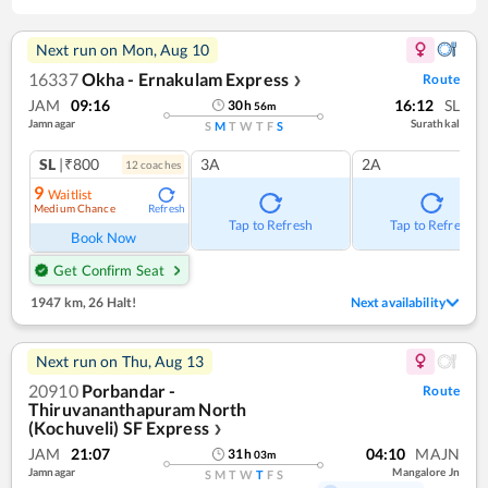
Next run on
Mon, Aug 10
16337
Okha - Ernakulam Express
Route
❯
JAM
09:16
16:12
SL
30
h
56
m
Jamnagar
Surathkal
S
M
T
W
T
F
S
SL
|₹800
3A
2A
12
coach
es
9
Waitlist
Medium Chance
Refresh
Tap to Refresh
Tap to Refresh
Book Now
Get Confirm Seat
1947 km
,
26 Halt!
Next availability
Next run on
Thu, Aug 13
20910
Porbandar -
Route
Thiruvananthapuram North
(Kochuveli) SF Express
❯
JAM
21:07
04:10
MAJN
31
h
03
m
Jamnagar
Mangalore Jn
S
M
T
W
T
F
S