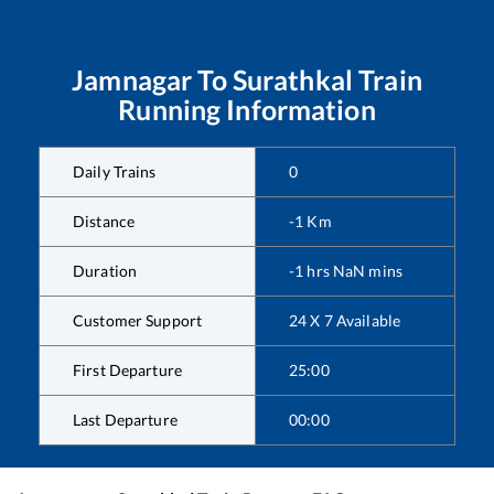
Jamnagar
To
Surathkal
Train
Running Information
Daily Trains
0
Distance
-1
Km
Duration
-1
hrs
NaN
mins
Customer Support
24 X 7 Available
First Departure
25:00
Last Departure
00:00