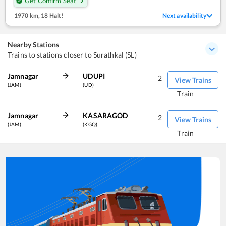
Get Confirm Seat
1970 km
,
18 Halt!
Next availability
Nearby Stations
Trains to stations closer to Surathkal (SL)
Jamnagar
UDUPI
2
View Trains
(JAM)
(UD)
Train
Jamnagar
KASARAGOD
2
View Trains
(JAM)
(KGQ)
Train