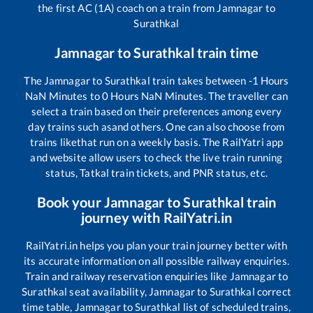
the first AC (1A) coach on a train from
Jamnagar
to
Surathkal
Jamnagar
to
Surathkal
train time
The
Jamnagar
to
Surathkal
train takes between
-1
Hours
NaN
Minutes to
0
Hours
NaN
Minutes. The traveller can
select a train based on their preferences among every
day trains such as
and others. One can also choose from
trains like
that run on a weekly basis. The RailYatri app
and website allow users to check the live train running
status, Tatkal train tickets, and PNR status, etc.
Book your
Jamnagar
to
Surathkal
train
journey with RailYatri.in
RailYatri.in helps you plan your train journey better with
its accurate information on all possible railway enquiries.
Train and railway reservation enquiries like
Jamnagar
to
Surathkal
seat availability,
Jamnagar
to
Surathkal
correct
time table,
Jamnagar
to
Surathkal
list of scheduled trains,