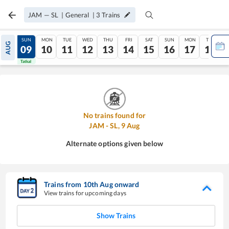
JAM
—
SL
|
General
|
3
Trains
SAT
SUN
MON
TUE
WED
THU
FRI
SAT
SUN
MON
TUE
AUG
08
09
10
11
12
13
14
15
16
17
18
Tatkal
Tatkal
No trains found for
JAM
-
SL
,
9
Aug
Alternate options given below
Trains from
10
th
Aug
onward
View trains for upcoming days
Show Trains