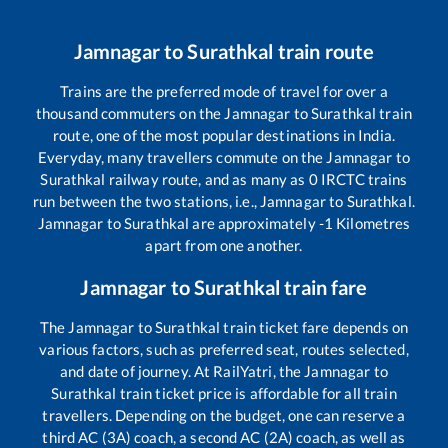
Jamnagar
to
Surathkal
train route
Trains are the preferred mode of travel for over a
thousand commuters on the
Jamnagar
to
Surathkal
train
route, one of the most popular destinations in India.
Everyday, many travellers commute on the
Jamnagar
to
Surathkal
railway route, and as many as
0
IRCTC trains
run between the two stations, i.e.,
Jamnagar
to
Surathkal
.
Jamnagar
to
Surathkal
are approximately
-1
Kilometres
apart from one another.
Jamnagar
to
Surathkal
train fare
The
Jamnagar
to
Surathkal
train ticket fare depends on
various factors, such as preferred seat, routes selected,
and date of journey. At RailYatri, the
Jamnagar
to
Surathkal
train ticket price is affordable for all train
travellers. Depending on the budget, one can reserve a
third AC (3A) coach, a second AC (2A) coach, as well as