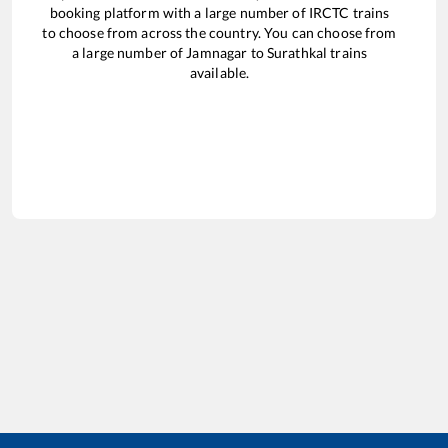
booking platform with a large number of IRCTC trains
to choose from across the country. You can choose from
a large number of
Jamnagar
to
Surathkal
trains
available.