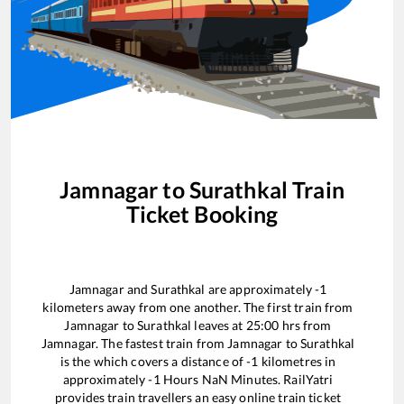
Jamnagar
to
Surathkal
Train
Ticket Booking
Jamnagar
and
Surathkal
are approximately
-1
kilometers away from one another. The first train from
Jamnagar
to
Surathkal
leaves at
25:00
hrs from
Jamnagar
. The fastest train from
Jamnagar
to
Surathkal
is the
which covers a distance of
-1
kilometres in
approximately
-1
Hours
NaN
Minutes. RailYatri
provides train travellers an easy online train ticket