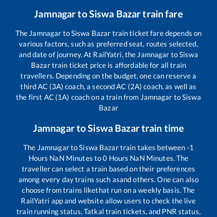
Jamnagar
to
Siswa Bazar
train fare
The
Jamnagar
to
Siswa Bazar
train ticket fare depends on
various factors, such as preferred seat, routes selected,
and date of journey. At RailYatri, the
Jamnagar
to
Siswa
Bazar
train ticket price is affordable for all train
travellers. Depending on the budget, one can reserve a
third AC (3A) coach, a second AC (2A) coach, as well as
the first AC (1A) coach on a train from
Jamnagar
to
Siswa
Bazar
Jamnagar
to
Siswa Bazar
train time
The
Jamnagar
to
Siswa Bazar
train takes between
-1
Hours
NaN
Minutes to
0
Hours
NaN
Minutes. The
traveller can select a train based on their preferences
among every day trains such as
and others. One can also
choose from trains like
that run on a weekly basis. The
RailYatri app and website allow users to check the live
train running status, Tatkal train tickets, and PNR status,