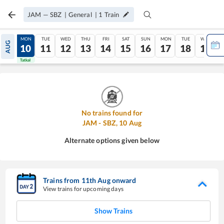
JAM
—
SBZ
|
General
|
1
Train
SUN
MON
TUE
WED
THU
FRI
SAT
SUN
MON
TUE
WED
AUG
09
10
11
12
13
14
15
16
17
18
19
Tatkal
Tatkal
No trains found for
JAM
-
SBZ
,
10
Aug
Alternate options given below
Trains from
11
th
Aug
onward
View trains for upcoming days
Show Trains