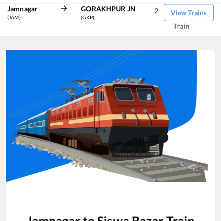
Jamnagar
GORAKHPUR JN
2
View Trains
(JAM)
(GKP)
Train
Jamnagar
to
Siswa Bazar
Train