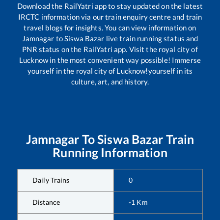
Download the RailYatri app to stay updated on the latest
IRCTC information via our train enquiry centre and train
travel blogs for insights. You can view information on
Jamnagar
to
Siswa Bazar
live train running status and
PNR status on the RailYatri app. Visit the royal city of
Lucknow in the most convenient way possible! Immerse
yourself in the royal city of Lucknow!yourself in its
culture, art, and history.
Jamnagar
To
Siswa Bazar
Train
Running Information
Daily Trains
0
Distance
-1
Km