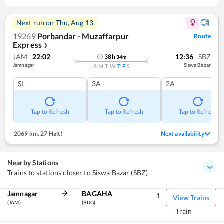
Next run on
Thu, Aug 13
19269
Porbandar - Muzaffarpur
Route
Express
❯
JAM
22:02
12:36
SBZ
38
h
34
m
Jamnagar
Siswa Bazar
S
M
T
W
T
F
S
SL
3A
2A
Tap to Refresh
Tap to Refresh
Tap to Refresh
2069 km
,
27 Halt!
Next availability
Nearby Stations
Trains to stations closer to Siswa Bazar (SBZ)
Jamnagar
BAGAHA
1
View Trains
(JAM)
(BUG)
Train