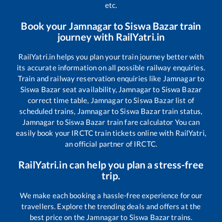
etc.
Book your
Jamnagar
to
Siswa Bazar
train
journey with RailYatri.in
RailYatri.in helps you plan your train journey better with
its accurate information on all possible railway enquiries.
Train and railway reservation enquiries like
Jamnagar
to
Siswa Bazar
seat availability,
Jamnagar
to
Siswa Bazar
correct time table,
Jamnagar
to
Siswa Bazar
list of
scheduled trains,
Jamnagar
to
Siswa Bazar
train status,
Jamnagar
to
Siswa Bazar
train fare calculator You can
easily book your IRCTC train tickets online with RailYatri,
an official partner of IRCTC.
RailYatri.in can help you plan a stress-free
trip.
We make each booking a hassle-free experience for our
travellers. Explore the trending deals and offers at the
best price on the
Jamnagar
to
Siswa Bazar
trains.