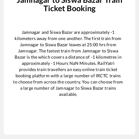
Ticket Booking
Jamnagar
and
Siswa Bazar
are approximately
-1
kilometers away from one another. The first train from
Jamnagar
to
Siswa Bazar
leaves at
25:00
hrs from
Jamnagar
. The fastest train from
Jamnagar
to
Siswa
Bazar
is the
which covers a distance of
-1
kilometres in
approximately
-1
Hours
NaN
Minutes. RailYatri
provides train travellers an easy online train ticket
booking platform with a large number of IRCTC trains
to choose from across the country. You can choose from
a large number of
Jamnagar
to
Siswa Bazar
trains
available.