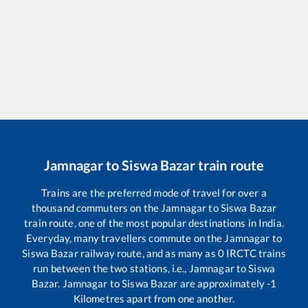
Jamnagar
to
Siswa Bazar
train route
Trains are the preferred mode of travel for over a
thousand commuters on the
Jamnagar
to
Siswa Bazar
train route, one of the most popular destinations in India.
Everyday, many travellers commute on the
Jamnagar
to
Siswa Bazar
railway route, and as many as
0
IRCTC trains
run between the two stations, i.e.,
Jamnagar
to
Siswa
Bazar
.
Jamnagar
to
Siswa Bazar
are approximately
-1
Kilometres apart from one another.