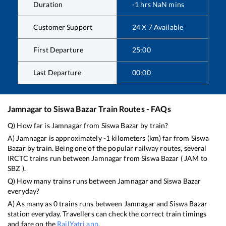
Duration
-1
hrs
NaN
mins
Customer Support
24 X 7 Available
First Departure
25:00
Last Departure
00:00
Jamnagar
to
Siswa Bazar
Train Routes - FAQs
Q) How far is
Jamnagar
from
Siswa Bazar
by train?
A)
Jamnagar
is approximately
-1
kilometers (km) far from
Siswa
Bazar
by train. Being one of the popular railway routes, several
IRCTC trains run between
Jamnagar
from
Siswa Bazar
(
JAM
to
SBZ
).
Q) How many trains runs between
Jamnagar
and
Siswa Bazar
everyday?
A) As many as
0
trains runs between
Jamnagar
and
Siswa Bazar
station everyday. Travellers can check the correct train timings
and fare on the
RailYatri app
.