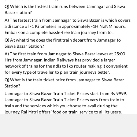
Q) Which is the fastest train runs between
Jamnagar
and
Siswa
Bazar
station?
A) The fastest train from
Jamnagar
to
Siswa Bazar
is
which covers
a distance of
-1
Kilometers in approximately
-1
H
NaN
M hours.
Embark on a complete hassle-free train journey from to .
Q) At what time does the first train depart from
Jamnagar
to
Siswa Bazar
Station?
A) The first train from
Jamnagar
to
Siswa Bazar
leaves at
25:00
Hrs from
Jamnagar
. Indian Railways has provided a larger
network of trains for the ndls to lko routes making it convenient
for every type of traveller to plan train journeys better.
Q) What is the train ticket price from
Jamnagar
to
Siswa Bazar
Station?
Jamnagar
to
Siswa Bazar
Train Ticket Prices start from Rs
9999
.
Jamnagar
to
Siswa Bazar
Train Ticket Prices vary from train to
train and the services which you choose to avail during the
journey. RailYatri offers ‘food on train’ service to all its users.
Order your food on the train in just 3 steps and we will bring you
hot meals from hygienic kitchens.