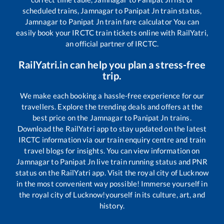
scheduled trains,
Jamnagar
to
Panipat Jn
train status,
Jamnagar
to
Panipat Jn
train fare calculator You can
easily book your IRCTC train tickets online with RailYatri,
an official partner of IRCTC.
RailYatri.in can help you plan a stress-free
trip.
We make each booking a hassle-free experience for our
travellers. Explore the trending deals and offers at the
best price on the
Jamnagar
to
Panipat Jn
trains.
Download the RailYatri app to stay updated on the latest
IRCTC information via our train enquiry centre and train
travel blogs for insights. You can view information on
Jamnagar
to
Panipat Jn
live train running status and PNR
status on the RailYatri app. Visit the royal city of Lucknow
in the most convenient way possible! Immerse yourself in
the royal city of Lucknow!yourself in its culture, art, and
history.