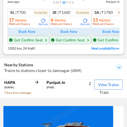
Jamnagar
Panipat Jn
S
M
T
W
T
F
S
SL
|₹700
3E
|₹1680
3A
|₹1780
6
coach
es
2
coach
es
4
coac
17
6
13
Waitlist
Waitlist
Waitlist
Medium Chance
Medium Chance
Medium Chance
Refresh
Refresh
Ref
Book Now
Book Now
Book Now
Get Confirm Seat
Get Confirm Seat
Get Confirm Seat
1502 km
,
24 Halt!
Next availability
Nearby Stations
Trains to stations closer to Jamnagar (JAM)
HAPA
Panipat Jn
2
View Trains
(HAPA)
(PNP)
Train
7 Kms from Jamnagar