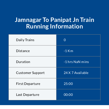
Jamnagar
To
Panipat Jn
Train
Running Information
Daily Trains
0
Distance
-1
Km
Duration
-1
hrs
NaN
mins
Customer Support
24 X 7 Available
First Departure
25:00
Last Departure
00:00