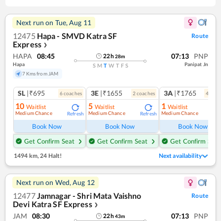
Next run on
Tue, Aug 11
12475
Hapa - SMVD Katra SF
Route
Express
❯
HAPA
08:45
07:13
PNP
22
h
28
m
Hapa
Panipat Jn
S
M
T
W
T
F
S
7 Kms from JAM
SL
|₹695
3E
|₹1655
3A
|₹1765
6
coach
es
2
coach
es
4
coac
10
5
1
Waitlist
Waitlist
Waitlist
Medium Chance
Medium Chance
Medium Chance
Refresh
Refresh
Ref
Book Now
Book Now
Book Now
Get Confirm Seat
Get Confirm Seat
Get Confirm Seat
1494 km
,
24 Halt!
Next availability
Next run on
Wed, Aug 12
12477
Jamnagar - Shri Mata Vaishno
Route
Devi Katra SF Express
❯
JAM
08:30
07:13
PNP
22
h
43
m