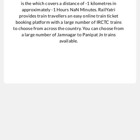
is the
which covers a distance of
-1
kilometres in
approximately
-1
Hours
NaN
Minutes. RailYatri
provides train travellers an easy online train ticket
booking platform with a large number of IRCTC trains
to choose from across the country. You can choose from
a large number of
Jamnagar
to
Panipat Jn
trains
available.