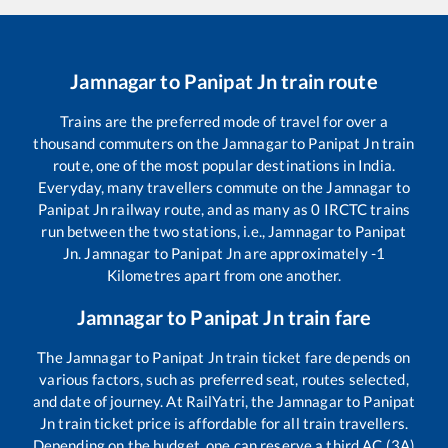
Jamnagar
to
Panipat Jn
train route
Trains are the preferred mode of travel for over a
thousand commuters on the
Jamnagar
to
Panipat Jn
train
route, one of the most popular destinations in India.
Everyday, many travellers commute on the
Jamnagar
to
Panipat Jn
railway route, and as many as
0
IRCTC trains
run between the two stations, i.e.,
Jamnagar
to
Panipat
Jn
.
Jamnagar
to
Panipat Jn
are approximately
-1
Kilometres apart from one another.
Jamnagar
to
Panipat Jn
train fare
The
Jamnagar
to
Panipat Jn
train ticket fare depends on
various factors, such as preferred seat, routes selected,
and date of journey. At RailYatri, the
Jamnagar
to
Panipat
Jn
train ticket price is affordable for all train travellers.
Depending on the budget, one can reserve a third AC (3A)