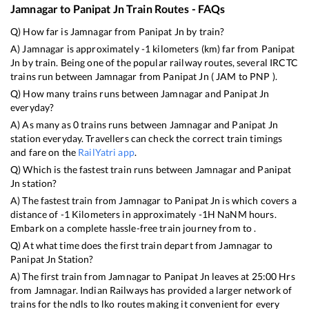
Jamnagar
to
Panipat Jn
Train Routes - FAQs
Q) How far is
Jamnagar
from
Panipat Jn
by train?
A)
Jamnagar
is approximately
-1
kilometers (km) far from
Panipat
Jn
by train. Being one of the popular railway routes, several IRCTC
trains run between
Jamnagar
from
Panipat Jn
(
JAM
to
PNP
).
Q) How many trains runs between
Jamnagar
and
Panipat Jn
everyday?
A) As many as
0
trains runs between
Jamnagar
and
Panipat Jn
station everyday. Travellers can check the correct train timings
and fare on the
RailYatri app
.
Q) Which is the fastest train runs between
Jamnagar
and
Panipat
Jn
station?
A) The fastest train from
Jamnagar
to
Panipat Jn
is
which covers a
distance of
-1
Kilometers in approximately
-1
H
NaN
M hours.
Embark on a complete hassle-free train journey from to .
Q) At what time does the first train depart from
Jamnagar
to
Panipat Jn
Station?
A) The first train from
Jamnagar
to
Panipat Jn
leaves at
25:00
Hrs
from
Jamnagar
. Indian Railways has provided a larger network of
trains for the ndls to lko routes making it convenient for every