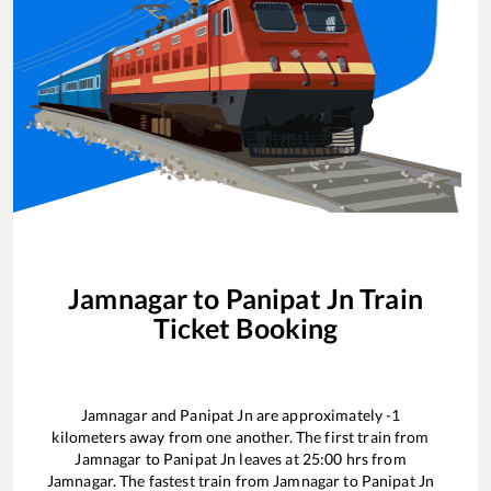
Jamnagar
to
Panipat Jn
Train
Ticket Booking
Jamnagar
and
Panipat Jn
are approximately
-1
kilometers away from one another. The first train from
Jamnagar
to
Panipat Jn
leaves at
25:00
hrs from
Jamnagar
. The fastest train from
Jamnagar
to
Panipat Jn