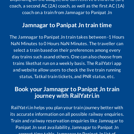
coach, a second AC (2A) coach, as well as the first AC (1A)
coach on a train from
Jamnagar
to
Panipat Jn
Jamnagar
to
Panipat Jn
train time
The
Jamnagar
to
Panipat Jn
train takes between
-1
Hours
NaN
Minutes to
0
Hours
NaN
Minutes. The traveller can
select a train based on their preferences among every
day trains such as
and others. One can also choose from
trains like
that run on a weekly basis. The RailYatri app
and website allow users to check the live train running
status, Tatkal train tickets, and PNR status, etc.
Book your
Jamnagar
to
Panipat Jn
train
journey with RailYatri.in
RailYatri.in helps you plan your train journey better with
its accurate information on all possible railway enquiries.
Train and railway reservation enquiries like
Jamnagar
to
Panipat Jn
seat availability,
Jamnagar
to
Panipat Jn
correct time table,
Jamnagar
to
Panipat Jn
list of