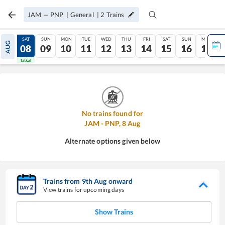
JAM
—
PNP
|
General
|
2
Trains
FRI
SAT
SUN
MON
TUE
WED
THU
FRI
SAT
SUN
MON
AUG
07
08
09
10
11
12
13
14
15
16
17
Tatkal
Tatkal
No trains found for
JAM
-
PNP
,
8
Aug
Alternate options given below
Trains from
9
th
Aug
onward
View trains for upcoming days
Show Trains