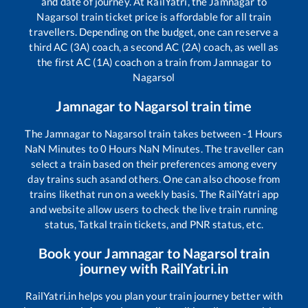
and date of journey. At RailYatri, the
Jamnagar
to
Nagarsol
train ticket price is affordable for all train
travellers. Depending on the budget, one can reserve a
third AC (3A) coach, a second AC (2A) coach, as well as
the first AC (1A) coach on a train from
Jamnagar
to
Nagarsol
Jamnagar
to
Nagarsol
train time
The
Jamnagar
to
Nagarsol
train takes between
-1
Hours
NaN
Minutes to
0
Hours
NaN
Minutes. The traveller can
select a train based on their preferences among every
day trains such as
and others. One can also choose from
trains like
that run on a weekly basis. The RailYatri app
and website allow users to check the live train running
status, Tatkal train tickets, and PNR status, etc.
Book your
Jamnagar
to
Nagarsol
train
journey with RailYatri.in
RailYatri.in helps you plan your train journey better with