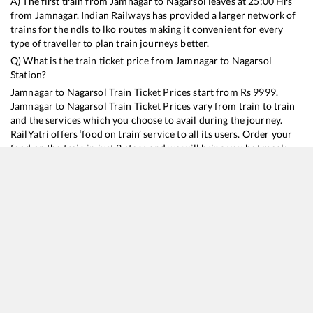
A) The first train from
Jamnagar
to
Nagarsol
leaves at
25:00
Hrs
from
Jamnagar
. Indian Railways has provided a larger network of
trains for the ndls to lko routes making it convenient for every
type of traveller to plan train journeys better.
Q) What is the train ticket price from
Jamnagar
to
Nagarsol
Station?
Jamnagar
to
Nagarsol
Train Ticket Prices start from Rs
9999
.
Jamnagar
to
Nagarsol
Train Ticket Prices vary from train to train
and the services which you choose to avail during the journey.
RailYatri offers ‘food on train’ service to all its users. Order your
food on the train in just 3 steps and we will bring you hot meals
from hygienic kitchens.
Jamnagar
to
Nagarsol
Train Time Table
Train No./Name
Departure
Arrival
Train Status
Duration