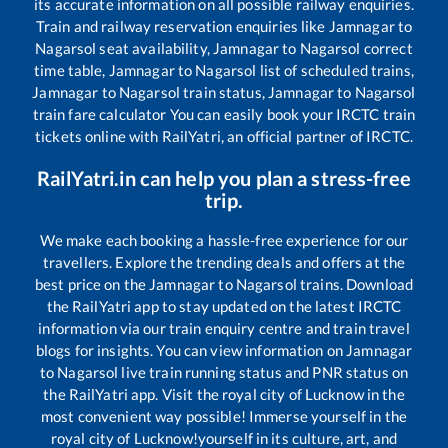
its accurate information on all possible railway enquiries.
Train and railway reservation enquiries like
Jamnagar
to
Nagarsol
seat availability,
Jamnagar
to
Nagarsol
correct
time table,
Jamnagar
to
Nagarsol
list of scheduled trains,
Jamnagar
to
Nagarsol
train status,
Jamnagar
to
Nagarsol
train fare calculator You can easily book your IRCTC train
tickets online with RailYatri, an official partner of IRCTC.
RailYatri.in can help you plan a stress-free
trip.
We make each booking a hassle-free experience for our
travellers. Explore the trending deals and offers at the
best price on the
Jamnagar
to
Nagarsol
trains. Download
the RailYatri app to stay updated on the latest IRCTC
information via our train enquiry centre and train travel
blogs for insights. You can view information on
Jamnagar
to
Nagarsol
live train running status and PNR status on
the RailYatri app. Visit the royal city of Lucknow in the
most convenient way possible! Immerse yourself in the
royal city of Lucknow!yourself in its culture, art, and