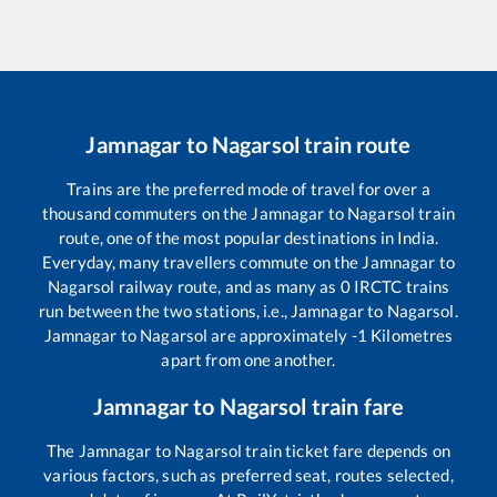
Jamnagar
to
Nagarsol
train route
Trains are the preferred mode of travel for over a
thousand commuters on the
Jamnagar
to
Nagarsol
train
route, one of the most popular destinations in India.
Everyday, many travellers commute on the
Jamnagar
to
Nagarsol
railway route, and as many as
0
IRCTC trains
run between the two stations, i.e.,
Jamnagar
to
Nagarsol
.
Jamnagar
to
Nagarsol
are approximately
-1
Kilometres
apart from one another.
Jamnagar
to
Nagarsol
train fare
The
Jamnagar
to
Nagarsol
train ticket fare depends on
various factors, such as preferred seat, routes selected,