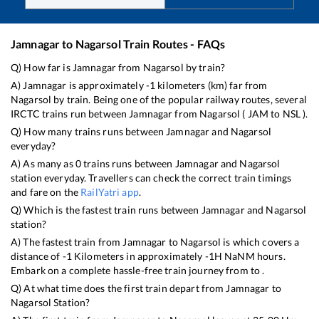
Jamnagar
to
Nagarsol
Train Routes - FAQs
Q) How far is
Jamnagar
from
Nagarsol
by train?
A)
Jamnagar
is approximately
-1
kilometers (km) far from
Nagarsol
by train. Being one of the popular railway routes, several
IRCTC trains run between
Jamnagar
from
Nagarsol
(
JAM
to
NSL
).
Q) How many trains runs between
Jamnagar
and
Nagarsol
everyday?
A) As many as
0
trains runs between
Jamnagar
and
Nagarsol
station everyday. Travellers can check the correct train timings
and fare on the
RailYatri app
.
Q) Which is the fastest train runs between
Jamnagar
and
Nagarsol
station?
A) The fastest train from
Jamnagar
to
Nagarsol
is
which covers a
distance of
-1
Kilometers in approximately
-1
H
NaN
M hours.
Embark on a complete hassle-free train journey from to .
Q) At what time does the first train depart from
Jamnagar
to
Nagarsol
Station?