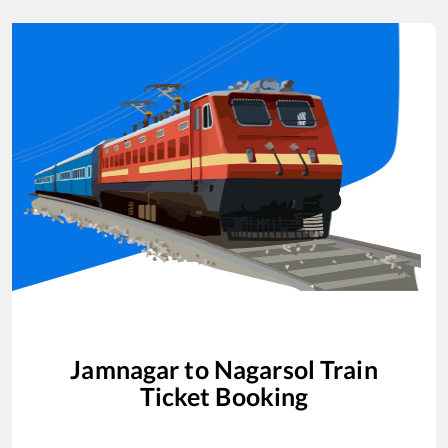
Jamnagar
to
Nagarsol
Train
Ticket Booking