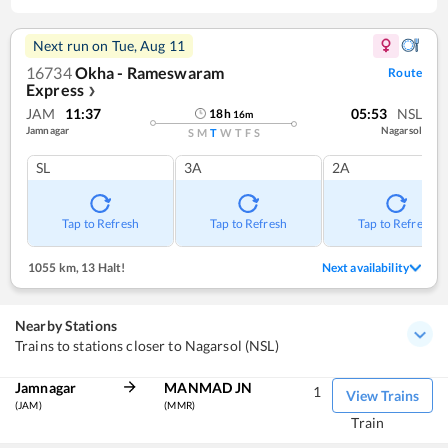
Next run on
Tue, Aug 11
16734
Okha - Rameswaram
Route
Express
❯
JAM
11:37
05:53
NSL
18
h
16
m
Jamnagar
Nagarsol
S
M
T
W
T
F
S
SL
3A
2A
Tap to Refresh
Tap to Refresh
Tap to Refresh
1055 km
,
13 Halt!
Next availability
Nearby Stations
Trains to stations closer to Nagarsol (NSL)
Jamnagar
MANMAD JN
1
View Trains
(JAM)
(MMR)
Train