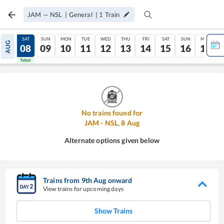
JAM
—
NSL
|
General
|
1
Train
FRI
SAT
SUN
MON
TUE
WED
THU
FRI
SAT
SUN
MON
AUG
07
08
09
10
11
12
13
14
15
16
17
Tatkal
Tatkal
No trains found for
JAM
-
NSL
,
8
Aug
Alternate options given below
Trains from
9
th
Aug
onward
View trains for upcoming days
Show Trains