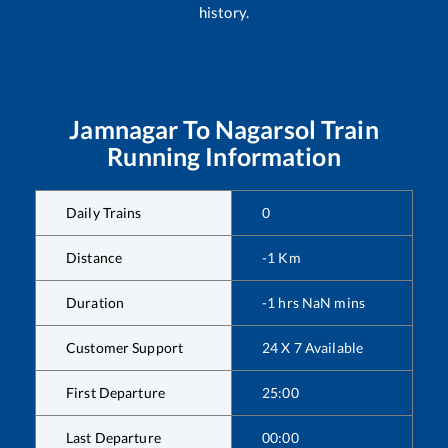
history.
Jamnagar
To
Nagarsol
Train
Running Information
Daily Trains
0
Distance
-1
Km
Duration
-1
hrs
NaN
mins
Customer Support
24 X 7 Available
First Departure
25:00
Last Departure
00:00