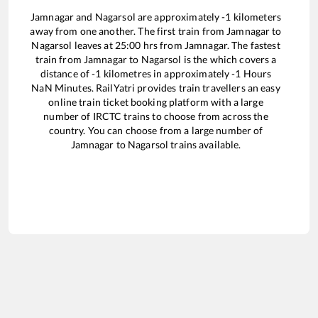
Jamnagar
and
Nagarsol
are approximately
-1
kilometers
away from one another. The first train from
Jamnagar
to
Nagarsol
leaves at
25:00
hrs from
Jamnagar
. The fastest
train from
Jamnagar
to
Nagarsol
is the
which covers a
distance of
-1
kilometres in approximately
-1
Hours
NaN
Minutes. RailYatri provides train travellers an easy
online train ticket booking platform with a large
number of IRCTC trains to choose from across the
country. You can choose from a large number of
Jamnagar
to
Nagarsol
trains available.