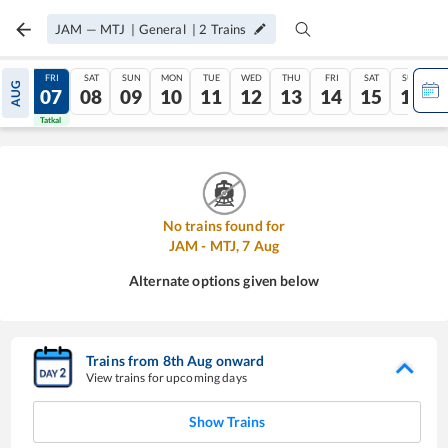
JAM
—
MTJ
|
General
|
2
Trains
THU
FRI
SAT
SUN
MON
TUE
WED
THU
FRI
SAT
SUN
AUG
06
07
08
09
10
11
12
13
14
15
16
Tatkal
Tatkal
No trains found for
JAM
-
MTJ
,
7
Aug
Alternate options given below
Trains from
8
th
Aug
onward
View trains for upcoming days
Show Trains