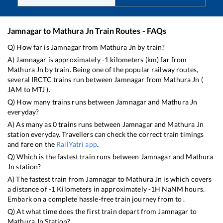
Jamnagar
to
Mathura Jn
Train Routes - FAQs
Q) How far is
Jamnagar
from
Mathura Jn
by train?
A)
Jamnagar
is approximately
-1
kilometers (km) far from
Mathura Jn
by train. Being one of the popular railway routes,
several IRCTC trains run between
Jamnagar
from
Mathura Jn
(
JAM
to
MTJ
).
Q) How many trains runs between
Jamnagar
and
Mathura Jn
everyday?
A) As many as
0
trains runs between
Jamnagar
and
Mathura Jn
station everyday. Travellers can check the correct train timings
and fare on the
RailYatri app
.
Q) Which is the fastest train runs between
Jamnagar
and
Mathura
Jn
station?
A) The fastest train from
Jamnagar
to
Mathura Jn
is
which covers
a distance of
-1
Kilometers in approximately
-1
H
NaN
M hours.
Embark on a complete hassle-free train journey from to .
Q) At what time does the first train depart from
Jamnagar
to
Mathura Jn
Station?