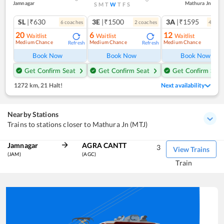
Jamnagar
Mathura Jn
S
M
T
W
T
F
S
SL
|₹630
3E
|₹1500
3A
|₹1595
6
coach
es
2
coach
es
4
coac
20
6
12
Waitlist
Waitlist
Waitlist
Medium Chance
Medium Chance
Medium Chance
Refresh
Refresh
Ref
Book Now
Book Now
Book Now
Get Confirm Seat
Get Confirm Seat
Get Confirm Seat
1272 km
,
21 Halt!
Next availability
Nearby Stations
Trains to stations closer to Mathura Jn (MTJ)
Jamnagar
AGRA CANTT
3
View Trains
(JAM)
(AGC)
Train