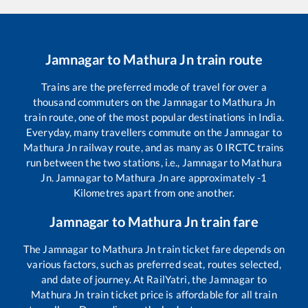
Jamnagar
to
Mathura Jn
train route
Trains are the preferred mode of travel for over a
thousand commuters on the
Jamnagar
to
Mathura Jn
train route, one of the most popular destinations in India.
Everyday, many travellers commute on the
Jamnagar
to
Mathura Jn
railway route, and as many as
0
IRCTC trains
run between the two stations, i.e.,
Jamnagar
to
Mathura
Jn
.
Jamnagar
to
Mathura Jn
are approximately
-1
Kilometres apart from one another.
Jamnagar
to
Mathura Jn
train fare
The
Jamnagar
to
Mathura Jn
train ticket fare depends on
various factors, such as preferred seat, routes selected,
and date of journey. At RailYatri, the
Jamnagar
to
Mathura Jn
train ticket price is affordable for all train