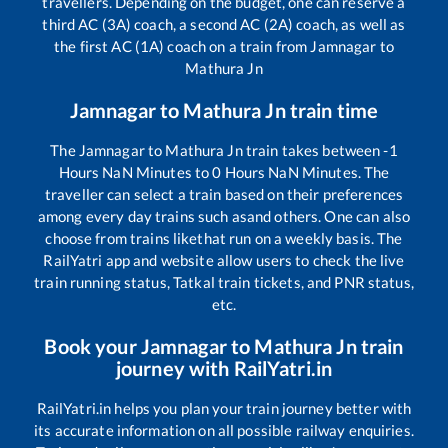
travellers. Depending on the budget, one can reserve a
third AC (3A) coach, a second AC (2A) coach, as well as
the first AC (1A) coach on a train from
Jamnagar
to
Mathura Jn
Jamnagar
to
Mathura Jn
train time
The
Jamnagar
to
Mathura Jn
train takes between
-1
Hours
NaN
Minutes to
0
Hours
NaN
Minutes. The
traveller can select a train based on their preferences
among every day trains such as
and others. One can also
choose from trains like
that run on a weekly basis. The
RailYatri app and website allow users to check the live
train running status, Tatkal train tickets, and PNR status,
etc.
Book your
Jamnagar
to
Mathura Jn
train
journey with RailYatri.in
RailYatri.in helps you plan your train journey better with
its accurate information on all possible railway enquiries.