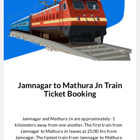
Jamnagar
to
Mathura Jn
Train
Ticket Booking
Jamnagar
and
Mathura Jn
are approximately
-1
kilometers away from one another. The first train from
Jamnagar
to
Mathura Jn
leaves at
25:00
hrs from
Jamnagar
. The fastest train from
Jamnagar
to
Mathura