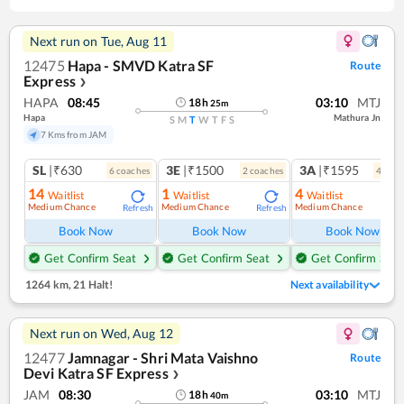
Next run on
Tue, Aug 11
12475
Hapa - SMVD Katra SF
Route
Express
❯
HAPA
08:45
03:10
MTJ
18
h
25
m
Hapa
Mathura Jn
S
M
T
W
T
F
S
7 Kms from JAM
SL
|₹630
3E
|₹1500
3A
|₹1595
6
coach
es
2
coach
es
4
coac
14
1
4
Waitlist
Waitlist
Waitlist
Medium Chance
Medium Chance
Medium Chance
Refresh
Refresh
Ref
Book Now
Book Now
Book Now
Get Confirm Seat
Get Confirm Seat
Get Confirm Seat
1264 km
,
21 Halt!
Next availability
Next run on
Wed, Aug 12
12477
Jamnagar - Shri Mata Vaishno
Route
Devi Katra SF Express
❯
JAM
08:30
03:10
MTJ
18
h
40
m