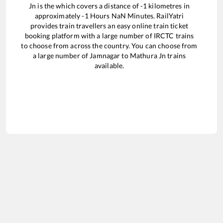
Jn
is the
which covers a distance of
-1
kilometres in
approximately
-1
Hours
NaN
Minutes. RailYatri
provides train travellers an easy online train ticket
booking platform with a large number of IRCTC trains
to choose from across the country. You can choose from
a large number of
Jamnagar
to
Mathura Jn
trains
available.