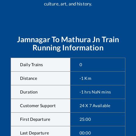
culture, art, and history.
Jamnagar
To
Mathura Jn
Train
Running Information
Daily Trains
0
Distance
-1
Km
Duration
-1
hrs
NaN
mins
Customer Support
24 X 7 Available
First Departure
25:00
Last Departure
00:00