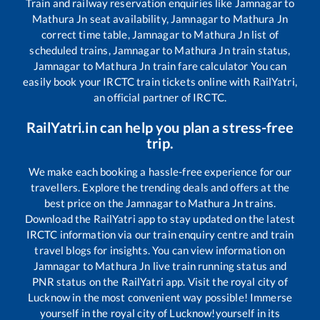
Train and railway reservation enquiries like
Jamnagar
to
Mathura Jn
seat availability,
Jamnagar
to
Mathura Jn
correct time table,
Jamnagar
to
Mathura Jn
list of
scheduled trains,
Jamnagar
to
Mathura Jn
train status,
Jamnagar
to
Mathura Jn
train fare calculator You can
easily book your IRCTC train tickets online with RailYatri,
an official partner of IRCTC.
RailYatri.in can help you plan a stress-free
trip.
We make each booking a hassle-free experience for our
travellers. Explore the trending deals and offers at the
best price on the
Jamnagar
to
Mathura Jn
trains.
Download the RailYatri app to stay updated on the latest
IRCTC information via our train enquiry centre and train
travel blogs for insights. You can view information on
Jamnagar
to
Mathura Jn
live train running status and
PNR status on the RailYatri app. Visit the royal city of
Lucknow in the most convenient way possible! Immerse
yourself in the royal city of Lucknow!yourself in its