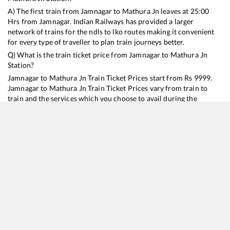
A) The first train from
Jamnagar
to
Mathura Jn
leaves at
25:00
Hrs from
Jamnagar
. Indian Railways has provided a larger
network of trains for the ndls to lko routes making it convenient
for every type of traveller to plan train journeys better.
Q) What is the train ticket price from
Jamnagar
to
Mathura Jn
Station?
Jamnagar
to
Mathura Jn
Train Ticket Prices start from Rs
9999
.
Jamnagar
to
Mathura Jn
Train Ticket Prices vary from train to
train and the services which you choose to avail during the
journey. RailYatri offers ‘food on train’ service to all its users.
Order your food on the train in just 3 steps and we will bring you
hot meals from hygienic kitchens.
Jamnagar
to
Mathura Jn
Train Time Table
Train No./Name
Departure
Arrival
Train Status
Duration