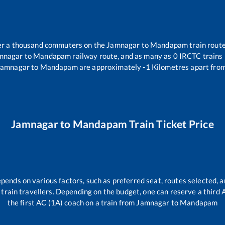
over a thousand commuters on the
Jamnagar
to
Mandapam
train route
mnagar
to
Mandapam
railway route, and as many as
0
IRCTC trains r
Jamnagar
to
Mandapam
are approximately
-1
Kilometres apart from
Jamnagar
to
Mandapam
Train Ticket Price
epends on various factors, such as preferred seat, routes selected, a
ll train travellers. Depending on the budget, one can reserve a third
the first AC (1A) coach on a train from
Jamnagar
to
Mandapam