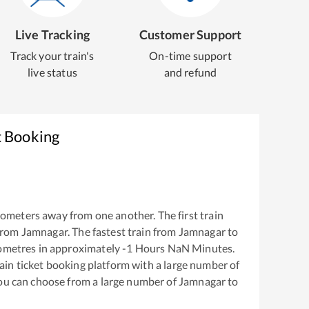
Live Tracking
Customer Support
Track your train's
On-time support
live status
and refund
t Booking
lometers away from one another. The first train
from
Jamnagar
. The fastest train from
Jamnagar
to
ometres in approximately
-1
Hours
NaN
Minutes.
train ticket booking platform with a large number of
You can choose from a large number of
Jamnagar
to