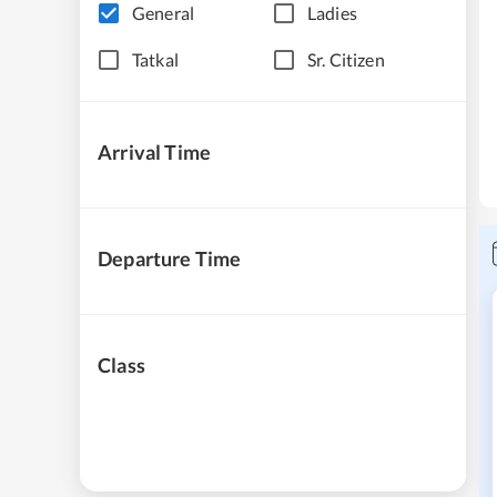
General
Ladies
Tatkal
Sr. Citizen
Arrival Time
Departure Time
Class