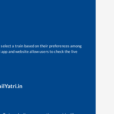
 select a train based on their preferences among
i app and website allow users to check the live
ilYatri.in