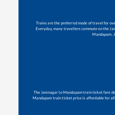
Trains are the preferred mode of travel for 
Everyday, many travellers commute on the
Ja
Mandapam
.
The
Jamnagar
to
Mandapam
train ticket fare d
Mandapam
train ticket price is affordable for a