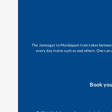
The
Jamnagar
to
Mandapam
train takes betwe
every day trains such as
and others. One can a
Book yo