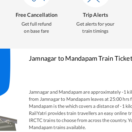
Free Cancellation
Trip Alerts
Get full refund
Get alerts for your
on base fare
train timings
Jamnagar
to
Mandapam
Train Ticke
Jamnagar
and
Mandapam
are approximately
-1
ki
from
Jamnagar
to
Mandapam
leaves at
25:00
hrs 
Mandapam
is the
which covers a distance of
-1
kil
RailYatri provides train travellers an easy online 
IRCTC trains to choose from across the country. 
Mandapam
trains available.