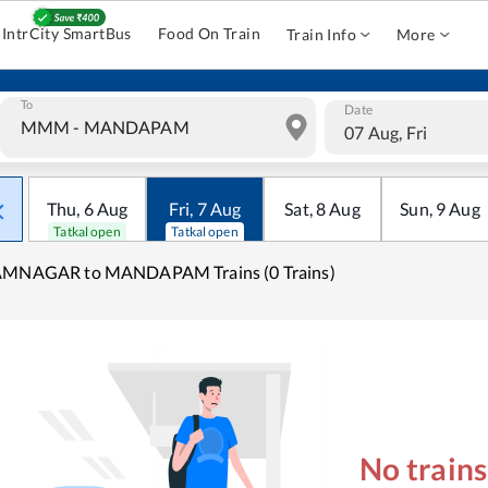
IntrCity SmartBus
Food On Train
Train Info
More
To
Date
07 Aug, Fri
Thu
,
6
Aug
Fri
,
7
Aug
Sat
,
8
Aug
Sun
,
9
Aug
Tatkal open
Tatkal open
AMNAGAR to MANDAPAM Trains (0 Trains)
No train