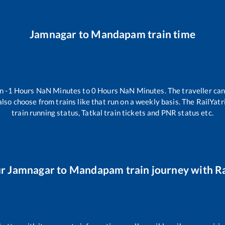
Jamnagar
to
Mandapam
train time
en
-1
Hours
NaN
Minutes to
0
Hours
NaN
Minutes. The traveller can
lso choose from trains like
that run on a weekly basis. The RailYatr
train running status, Tatkal train tickets and PNR status etc.
ur
Jamnagar
to
Mandapam
train journey with Ra