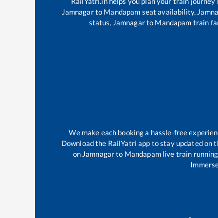
RailYatri.in helps you plan your train journey
Jamnagar
to
Mandapam
seat availability,
Jamna
status,
Jamnagar
to
Mandapam
train fa
We make each booking a hassle-free experience
Download the RailYatri app to stay updated on th
on
Jamnagar
to
Mandapam
live train runnin
Immerse 