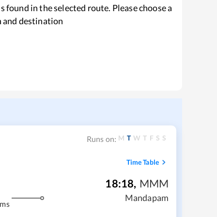
s found in the selected route. Please choose a
n and destination
M
T
W
T
F
S
S
Runs on:
Time Table
18:18
,
MMM
Mandapam
kms