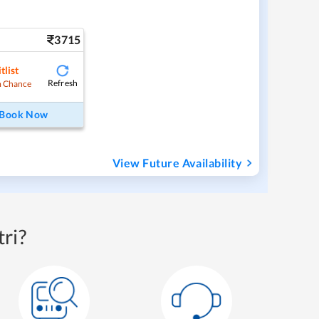
3715
tlist
Refresh
 Chance
Book Now
View Future Availability
ri?