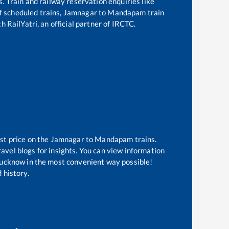
s. Train and railway reservation enquiries like
of scheduled trains,
Jamnagar
to
Mandapam
train
h RailYatri, an official partner of IRCTC.
st price on the
Jamnagar
to
Mandapam
trains.
avel blogs for insights. You can view information
f Lucknow in the most convenient way possible!
 history.