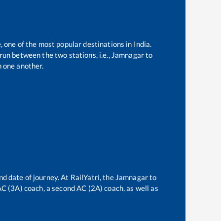
, one of the most popular destinations in India.
un between the two stations, i.e.,
Jamnagar
to
 one another.
nd date of journey. At RailYatri, the
Jamnagar
to
 AC (3A) coach, a second AC (2A) coach, as well as