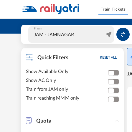
Train Tickets
From
Quick Filters
RESET ALL
Show Available Only
J
Show AC Only
Train from JAM only
Train reaching MMM only
Quota