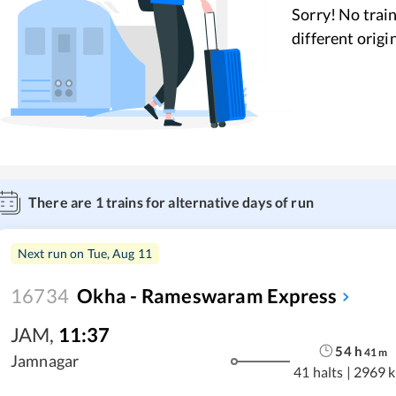
Sorry! No train
different origi
There are
1
trains for alternative days of run
Next run on
Tue, Aug 11
16734
Okha - Rameswaram Express
JAM
,
11:37
54
h
41
m
Jamnagar
41 halts
|
2969 