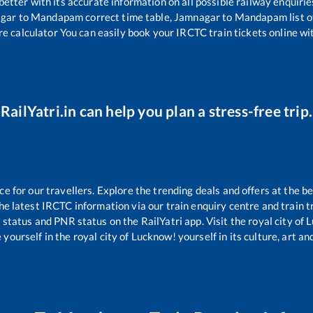
 better with its accurate information on all possible railway enquirie
gar
to
Mandapam
correct time table,
Jamnagar
to
Mandapam
list 
re calculator You can easily book your IRCTC train tickets online wit
RailYatri.in can help you plan a stress-free trip.
 for our travellers. Explore the trending deals and offers at the be
e latest IRCTC information via our train enquiry centre and train tr
g status and PNR status on the RailYatri app. Visit the royal city o
yourself in the royal city of Lucknow! yourself in its culture, art and