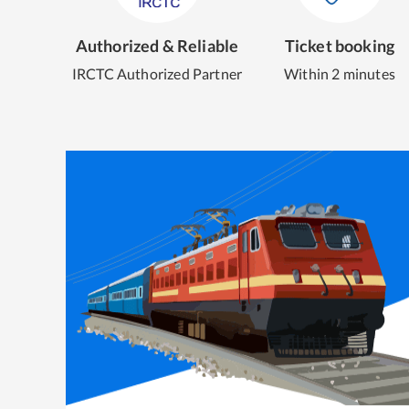
Authorized & Reliable
Ticket booking
IRCTC Authorized Partner
Within 2 minutes