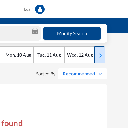
Login
Modify Search
Mon
,
10
Aug
Tue
,
11
Aug
Wed
,
12
Aug
Thu
,
13
Aug
Sorted By
Recommended
s found