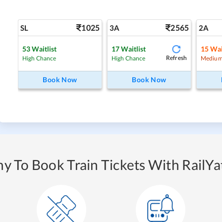
1025
2565
SL
3A
2A
53
Waitlist
17
Waitlist
15
Wai
Refresh
High Chance
High Chance
Medium
Book Now
Book Now
y To Book Train Tickets With RailYat