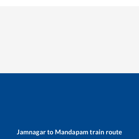
Jamnagar
to
Mandapam
train route