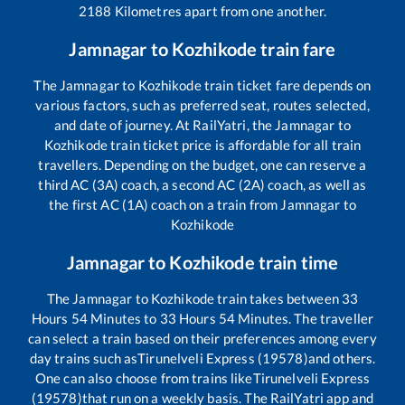
2188
Kilometres apart from one another.
Jamnagar
to
Kozhikode
train fare
The
Jamnagar
to
Kozhikode
train ticket fare depends on
various factors, such as preferred seat, routes selected,
and date of journey. At RailYatri, the
Jamnagar
to
Kozhikode
train ticket price is affordable for all train
travellers. Depending on the budget, one can reserve a
third AC (3A) coach, a second AC (2A) coach, as well as
the first AC (1A) coach on a train from
Jamnagar
to
Kozhikode
Jamnagar
to
Kozhikode
train time
The
Jamnagar
to
Kozhikode
train takes between
33
Hours
54
Minutes to
33
Hours
54
Minutes. The traveller
can select a train based on their preferences among every
day trains such as
Tirunelveli Express (19578)
and others.
One can also choose from trains like
Tirunelveli Express
(19578)
that run on a weekly basis. The RailYatri app and