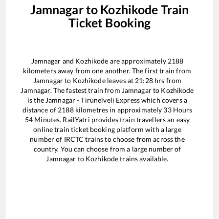
Jamnagar
to
Kozhikode
Train
Ticket Booking
Jamnagar
and
Kozhikode
are approximately
2188
kilometers away from one another. The first train from
Jamnagar
to
Kozhikode
leaves at
21:28
hrs from
Jamnagar
. The fastest train from
Jamnagar
to
Kozhikode
is the
Jamnagar - Tirunelveli Express
which covers a
distance of
2188
kilometres in approximately
33
Hours
54
Minutes. RailYatri provides train travellers an easy
online train ticket booking platform with a large
number of IRCTC trains to choose from across the
country. You can choose from a large number of
Jamnagar
to
Kozhikode
trains available.