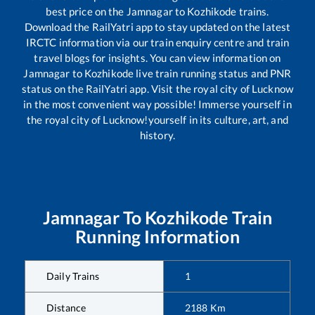
best price on the
Jamnagar
to
Kozhikode
trains.
Download the RailYatri app to stay updated on the latest
IRCTC information via our train enquiry centre and train
travel blogs for insights. You can view information on
Jamnagar
to
Kozhikode
live train running status and PNR
status on the RailYatri app. Visit the royal city of Lucknow
in the most convenient way possible! Immerse yourself in
the royal city of Lucknow!yourself in its culture, art, and
history.
Jamnagar
To
Kozhikode
Train
Running Information
Daily Trains
1
Distance
2188
Km