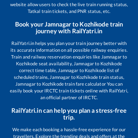
website allow users to check the live train running status,
Tatkal train tickets, and PNR status, etc.
Book your
Jamnagar
to
Kozhikode
train
journey with RailYatri.in
RailYatri.in helps you plan your train journey better with
its accurate information on all possible railway enquiries.
Train and railway reservation enquiries like
Jamnagar
to
Kozhikode
seat availability,
Jamnagar
to
Kozhikode
correct time table,
Jamnagar
to
Kozhikode
list of
scheduled trains,
Jamnagar
to
Kozhikode
train status,
Jamnagar
to
Kozhikode
train fare calculator You can
easily book your IRCTC train tickets online with RailYatri,
an official partner of IRCTC.
RailYatri.in can help you plan a stress-free
trip.
We make each booking a hassle-free experience for our
travellers. Explore the trending deals and offers at the