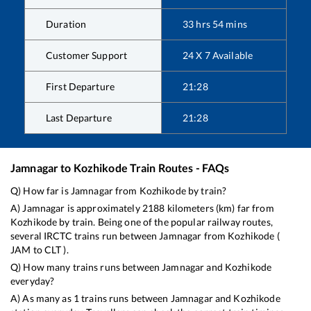
Duration
33
hrs
54
mins
Customer Support
24 X 7 Available
First Departure
21:28
Last Departure
21:28
Jamnagar
to
Kozhikode
Train Routes - FAQs
Q) How far is
Jamnagar
from
Kozhikode
by train?
A)
Jamnagar
is approximately
2188
kilometers (km) far from
Kozhikode
by train. Being one of the popular railway routes,
several IRCTC trains run between
Jamnagar
from
Kozhikode
(
JAM
to
CLT
).
Q) How many trains runs between
Jamnagar
and
Kozhikode
everyday?
A) As many as
1
trains runs between
Jamnagar
and
Kozhikode