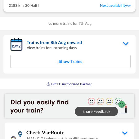
2183 km
,
20 Halt!
Next availability
No more trains for
7
th
Aug
Trains from
8
th
Aug
onward
View trains for upcoming days
Show Trains
IRCTC Authorized Partner
Check Via-Route
JAM
-
CLT
trains may take a different route