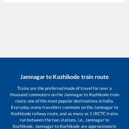
Jamnagar
to
Kozhikode
train route
Trains are the preferred mode of travel for over a
thousand commuters on the
Jamnagar
to
Kozhikode
train
route, one of the most popular destinations in India.
Everyday, many travellers commute on the
Jamnagar
to
Kozhikode
railway route, and as many as
1
IRCTC trains
run between the two stations, i.e.,
Jamnagar
to
Kozhikode
.
Jamnagar
to
Kozhikode
are approximately