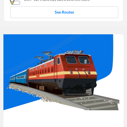
See Routes