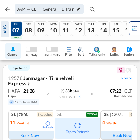
JAM
—
CLT
|
General
|
1
Train
THU
FRI
SAT
SUN
MON
TUE
WED
THU
FRI
SAT
SUN
AUG
06
07
08
09
10
11
12
13
14
15
16
Tatkal
Tatkal
General
Filter
Sort
Tatkal only
Seniors
Ladies
AC Only
AVBL Only
Top choice
19578
Jamnagar - Tirunelveli
Route
Express
❯
HAPA
21:28
07:22
CLT
33
h
54
m
Hapa
Kozhikkode
S
M
T
W
T
F
S
7 Kms from JAM
SL
|₹860
SL
3E
|₹2075
8
coach
es
6
coac
TATKAL
11
4
Waitlist
Waitlist
Refresh
Ref
Tap to Refresh
Book Now
Book Now