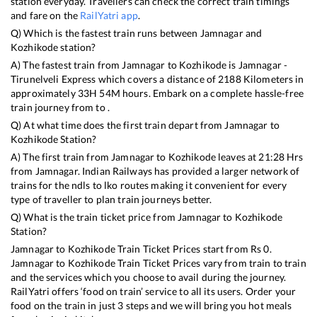
station everyday. Travellers can check the correct train timings
and fare on the
RailYatri app
.
Q) Which is the fastest train runs between
Jamnagar
and
Kozhikode
station?
A) The fastest train from
Jamnagar
to
Kozhikode
is
Jamnagar -
Tirunelveli Express
which covers a distance of
2188
Kilometers in
approximately
33
H
54
M hours. Embark on a complete hassle-free
train journey from to .
Q) At what time does the first train depart from
Jamnagar
to
Kozhikode
Station?
A) The first train from
Jamnagar
to
Kozhikode
leaves at
21:28
Hrs
from
Jamnagar
. Indian Railways has provided a larger network of
trains for the ndls to lko routes making it convenient for every
type of traveller to plan train journeys better.
Q) What is the train ticket price from
Jamnagar
to
Kozhikode
Station?
Jamnagar
to
Kozhikode
Train Ticket Prices start from Rs
0
.
Jamnagar
to
Kozhikode
Train Ticket Prices vary from train to train
and the services which you choose to avail during the journey.
RailYatri offers ‘food on train’ service to all its users. Order your
food on the train in just 3 steps and we will bring you hot meals