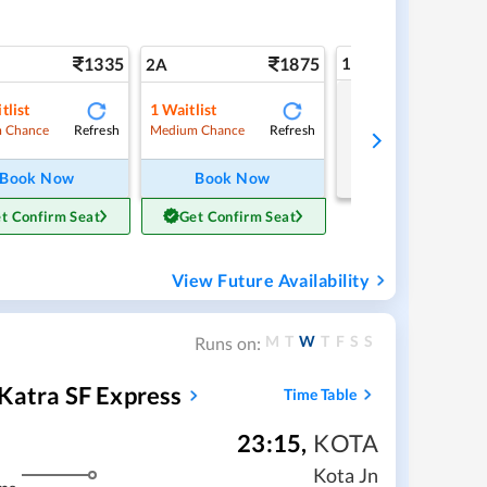
1335
1875
1A
2A
tlist
1
Waitlist
Tap to refresh
Refresh
Refresh
 Chance
Medium Chance
Book Now
Book Now
t Confirm Seat
Get Confirm Seat
View Future Availability
M
T
W
T
F
S
S
Runs on:
Katra SF Express
Time Table
23:15
,
KOTA
Kota Jn