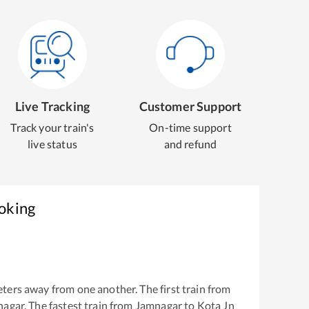
Live Tracking
Customer Support
Track your train's
On-time support
live status
and refund
ooking
ters away from one another. The first train from
nagar
. The fastest train from
Jamnagar
to
Kota Jn