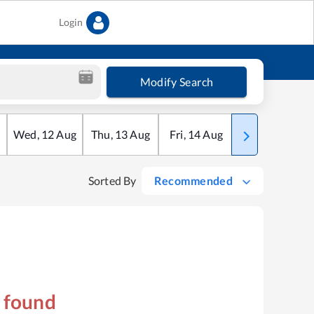
Login
Modify Search
Wed
,
12
Aug
Thu
,
13
Aug
Fri
,
14
Aug
Sat
,
15
Aug
Sorted By
Recommended
s found