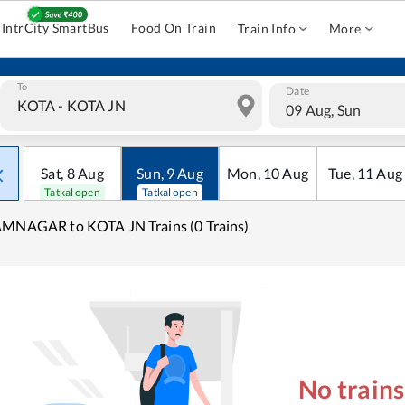
IntrCity SmartBus
Food On Train
Train Info
More
To
Date
09 Aug, Sun
Sat
,
8
Aug
Sun
,
9
Aug
Mon
,
10
Aug
Tue
,
11
Aug
Tatkal open
Tatkal open
MNAGAR to KOTA JN Trains (0 Trains)
No train