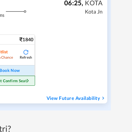
06:25
,
KOTA
Kota Jn
ms
1840
tlist
Refresh
 Chance
Book Now
t Confirm Seat
View Future Availability
ri?