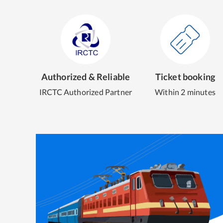
Authorized & Reliable
Ticket booking
IRCTC Authorized Partner
Within 2 minutes