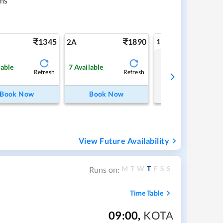
ms
1345
1890
1A
2A
Tap to refresh
lable
7
Available
Refresh
Refresh
Book Now
Book Now
View Future Availability
M
T
W
T
F
S
S
Runs on:
Time Table
09:00
,
KOTA