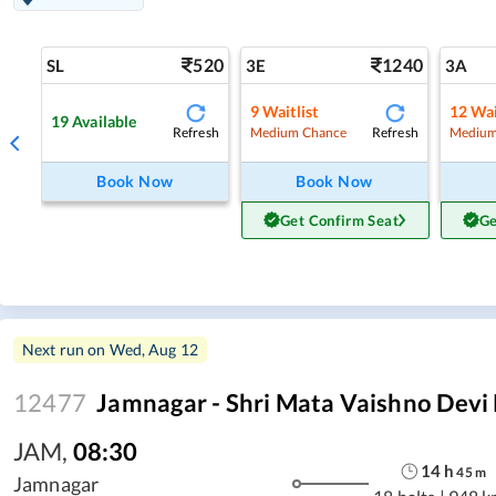
520
1240
SL
3E
3A
9
Waitlist
12
Wai
19
Available
Refresh
Refresh
Medium Chance
Medium
Book Now
Book Now
Get Confirm Seat
Ge
Next run on
Wed, Aug 12
12477
Jamnagar - Shri Mata Vaishno Devi 
JAM
,
08:30
14
h
45
m
Jamnagar