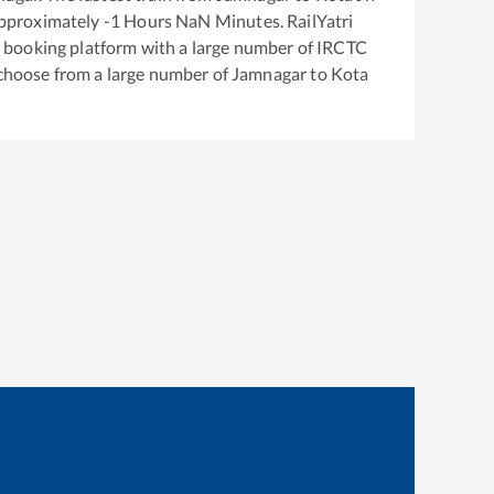
approximately
-1
Hours
NaN
Minutes. RailYatri
ket booking platform with a large number of IRCTC
 choose from a large number of
Jamnagar
to
Kota