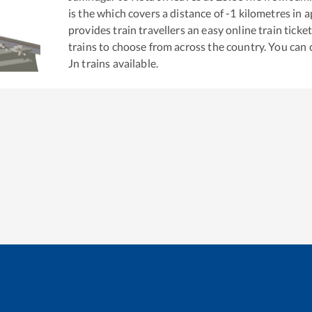
is the
which covers a distance of
-1
kilometres in 
provides train travellers an easy online train tic
trains to choose from across the country. You can
Jn
trains available.