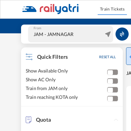
Train Tickets
From
Quick Filters
RESET ALL
Show Available Only
JA
Show AC Only
Train from JAM only
Train reaching KOTA only
Quota