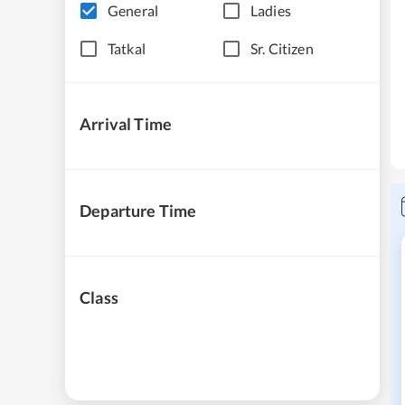
General
Ladies
Tatkal
Sr. Citizen
Arrival Time
Departure Time
Class