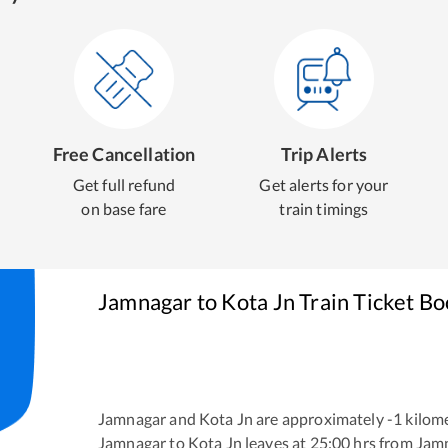
Free Cancellation
Trip Alerts
Get full refund
Get alerts for your
on base fare
train timings
Jamnagar
to
Kota Jn
Train Ticket B
Jamnagar
and
Kota Jn
are approximately
-1
kilome
Jamnagar
to
Kota Jn
leaves at
25:00
hrs from
Jam