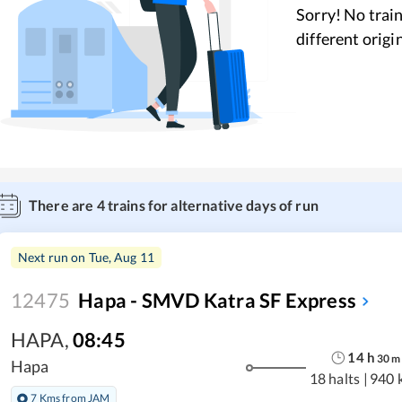
Sorry! No train
different origi
There are
4
trains for alternative days of run
Next run on
Tue, Aug 11
12475
Hapa - SMVD Katra SF Express
HAPA
,
08:45
14
h
30
m
Hapa
18 halts
|
940 
7 Kms from JAM