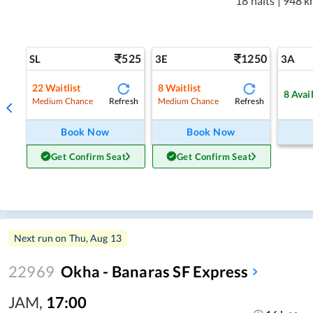
18 halts
|
948 k
525
1250
SL
3E
3A
22
Waitlist
8
Waitlist
8
Avai
Refresh
Refresh
Medium Chance
Medium Chance
Book Now
Book Now
Get Confirm Seat
Get Confirm Seat
Next run on
Thu, Aug 13
22969
Okha - Banaras SF Express
JAM
,
17:00