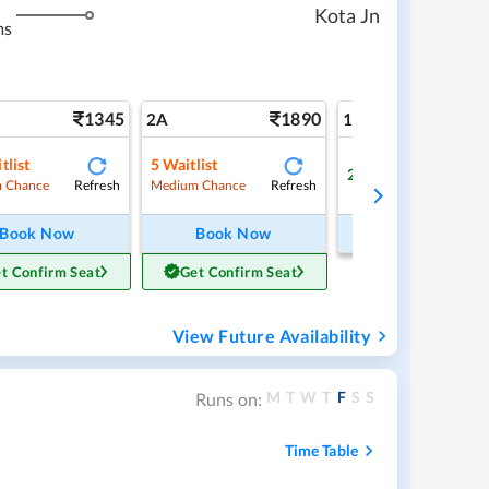
Kota Jn
ms
1345
1890
3
2A
1A
tlist
5
Waitlist
2
Available
Refresh
Refresh
Ref
 Chance
Medium Chance
Book Now
Book Now
Book Now
t Confirm Seat
Get Confirm Seat
View Future Availability
M
T
W
T
F
S
S
Runs on:
Time Table