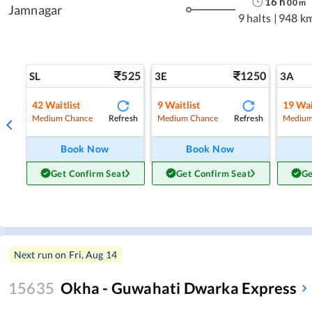
16
h
00
m
Jamnagar
9 halts
|
948 k
525
1250
SL
3E
3A
42
Waitlist
9
Waitlist
19
Wai
Refresh
Refresh
Medium Chance
Medium Chance
Medium
Book Now
Book Now
Get Confirm Seat
Get Confirm Seat
Ge
Next run on
Fri, Aug 14
15635
Okha - Guwahati Dwarka Express