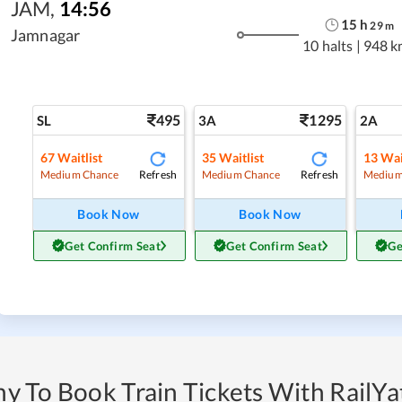
JAM
,
14:56
15
h
29
m
Jamnagar
10 halts
|
948 k
495
1295
SL
3A
2A
67
Waitlist
35
Waitlist
13
Wai
Refresh
Refresh
Medium Chance
Medium Chance
Medium
Book Now
Book Now
Get Confirm Seat
Get Confirm Seat
Ge
y To Book Train Tickets With RailYat