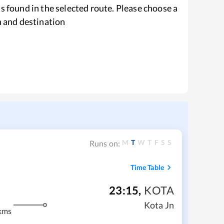
s found in the selected route. Please choose a
n and destination
M
T
W
T
F
S
S
Runs on:
Time Table
23:15
,
KOTA
Kota Jn
kms