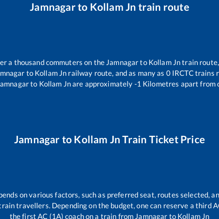
Jamnagar
to
Kollam Jn
train route
over a thousand commuters on the
Jamnagar
to
Kollam Jn
train route,
amnagar
to
Kollam Jn
railway route, and as many as
0
IRCTC trains r
Jamnagar
to
Kollam Jn
are approximately
-1
Kilometres apart from 
Jamnagar
to
Kollam Jn
Train Ticket Price
pends on various factors, such as preferred seat, routes selected, an
ll train travellers. Depending on the budget, one can reserve a third 
the first AC (1A) coach on a train from
Jamnagar
to
Kollam Jn