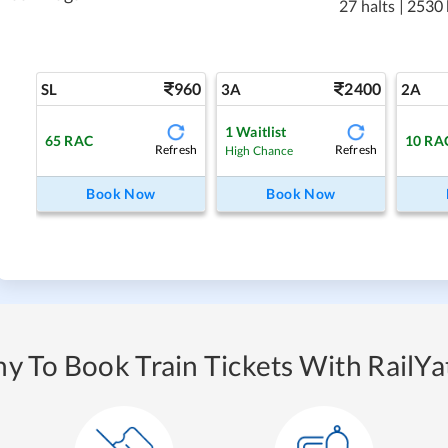
27 halts
|
2530
960
2400
SL
3A
2A
1
Waitlist
65
RAC
10
RA
Refresh
Refresh
High Chance
Book Now
Book Now
y To Book Train Tickets With RailYat