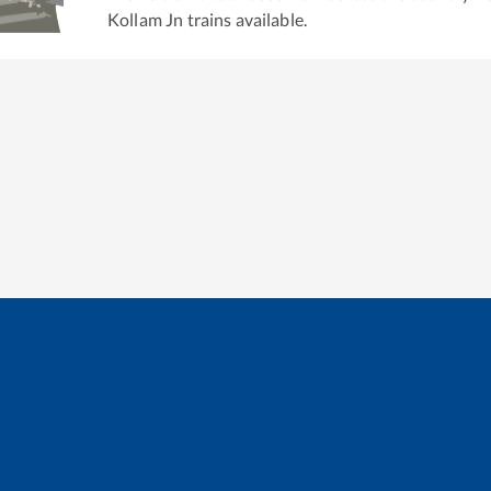
Kollam Jn
trains available.