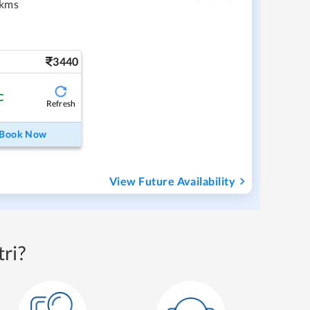
 kms
3440
C
Refresh
Book Now
View Future Availability
ri?