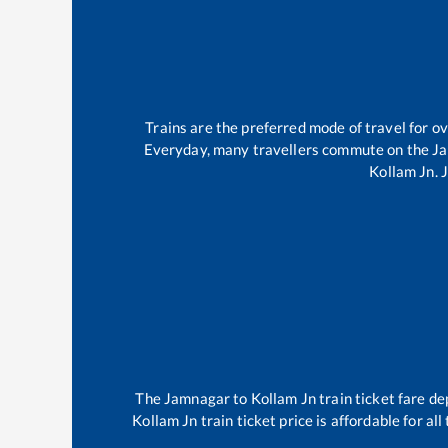
Trains are the preferred mode of travel for 
Everyday, many travellers commute on the
J
Kollam Jn
.
The
Jamnagar
to
Kollam Jn
train ticket fare de
Kollam Jn
train ticket price is affordable for a