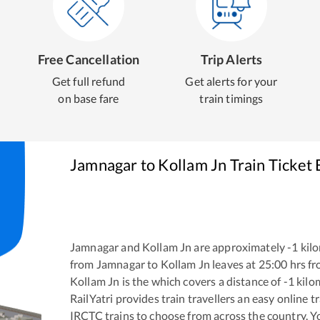
Free Cancellation
Trip Alerts
Get full refund
Get alerts for your
on base fare
train timings
Jamnagar
to
Kollam Jn
Train Ticket
Jamnagar
and
Kollam Jn
are approximately
-1
kilo
from
Jamnagar
to
Kollam Jn
leaves at
25:00
hrs f
Kollam Jn
is the
which covers a distance of
-1
kilo
RailYatri provides train travellers an easy online 
IRCTC trains to choose from across the country. 