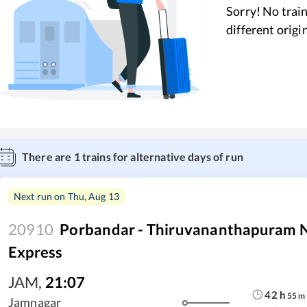
Sorry! No train
different origi
There are
1
trains for alternative days of run
Next run on
Thu, Aug 13
20910
Porbandar - Thiruvananthapuram N
Express
JAM
,
21:07
42
h
55
m
Jamnagar