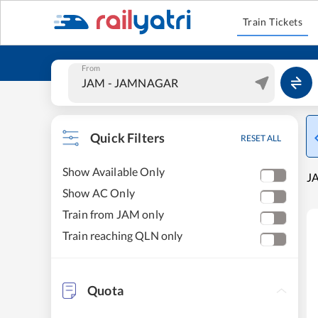
Train Tickets
From
Quick Filters
RESET ALL
Show Available Only
J
Show AC Only
Train from JAM only
Train reaching QLN only
Quota