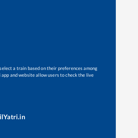
 select a train based on their preferences among
i app and website allow users to check the live
lYatri.in