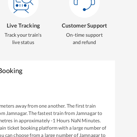
Live Tracking
Customer Support
Track your train's
On-time support
live status
and refund
 Booking
meters away from one another. The first train
rom
Jamnagar
. The fastest train from
Jamnagar
to
metres in approximately
-1
Hours
NaN
Minutes.
train ticket booking platform with a large number of
You can choose from a large number of
Jamnagar
to