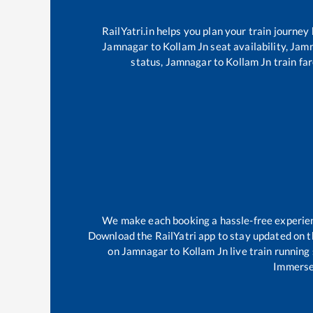
RailYatri.in helps you plan your train journey
Jamnagar
to
Kollam Jn
seat availability,
Jam
status,
Jamnagar
to
Kollam Jn
train far
We make each booking a hassle-free experience
Download the RailYatri app to stay updated on th
on
Jamnagar
to
Kollam Jn
live train running
Immerse 