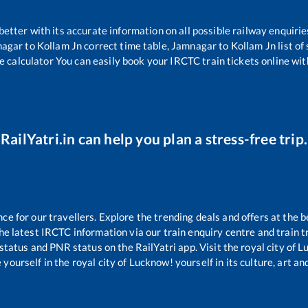
 better with its accurate information on all possible railway enquirie
nagar
to
Kollam Jn
correct time table,
Jamnagar
to
Kollam Jn
list o
e calculator You can easily book your IRCTC train tickets online with
RailYatri.in can help you plan a stress-free trip.
 for our travellers. Explore the trending deals and offers at the b
e latest IRCTC information via our train enquiry centre and train tr
 status and PNR status on the RailYatri app. Visit the royal city of
yourself in the royal city of Lucknow! yourself in its culture, art and