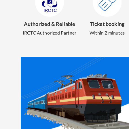
Authorized & Reliable
Ticket booking
IRCTC Authorized Partner
Within 2 minutes