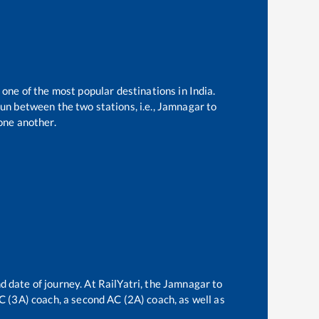
 one of the most popular destinations in India.
un between the two stations, i.e.,
Jamnagar
to
one another.
d date of journey. At RailYatri, the
Jamnagar
to
AC (3A) coach, a second AC (2A) coach, as well as