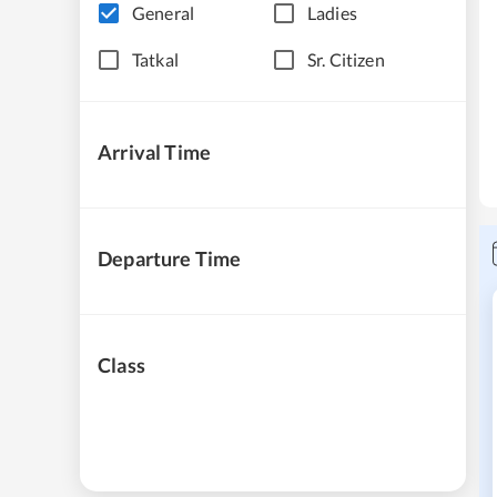
General
Ladies
Tatkal
Sr. Citizen
Arrival Time
Departure Time
Class