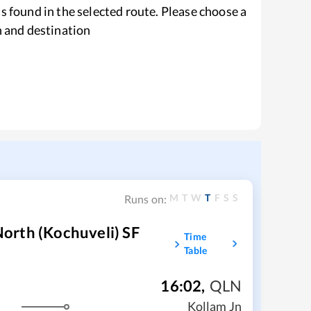
s found in the selected route. Please choose a
n and destination
M
T
W
T
F
S
S
Runs on:
orth (Kochuveli) SF
Time
Table
16:02
,
QLN
Kollam Jn