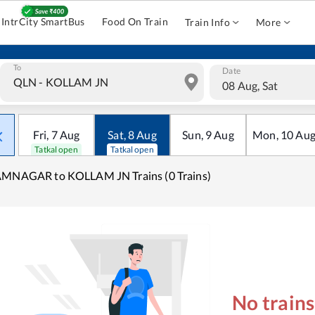
IntrCity SmartBus
Food On Train
Train Info
More
To
Date
08 Aug, Sat
Fri
,
7
Aug
Sat
,
8
Aug
Sun
,
9
Aug
Mon
,
10
Au
Tatkal open
Tatkal open
AMNAGAR to KOLLAM JN Trains (0 Trains)
No train