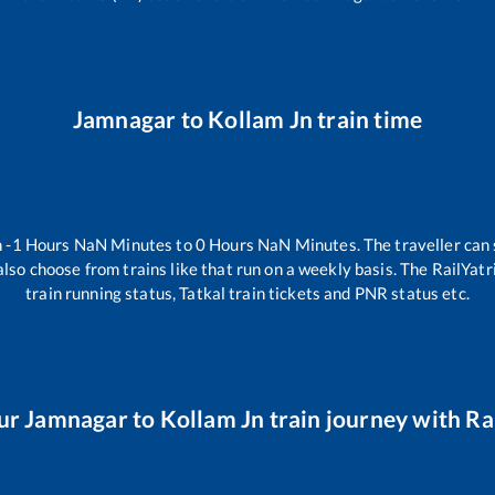
Jamnagar
to
Kollam Jn
train time
n
-1
Hours
NaN
Minutes to
0
Hours
NaN
Minutes. The traveller can
lso choose from trains like
that run on a weekly basis. The RailYatr
train running status, Tatkal train tickets and PNR status etc.
ur
Jamnagar
to
Kollam Jn
train journey with Rai