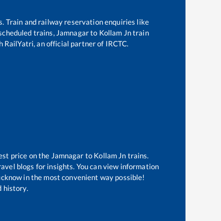
s. Train and railway reservation enquiries like
f scheduled trains,
Jamnagar
to
Kollam Jn
train
 RailYatri, an official partner of IRCTC.
est price on the
Jamnagar
to
Kollam Jn
trains.
avel blogs for insights. You can view information
 Lucknow in the most convenient way possible!
 history.