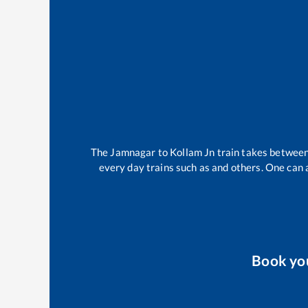
The
Jamnagar
to
Kollam Jn
train takes betwee
every day trains such as
and others. One can a
Book yo