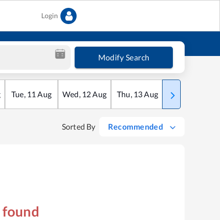
Login
Modify Search
g
Tue
,
11
Aug
Wed
,
12
Aug
Thu
,
13
Aug
Fri
,
14
Aug
Sorted By
Recommended
s found