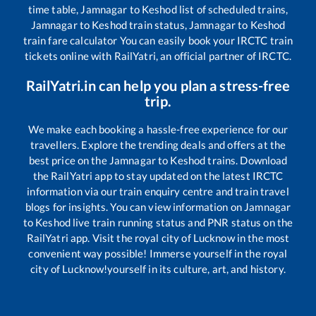
time table,
Jamnagar
to
Keshod
list of scheduled trains,
Jamnagar
to
Keshod
train status,
Jamnagar
to
Keshod
train fare calculator You can easily book your IRCTC train
tickets online with RailYatri, an official partner of IRCTC.
RailYatri.in can help you plan a stress-free
trip.
We make each booking a hassle-free experience for our
travellers. Explore the trending deals and offers at the
best price on the
Jamnagar
to
Keshod
trains. Download
the RailYatri app to stay updated on the latest IRCTC
information via our train enquiry centre and train travel
blogs for insights. You can view information on
Jamnagar
to
Keshod
live train running status and PNR status on the
RailYatri app. Visit the royal city of Lucknow in the most
convenient way possible! Immerse yourself in the royal
city of Lucknow!yourself in its culture, art, and history.