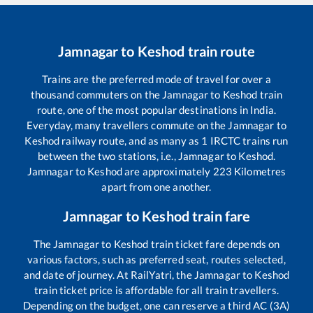
Jamnagar
to
Keshod
train route
Trains are the preferred mode of travel for over a
thousand commuters on the
Jamnagar
to
Keshod
train
route, one of the most popular destinations in India.
Everyday, many travellers commute on the
Jamnagar
to
Keshod
railway route, and as many as
1
IRCTC trains run
between the two stations, i.e.,
Jamnagar
to
Keshod
.
Jamnagar
to
Keshod
are approximately
223
Kilometres
apart from one another.
Jamnagar
to
Keshod
train fare
The
Jamnagar
to
Keshod
train ticket fare depends on
various factors, such as preferred seat, routes selected,
and date of journey. At RailYatri, the
Jamnagar
to
Keshod
train ticket price is affordable for all train travellers.
Depending on the budget, one can reserve a third AC (3A)