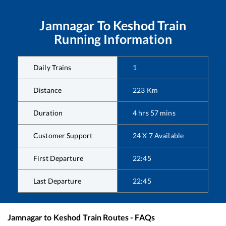
Jamnagar
To
Keshod
Train
Running Information
Daily Trains
1
Distance
223
Km
Duration
4
hrs
57
mins
Customer Support
24 X 7 Available
First Departure
22:45
Last Departure
22:45
Jamnagar
to
Keshod
Train Routes - FAQs