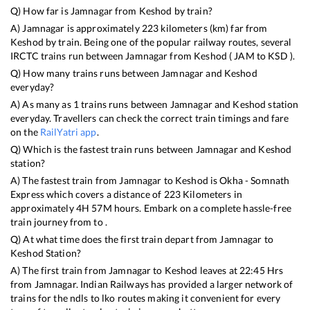
Q) How far is
Jamnagar
from
Keshod
by train?
A)
Jamnagar
is approximately
223
kilometers (km) far from
Keshod
by train. Being one of the popular railway routes, several
IRCTC trains run between
Jamnagar
from
Keshod
(
JAM
to
KSD
).
Q) How many trains runs between
Jamnagar
and
Keshod
everyday?
A) As many as
1
trains runs between
Jamnagar
and
Keshod
station
everyday. Travellers can check the correct train timings and fare
on the
RailYatri app
.
Q) Which is the fastest train runs between
Jamnagar
and
Keshod
station?
A) The fastest train from
Jamnagar
to
Keshod
is
Okha - Somnath
Express
which covers a distance of
223
Kilometers in
approximately
4
H
57
M hours. Embark on a complete hassle-free
train journey from to .
Q) At what time does the first train depart from
Jamnagar
to
Keshod
Station?
A) The first train from
Jamnagar
to
Keshod
leaves at
22:45
Hrs
from
Jamnagar
. Indian Railways has provided a larger network of
trains for the ndls to lko routes making it convenient for every