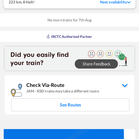
223 km
,
8 Halt!
Next availability
No more trains for
7
th
Aug
IRCTC Authorized Partner
Check Via-Route
JAM
-
KSD
trains may take a different route
See Routes