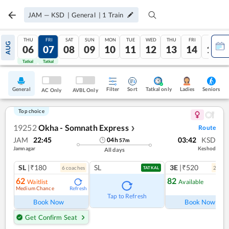
JAM
—
KSD
|
General
|
1
Train
THU
FRI
SAT
SUN
MON
TUE
WED
THU
FRI
SAT
AUG
06
07
08
09
10
11
12
13
14
15
Tatkal
Tatkal
General
Filter
Sort
Tatkal only
Seniors
Ladies
AC Only
AVBL Only
Top choice
19252
Okha - Somnath Express
Route
❯
JAM
22:45
03:42
KSD
04
h
57
m
Jamnagar
Keshod
All days
SL
|₹180
SL
3E
|₹520
6
coach
es
2
coac
TATKAL
62
82
Waitlist
Available
Medium Chance
Refresh
Ref
Tap to Refresh
Book Now
Book Now
Get Confirm Seat