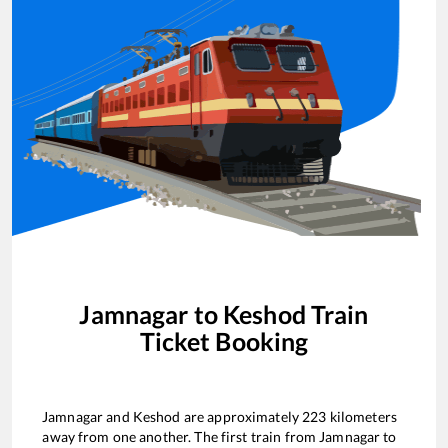
Jamnagar
to
Keshod
Train
Ticket Booking
Jamnagar
and
Keshod
are approximately
223
kilometers
away from one another. The first train from
Jamnagar
to