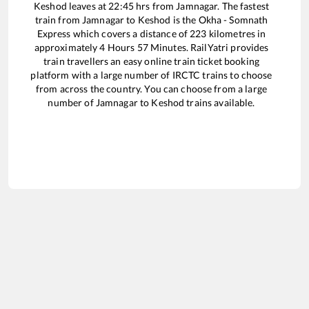
Keshod
leaves at
22:45
hrs from
Jamnagar
. The fastest
train from
Jamnagar
to
Keshod
is the
Okha - Somnath
Express
which covers a distance of
223
kilometres in
approximately
4
Hours
57
Minutes. RailYatri provides
train travellers an easy online train ticket booking
platform with a large number of IRCTC trains to choose
from across the country. You can choose from a large
number of
Jamnagar
to
Keshod
trains available.