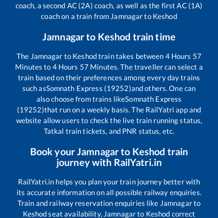
coach, a second AC (2A) coach, as well as the first AC (1A)
coach on a train from
Jamnagar
to
Keshod
Jamnagar
to
Keshod
train time
The
Jamnagar
to
Keshod
train takes between
4
Hours
57
Minutes to
4
Hours
57
Minutes. The traveller can select a
train based on their preferences among every day trains
such as
Somnath Express (19252)
and others. One can
also choose from trains like
Somnath Express
(19252)
that run on a weekly basis. The RailYatri app and
website allow users to check the live train running status,
Tatkal train tickets, and PNR status, etc.
Book your
Jamnagar
to
Keshod
train
journey with RailYatri.in
RailYatri.in helps you plan your train journey better with
its accurate information on all possible railway enquiries.
Train and railway reservation enquiries like
Jamnagar
to
Keshod
seat availability,
Jamnagar
to
Keshod
correct