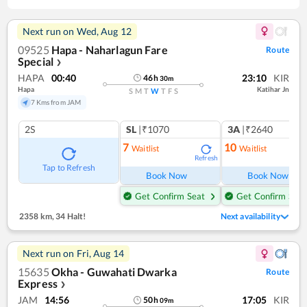
Next run on
Wed, Aug 12
09525
Hapa - Naharlagun Fare
Route
Special
❯
HAPA
00:40
23:10
KIR
46
h
30
m
Hapa
Katihar Jn
S
M
T
W
T
F
S
7 Kms from JAM
2S
SL
|₹1070
3A
|₹2640
7
10
Waitlist
Waitlist
Refresh
Ref
Tap to Refresh
Book Now
Book Now
Get Confirm Seat
Get Confirm Seat
2358 km
,
34 Halt!
Next availability
Next run on
Fri, Aug 14
15635
Okha - Guwahati Dwarka
Route
Express
❯
JAM
14:56
17:05
KIR
50
h
09
m