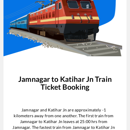
Jamnagar
to
Katihar Jn
Train
Ticket Booking
Jamnagar
and
Katihar Jn
are approximately
-1
kilometers away from one another. The first train from
Jamnagar
to
Katihar Jn
leaves at
25:00
hrs from
Jamnagar
. The fastest train from
Jamnagar
to
Katihar Jn