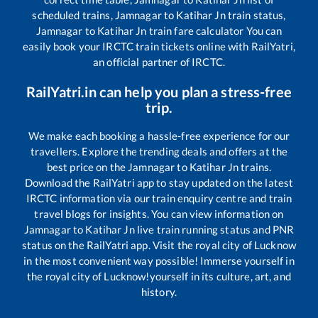
scheduled trains,
Jamnagar
to
Katihar Jn
train status,
Jamnagar
to
Katihar Jn
train fare calculator You can
easily book your IRCTC train tickets online with RailYatri,
an official partner of IRCTC.
RailYatri.in can help you plan a stress-free
trip.
We make each booking a hassle-free experience for our
travellers. Explore the trending deals and offers at the
best price on the
Jamnagar
to
Katihar Jn
trains.
Download the RailYatri app to stay updated on the latest
IRCTC information via our train enquiry centre and train
travel blogs for insights. You can view information on
Jamnagar
to
Katihar Jn
live train running status and PNR
status on the RailYatri app. Visit the royal city of Lucknow
in the most convenient way possible! Immerse yourself in
the royal city of Lucknow!yourself in its culture, art, and
history.