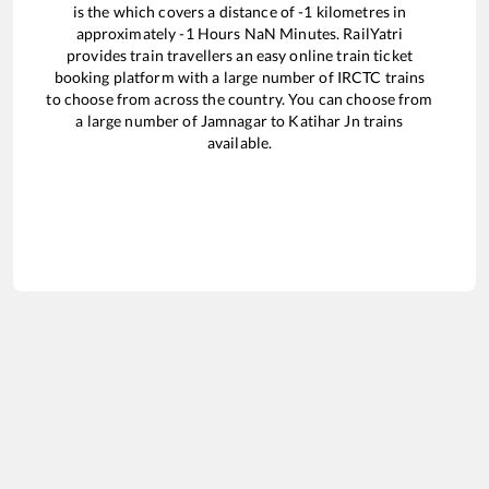
is the
which covers a distance of
-1
kilometres in
approximately
-1
Hours
NaN
Minutes. RailYatri
provides train travellers an easy online train ticket
booking platform with a large number of IRCTC trains
to choose from across the country. You can choose from
a large number of
Jamnagar
to
Katihar Jn
trains
available.