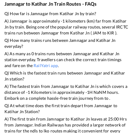
Jamnagar
to
Katihar Jn
Train Routes - FAQs
Q) How far is
Jamnagar
from
Katihar Jn
by train?
A)
Jamnagar
is approximately
-1
kilometers (km) far from
Katihar
Jn
by train. Being one of the popular railway routes, several IRCTC
trains run between
Jamnagar
from
Katihar Jn
(
JAM
to
KIR
).
Q) How many trains runs between
Jamnagar
and
Katihar Jn
everyday?
A) As many as
0
trains runs between
Jamnagar
and
Katihar Jn
station everyday. Travellers can check the correct train timings
and fare on the
RailYatri app
.
Q) Which is the fastest train runs between
Jamnagar
and
Katihar
Jn
station?
A) The fastest train from
Jamnagar
to
Katihar Jn
is
which covers a
distance of
-1
Kilometers in approximately
-1
H
NaN
M hours.
Embark on a complete hassle-free train journey from to .
Q) At what time does the first train depart from
Jamnagar
to
Katihar Jn
Station?
A) The first train from
Jamnagar
to
Katihar Jn
leaves at
25:00
Hrs
from
Jamnagar
. Indian Railways has provided a larger network of
trains for the ndls to lko routes making it convenient for every