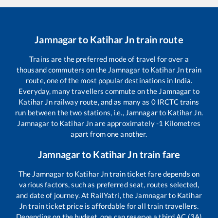
Jamnagar
to
Katihar Jn
train route
Trains are the preferred mode of travel for over a
thousand commuters on the
Jamnagar
to
Katihar Jn
train
route, one of the most popular destinations in India.
Everyday, many travellers commute on the
Jamnagar
to
Katihar Jn
railway route, and as many as
0
IRCTC trains
run between the two stations, i.e.,
Jamnagar
to
Katihar Jn
.
Jamnagar
to
Katihar Jn
are approximately
-1
Kilometres
apart from one another.
Jamnagar
to
Katihar Jn
train fare
The
Jamnagar
to
Katihar Jn
train ticket fare depends on
various factors, such as preferred seat, routes selected,
and date of journey. At RailYatri, the
Jamnagar
to
Katihar
Jn
train ticket price is affordable for all train travellers.
Depending on the budget, one can reserve a third AC (3A)