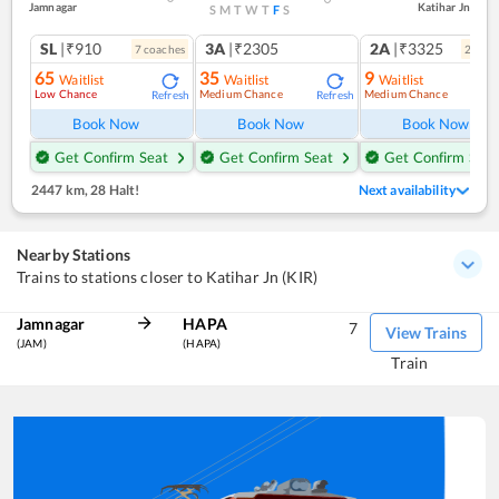
Jamnagar
Katihar Jn
S
M
T
W
T
F
S
SL
|₹910
3A
|₹2305
2A
|₹3325
7
coach
es
2
coac
65
35
9
Waitlist
Waitlist
Waitlist
Low Chance
Medium Chance
Medium Chance
Refresh
Refresh
Ref
Book Now
Book Now
Book Now
Get Confirm Seat
Get Confirm Seat
Get Confirm Seat
2447 km
,
28 Halt!
Next availability
Nearby Stations
Trains to stations closer to Katihar Jn (KIR)
Jamnagar
HAPA
7
View Trains
(JAM)
(HAPA)
Train