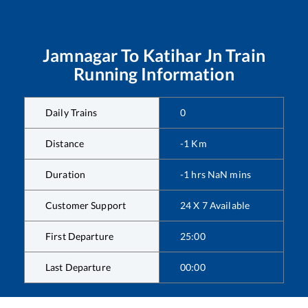
Jamnagar
To
Katihar Jn
Train
Running Information
Daily Trains
0
Distance
-1
Km
Duration
-1
hrs
NaN
mins
Customer Support
24 X 7 Available
First Departure
25:00
Last Departure
00:00