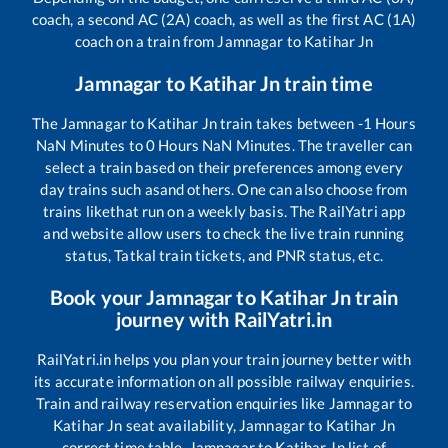
coach, a second AC (2A) coach, as well as the first AC (1A)
coach on a train from
Jamnagar
to
Katihar Jn
Jamnagar
to
Katihar Jn
train time
The
Jamnagar
to
Katihar Jn
train takes between
-1
Hours
NaN
Minutes to
0
Hours
NaN
Minutes. The traveller can
select a train based on their preferences among every
day trains such as
and others. One can also choose from
trains like
that run on a weekly basis. The RailYatri app
and website allow users to check the live train running
status, Tatkal train tickets, and PNR status, etc.
Book your
Jamnagar
to
Katihar Jn
train
journey with RailYatri.in
RailYatri.in helps you plan your train journey better with
its accurate information on all possible railway enquiries.
Train and railway reservation enquiries like
Jamnagar
to
Katihar Jn
seat availability,
Jamnagar
to
Katihar Jn
correct time table,
Jamnagar
to
Katihar Jn
list of