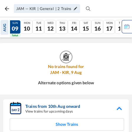
JAM
—
KIR
|
General
|
2
Trains
SAT
SUN
MON
TUE
WED
THU
FRI
SAT
SUN
MON
TUE
AUG
08
09
10
11
12
13
14
15
16
17
18
Tatkal
Tatkal
No trains found for
JAM
-
KIR
,
9
Aug
Alternate options given below
Trains from
10
th
Aug
onward
View trains for upcoming days
Show Trains