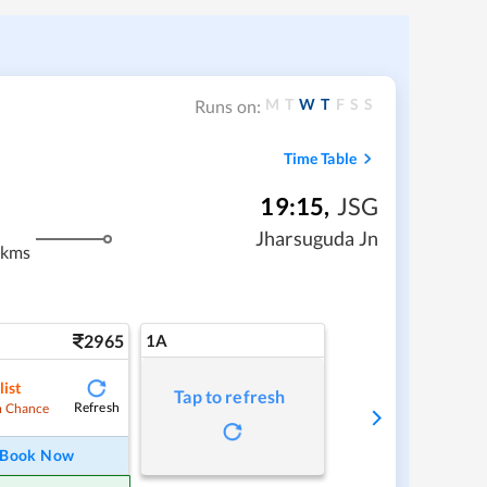
M
T
W
T
F
S
S
Runs on:
Time Table
19:15
,
JSG
Jharsuguda Jn
 kms
2965
1A
list
Tap to refresh
Refresh
 Chance
Book Now