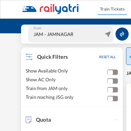
Train Tickets
From
Quick Filters
RESET ALL
Show Available Only
J
Show AC Only
Train from JAM only
Train reaching JSG only
Quota