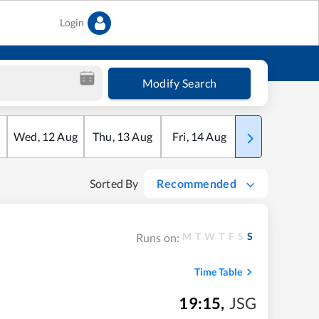
Login
Modify Search
Wed
,
12
Aug
Thu
,
13
Aug
Fri
,
14
Aug
Sat
,
15
Aug
Sorted By
Recommended
M
T
W
T
F
S
S
Runs on:
Time Table
19:15
,
JSG