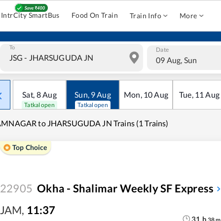
IntrCity SmartBus
Food On Train
Train Info
More
To
Date
09 Aug, Sun
Sat
,
8
Aug
Sun
,
9
Aug
Mon
,
10
Aug
Tue
,
11
Aug
Tatkal open
Tatkal open
AMNAGAR to JHARSUGUDA JN Trains (1 Trains)
Top Choice
22905
Okha - Shalimar Weekly SF Express
JAM
,
11:37
31
h
38
m