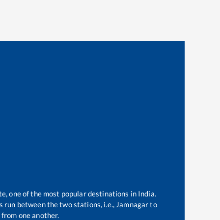
te, one of the most popular destinations in India.
 run between the two stations, i.e.,
Jamnagar
to
 from one another.