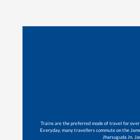
Trains are the preferred mode of travel for ov
Everyday, many travellers commute on the
Jam
Jharsuguda Jn
.
Ja