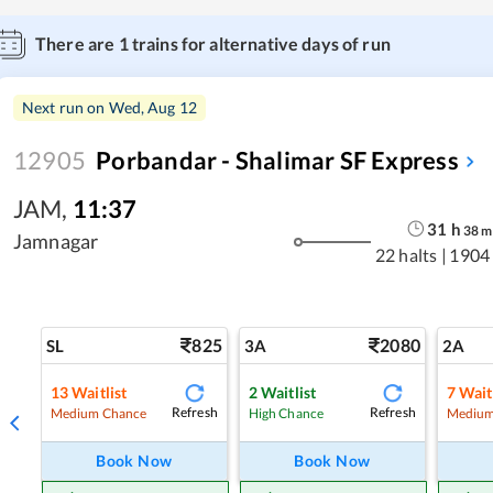
There are
1
trains for alternative days of run
Next run on
Wed, Aug 12
12905
Porbandar - Shalimar SF Express
JAM
,
11:37
31
h
38
m
Jamnagar
22 halts
|
1904
825
2080
SL
3A
2A
13
Waitlist
2
Waitlist
7
Wait
Refresh
Refresh
Medium Chance
High Chance
Medium
Book Now
Book Now