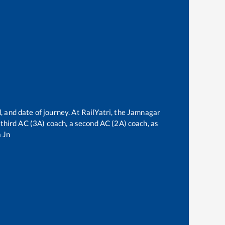
, and date of journey. At RailYatri, the
Jamnagar
a third AC (3A) coach, a second AC (2A) coach, as
 Jn