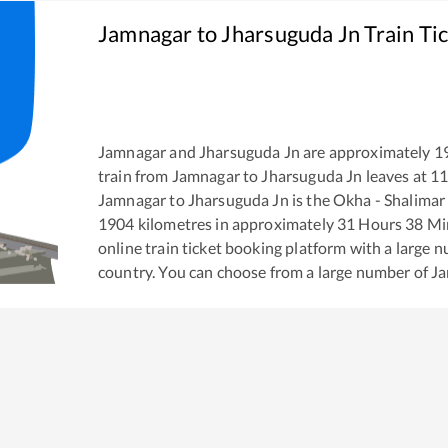
Jamnagar
to
Jharsuguda Jn
Train Ti
Jamnagar
and
Jharsuguda Jn
are approximately
1
train from
Jamnagar
to
Jharsuguda Jn
leaves at
11
Jamnagar
to
Jharsuguda Jn
is the
Okha - Shalimar
1904
kilometres in approximately
31
Hours
38
Min
online train ticket booking platform with a large 
country. You can choose from a large number of
J