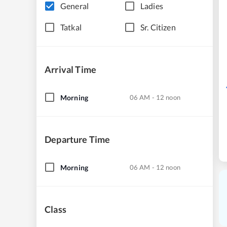
General
Ladies
Tatkal
Sr. Citizen
Arrival Time
Morning
06 AM - 12 noon
Departure Time
Morning
06 AM - 12 noon
Class