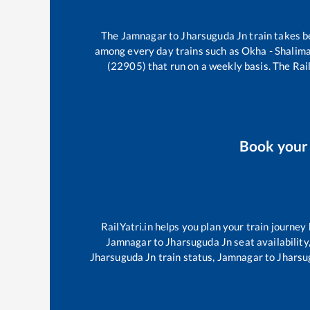
The
Jamnagar
to
Jharsuguda Jn
train takes 
among every day trains such as
Okha - Shalim
(22905)
that run on a weekly basis. The Rail
Book you
RailYatri.in helps you plan your train journey
Jamnagar
to
Jharsuguda Jn
seat availability
Jharsuguda Jn
train status,
Jamnagar
to
Jharsu