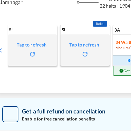
Jamnagar
22 halts
|
1904
Tatkal
SL
SL
3A
34
Waitl
Tap to refresh
Tap to refresh
Medium 
B
Get
Get a full refund on cancellation
Enable for free cancellation benefits