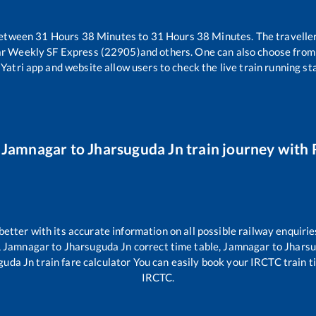
between
31
Hours
38
Minutes to
31
Hours
38
Minutes. The traveller
ar Weekly SF Express (22905)
and others. One can also choose from 
Yatri app and website allow users to check the live train running sta
r
Jamnagar
to
Jharsuguda Jn
train journey with R
 better with its accurate information on all possible railway enquirie
,
Jamnagar
to
Jharsuguda Jn
correct time table,
Jamnagar
to
Jharsu
guda Jn
train fare calculator You can easily book your IRCTC train tic
IRCTC.