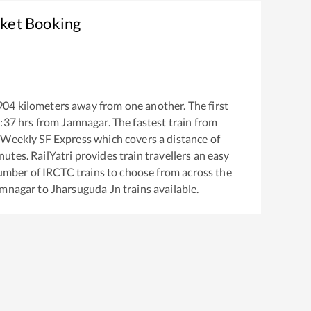
cket Booking
904
kilometers away from one another. The first
:37
hrs from
Jamnagar
. The fastest train from
 Weekly SF Express
which covers a distance of
utes. RailYatri provides train travellers an easy
number of IRCTC trains to choose from across the
amnagar
to
Jharsuguda Jn
trains available.