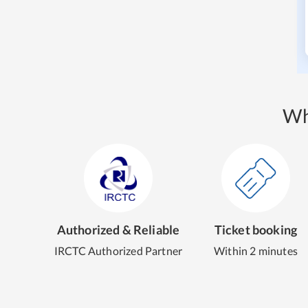
Wh
Authorized & Reliable
Ticket booking
IRCTC Authorized Partner
Within 2 minutes