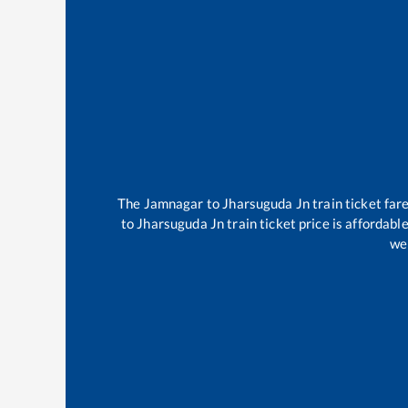
The
Jamnagar
to
Jharsuguda Jn
train ticket far
to
Jharsuguda Jn
train ticket price is affordabl
wel