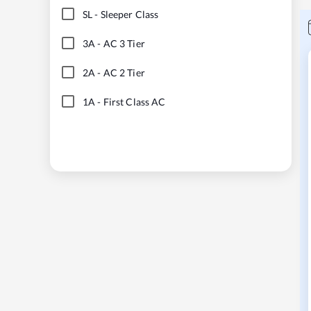
SL
-
Sleeper Class
3A
-
AC 3 Tier
2A
-
AC 2 Tier
1A
-
First Class AC