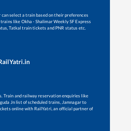
 can select a train based on their preferences
trains like
Okha - Shalimar Weekly SF Express
tus, Tatkal train tickets and PNR status etc.
ailYatri.in
s. Train and railway reservation enquiries like
guda Jn
list of scheduled trains,
Jamnagar
to
kets online with RailYatri, an official partner of