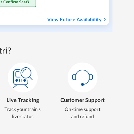
t Confirm Seat
View Future Availability
ri?
Live Tracking
Customer Support
Track your train's
On-time support
live status
and refund