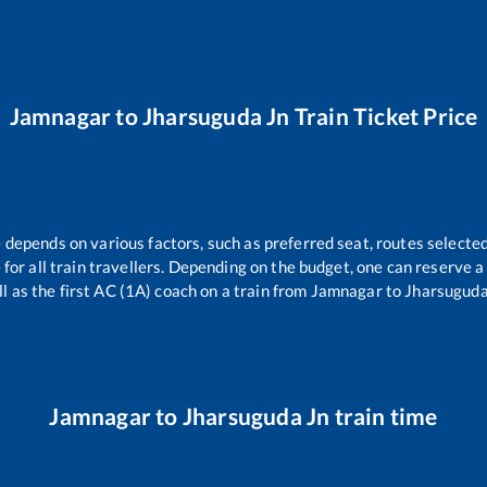
Jamnagar
to
Jharsuguda Jn
Train Ticket Price
e depends on various factors, such as preferred seat, routes selected
e for all train travellers. Depending on the budget, one can reserve 
l as the first AC (1A) coach on a train from
Jamnagar
to
Jharsuguda
Jamnagar
to
Jharsuguda Jn
train time