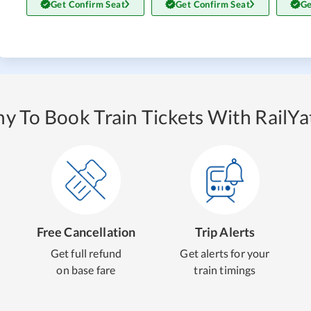
Get Confirm Seat
Get Confirm Seat
Ge
y To Book Train Tickets With RailYat
Free Cancellation
Trip Alerts
Get full refund
Get alerts for your
on base fare
train timings