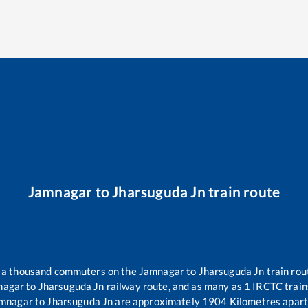
Jamnagar
to
Jharsuguda Jn
train route
er a thousand commuters on the
Jamnagar
to
Jharsuguda Jn
train rou
nagar
to
Jharsuguda Jn
railway route, and as many as
1
IRCTC trains
mnagar
to
Jharsuguda Jn
are approximately
1904
Kilometres apart