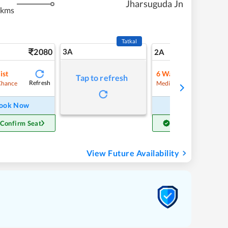
Jharsuguda Jn
 kms
Tatkal
2080
3A
29
2A
ist
6
Waitlist
Tap to refresh
Refresh
Refre
Chance
Medium Chance
ook Now
Book Now
 Confirm Seat
Get Confirm Seat
View Future Availability