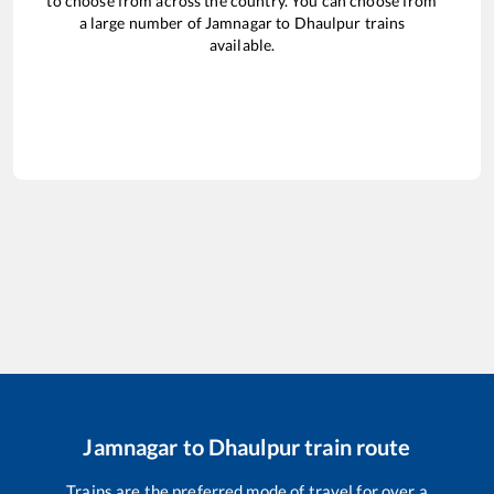
to choose from across the country. You can choose from
a large number of
Jamnagar
to
Dhaulpur
trains
available.
Jamnagar
to
Dhaulpur
train route
Trains are the preferred mode of travel for over a