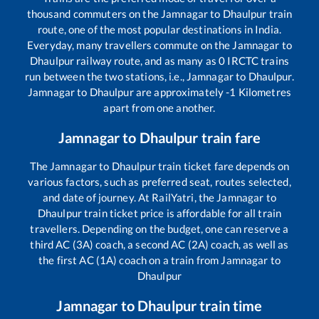
thousand commuters on the
Jamnagar
to
Dhaulpur
train
route, one of the most popular destinations in India.
Everyday, many travellers commute on the
Jamnagar
to
Dhaulpur
railway route, and as many as
0
IRCTC trains
run between the two stations, i.e.,
Jamnagar
to
Dhaulpur
.
Jamnagar
to
Dhaulpur
are approximately
-1
Kilometres
apart from one another.
Jamnagar
to
Dhaulpur
train fare
The
Jamnagar
to
Dhaulpur
train ticket fare depends on
various factors, such as preferred seat, routes selected,
and date of journey. At RailYatri, the
Jamnagar
to
Dhaulpur
train ticket price is affordable for all train
travellers. Depending on the budget, one can reserve a
third AC (3A) coach, a second AC (2A) coach, as well as
the first AC (1A) coach on a train from
Jamnagar
to
Dhaulpur
Jamnagar
to
Dhaulpur
train time