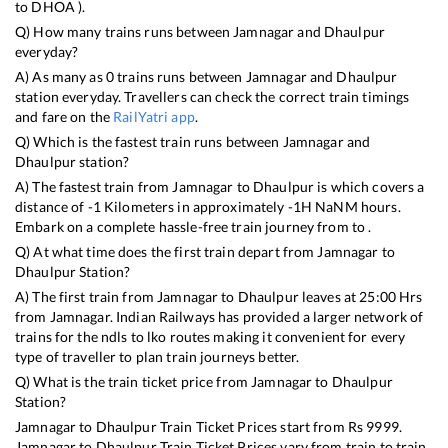
to
DHOA
).
Q) How many trains runs between
Jamnagar
and
Dhaulpur
everyday?
A) As many as
0
trains runs between
Jamnagar
and
Dhaulpur
station everyday. Travellers can check the correct train timings
and fare on the
RailYatri app
.
Q) Which is the fastest train runs between
Jamnagar
and
Dhaulpur
station?
A) The fastest train from
Jamnagar
to
Dhaulpur
is
which covers a
distance of
-1
Kilometers in approximately
-1
H
NaN
M hours.
Embark on a complete hassle-free train journey from to .
Q) At what time does the first train depart from
Jamnagar
to
Dhaulpur
Station?
A) The first train from
Jamnagar
to
Dhaulpur
leaves at
25:00
Hrs
from
Jamnagar
. Indian Railways has provided a larger network of
trains for the ndls to lko routes making it convenient for every
type of traveller to plan train journeys better.
Q) What is the train ticket price from
Jamnagar
to
Dhaulpur
Station?
Jamnagar
to
Dhaulpur
Train Ticket Prices start from Rs
9999
.
Jamnagar
to
Dhaulpur
Train Ticket Prices vary from train to train