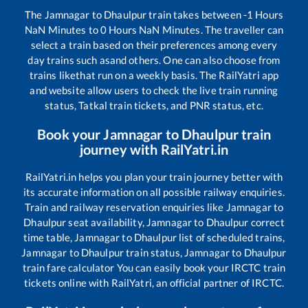
The
Jamnagar
to
Dhaulpur
train takes between
-1
Hours
NaN
Minutes to
0
Hours
NaN
Minutes. The traveller can
select a train based on their preferences among every
day trains such as
and others. One can also choose from
trains like
that run on a weekly basis. The RailYatri app
and website allow users to check the live train running
status, Tatkal train tickets, and PNR status, etc.
Book your
Jamnagar
to
Dhaulpur
train
journey with RailYatri.in
RailYatri.in helps you plan your train journey better with
its accurate information on all possible railway enquiries.
Train and railway reservation enquiries like
Jamnagar
to
Dhaulpur
seat availability,
Jamnagar
to
Dhaulpur
correct
time table,
Jamnagar
to
Dhaulpur
list of scheduled trains,
Jamnagar
to
Dhaulpur
train status,
Jamnagar
to
Dhaulpur
train fare calculator You can easily book your IRCTC train
tickets online with RailYatri, an official partner of IRCTC.