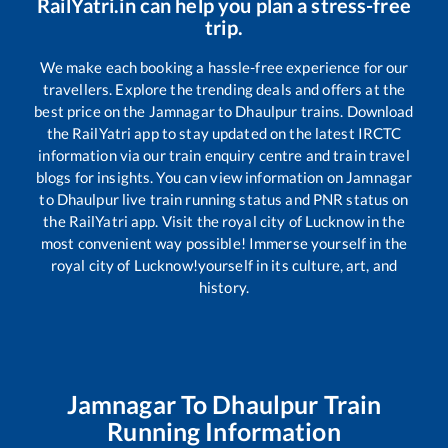
RailYatri.in can help you plan a stress-free
trip.
We make each booking a hassle-free experience for our
travellers. Explore the trending deals and offers at the
best price on the
Jamnagar
to
Dhaulpur
trains. Download
the RailYatri app to stay updated on the latest IRCTC
information via our train enquiry centre and train travel
blogs for insights. You can view information on
Jamnagar
to
Dhaulpur
live train running status and PNR status on
the RailYatri app. Visit the royal city of Lucknow in the
most convenient way possible! Immerse yourself in the
royal city of Lucknow!yourself in its culture, art, and
history.
Jamnagar
To
Dhaulpur
Train
Running Information