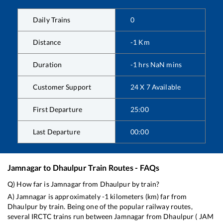
Daily Trains
0
Distance
-1
Km
Duration
-1
hrs
NaN
mins
Customer Support
24 X 7 Available
First Departure
25:00
Last Departure
00:00
Jamnagar
to
Dhaulpur
Train Routes - FAQs
Q) How far is
Jamnagar
from
Dhaulpur
by train?
A)
Jamnagar
is approximately
-1
kilometers (km) far from
Dhaulpur
by train. Being one of the popular railway routes,
several IRCTC trains run between
Jamnagar
from
Dhaulpur
(
JAM