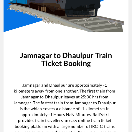
Jamnagar
to
Dhaulpur
Train
Ticket Booking
Jamnagar
and
Dhaulpur
are approximately
-1
kilometers away from one another. The first train from
Jamnagar
to
Dhaulpur
leaves at
25:00
hrs from
Jamnagar
. The fastest train from
Jamnagar
to
Dhaulpur
is the
which covers a distance of
-1
kilometres in
approximately
-1
Hours
NaN
Minutes. RailYatri
provides train travellers an easy online train ticket
booking platform with a large number of IRCTC trains