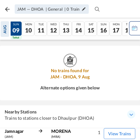
JAM
—
DHOA
|
General
|
0
Train
SAT
SUN
MON
TUE
WED
THU
FRI
SAT
SUN
MON
TUE
AUG
08
09
10
11
12
13
14
15
16
17
18
Tatkal
Tatkal
No trains found for
JAM
-
DHOA
,
9
Aug
Alternate options given below
Nearby Stations
Trains to stations closer to Dhaulpur (DHOA)
Jamnagar
MORENA
1
View Trains
(JAM)
(MRA)