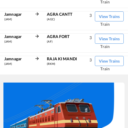
Train
Jamnagar
AGRA CANTT
3
View Trains
(JAM)
(AGC)
Train
Jamnagar
AGRA FORT
3
View Trains
(JAM)
(AF)
Train
Jamnagar
RAJA KI MANDI
3
View Trains
(JAM)
(RKM)
Train