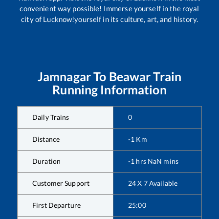
convenient way possible! Immerse yourself in the royal
city of Lucknow!yourself in its culture, art, and history.
Jamnagar
To
Beawar
Train
Running Information
Daily Trains
0
Distance
-1
Km
Duration
-1
hrs
NaN
mins
Customer Support
24 X 7 Available
First Departure
25:00