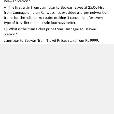
Beawar
Station?
A) The first train from
Jamnagar
to
Beawar
leaves at
25:00
Hrs
from
Jamnagar
. Indian Railways has provided a larger network of
trains for the ndls to lko routes making it convenient for every
type of traveller to plan train journeys better.
Q) What is the train ticket price from
Jamnagar
to
Beawar
Station?
Jamnagar
to
Beawar
Train Ticket Prices start from Rs
9999
.
Jamnagar
to
Beawar
Train Ticket Prices vary from train to train
and the services which you choose to avail during the journey.
RailYatri offers ‘food on train’ service to all its users. Order your
food on the train in just 3 steps and we will bring you hot meals
from hygienic kitchens.
Jamnagar
to
Beawar
Train Time Table
Train No./Name
Departure
Arrival
Train Status
Duration