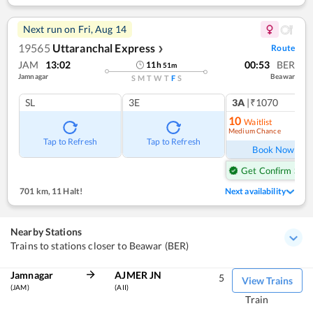
Next run on
Fri, Aug 14
19565
Uttaranchal Express
Route
❯
JAM
13:02
00:53
BER
11
h
51
m
Jamnagar
Beawar
S
M
T
W
T
F
S
SL
3E
3A
|₹1070
10
Waitlist
Medium Chance
Ref
Tap to Refresh
Tap to Refresh
Book Now
Get Confirm Seat
701 km
,
11 Halt!
Next availability
Nearby Stations
Trains to stations closer to Beawar (BER)
Jamnagar
AJMER JN
5
View Trains
(JAM)
(AII)
Train