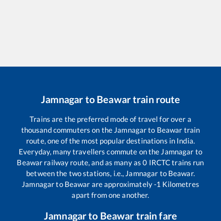
Jamnagar
to
Beawar
train route
Trains are the preferred mode of travel for over a
thousand commuters on the
Jamnagar
to
Beawar
train
route, one of the most popular destinations in India.
Everyday, many travellers commute on the
Jamnagar
to
Beawar
railway route, and as many as
0
IRCTC trains run
between the two stations, i.e.,
Jamnagar
to
Beawar
.
Jamnagar
to
Beawar
are approximately
-1
Kilometres
apart from one another.
Jamnagar
to
Beawar
train fare