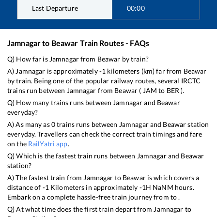
Last Departure
00:00
Jamnagar
to
Beawar
Train Routes - FAQs
Q) How far is
Jamnagar
from
Beawar
by train?
A)
Jamnagar
is approximately
-1
kilometers (km) far from
Beawar
by train. Being one of the popular railway routes, several IRCTC
trains run between
Jamnagar
from
Beawar
(
JAM
to
BER
).
Q) How many trains runs between
Jamnagar
and
Beawar
everyday?
A) As many as
0
trains runs between
Jamnagar
and
Beawar
station
everyday. Travellers can check the correct train timings and fare
on the
RailYatri app
.
Q) Which is the fastest train runs between
Jamnagar
and
Beawar
station?
A) The fastest train from
Jamnagar
to
Beawar
is
which covers a
distance of
-1
Kilometers in approximately
-1
H
NaN
M hours.
Embark on a complete hassle-free train journey from to .
Q) At what time does the first train depart from
Jamnagar
to