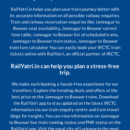
RailYatri.in helps you plan your train journey better with
its accurate information on all possible railway enquiries.
Train and railway reservation enquiries like
Jamnagar
to
Beawar
seat availability,
Jamnagar
to
Beawar
correct
time table,
Jamnagar
to
Beawar
list of scheduled trains,
Jamnagar
to
Beawar
train status,
Jamnagar
to
Beawar
train fare calculator You can easily book your IRCTC train
tickets online with RailYatri, an official partner of IRCTC.
RailYatri.in can help you plan a stress-free
trip.
We make each booking a hassle-free experience for our
travellers. Explore the trending deals and offers at the
best price on the
Jamnagar
to
Beawar
trains. Download
the RailYatri app to stay updated on the latest IRCTC
information via our train enquiry centre and train travel
blogs for insights. You can view information on
Jamnagar
to
Beawar
live train running status and PNR status on the
RailYatri app. Visit the royal city of Lucknow in the most