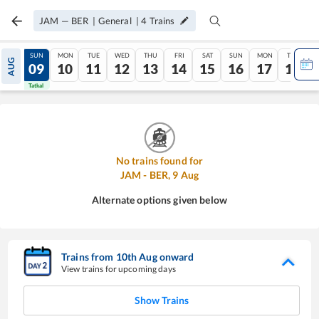
JAM
—
BER
|
General
|
4
Trains
SAT
SUN
MON
TUE
WED
THU
FRI
SAT
SUN
MON
TUE
AUG
08
09
10
11
12
13
14
15
16
17
18
Tatkal
Tatkal
No trains found for
JAM
-
BER
,
9
Aug
Alternate options given below
Trains from
10
th
Aug
onward
View trains for upcoming days
Show Trains