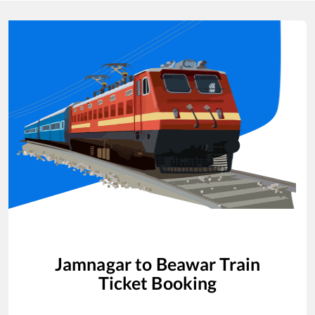
Jamnagar
to
Beawar
Train
Ticket Booking