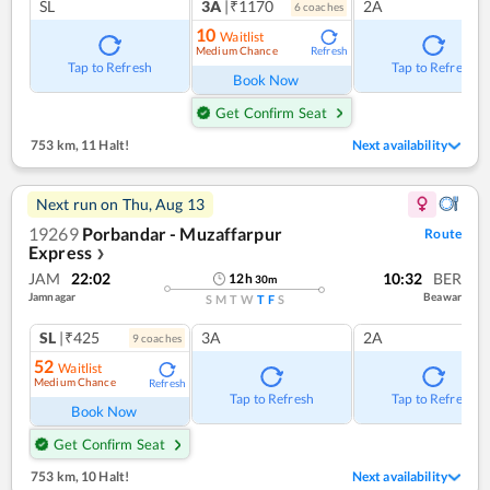
SL
3A
|₹1170
2A
6
coach
es
10
Waitlist
Medium Chance
Refresh
Tap to Refresh
Tap to Refresh
Book Now
Get Confirm Seat
753 km
,
11 Halt!
Next availability
Next run on
Thu, Aug 13
19269
Porbandar - Muzaffarpur
Route
Express
❯
JAM
22:02
10:32
BER
12
h
30
m
Jamnagar
Beawar
S
M
T
W
T
F
S
SL
|₹425
3A
2A
9
coach
es
52
Waitlist
Medium Chance
Refresh
Tap to Refresh
Tap to Refresh
Book Now
Get Confirm Seat
753 km
,
10 Halt!
Next availability