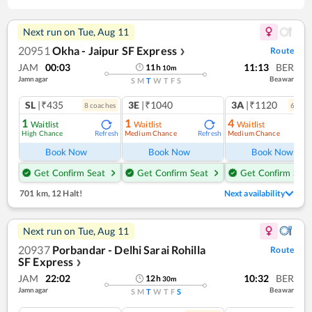
Next run on
Tue, Aug 11
20951
Okha - Jaipur SF Express
Route
❯
JAM
00:03
11:13
BER
11
h
10
m
Jamnagar
Beawar
S
M
T
W
T
F
S
SL
|₹435
3E
|₹1040
3A
|₹1120
8
coach
es
6
coac
1
1
4
Waitlist
Waitlist
Waitlist
High Chance
Medium Chance
Medium Chance
Refresh
Refresh
Ref
Book Now
Book Now
Book Now
Get Confirm Seat
Get Confirm Seat
Get Confirm Seat
701 km
,
12 Halt!
Next availability
Next run on
Tue, Aug 11
20937
Porbandar - Delhi Sarai Rohilla
Route
SF Express
❯
JAM
22:02
10:32
BER
12
h
30
m
Jamnagar
Beawar
S
M
T
W
T
F
S