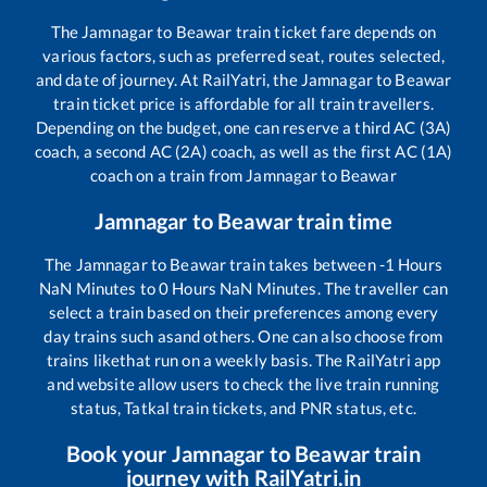
The
Jamnagar
to
Beawar
train ticket fare depends on
various factors, such as preferred seat, routes selected,
and date of journey. At RailYatri, the
Jamnagar
to
Beawar
train ticket price is affordable for all train travellers.
Depending on the budget, one can reserve a third AC (3A)
coach, a second AC (2A) coach, as well as the first AC (1A)
coach on a train from
Jamnagar
to
Beawar
Jamnagar
to
Beawar
train time
The
Jamnagar
to
Beawar
train takes between
-1
Hours
NaN
Minutes to
0
Hours
NaN
Minutes. The traveller can
select a train based on their preferences among every
day trains such as
and others. One can also choose from
trains like
that run on a weekly basis. The RailYatri app
and website allow users to check the live train running
status, Tatkal train tickets, and PNR status, etc.
Book your
Jamnagar
to
Beawar
train
journey with RailYatri.in