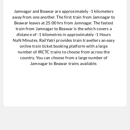
Jamnagar
and
Beawar
are approximately
-1
kilometers
away from one another. The first train from
Jamnagar
to
Beawar
leaves at
25:00
hrs from
Jamnagar
. The fastest
train from
Jamnagar
to
Beawar
is the
which covers a
distance of
-1
kilometres in approximately
-1
Hours
NaN
Minutes. RailYatri provides train travellers an easy
online train ticket booking platform with a large
number of IRCTC trains to choose from across the
country. You can choose from a large number of
Jamnagar
to
Beawar
trains available.