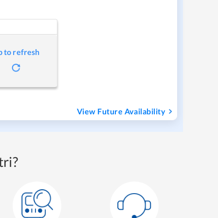
p to refresh
View Future Availability
ri?