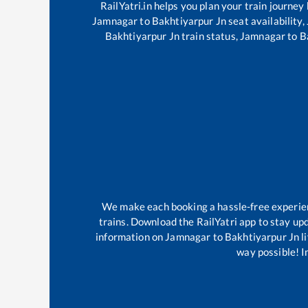
RailYatri.in helps you plan your train journey
Jamnagar
to
Bakhtiyarpur Jn
seat availability,
Bakhtiyarpur Jn
train status,
Jamnagar
to
B
We make each booking a hassle-free experience
trains. Download the RailYatri app to stay upd
information on
Jamnagar
to
Bakhtiyarpur Jn
l
way possible! Im