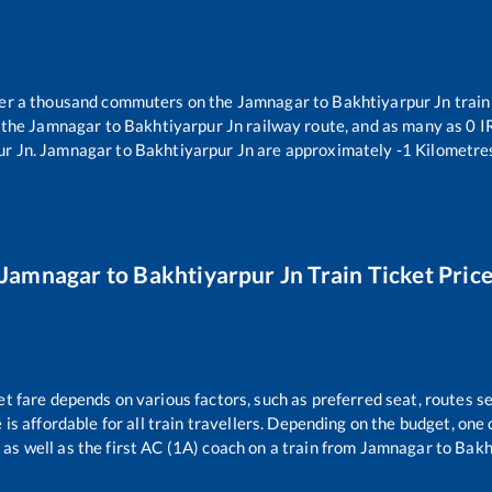
over a thousand commuters on the
Jamnagar
to
Bakhtiyarpur Jn
train
 the
Jamnagar
to
Bakhtiyarpur Jn
railway route, and as many as
0
IR
ur Jn
.
Jamnagar
to
Bakhtiyarpur Jn
are approximately
-1
Kilometres
Jamnagar
to
Bakhtiyarpur Jn
Train Ticket Pric
et fare depends on various factors, such as preferred seat, routes se
e is affordable for all train travellers. Depending on the budget, on
 as well as the first AC (1A) coach on a train from
Jamnagar
to
Bakh