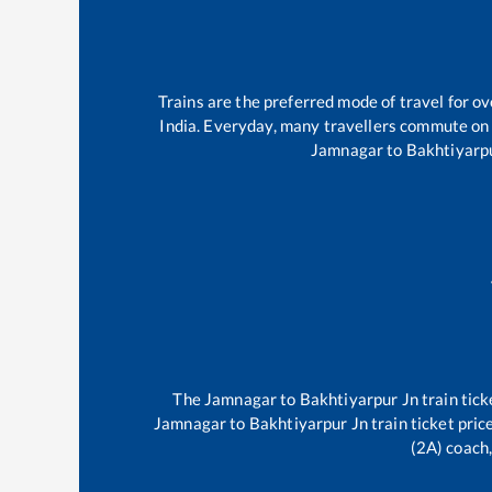
Trains are the preferred mode of travel for 
India. Everyday, many travellers commute on
Jamnagar
to
Bakhtiyarp
The
Jamnagar
to
Bakhtiyarpur Jn
train tick
Jamnagar
to
Bakhtiyarpur Jn
train ticket pric
(2A) coach,