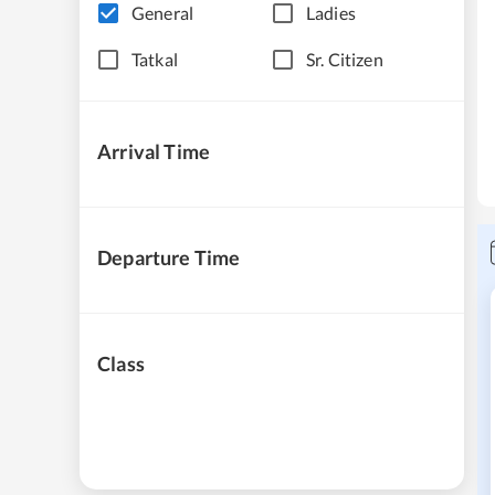
General
Ladies
Tatkal
Sr. Citizen
Arrival Time
Departure Time
Class