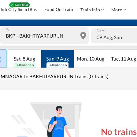
IntrCity SmartBus
Food On Train
Train Info
More
To
Date
09 Aug, Sun
Sat
,
8
Aug
Sun
,
9
Aug
Mon
,
10
Aug
Tue
,
11
Aug
Tatkal open
Tatkal open
AMNAGAR to BAKHTIYARPUR JN Trains (0 Trains)
No train