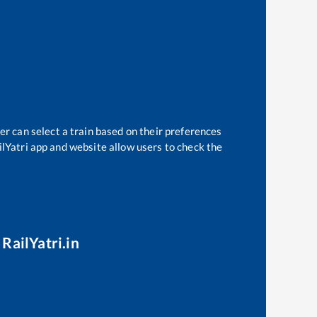
er can select a train based on their preferences
ilYatri app and website allow users to check the
RailYatri.in