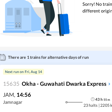
Sorry! No train
different origi
There are
1
trains for alternative days of run
Next run on
Fri, Aug 14
15635
Okha - Guwahati Dwarka Express
JAM
,
14:56
43
h
55
m
Jamnagar
23 halts
|
2205 