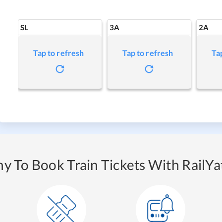
SL
3A
2A
Tap to refresh
Tap to refresh
Ta
y To Book Train Tickets With RailYat