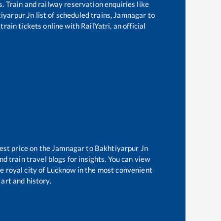
s. Train and railway reservation enquiries like
iyarpur Jn
list of scheduled trains,
Jamnagar
to
rain tickets online with RailYatri, an official
est price on the
Jamnagar
to
Bakhtiyarpur Jn
d train travel blogs for insights. You can view
he royal city of Lucknow in the most convenient
 art and history.