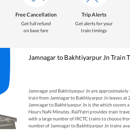
Free Cancellation
Trip Alerts
Get full refund
Get alerts for your
on base fare
train timings
Jamnagar
to
Bakhtiyarpur Jn
Train 
Jamnagar
and
Bakhtiyarpur Jn
are approximately
train from
Jamnagar
to
Bakhtiyarpur Jn
leaves at
Jamnagar
to
Bakhtiyarpur Jn
is the
which covers a
Hours
NaN
Minutes. RailYatri provides train trave
with a large number of IRCTC trains to choose fro
number of
Jamnagar
to
Bakhtiyarpur Jn
trains ava