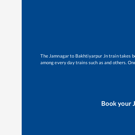
The
Jamnagar
to
Bakhtiyarpur Jn
train takes 
among every day trains such as
and others. One
Book your