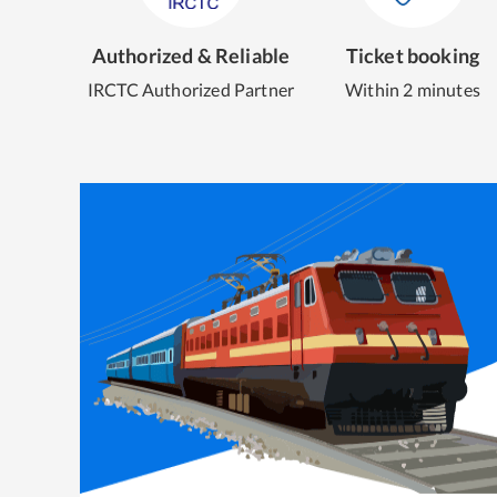
Authorized & Reliable
Ticket booking
IRCTC Authorized Partner
Within 2 minutes