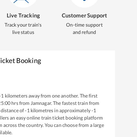
Live Tracking
Customer Support
Track your train's
On-time support
live status
and refund
Ticket Booking
-1
kilometers away from one another. The first
25:00
hrs from
Jamnagar
. The fastest train from
 distance of
-1
kilometres in approximately
-1
llers an easy online train ticket booking platform
m across the country. You can choose from a large
ilable.