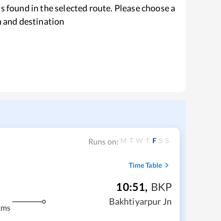
s found in the selected route. Please choose a
n and destination
M
T
W
T
F
S
S
Runs on:
Time Table
10:51
,
BKP
Bakhtiyarpur Jn
kms