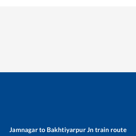
Jamnagar
to
Bakhtiyarpur Jn
train route