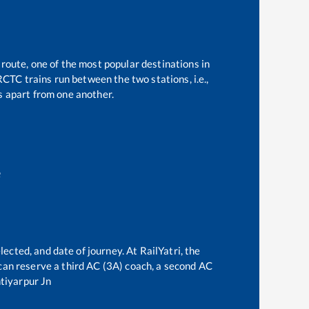
 route, one of the most popular destinations in
CTC trains run between the two stations, i.e.,
 apart from one another.
e
lected, and date of journey. At RailYatri, the
e can reserve a third AC (3A) coach, a second AC
tiyarpur Jn