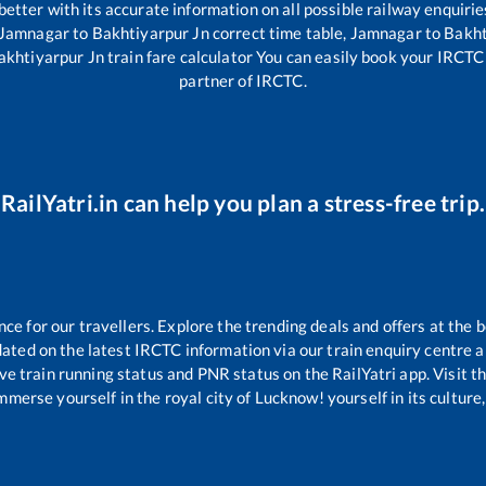
 better with its accurate information on all possible railway enquirie
Jamnagar
to
Bakhtiyarpur Jn
correct time table,
Jamnagar
to
Bakht
akhtiyarpur Jn
train fare calculator You can easily book your IRCTC t
partner of IRCTC.
RailYatri.in can help you plan a stress-free trip.
 for our travellers. Explore the trending deals and offers at the b
ated on the latest IRCTC information via our train enquiry centre an
ive train running status and PNR status on the RailYatri app. Visit t
merse yourself in the royal city of Lucknow! yourself in its culture,