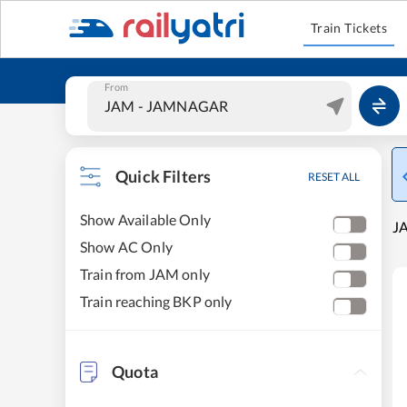
Train Tickets
From
Quick Filters
RESET ALL
Show Available Only
J
Show AC Only
Train from JAM only
Train reaching BKP only
Quota