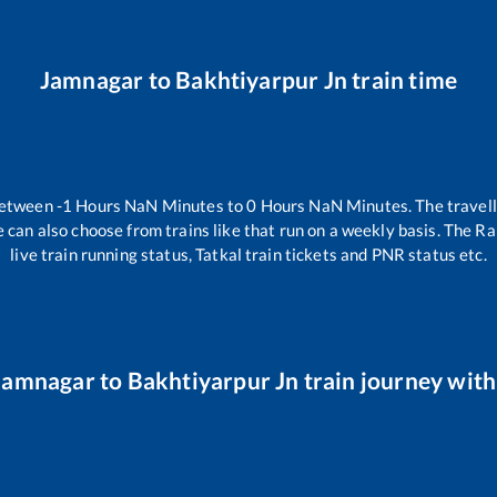
Jamnagar
to
Bakhtiyarpur Jn
train time
between
-1
Hours
NaN
Minutes to
0
Hours
NaN
Minutes. The travell
 can also choose from trains like
that run on a weekly basis. The Ra
live train running status, Tatkal train tickets and PNR status etc.
Jamnagar
to
Bakhtiyarpur Jn
train journey with 