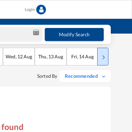
Login
Modify Search
Wed
,
12
Aug
Thu
,
13
Aug
Fri
,
14
Aug
Sat
,
15
Aug
Sorted By
Recommended
s found