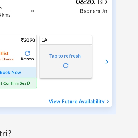
06:20
,
BD
m
Badnera Jn
4 kms
2090
1A
tlist
Tap to refresh
Refresh
 Chance
Book Now
t Confirm Seat
View Future Availability
ri?