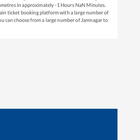
ometres in approximately
-1
Hours
NaN
Minutes.
train ticket booking platform with a large number of
You can choose from a large number of
Jamnagar
to