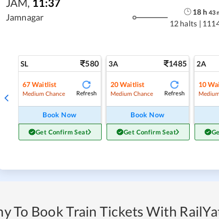
JAM
,
11:37
18
h
43
Jamnagar
12 halts
|
111
580
1485
SL
3A
2A
67
Waitlist
20
Waitlist
10
Wai
Refresh
Refresh
Medium Chance
Medium Chance
Medium
Book Now
Book Now
Get Confirm Seat
Get Confirm Seat
Ge
y To Book Train Tickets With RailYat