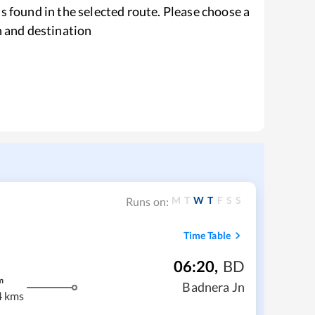
s found in the selected route. Please choose a
n and destination
M
T
W
T
F
S
S
Runs on:
Time Table
06:20
,
BD
m
Badnera Jn
4 kms