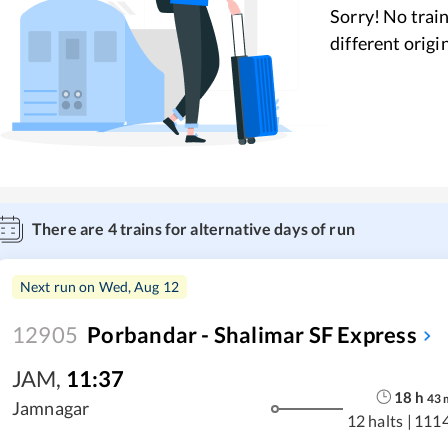
Sorry! No train
different origi
There are
4
trains for alternative days of run
Next run on
Wed, Aug 12
12905
Porbandar - Shalimar SF Express
JAM
,
11:37
18
h
43
Jamnagar
12 halts
|
111