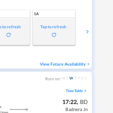
1A
p to refresh
Tap to refresh
View Future Availability
M
T
W
T
F
S
S
Runs on:
Time Table
17:22
,
BD
m
Badnera Jn
4 kms