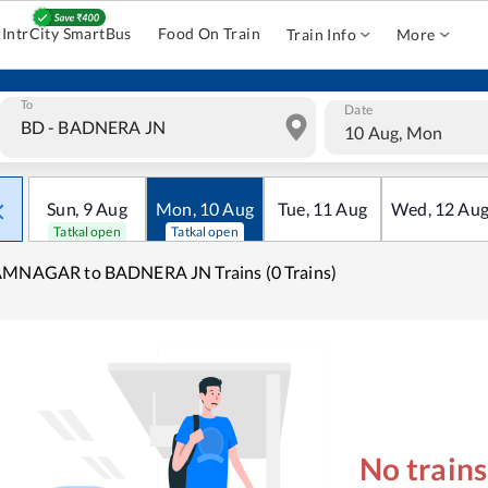
IntrCity SmartBus
Food On Train
Train Info
More
To
Date
10 Aug, Mon
Sun
,
9
Aug
Mon
,
10
Aug
Tue
,
11
Aug
Wed
,
12
Au
Tatkal open
Tatkal open
AMNAGAR to BADNERA JN Trains (0 Trains)
No train