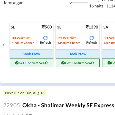
44
Jamnagar
16 halts
|
111
580
1390
SL
3E
3A
30
Waitlist
21
Waitlist
21
Wai
Refresh
Refresh
Medium Chance
Medium Chance
Medium
Book Now
Book Now
Get Confirm Seat
Get Confirm Seat
Ge
Next run on
Sun, Aug 16
22905
Okha - Shalimar Weekly SF Express