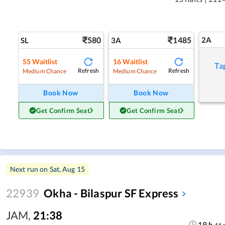
580
1485
2A
SL
3A
55
Waitlist
16
Waitlist
Ta
Refresh
Refresh
Medium Chance
Medium Chance
Book Now
Book Now
Get Confirm Seat
Get Confirm Seat
Next run on
Sat, Aug 15
22939
Okha - Bilaspur SF Express
JAM
,
21:38
19
h