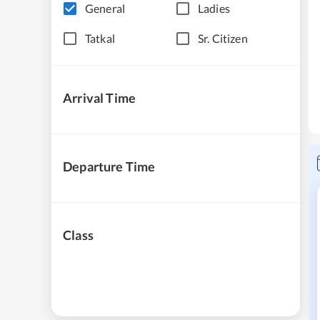
General
Ladies
Tatkal
Sr. Citizen
Arrival Time
Departure Time
Class