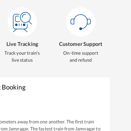
Live Tracking
Customer Support
Track your train's
On-time support
live status
and refund
t Booking
ometers away from one another. The first train
from
Jamnagar
. The fastest train from
Jamnagar
to