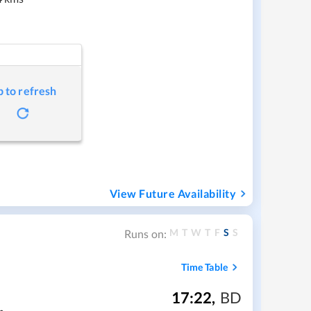
p to refresh
View Future Availability
M
T
W
T
F
S
S
Runs on:
Time Table
17:22
,
BD