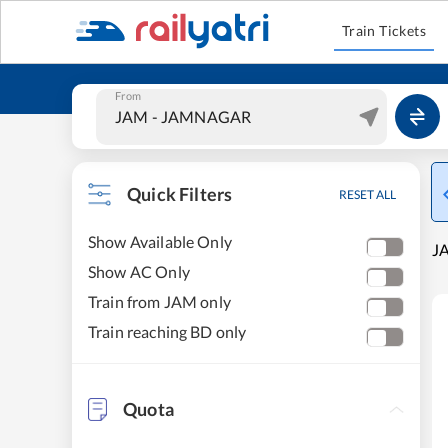
Train Tickets
From
Quick Filters
RESET ALL
Show Available Only
J
Show AC Only
Train from JAM only
Train reaching BD only
Quota