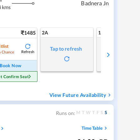
m
Badnera Jn
4 kms
1485
2A
1A
tlist
Tap to refresh
Tap to refresh
Refresh
 Chance
Book Now
t Confirm Seat
View Future Availability
M
T
W
T
F
S
S
Runs on:
Time Table