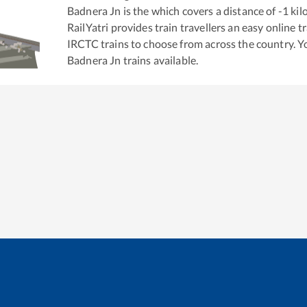
Badnera Jn
is the
which covers a distance of
-1
kil
RailYatri provides train travellers an easy online 
IRCTC trains to choose from across the country. 
Badnera Jn
trains available.