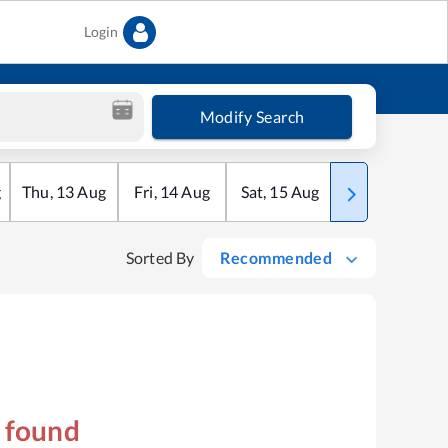
Login
Modify Search
g
Thu
,
13
Aug
Fri
,
14
Aug
Sat
,
15
Aug
Sun
,
16
Aug
Sorted By
Recommended
s found