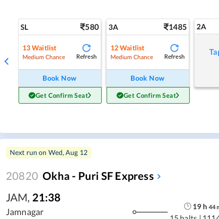
580
1485
2A
SL
3A
13
Waitlist
12
Waitlist
Ta
Refresh
Refresh
Medium Chance
Medium Chance
Book Now
Book Now
Get Confirm Seat
Get Confirm Seat
Next run on
Wed, Aug 12
20820
Okha - Puri SF Express
JAM
,
21:38
19
h
44
Jamnagar
15 halts
|
111