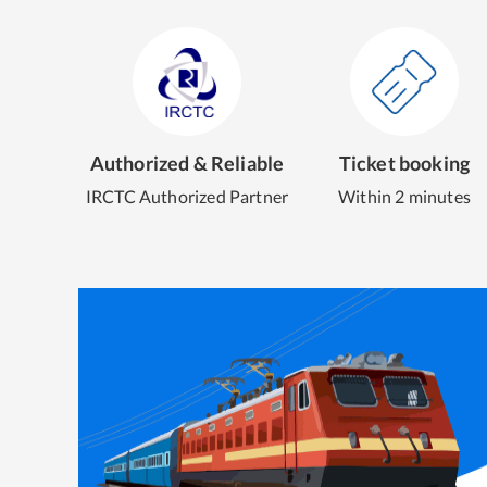
Authorized & Reliable
Ticket booking
IRCTC Authorized Partner
Within 2 minutes