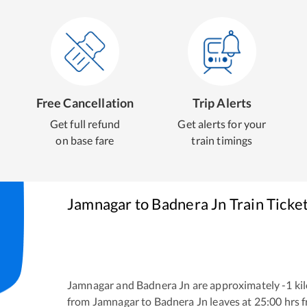
Free Cancellation
Trip Alerts
Get full refund
Get alerts for your
on base fare
train timings
Jamnagar
to
Badnera Jn
Train Ticke
Jamnagar
and
Badnera Jn
are approximately
-1
kil
from
Jamnagar
to
Badnera Jn
leaves at
25:00
hrs 