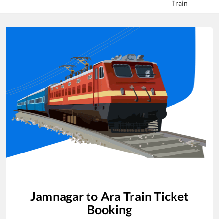
Train
Jamnagar
to
Ara
Train Ticket
Booking