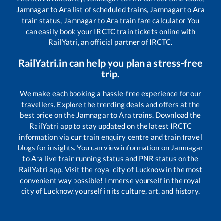
Jamnagar
to
Ara
list of scheduled trains,
Jamnagar
to
Ara
train status,
Jamnagar
to
Ara
train fare calculator You
can easily book your IRCTC train tickets online with
RailYatri, an official partner of IRCTC.
RailYatri.in can help you plan a stress-free
trip.
We make each booking a hassle-free experience for our
travellers. Explore the trending deals and offers at the
best price on the
Jamnagar
to
Ara
trains. Download the
RailYatri app to stay updated on the latest IRCTC
information via our train enquiry centre and train travel
blogs for insights. You can view information on
Jamnagar
to
Ara
live train running status and PNR status on the
RailYatri app. Visit the royal city of Lucknow in the most
convenient way possible! Immerse yourself in the royal
city of Lucknow!yourself in its culture, art, and history.