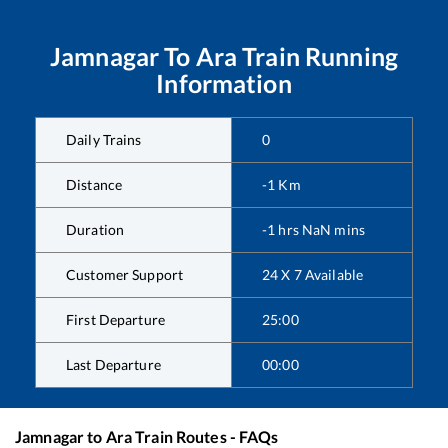
Jamnagar
To
Ara
Train Running
Information
Daily Trains
0
Distance
-1
Km
Duration
-1
hrs
NaN
mins
Customer Support
24 X 7 Available
First Departure
25:00
Last Departure
00:00
Jamnagar
to
Ara
Train Routes - FAQs