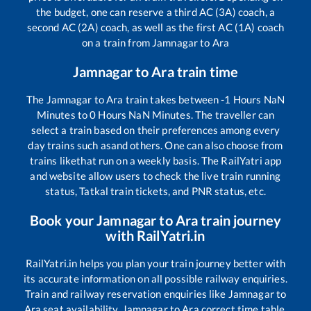
the budget, one can reserve a third AC (3A) coach, a
second AC (2A) coach, as well as the first AC (1A) coach
on a train from
Jamnagar
to
Ara
Jamnagar
to
Ara
train time
The
Jamnagar
to
Ara
train takes between
-1
Hours
NaN
Minutes to
0
Hours
NaN
Minutes. The traveller can
select a train based on their preferences among every
day trains such as
and others. One can also choose from
trains like
that run on a weekly basis. The RailYatri app
and website allow users to check the live train running
status, Tatkal train tickets, and PNR status, etc.
Book your
Jamnagar
to
Ara
train journey
with RailYatri.in
RailYatri.in helps you plan your train journey better with
its accurate information on all possible railway enquiries.
Train and railway reservation enquiries like
Jamnagar
to
Ara
seat availability,
Jamnagar
to
Ara
correct time table,