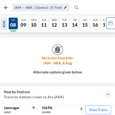
JAM
—
ARA
|
General
|
0
Train
FRI
SAT
SUN
MON
TUE
WED
THU
FRI
SAT
SUN
MON
AUG
07
08
09
10
11
12
13
14
15
16
17
Tatkal
Tatkal
No trains found for
JAM
-
ARA
,
8
Aug
Alternate options given below
Nearby Stations
Trains to stations closer to Ara (ARA)
Jamnagar
HAPA
8
View Trains
(JAM)
(HAPA)