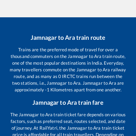
Jamnagar
to
Ara
train route
Trains are the preferred mode of travel for over a
thousand commuters on the
Jamnagar
to
Ara
train route,
one of the most popular destinations in India. Everyday,
many travellers commute on the
Jamnagar
to
Ara
railway
route, and as many as
0
IRCTC trains run between the
two stations, i.e.,
Jamnagar
to
Ara
.
Jamnagar
to
Ara
are
approximately
-1
Kilometres apart from one another.
Jamnagar
to
Ara
train fare
The
Jamnagar
to
Ara
train ticket fare depends on various
factors, such as preferred seat, routes selected, and date
of journey. At RailYatri, the
Jamnagar
to
Ara
train ticket
price is affordable for all train travellers. Depending on