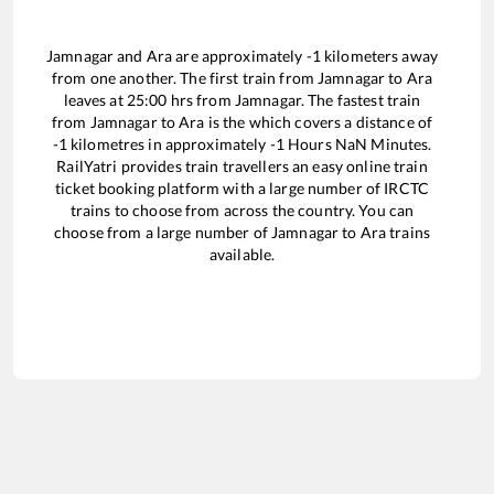
Jamnagar
and
Ara
are approximately
-1
kilometers away
from one another. The first train from
Jamnagar
to
Ara
leaves at
25:00
hrs from
Jamnagar
. The fastest train
from
Jamnagar
to
Ara
is the
which covers a distance of
-1
kilometres in approximately
-1
Hours
NaN
Minutes.
RailYatri provides train travellers an easy online train
ticket booking platform with a large number of IRCTC
trains to choose from across the country. You can
choose from a large number of
Jamnagar
to
Ara
trains
available.