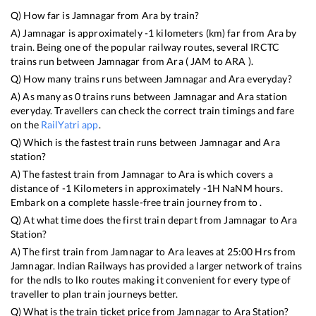
Q) How far is
Jamnagar
from
Ara
by train?
A)
Jamnagar
is approximately
-1
kilometers (km) far from
Ara
by
train. Being one of the popular railway routes, several IRCTC
trains run between
Jamnagar
from
Ara
(
JAM
to
ARA
).
Q) How many trains runs between
Jamnagar
and
Ara
everyday?
A) As many as
0
trains runs between
Jamnagar
and
Ara
station
everyday. Travellers can check the correct train timings and fare
on the
RailYatri app
.
Q) Which is the fastest train runs between
Jamnagar
and
Ara
station?
A) The fastest train from
Jamnagar
to
Ara
is
which covers a
distance of
-1
Kilometers in approximately
-1
H
NaN
M hours.
Embark on a complete hassle-free train journey from to .
Q) At what time does the first train depart from
Jamnagar
to
Ara
Station?
A) The first train from
Jamnagar
to
Ara
leaves at
25:00
Hrs from
Jamnagar
. Indian Railways has provided a larger network of trains
for the ndls to lko routes making it convenient for every type of
traveller to plan train journeys better.
Q) What is the train ticket price from
Jamnagar
to
Ara
Station?