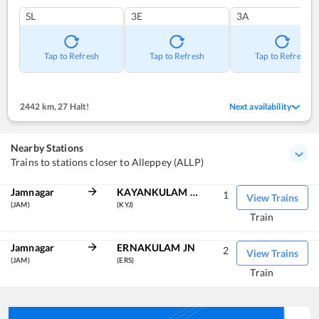
SL
3E
3A
Tap to Refresh
Tap to Refresh
Tap to Refresh
2442 km
,
27 Halt!
Next availability
Nearby Stations
Trains to stations closer to Alleppey (ALLP)
Jamnagar
KAYANKULAM JN
1
View Trains
(JAM)
(KYJ)
Train
Jamnagar
ERNAKULAM JN
2
View Trains
(JAM)
(ERS)
Train