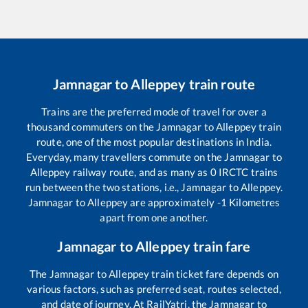
Jamnagar
to
Alleppey
train route
Trains are the preferred mode of travel for over a
thousand commuters on the
Jamnagar
to
Alleppey
train
route, one of the most popular destinations in India.
Everyday, many travellers commute on the
Jamnagar
to
Alleppey
railway route, and as many as
0
IRCTC trains
run between the two stations, i.e.,
Jamnagar
to
Alleppey
.
Jamnagar
to
Alleppey
are approximately
-1
Kilometres
apart from one another.
Jamnagar
to
Alleppey
train fare
The
Jamnagar
to
Alleppey
train ticket fare depends on
various factors, such as preferred seat, routes selected,
and date of journey. At RailYatri, the
Jamnagar
to