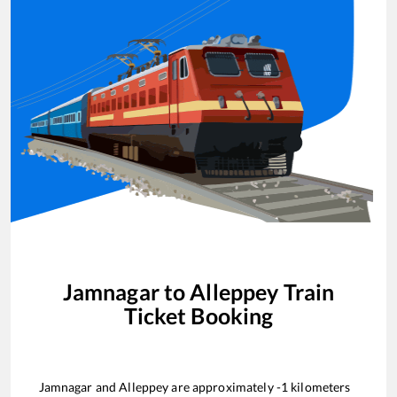
Jamnagar
to
Alleppey
Train
Ticket Booking
Jamnagar
and
Alleppey
are approximately
-1
kilometers