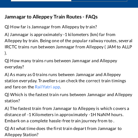
Jamnagar
to
Alleppey
Train Routes - FAQs
Q) How far is
Jamnagar
from
Alleppey
by train?
A)
Jamnagar
is approximately
-1
kilometers (km) far from
Alleppey
by train. Being one of the popular railway routes, several
IRCTC trains run between
Jamnagar
from
Alleppey
(
JAM
to
ALLP
).
Q) How many trains runs between
Jamnagar
and
Alleppey
everyday?
A) As many as
0
trains runs between
Jamnagar
and
Alleppey
station everyday. Travellers can check the correct train timings
and fare on the
RailYatri app
.
Q) Which is the fastest train runs between
Jamnagar
and
Alleppey
station?
A) The fastest train from
Jamnagar
to
Alleppey
is
which covers a
distance of
-1
Kilometers in approximately
-1
H
NaN
M hours.
Embark on a complete hassle-free train journey from to .
Q) At what time does the first train depart from
Jamnagar
to
Alleppey
Station?