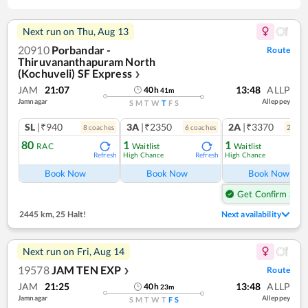
Next run on
Thu, Aug 13
20910
Porbandar -
Route
Thiruvananthapuram North
(Kochuveli) SF Express
❯
JAM
21:07
13:48
ALLP
40
h
41
m
Jamnagar
Alleppey
S
M
T
W
T
F
S
SL
|₹940
3A
|₹2350
2A
|₹3370
8
coach
es
6
coach
es
2
coac
80
1
1
RAC
Waitlist
Waitlist
High Chance
High Chance
Refresh
Refresh
Ref
Book Now
Book Now
Book Now
Get Confirm Seat
2445 km
,
25 Halt!
Next availability
Next run on
Fri, Aug 14
19578
JAM TEN EXP
Route
❯
JAM
21:25
13:48
ALLP
40
h
23
m
Jamnagar
Alleppey
S
M
T
W
T
F
S