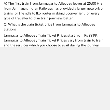
A) The first train from
Jamnagar
to
Alleppey
leaves at
25:00
Hrs
from
Jamnagar
. Indian Railways has provided a larger network of
trains for the ndls to lko routes making it convenient for every
type of traveller to plan train journeys better.
Q) What is the train ticket price from
Jamnagar
to
Alleppey
Station?
Jamnagar
to
Alleppey
Train Ticket Prices start from Rs
9999
.
Jamnagar
to
Alleppey
Train Ticket Prices vary from train to train
and the services which you choose to avail during the journey.
RailYatri offers ‘food on train’ service to all its users. Order your
food on the train in just 3 steps and we will bring you hot meals
from hygienic kitchens.
Jamnagar
to
Alleppey
Train Time Table
Train No./Name
Departure
Arrival
Train Status
Duration