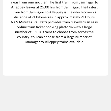
away from one another. The first train from
Jamnagar
to
Alleppey
leaves at
25:00
hrs from
Jamnagar
. The fastest
train from
Jamnagar
to
Alleppey
is the
which covers a
distance of
-1
kilometres in approximately
-1
Hours
NaN
Minutes. RailYatri provides train travellers an easy
online train ticket booking platform with a large
number of IRCTC trains to choose from across the
country. You can choose from a large number of
Jamnagar
to
Alleppey
trains available.