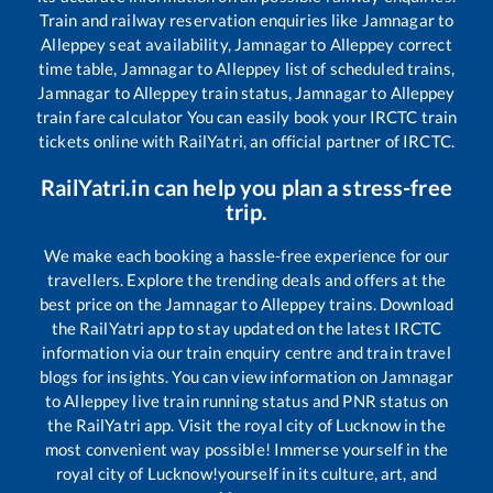
Train and railway reservation enquiries like
Jamnagar
to
Alleppey
seat availability,
Jamnagar
to
Alleppey
correct
time table,
Jamnagar
to
Alleppey
list of scheduled trains,
Jamnagar
to
Alleppey
train status,
Jamnagar
to
Alleppey
train fare calculator You can easily book your IRCTC train
tickets online with RailYatri, an official partner of IRCTC.
RailYatri.in can help you plan a stress-free
trip.
We make each booking a hassle-free experience for our
travellers. Explore the trending deals and offers at the
best price on the
Jamnagar
to
Alleppey
trains. Download
the RailYatri app to stay updated on the latest IRCTC
information via our train enquiry centre and train travel
blogs for insights. You can view information on
Jamnagar
to
Alleppey
live train running status and PNR status on
the RailYatri app. Visit the royal city of Lucknow in the
most convenient way possible! Immerse yourself in the
royal city of Lucknow!yourself in its culture, art, and