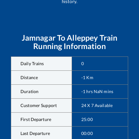
history.
Jamnagar
To
Alleppey
Train
Running Information
Daily Trains
0
Distance
-1
Km
Duration
-1
hrs
NaN
mins
Customer Support
24 X 7 Available
First Departure
25:00
Last Departure
00:00