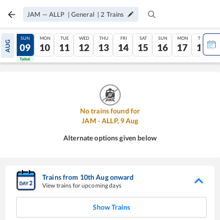
JAM
—
ALLP
|
General
|
2
Trains
SAT
SUN
MON
TUE
WED
THU
FRI
SAT
SUN
MON
TUE
AUG
08
09
10
11
12
13
14
15
16
17
18
Tatkal
Tatkal
No trains found for
JAM
-
ALLP
,
9
Aug
Alternate options given below
Trains from
10
th
Aug
onward
View trains for upcoming days
Show Trains