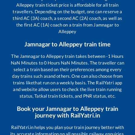
Alleppey
train ticket price is affordable for all train
travellers. Depending on the budget, one can reserve a
third AC (3A) coach, a second AC (2A) coach, as well as
the first AC (1A) coach on a train from
Jamnagar
to
Alleppey
Jamnagar
to
Alleppey
train time
The
Jamnagar
to
Alleppey
train takes between
-1
Hours
NaN
Minutes to
0
Hours
NaN
Minutes. The traveller can
select a train based on their preferences among every
day trains such as
and others. One can also choose from
trains like
that run on a weekly basis. The RailYatri app
and website allow users to check the live train running
status, Tatkal train tickets, and PNR status, etc.
Book your
Jamnagar
to
Alleppey
train
journey with RailYatri.in
RailYatri.in helps you plan your train journey better with
its accurate information on all possible railway enquiries.