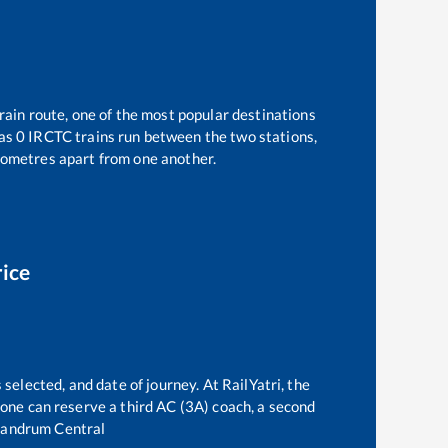
rain route, one of the most popular destinations
 as
0
IRCTC trains run between the two stations,
ometres apart from one another.
rice
 selected, and date of journey. At RailYatri, the
, one can reserve a third AC (3A) coach, a second
vandrum Central