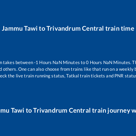
Jammu Tawi
to
Trivandrum Central
train time
in takes between
-1
Hours
NaN
Minutes to
0
Hours
NaN
Minutes. Th
d others. One can also choose from trains like
that run on a weekly 
eck the live train running status, Tatkal train tickets and PNR statu
mu Tawi
to
Trivandrum Central
train journey w