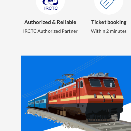
Authorized & Reliable
Ticket booking
IRCTC Authorized Partner
Within 2 minutes