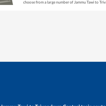
choose from a large number of
Jammu Tawi
to
Tri