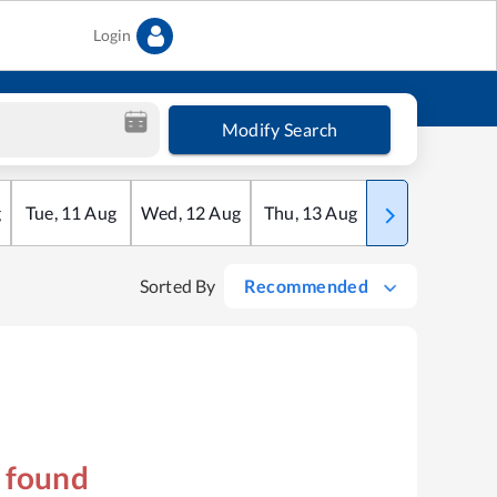
Login
Modify Search
g
Tue
,
11
Aug
Wed
,
12
Aug
Thu
,
13
Aug
Fri
,
14
Aug
Sorted By
Recommended
s found