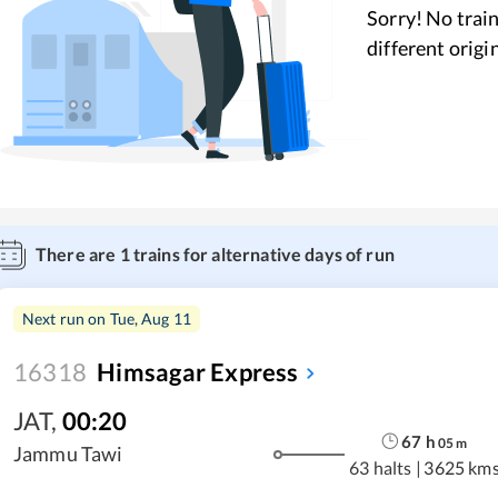
Sorry! No train
different origi
There are
1
trains for alternative days of run
Next run on
Tue, Aug 11
16318
Himsagar Express
JAT
,
00:20
67
h
05
m
Jammu Tawi
63 halts
|
3625 km