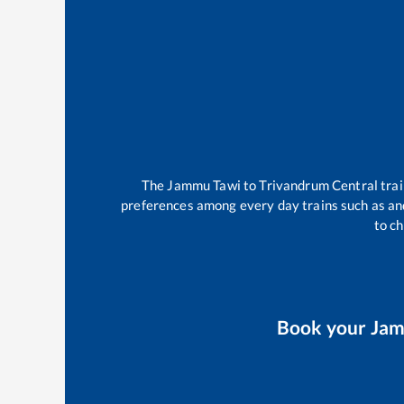
The
Jammu Tawi
to
Trivandrum Central
tra
preferences among every day trains such as
an
to ch
Book your
Jam