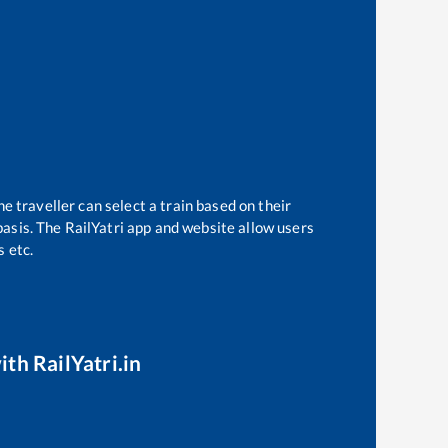
e traveller can select a train based on their
basis. The RailYatri app and website allow users
s etc.
ith RailYatri.in