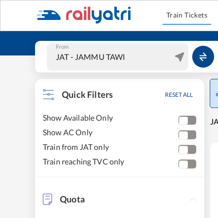
Train Tickets
From
Quick Filters
RESET ALL
Show Available Only
J
Show AC Only
Train from JAT only
Train reaching TVC only
Quota