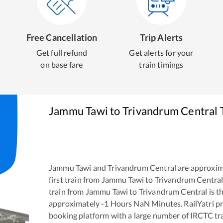
Free Cancellation
Trip Alerts
Get full refund
Get alerts for your
on base fare
train timings
Jammu Tawi
to
Trivandrum Central
T
Jammu Tawi
and
Trivandrum Central
are approxim
first train from
Jammu Tawi
to
Trivandrum Centra
train from
Jammu Tawi
to
Trivandrum Central
is t
approximately
-1
Hours
NaN
Minutes. RailYatri pr
booking platform with a large number of IRCTC tra