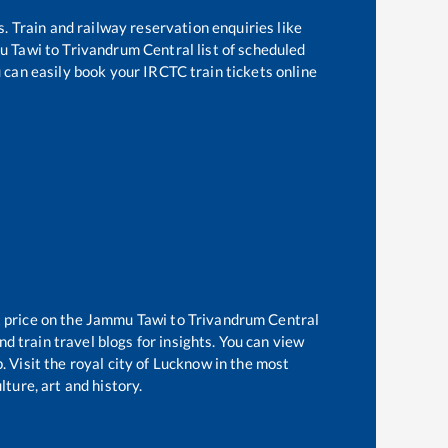
s. Train and railway reservation enquiries like
u Tawi
to
Trivandrum Central
list of scheduled
u can easily book your IRCTC train tickets online
 price on the
Jammu Tawi
to
Trivandrum Central
d train travel blogs for insights. You can view
. Visit the royal city of Lucknow in the most
ture, art and history.