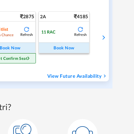
2875
4185
2A
tlist
11
RAC
Refresh
Refresh
 Chance
Book Now
Book Now
t Confirm Seat
View Future Availability
ri?