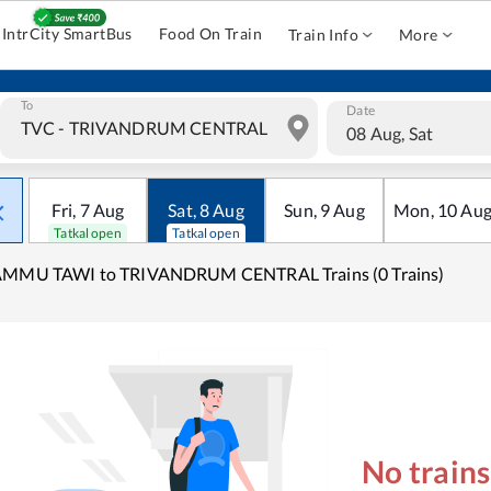
IntrCity SmartBus
Food On Train
Train Info
More
To
Date
08 Aug, Sat
Fri
,
7
Aug
Sat
,
8
Aug
Sun
,
9
Aug
Mon
,
10
Au
Tatkal open
Tatkal open
AMMU TAWI to TRIVANDRUM CENTRAL Trains (0 Trains)
No train