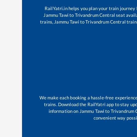
RailYatri.in helps you plan your train journey
Jammu Tawi
to
Trivandrum Central
seat availa
trains,
Jammu Tawi
to
Trivandrum Central
train
We make each booking a hassle-free experience f
trains. Download the RailYatri app to stay upd
information on
Jammu Tawi
to
Trivandrum 
convenient way possib