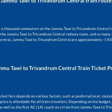
Jammu Tawi
to
Trivandrum Central
train route
er a thousand commuters on the
Jammu Tawi
to
Trivandrum Central
t
 the
Jammu Tawi
to
Trivandrum Central
railway route, and as many
entral
.
Jammu Tawi
to
Trivandrum Central
are approximately
-1
Kil
mmu Tawi
to
Trivandrum Central
Train Ticket P
icket fare depends on various factors, such as preferred seat, routes
 price is affordable for all train travellers. Depending on the budget
s well as the first AC (1A) coach on a train from
Jammu Tawi
to
Tri