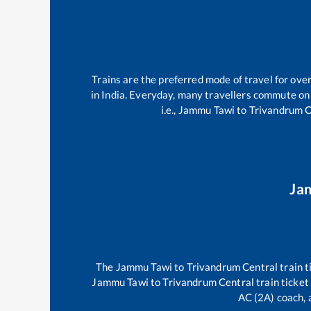
Trains are the preferred mode of travel for ov
in India. Everyday, many travellers commute on
i.e.,
Jammu Tawi
to
Trivandrum C
Ja
The
Jammu Tawi
to
Trivandrum Central
train t
Jammu Tawi
to
Trivandrum Central
train ticket
AC (2A) coach, a