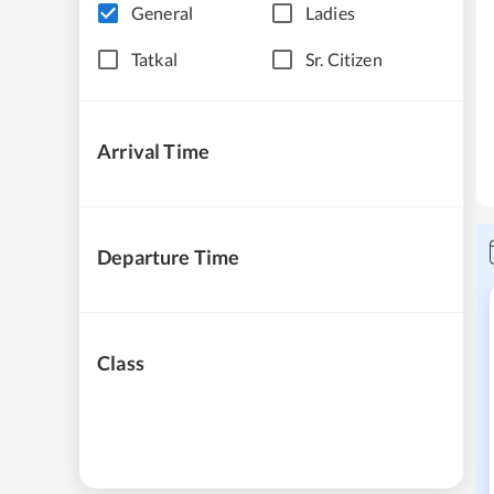
General
Ladies
Tatkal
Sr. Citizen
Arrival Time
Departure Time
Class