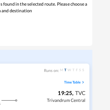
s found in the selected route. Please choose a
n and destination
M
T
W
T
F
S
S
Runs on:
Time Table
19:25
,
TVC
Trivandrum Central
s