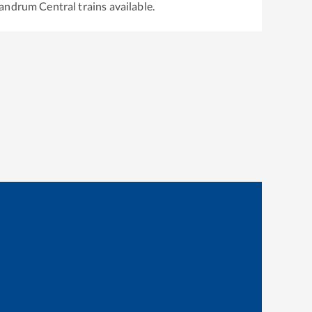
vandrum Central
trains available.