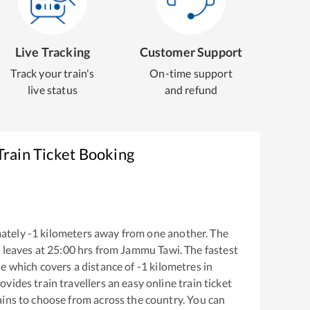
Live Tracking
Customer Support
Track your train's
On-time support
live status
and refund
rain Ticket Booking
ately
-1
kilometers away from one another. The
l
leaves at
25:00
hrs from
Jammu Tawi
. The fastest
he
which covers a distance of
-1
kilometres in
ovides train travellers an easy online train ticket
ins to choose from across the country. You can