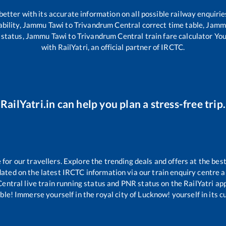
 better with its accurate information on all possible railway enquirie
bility,
Jammu Tawi
to
Trivandrum Central
correct time table,
Jamm
 status,
Jammu Tawi
to
Trivandrum Central
train fare calculator Yo
with RailYatri, an official partner of IRCTC.
RailYatri.in can help you plan a stress-free trip.
or our travellers. Explore the trending deals and offers at the best
ated on the latest IRCTC information via our train enquiry centre an
Central
live train running status and PNR status on the RailYatri app
le! Immerse yourself in the royal city of Lucknow! yourself in its cul