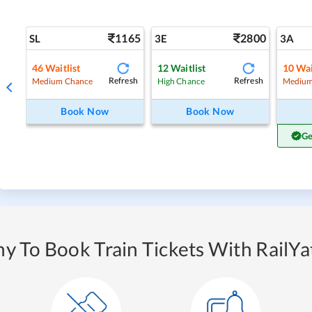
1165
2800
SL
3E
3A
46
Waitlist
12
Waitlist
10
Wai
Refresh
Refresh
Medium Chance
High Chance
Medium
Book Now
Book Now
Ge
y To Book Train Tickets With RailYat