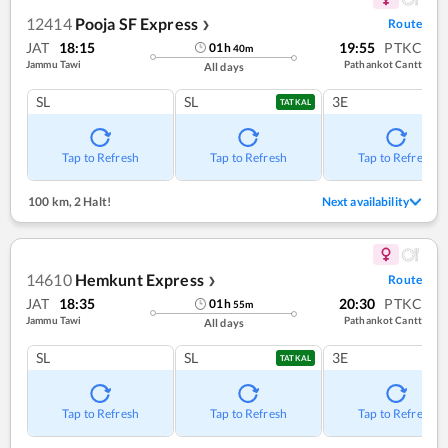
12414
Pooja SF Express
Route
❯
JAT
18:15
19:55
PTKC
01
h
40
m
Jammu Tawi
Pathankot Cantt
All days
SL
SL
3E
TATKAL
Tap to Refresh
Tap to Refresh
Tap to Refresh
100 km
,
2 Halt!
Next availability
14610
Hemkunt Express
Route
❯
JAT
18:35
20:30
PTKC
01
h
55
m
Jammu Tawi
Pathankot Cantt
All days
SL
SL
3E
TATKAL
Tap to Refresh
Tap to Refresh
Tap to Refresh