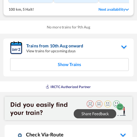
100 km
,
5 Halt!
Next availability
No more trains for
9
th
Aug
Trains from
10
th
Aug
onward
View trains for upcoming days
Show Trains
IRCTC Authorized Partner
Check Via-Route