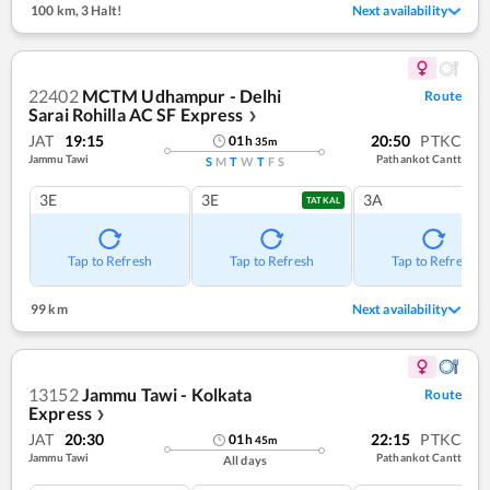
100 km
,
3 Halt!
Next availability
22402
MCTM Udhampur - Delhi
Route
Sarai Rohilla AC SF Express
❯
JAT
19:15
20:50
PTKC
01
h
35
m
Jammu Tawi
Pathankot Cantt
S
M
T
W
T
F
S
3E
3E
3A
TATKAL
Tap to Refresh
Tap to Refresh
Tap to Refresh
99 km
Next availability
13152
Jammu Tawi - Kolkata
Route
Express
❯
JAT
20:30
22:15
PTKC
01
h
45
m
Jammu Tawi
Pathankot Cantt
All days