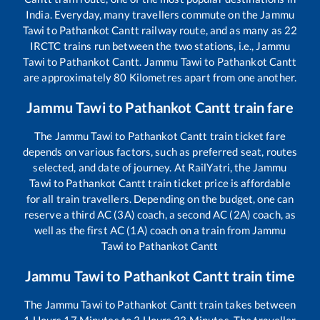
India. Everyday, many travellers commute on the
Jammu
Tawi
to
Pathankot Cantt
railway route, and as many as
22
IRCTC trains run between the two stations, i.e.,
Jammu
Tawi
to
Pathankot Cantt
.
Jammu Tawi
to
Pathankot Cantt
are approximately
80
Kilometres apart from one another.
Jammu Tawi
to
Pathankot Cantt
train fare
The
Jammu Tawi
to
Pathankot Cantt
train ticket fare
depends on various factors, such as preferred seat, routes
selected, and date of journey. At RailYatri, the
Jammu
Tawi
to
Pathankot Cantt
train ticket price is affordable
for all train travellers. Depending on the budget, one can
reserve a third AC (3A) coach, a second AC (2A) coach, as
well as the first AC (1A) coach on a train from
Jammu
Tawi
to
Pathankot Cantt
Jammu Tawi
to
Pathankot Cantt
train time
The
Jammu Tawi
to
Pathankot Cantt
train takes between
1
Hours
17
Minutes to
3
Hours
33
Minutes. The traveller