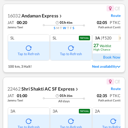
16032
Andaman Express
Route
❯
JAT
00:20
02:05
PTKC
01
h
45
m
Jammu Tawi
Pathankot Cantt
S
M
T
W
T
F
S
SL
SL
3A
|₹520
3
coac
TATKAL
27
Waitlist
High Chance
Ref
Tap to Refresh
Tap to Refresh
Book Now
100 km
,
3 Halt!
Next availability
22462
Shri Shakti AC SF Express
Route
❯
JAT
01:00
02:35
PTKC
01
h
35
m
Jammu Tawi
Pathankot Cantt
All days
3A
3A
2A
TATKAL
Tap to Refresh
Tap to Refresh
Tap to Refresh