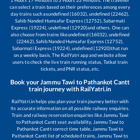
can select a train based on their preferences among every
day trains such as
undefined (16032), undefined (22462),
Sahib Nanded Humsafar Express (12752), Sabarmati
Express (19224), undefined (12920)
and others. One can
also choose from trains like
undefined (16032), undefined
(22462), Sahib Nanded Humsafar Express (12752),
Sabarmati Express (19224), undefined (12920)
that run
on a weekly basis. The RailYatri app and website allow
users to check the live train running status, Tatkal train
tickets, and PNR status, etc.
Book your
Jammu Tawi
to
Pathankot Cantt
train journey with RailYatri.in
RailYatri.in helps you plan your train journey better with
its accurate information on all possible railway enquiries.
Train and railway reservation enquiries like
Jammu Tawi
to
Pathankot Cantt
seat availability,
Jammu Tawi
to
Pathankot Cantt
correct time table,
Jammu Tawi
to
Pathankot Cantt
list of scheduled trains,
Jammu Tawi
to