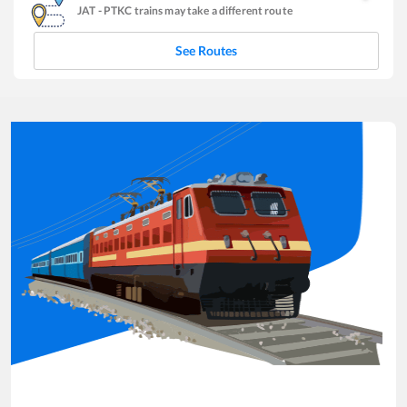
JAT
-
PTKC
trains may take a different route
See Routes