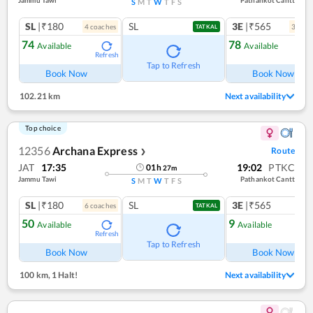
S
M
T
W
T
F
S
SL
|₹180
SL
3E
|₹565
4
coach
es
3
coac
TATKAL
74
78
Available
Available
Refresh
Ref
Tap to Refresh
Book Now
Book Now
102.21 km
Next availability
Top choice
12356
Archana Express
Route
❯
JAT
17:35
19:02
PTKC
01
h
27
m
Jammu Tawi
Pathankot Cantt
S
M
T
W
T
F
S
SL
|₹180
SL
3E
|₹565
6
coach
es
1
co
TATKAL
50
9
Available
Available
Refresh
Ref
Tap to Refresh
Book Now
Book Now
100 km
,
1 Halt!
Next availability