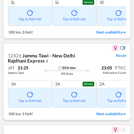
SL
SL
3E
TATKAL
Tap to Refresh
Tap to Refresh
Tap to Refresh
100 km
,
2 Halt!
Next availability
12426
Jammu Tawi - New Delhi
Route
Rajdhani Express
❯
JAT
21:25
23:05
PTKC
01
h
40
m
Jammu Tawi
Pathankot Cantt
All days
3A
3A
2A
TATKAL
Tap to Refresh
Tap to Refresh
Tap to Refresh
100 km
,
1 Halt!
Next availability