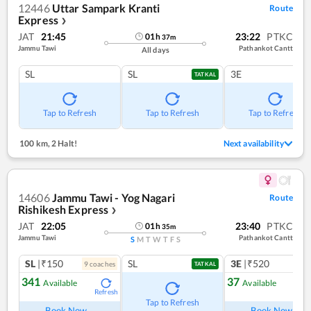
12446
Uttar Sampark Kranti
Route
Express
❯
JAT
21:45
23:22
PTKC
01
h
37
m
Jammu Tawi
Pathankot Cantt
All days
SL
SL
3E
TATKAL
Tap to Refresh
Tap to Refresh
Tap to Refresh
100 km
,
2 Halt!
Next availability
14606
Jammu Tawi - Yog Nagari
Route
Rishikesh Express
❯
JAT
22:05
23:40
PTKC
01
h
35
m
Jammu Tawi
Pathankot Cantt
S
M
T
W
T
F
S
SL
|₹150
SL
3E
|₹520
9
coach
es
TATKAL
341
37
Available
Available
Refresh
Ref
Tap to Refresh
Book Now
Book Now