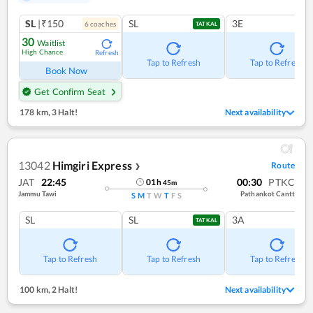
SL
|₹150
SL
3E
6
coach
es
TATKAL
30
Waitlist
High Chance
Refresh
Tap to Refresh
Tap to Refresh
Book Now
Get Confirm Seat
178 km
,
3 Halt!
Next availability
13042
Himgiri Express
Route
❯
JAT
22:45
00:30
PTKC
01
h
45
m
Jammu Tawi
Pathankot Cantt
S
M
T
W
T
F
S
SL
SL
3A
TATKAL
Tap to Refresh
Tap to Refresh
Tap to Refresh
100 km
,
2 Halt!
Next availability