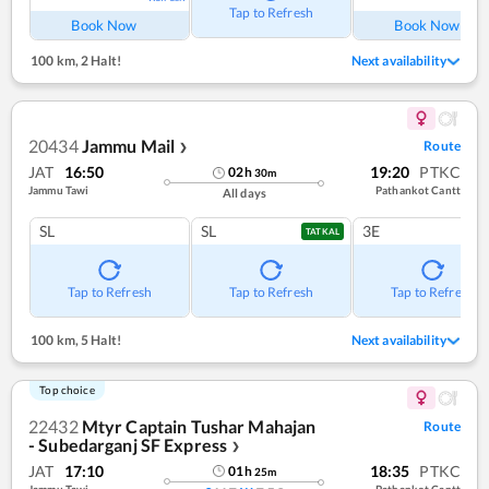
Tap to Refresh
Book Now
Book Now
100 km
,
2 Halt!
Next availability
20434
Jammu Mail
Route
❯
JAT
16:50
19:20
PTKC
02
h
30
m
Jammu Tawi
Pathankot Cantt
All days
SL
SL
3E
TATKAL
Tap to Refresh
Tap to Refresh
Tap to Refresh
100 km
,
5 Halt!
Next availability
Top choice
22432
Mtyr Captain Tushar Mahajan
Route
- Subedarganj SF Express
❯
JAT
17:10
18:35
PTKC
01
h
25
m
Jammu Tawi
Pathankot Cantt