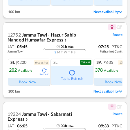
100 km
Next availability
12752
Jammu Tawi - Hazur Sahib
Route
Nanded Humsafar Express
❯
JAT
05:45
07:25
PTKC
01
h
40
m
Jammu Tawi
Pathankot Cantt
S
M
T
W
T
F
S
SL
|₹200
SL
3A
|₹635
6
coach
es
13
coac
TATKAL
202
378
Available
Available
Refresh
Ref
Tap to Refresh
Book Now
Book Now
100 km
Next availability
19224
Jammu Tawi - Sabarmati
Route
Express
❯
JAT
06:05
09:38
PTKC
03
h
33
m