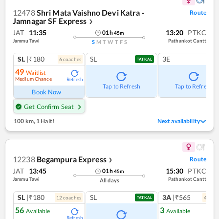
12478
Shri Mata Vaishno Devi Katra -
Route
Jamnagar SF Express
❯
JAT
11:35
13:20
PTKC
01
h
45
m
Jammu Tawi
Pathankot Cantt
S
M
T
W
T
F
S
SL
|₹180
SL
3E
6
coach
es
TATKAL
49
Waitlist
Medium Chance
Refresh
Tap to Refresh
Tap to Refresh
Book Now
Get Confirm Seat
100 km
,
1 Halt!
Next availability
12238
Begampura Express
Route
❯
JAT
13:45
15:30
PTKC
01
h
45
m
Jammu Tawi
Pathankot Cantt
All days
SL
|₹180
SL
3A
|₹565
12
coach
es
4
coac
TATKAL
56
3
Available
Available
Refresh
Ref