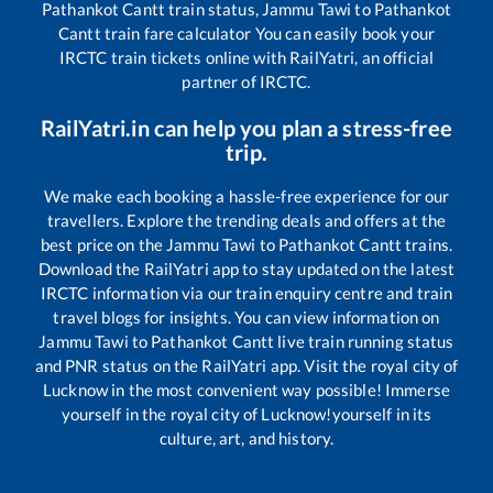
Pathankot Cantt
train status,
Jammu Tawi
to
Pathankot
Cantt
train fare calculator You can easily book your
IRCTC train tickets online with RailYatri, an official
partner of IRCTC.
RailYatri.in can help you plan a stress-free
trip.
We make each booking a hassle-free experience for our
travellers. Explore the trending deals and offers at the
best price on the
Jammu Tawi
to
Pathankot Cantt
trains.
Download the RailYatri app to stay updated on the latest
IRCTC information via our train enquiry centre and train
travel blogs for insights. You can view information on
Jammu Tawi
to
Pathankot Cantt
live train running status
and PNR status on the RailYatri app. Visit the royal city of
Lucknow in the most convenient way possible! Immerse
yourself in the royal city of Lucknow!yourself in its
culture, art, and history.