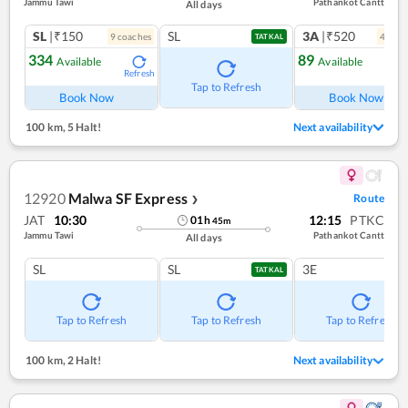
Jammu Tawi
Pathankot Cantt
All days
SL
|₹150
SL
3A
|₹520
9
coach
es
4
coac
TATKAL
334
89
Available
Available
Refresh
Ref
Tap to Refresh
Book Now
Book Now
100 km
,
5 Halt!
Next availability
12920
Malwa SF Express
Route
❯
JAT
10:30
12:15
PTKC
01
h
45
m
Jammu Tawi
Pathankot Cantt
All days
SL
SL
3E
TATKAL
Tap to Refresh
Tap to Refresh
Tap to Refresh
100 km
,
2 Halt!
Next availability