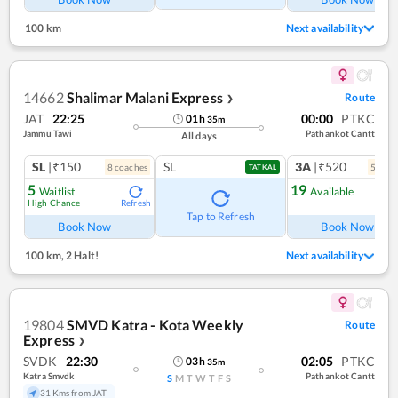
100 km
Next availability
14662
Shalimar Malani Express
Route
❯
JAT
22:25
00:00
PTKC
01
h
35
m
Jammu Tawi
Pathankot Cantt
All days
SL
|₹150
SL
3A
|₹520
8
coach
es
5
coac
TATKAL
5
19
Waitlist
Available
High Chance
Refresh
Ref
Tap to Refresh
Book Now
Book Now
100 km
,
2 Halt!
Next availability
19804
SMVD Katra - Kota Weekly
Route
Express
❯
SVDK
22:30
02:05
PTKC
03
h
35
m
Katra Smvdk
Pathankot Cantt
S
M
T
W
T
F
S
31 Kms from JAT