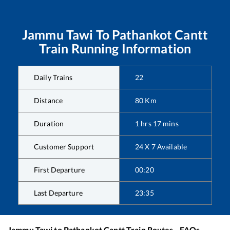
Jammu Tawi
To
Pathankot Cantt
Train Running Information
Daily Trains
22
Distance
80
Km
Duration
1
hrs
17
mins
Customer Support
24 X 7 Available
First Departure
00:20
Last Departure
23:35
Jammu Tawi
to
Pathankot Cantt
Train Routes - FAQs