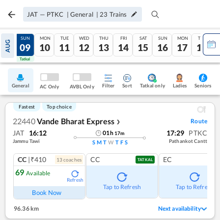
JAT
—
PTKC
|
General
|
23
Trains
SAT
SUN
MON
TUE
WED
THU
FRI
SAT
SUN
MON
TUE
AUG
08
09
10
11
12
13
14
15
16
17
18
Tatkal
Tatkal
General
Filter
Sort
Tatkal only
Seniors
Ladies
AC Only
AVBL Only
Fastest
Top choice
22440
Vande Bharat Express
Route
❯
JAT
16:12
17:29
PTKC
01
h
17
m
Jammu Tawi
Pathankot Cantt
S
M
T
W
T
F
S
CC
|₹410
CC
EC
13
coach
es
TATKAL
69
Available
Refresh
Tap to Refresh
Tap to Refresh
Book Now
96.36 km
Next availability