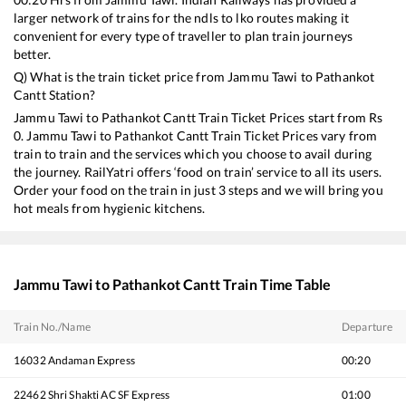
larger network of trains for the ndls to lko routes making it
convenient for every type of traveller to plan train journeys
better.
Q) What is the train ticket price from
Jammu Tawi
to
Pathankot
Cantt
Station?
Jammu Tawi
to
Pathankot Cantt
Train Ticket Prices start from Rs
0
.
Jammu Tawi
to
Pathankot Cantt
Train Ticket Prices vary from
train to train and the services which you choose to avail during
the journey. RailYatri offers ‘food on train’ service to all its users.
Order your food on the train in just 3 steps and we will bring you
hot meals from hygienic kitchens.
Jammu Tawi
to
Pathankot Cantt
Train Time Table
Train No./Name
Departure
16032
Andaman Express
00:20
22462
Shri Shakti AC SF Express
01:00