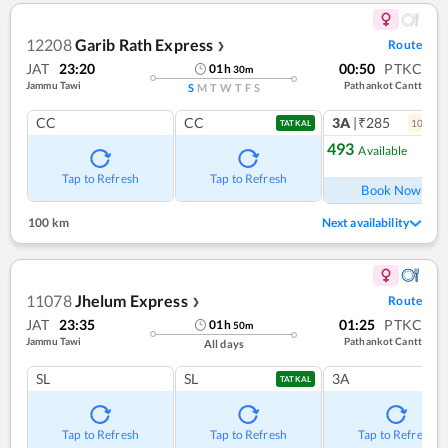
12208
Garib Rath Express
Route
❯
JAT
23:20
00:50
PTKC
01
h
30
m
Jammu Tawi
Pathankot Cantt
S
M
T
W
T
F
S
CC
CC
3A
|₹285
10
coac
TATKAL
493
Available
Ref
Tap to Refresh
Tap to Refresh
Book Now
100 km
Next availability
11078
Jhelum Express
Route
❯
JAT
23:35
01:25
PTKC
01
h
50
m
Jammu Tawi
Pathankot Cantt
All days
SL
SL
3A
TATKAL
Tap to Refresh
Tap to Refresh
Tap to Refresh