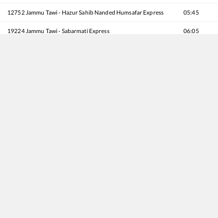
12752
Jammu Tawi - Hazur Sahib Nanded Humsafar Express
05:45
19224
Jammu Tawi - Sabarmati Express
06:05
12920
Malwa SF Express
10:30
12478
Shri Mata Vaishno Devi Katra - Jamnagar SF Express
11:35
12238
Begampura Express
13:45
22440
Vande Bharat Express
16:12
20434
Jammu Mail
16:50
22432
Mtyr Captain Tushar Mahajan - Subedarganj SF Express
17:10
12356
Archana Express
17:35
12414
Pooja SF Express
18:15
14610
Hemkunt Express
18:35
22402
MCTM Udhampur - Delhi Sarai Rohilla AC SF Express
19:15