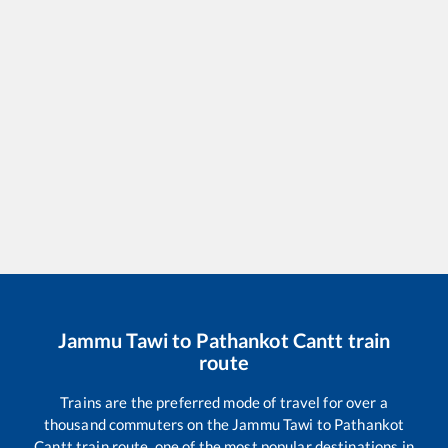
Jammu Tawi
to
Pathankot Cantt
train
route
Trains are the preferred mode of travel for over a
thousand commuters on the
Jammu Tawi
to
Pathankot
Cantt
train route, one of the most popular destinations in