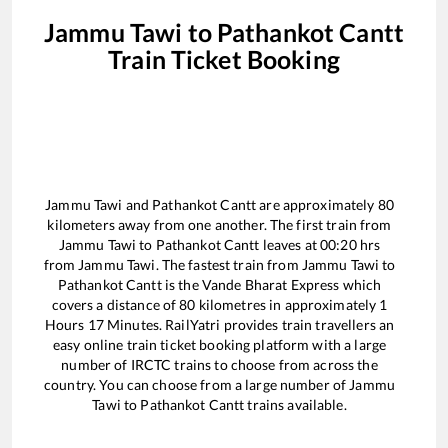
Jammu Tawi
to
Pathankot Cantt
Train Ticket Booking
Jammu Tawi
and
Pathankot Cantt
are approximately
80
kilometers away from one another. The first train from
Jammu Tawi
to
Pathankot Cantt
leaves at
00:20
hrs
from
Jammu Tawi
. The fastest train from
Jammu Tawi
to
Pathankot Cantt
is the
Vande Bharat Express
which
covers a distance of
80
kilometres in approximately
1
Hours
17
Minutes. RailYatri provides train travellers an
easy online train ticket booking platform with a large
number of IRCTC trains to choose from across the
country. You can choose from a large number of
Jammu
Tawi
to
Pathankot Cantt
trains available.