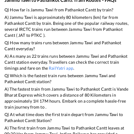
Q) How far is
Jammu Tawi
from
Pathankot Cantt
by train?
A)
Jammu Tawi
is approximately
80
kilometers (km) far from
Pathankot Cantt
by train. Being one of the popular railway routes,
several IRCTC trains run between
Jammu Tawi
from
Pathankot
Cantt
(
JAT
to
PTKC
).
Q) How many trains runs between
Jammu Tawi
and
Pathankot
Cantt
everyday?
A) As many as
22
trains runs between
Jammu Tawi
and
Pathankot
Cantt
station everyday. Travellers can check the correct train
timings and fare on the
RailYatri app
.
Q) Which is the fastest train runs between
Jammu Tawi
and
Pathankot Cantt
station?
A) The fastest train from
Jammu Tawi
to
Pathankot Cantt
is
Vande
Bharat Express
which covers a distance of
80
Kilometers in
approximately
1
H
17
M hours. Embark on a complete hassle-free
train journey from to .
Q) At what time does the first train depart from
Jammu Tawi
to
Pathankot Cantt
Station?
A) The first train from
Jammu Tawi
to
Pathankot Cantt
leaves at
00:20
Hrs from
Jammu Tawi
. Indian Railways has provided a