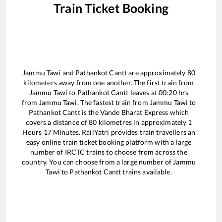
Train Ticket Booking
Jammu Tawi
and
Pathankot Cantt
are approximately
80
kilometers away from one another. The first train from
Jammu Tawi
to
Pathankot Cantt
leaves at
00:20
hrs
from
Jammu Tawi
. The fastest train from
Jammu Tawi
to
Pathankot Cantt
is the
Vande Bharat Express
which
covers a distance of
80
kilometres in approximately
1
Hours
17
Minutes. RailYatri provides train travellers an
easy online train ticket booking platform with a large
number of IRCTC trains to choose from across the
country. You can choose from a large number of
Jammu
Tawi
to
Pathankot Cantt
trains available.