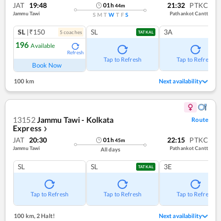
JAT
19:48
21:32
PTKC
01
h
44
m
Jammu Tawi
Pathankot Cantt
S
M
T
W
T
F
S
SL
|₹150
SL
3A
5
coach
es
TATKAL
196
Available
Refresh
Tap to Refresh
Tap to Refresh
Book Now
100 km
Next availability
13152
Jammu Tawi - Kolkata
Route
Express
❯
JAT
20:30
22:15
PTKC
01
h
45
m
Jammu Tawi
Pathankot Cantt
All days
SL
SL
3E
TATKAL
Tap to Refresh
Tap to Refresh
Tap to Refresh
100 km
,
2 Halt!
Next availability