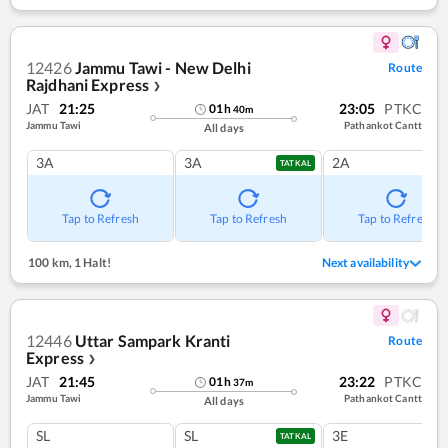
12426
Jammu Tawi - New Delhi
Route
Rajdhani Express
❯
JAT
21:25
23:05
PTKC
01
h
40
m
Jammu Tawi
Pathankot Cantt
All days
3A
3A
2A
TATKAL
Tap to Refresh
Tap to Refresh
Tap to Refresh
100 km
,
1 Halt!
Next availability
12446
Uttar Sampark Kranti
Route
Express
❯
JAT
21:45
23:22
PTKC
01
h
37
m
Jammu Tawi
Pathankot Cantt
All days
SL
SL
3E
TATKAL