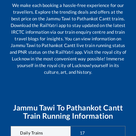
We make each booking a hassle-free experience for our
travellers. Explore the trending deals and offers at the
best price on the
Jammu Tawi
to
Pathankot Cantt
trains.
Download the RailYatri app to stay updated on the latest
IRCTC information via our train enquiry centre and train
travel blogs for insights. You can view information on
Jammu Tawi
to
Pathankot Cantt
live train running status
and PNR status on the RailYatri app. Visit the royal city of
Lucknow in the most convenient way possible! Immerse
yourself in the royal city of Lucknow!yourself in its
culture, art, and history.
Jammu Tawi
To
Pathankot Cantt
Train Running Information
Daily Trains
17