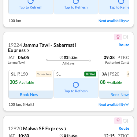
Tap to Refresh
Tap to Refresh
Tap to Refresh
100 km
Next availability
19224
Jammu Tawi - Sabarmati
Route
Express
❯
JAT
06:05
09:38
PTKC
03
h
33
m
Jammu Tawi
Pathankot Cantt
All days
SL
|₹150
SL
3A
|₹520
9
coach
es
4
coac
TATKAL
305
88
Available
Available
Ref
Tap to Refresh
Book Now
Book Now
100 km
,
5 Halt!
Next availability
12920
Malwa SF Express
Route
❯
JAT
10:30
12:15
PTKC
01
h
45
m