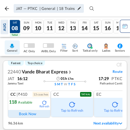
JAT
—
PTKC
|
General
|
18
Trains
FRI
SAT
SUN
MON
TUE
WED
THU
FRI
SAT
SUN
MON
AUG
07
08
09
10
11
12
13
14
15
16
17
Tatkal
Tatkal
General
Filter
Sort
Tatkal only
Seniors
Ladies
AC Only
AVBL Only
Fastest
Top choice
22440
Vande Bharat Express
Route
❯
JAT
16:12
17:29
PTKC
01
h
17
m
Jammu Tawi
Pathankot Cantt
S
M
T
W
T
F
S
CC
|₹410
CC
EC
13
coach
es
TATKAL
118
Available
Refresh
Tap to Refresh
Tap to Refresh
Book Now
96.36 km
Next availability