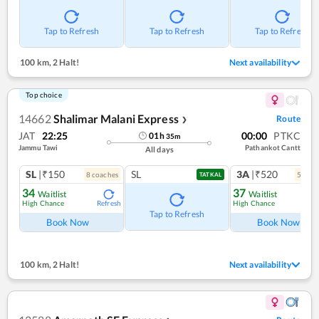
Tap to Refresh
Tap to Refresh
Tap to Refresh
100 km
,
2 Halt!
Next availability
Top choice
14662
Shalimar Malani Express
Route
❯
JAT
22:25
00:00
PTKC
01
h
35
m
Jammu Tawi
Pathankot Cantt
All days
SL
|₹150
SL
3A
|₹520
8
coach
es
5
coac
TATKAL
34
37
Waitlist
Waitlist
High Chance
High Chance
Refresh
Ref
Tap to Refresh
Book Now
Book Now
100 km
,
2 Halt!
Next availability