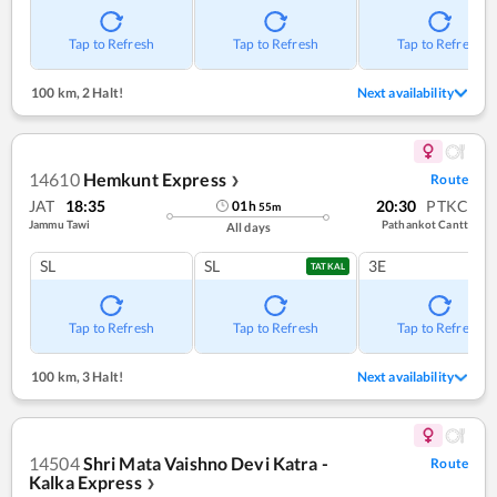
Tap to Refresh
Tap to Refresh
Tap to Refresh
100 km
,
2 Halt!
Next availability
14610
Hemkunt Express
Route
❯
JAT
18:35
20:30
PTKC
01
h
55
m
Jammu Tawi
Pathankot Cantt
All days
SL
SL
3E
TATKAL
Tap to Refresh
Tap to Refresh
Tap to Refresh
100 km
,
3 Halt!
Next availability
14504
Shri Mata Vaishno Devi Katra -
Route
Kalka Express
❯