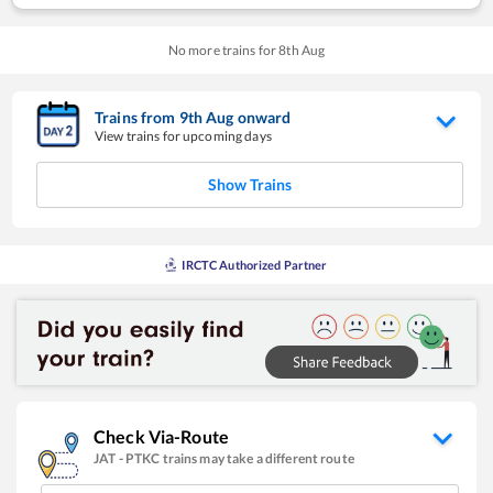
No more trains for
8
th
Aug
Trains from
9
th
Aug
onward
View trains for upcoming days
Show Trains
IRCTC Authorized Partner
Check Via-Route
JAT
-
PTKC
trains may take a different route