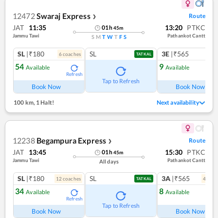
12472
Swaraj Express
Route
❯
JAT
11:35
13:20
PTKC
01
h
45
m
Jammu Tawi
Pathankot Cantt
S
M
T
W
T
F
S
SL
|₹180
SL
3E
|₹565
6
coach
es
TATKAL
54
9
Available
Available
Refresh
Ref
Tap to Refresh
Book Now
Book Now
100 km
,
1 Halt!
Next availability
12238
Begampura Express
Route
❯
JAT
13:45
15:30
PTKC
01
h
45
m
Jammu Tawi
Pathankot Cantt
All days
SL
|₹180
SL
3A
|₹565
12
coach
es
4
coac
TATKAL
34
8
Available
Available
Refresh
Ref
Tap to Refresh
Book Now
Book Now