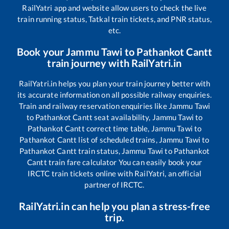
RailYatri app and website allow users to check the live
train running status, Tatkal train tickets, and PNR status,
etc.
Book your
Jammu Tawi
to
Pathankot Cantt
train journey with RailYatri.in
RailYatri.in helps you plan your train journey better with
its accurate information on all possible railway enquiries.
Train and railway reservation enquiries like
Jammu Tawi
to
Pathankot Cantt
seat availability,
Jammu Tawi
to
Pathankot Cantt
correct time table,
Jammu Tawi
to
Pathankot Cantt
list of scheduled trains,
Jammu Tawi
to
Pathankot Cantt
train status,
Jammu Tawi
to
Pathankot
Cantt
train fare calculator You can easily book your
IRCTC train tickets online with RailYatri, an official
partner of IRCTC.
RailYatri.in can help you plan a stress-free
trip.