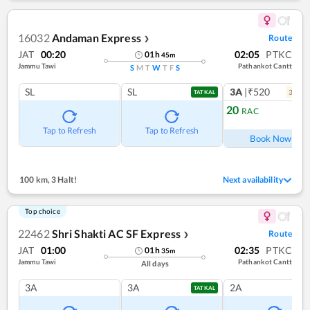
16032
Andaman Express
Route
❯
JAT
00:20
02:05
PTKC
01
h
45
m
Jammu Tawi
Pathankot Cantt
S
M
T
W
T
F
S
SL
SL
3A
|₹520
3
coac
TATKAL
20
RAC
Ref
Tap to Refresh
Tap to Refresh
Book Now
100 km
,
3 Halt!
Next availability
Top choice
22462
Shri Shakti AC SF Express
Route
❯
JAT
01:00
02:35
PTKC
01
h
35
m
Jammu Tawi
Pathankot Cantt
All days
3A
3A
2A
TATKAL