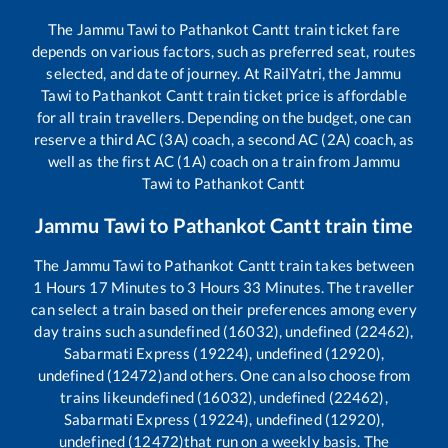
The
Jammu Tawi
to
Pathankot Cantt
train ticket fare
depends on various factors, such as preferred seat, routes
selected, and date of journey. At RailYatri, the
Jammu
Tawi
to
Pathankot Cantt
train ticket price is affordable
for all train travellers. Depending on the budget, one can
reserve a third AC (3A) coach, a second AC (2A) coach, as
well as the first AC (1A) coach on a train from
Jammu
Tawi
to
Pathankot Cantt
Jammu Tawi
to
Pathankot Cantt
train time
The
Jammu Tawi
to
Pathankot Cantt
train takes between
1
Hours
17
Minutes to
3
Hours
33
Minutes. The traveller
can select a train based on their preferences among every
day trains such as
undefined (16032), undefined (22462),
Sabarmati Express (19224), undefined (12920),
undefined (12472)
and others. One can also choose from
trains like
undefined (16032), undefined (22462),
Sabarmati Express (19224), undefined (12920),
undefined (12472)
that run on a weekly basis. The