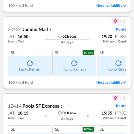
100 km
,
2 Halt!
Next availability
20434
Jammu Mail
Route
❯
JAT
16:50
19:20
PTKC
02
h
30
m
Jammu Tawi
Pathankot Cantt
All days
SL
SL
3E
TATKAL
Tap to Refresh
Tap to Refresh
Tap to Refresh
100 km
,
5 Halt!
Next availability
12414
Pooja SF Express
Route
❯
JAT
18:15
19:55
PTKC
01
h
40
m
Jammu Tawi
Pathankot Cantt
All days
SL
SL
3E
TATKAL