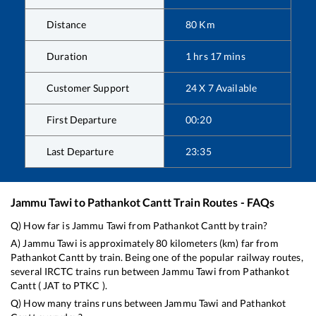
Distance
80
Km
Duration
1
hrs
17
mins
Customer Support
24 X 7 Available
First Departure
00:20
Last Departure
23:35
Jammu Tawi
to
Pathankot Cantt
Train Routes - FAQs
Q) How far is
Jammu Tawi
from
Pathankot Cantt
by train?
A)
Jammu Tawi
is approximately
80
kilometers (km) far from
Pathankot Cantt
by train. Being one of the popular railway routes,
several IRCTC trains run between
Jammu Tawi
from
Pathankot
Cantt
(
JAT
to
PTKC
).
Q) How many trains runs between
Jammu Tawi
and
Pathankot