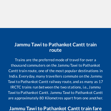
Jammu Tawi
to
Pathankot Cantt
train
route
Trains are the preferred mode of travel for over a
thousand commuters on the
Jammu Tawi
to
Pathankot
Cantt
train route, one of the most popular destinations in
India. Everyday, many travellers commute on the
Jammu
Tawi
to
Pathankot Cantt
railway route, and as many as
17
IRCTC trains run between the two stations, i.e.,
Jammu
Tawi
to
Pathankot Cantt
.
Jammu Tawi
to
Pathankot Cantt
are approximately
80
Kilometres apart from one another.
Jammu Tawi
to
Pathankot Cantt
train fare