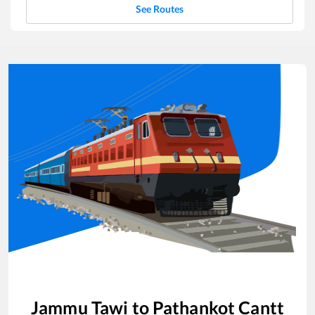
See Routes
Jammu Tawi
to
Pathankot Cantt