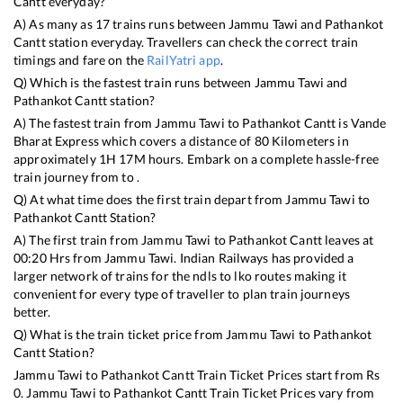
Cantt
everyday?
A) As many as
17
trains runs between
Jammu Tawi
and
Pathankot
Cantt
station everyday. Travellers can check the correct train
timings and fare on the
RailYatri app
.
Q) Which is the fastest train runs between
Jammu Tawi
and
Pathankot Cantt
station?
A) The fastest train from
Jammu Tawi
to
Pathankot Cantt
is
Vande
Bharat Express
which covers a distance of
80
Kilometers in
approximately
1
H
17
M hours. Embark on a complete hassle-free
train journey from to .
Q) At what time does the first train depart from
Jammu Tawi
to
Pathankot Cantt
Station?
A) The first train from
Jammu Tawi
to
Pathankot Cantt
leaves at
00:20
Hrs from
Jammu Tawi
. Indian Railways has provided a
larger network of trains for the ndls to lko routes making it
convenient for every type of traveller to plan train journeys
better.
Q) What is the train ticket price from
Jammu Tawi
to
Pathankot
Cantt
Station?
Jammu Tawi
to
Pathankot Cantt
Train Ticket Prices start from Rs
0
.
Jammu Tawi
to
Pathankot Cantt
Train Ticket Prices vary from