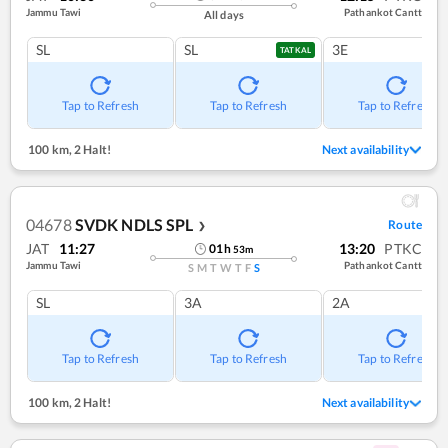
Jammu Tawi
Pathankot Cantt
All days
SL
SL
3E
TATKAL
Tap to Refresh
Tap to Refresh
Tap to Refresh
100 km
,
2 Halt!
Next availability
04678
SVDK NDLS SPL
Route
❯
JAT
11:27
13:20
PTKC
01
h
53
m
Jammu Tawi
Pathankot Cantt
S
M
T
W
T
F
S
SL
3A
2A
Tap to Refresh
Tap to Refresh
Tap to Refresh
100 km
,
2 Halt!
Next availability