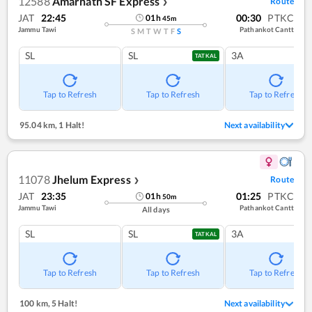
12588
Amarnath SF Express
Route
❯
JAT
22:45
00:30
PTKC
01
h
45
m
Jammu Tawi
Pathankot Cantt
S
M
T
W
T
F
S
SL
SL
3A
TATKAL
Tap to Refresh
Tap to Refresh
Tap to Refresh
95.04 km
,
1 Halt!
Next availability
11078
Jhelum Express
Route
❯
JAT
23:35
01:25
PTKC
01
h
50
m
Jammu Tawi
Pathankot Cantt
All days
SL
SL
3A
TATKAL
Tap to Refresh
Tap to Refresh
Tap to Refresh
100 km
,
5 Halt!
Next availability