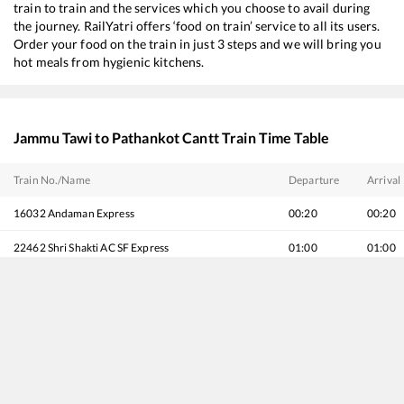
train to train and the services which you choose to avail during
the journey. RailYatri offers ‘food on train’ service to all its users.
Order your food on the train in just 3 steps and we will bring you
hot meals from hygienic kitchens.
Jammu Tawi
to
Pathankot Cantt
Train Time Table
Train No./Name
Departure
Arrival
16032
Andaman Express
00:20
00:20
22462
Shri Shakti AC SF Express
01:00
01:00
19224
Jammu Tawi - Sabarmati Express
06:05
06:05
12920
Malwa SF Express
10:30
10:30
12472
Swaraj Express
11:35
11:35
12238
Begampura Express
13:45
13:45