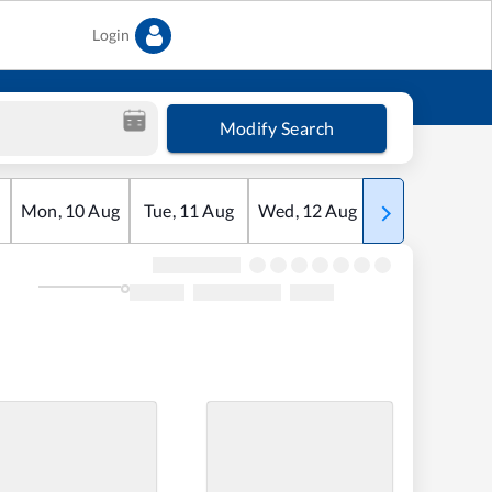
Login
Modify Search
Mon
,
10
Aug
Tue
,
11
Aug
Wed
,
12
Aug
Thu
,
13
Aug