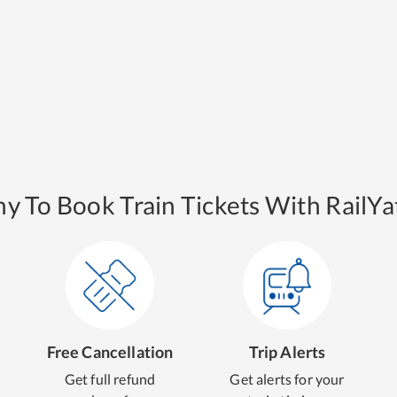
y To Book Train Tickets With RailYat
Free Cancellation
Trip Alerts
Get full refund
Get alerts for your