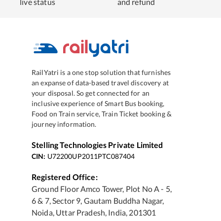
live status
and refund
RailYatri is a one stop solution that furnishes
an expanse of data-based travel discovery at
your disposal. So get connected for an
inclusive experience of Smart Bus booking,
Food on Train service, Train Ticket booking &
journey information.
Stelling Technologies Private Limited
CIN:
U72200UP2011PTC087404
Registered Office:
Ground Floor Amco Tower, Plot No A - 5,
6 & 7, Sector 9, Gautam Buddha Nagar,
Noida, Uttar Pradesh, India, 201301