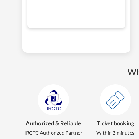
Wh
Authorized & Reliable
Ticket booking
IRCTC Authorized Partner
Within 2 minutes