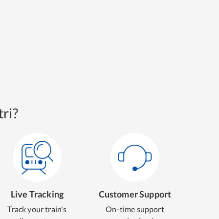
ri?
Live Tracking
Customer Support
Track your train's
On-time support