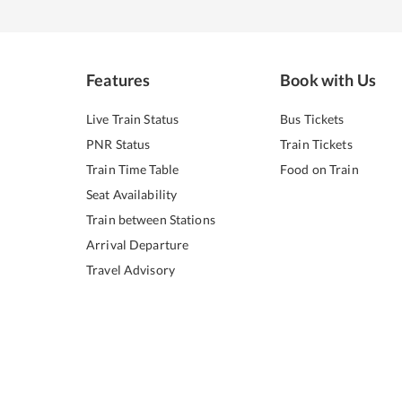
Features
Book with Us
Live Train Status
Bus Tickets
PNR Status
Train Tickets
Train Time Table
Food on Train
Seat Availability
Train between Stations
Arrival Departure
Travel Advisory