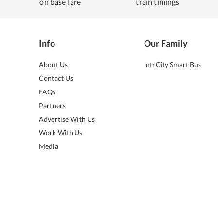
on base fare
train timings
Info
Our Family
About Us
IntrCity Smart Bus
Contact Us
FAQs
Partners
Advertise With Us
Work With Us
Media