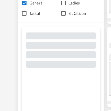
General
Ladies
Tatkal
Sr. Citizen