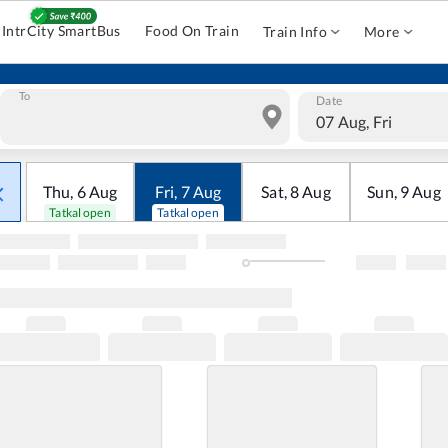
IntrCity SmartBus
Food On Train
Train Info
More
To
Date
07 Aug, Fri
Thu
,
6
Aug
Fri
,
7
Aug
Sat
,
8
Aug
Sun
,
9
Aug
Tatkal open
Tatkal open