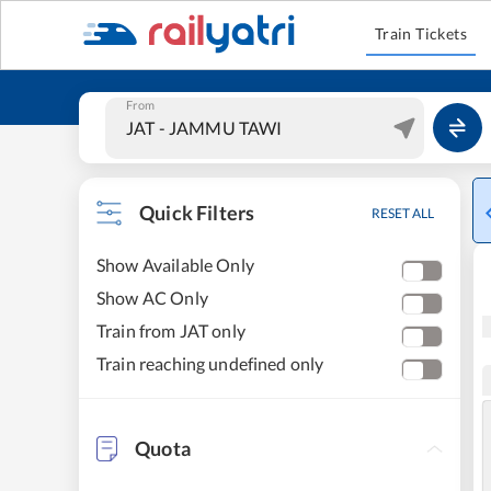
Train Tickets
From
Quick Filters
RESET ALL
Show Available Only
Show AC Only
Train from JAT only
Train reaching undefined only
Quota