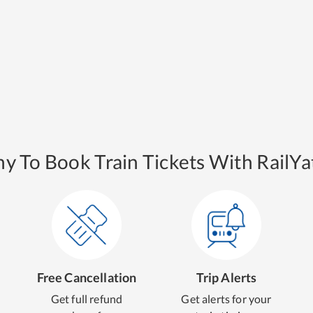
y To Book Train Tickets With RailYat
Free Cancellation
Trip Alerts
Get full refund
Get alerts for your