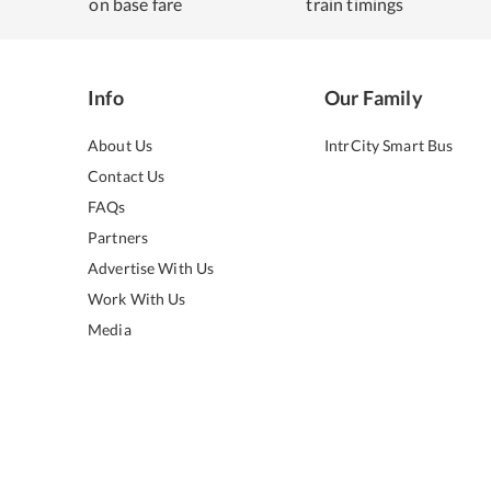
on base fare
train timings
Info
Our Family
About Us
IntrCity Smart Bus
Contact Us
FAQs
Partners
Advertise With Us
Work With Us
Media