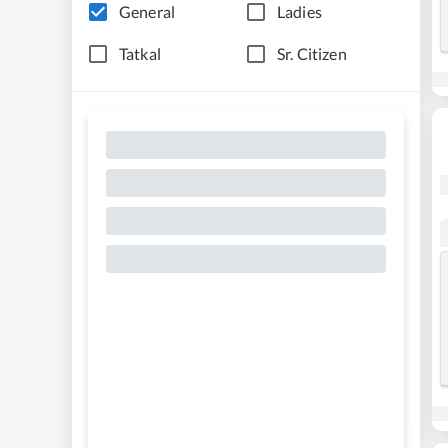
General
Ladies
Tatkal
Sr. Citizen