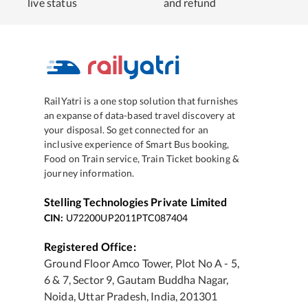
live status
and refund
RailYatri is a one stop solution that furnishes
an expanse of data-based travel discovery at
your disposal. So get connected for an
inclusive experience of Smart Bus booking,
Food on Train service, Train Ticket booking &
journey information.
Stelling Technologies Private Limited
CIN:
U72200UP2011PTC087404
Registered Office:
Ground Floor Amco Tower, Plot No A - 5,
6 & 7, Sector 9, Gautam Buddha Nagar,
Noida, Uttar Pradesh, India, 201301