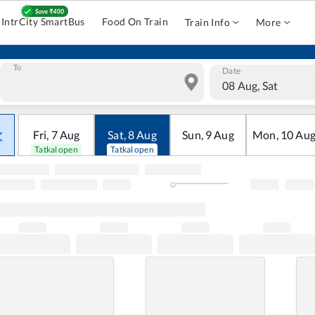
IntrCity SmartBus
Food On Train
Train Info
More
To
Date
08 Aug, Sat
Fri
,
7
Aug
Sat
,
8
Aug
Sun
,
9
Aug
Mon
,
10
Au
Tatkal open
Tatkal open