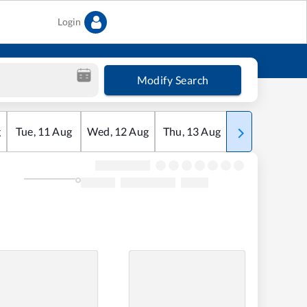
Login
Modify Search
g
Tue
,
11
Aug
Wed
,
12
Aug
Thu
,
13
Aug
Fri
,
14
Aug