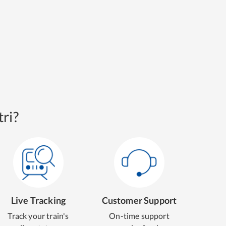
ri?
Live Tracking
Customer Support
Track your train's
On-time support