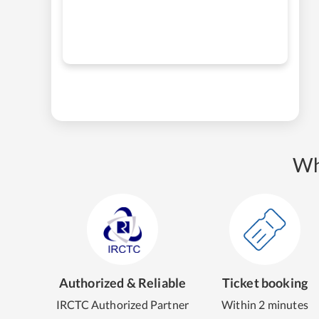
Wh
Authorized & Reliable
Ticket booking
IRCTC Authorized Partner
Within 2 minutes