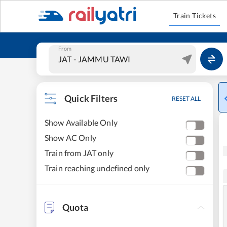
Train Tickets
From
Quick Filters
RESET ALL
Show Available Only
Show AC Only
Train from JAT only
Train reaching undefined only
Quota