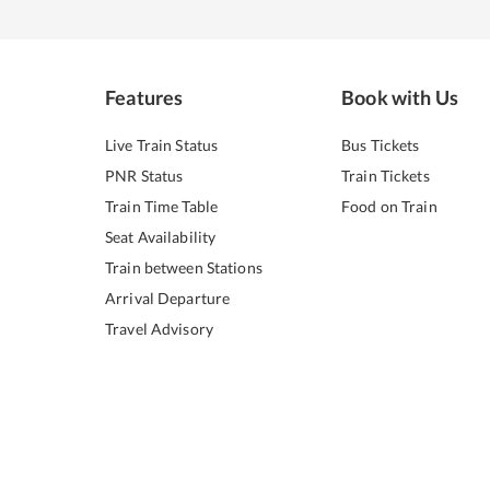
Features
Book with Us
Live Train Status
Bus Tickets
PNR Status
Train Tickets
Train Time Table
Food on Train
Seat Availability
Train between Stations
Arrival Departure
Travel Advisory