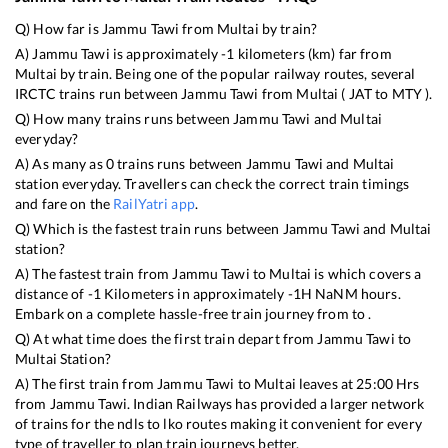
Q) How far is
Jammu Tawi
from
Multai
by train?
A)
Jammu Tawi
is approximately
-1
kilometers (km) far from
Multai
by train. Being one of the popular railway routes, several
IRCTC trains run between
Jammu Tawi
from
Multai
(
JAT
to
MTY
).
Q) How many trains runs between
Jammu Tawi
and
Multai
everyday?
A) As many as
0
trains runs between
Jammu Tawi
and
Multai
station everyday. Travellers can check the correct train timings
and fare on the
RailYatri app
.
Q) Which is the fastest train runs between
Jammu Tawi
and
Multai
station?
A) The fastest train from
Jammu Tawi
to
Multai
is
which covers a
distance of
-1
Kilometers in approximately
-1
H
NaN
M hours.
Embark on a complete hassle-free train journey from to .
Q) At what time does the first train depart from
Jammu Tawi
to
Multai
Station?
A) The first train from
Jammu Tawi
to
Multai
leaves at
25:00
Hrs
from
Jammu Tawi
. Indian Railways has provided a larger network
of trains for the ndls to lko routes making it convenient for every
type of traveller to plan train journeys better.