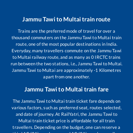
Jammu Tawi
to
Multai
train route
Trains are the preferred mode of travel for over a
thousand commuters on the
Jammu Tawi
to
Multai
train
route, one of the most popular destinations in India.
Everyday, many travellers commute on the
Jammu Tawi
to
Multai
railway route, and as many as
0
IRCTC trains
run between the two stations, i.e.,
Jammu Tawi
to
Multai
.
Jammu Tawi
to
Multai
are approximately
-1
Kilometres
apart from one another.
Jammu Tawi
to
Multai
train fare
The
Jammu Tawi
to
Multai
train ticket fare depends on
various factors, such as preferred seat, routes selected,
and date of journey. At RailYatri, the
Jammu Tawi
to
Multai
train ticket price is affordable for all train
travellers. Depending on the budget, one can reserve a