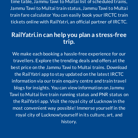
time table,
Jammu Tawi
to
Multai
list of scheduled trains,
Jammu Tawi
to
Multai
train status,
Jammu Tawi
to
Multai
train fare calculator You can easily book your IRCTC train
tickets online with RailYatri, an official partner of IRCTC.
RailYatri.in can help you plan a stress-free
trip.
We make each booking a hassle-free experience for our
travellers. Explore the trending deals and offers at the
best price on the
Jammu Tawi
to
Multai
trains. Download
the RailYatri app to stay updated on the latest IRCTC
information via our train enquiry centre and train travel
blogs for insights. You can view information on
Jammu
Tawi
to
Multai
live train running status and PNR status on
the RailYatri app. Visit the royal city of Lucknow in the
most convenient way possible! Immerse yourself in the
royal city of Lucknow!yourself in its culture, art, and
history.