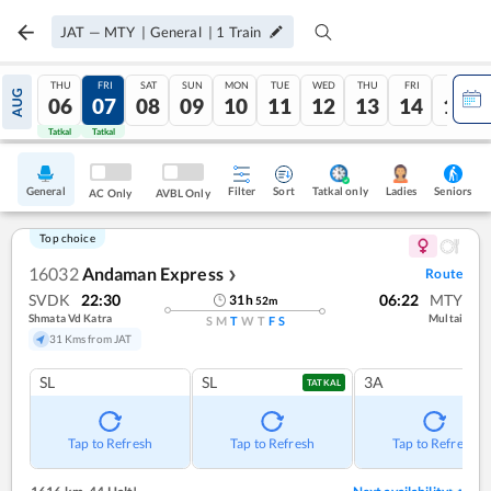
JAT
—
MTY
|
General
|
1
Train
THU
FRI
SAT
SUN
MON
TUE
WED
THU
FRI
SAT
AUG
06
07
08
09
10
11
12
13
14
15
Tatkal
Tatkal
General
Filter
Sort
Tatkal only
Seniors
Ladies
AC Only
AVBL Only
Top choice
16032
Andaman Express
Route
❯
SVDK
22:30
06:22
MTY
31
h
52
m
Shmata Vd Katra
Multai
S
M
T
W
T
F
S
31 Kms from JAT
SL
SL
3A
TATKAL
Tap to Refresh
Tap to Refresh
Tap to Refresh