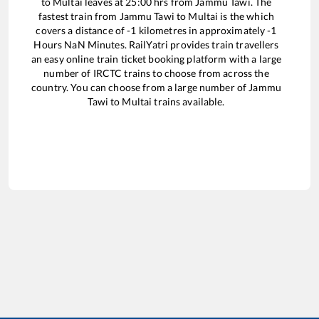
to
Multai
leaves at
25:00
hrs from
Jammu Tawi
. The
fastest train from
Jammu Tawi
to
Multai
is the
which
covers a distance of
-1
kilometres in approximately
-1
Hours
NaN
Minutes. RailYatri provides train travellers
an easy online train ticket booking platform with a large
number of IRCTC trains to choose from across the
country. You can choose from a large number of
Jammu
Tawi
to
Multai
trains available.