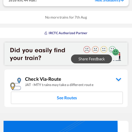
1616 km
,
44 Halt!
Next availability
No more trains for
7
th
Aug
IRCTC Authorized Partner
Check Via-Route
JAT
-
MTY
trains may take a different route
See Routes