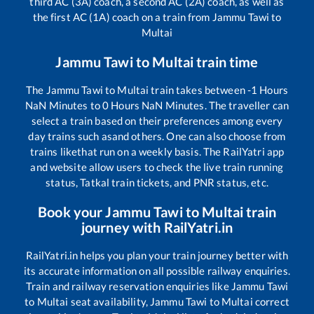
third AC (3A) coach, a second AC (2A) coach, as well as
the first AC (1A) coach on a train from
Jammu Tawi
to
Multai
Jammu Tawi
to
Multai
train time
The
Jammu Tawi
to
Multai
train takes between
-1
Hours
NaN
Minutes to
0
Hours
NaN
Minutes. The traveller can
select a train based on their preferences among every
day trains such as
and others. One can also choose from
trains like
that run on a weekly basis. The RailYatri app
and website allow users to check the live train running
status, Tatkal train tickets, and PNR status, etc.
Book your
Jammu Tawi
to
Multai
train
journey with RailYatri.in
RailYatri.in helps you plan your train journey better with
its accurate information on all possible railway enquiries.
Train and railway reservation enquiries like
Jammu Tawi
to
Multai
seat availability,
Jammu Tawi
to
Multai
correct