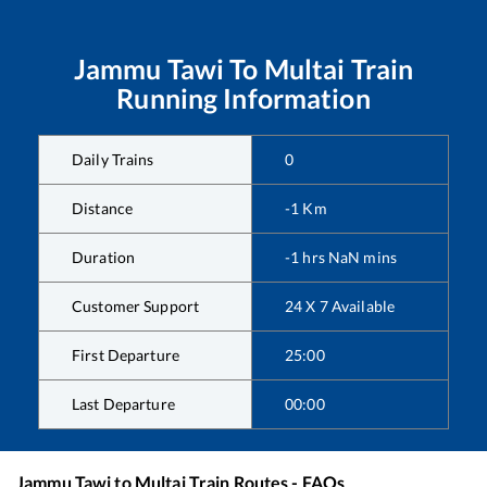
Jammu Tawi
To
Multai
Train
Running Information
Daily Trains
0
Distance
-1
Km
Duration
-1
hrs
NaN
mins
Customer Support
24 X 7 Available
First Departure
25:00
Last Departure
00:00
Jammu Tawi
to
Multai
Train Routes - FAQs