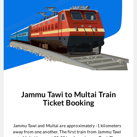
Jammu Tawi
to
Multai
Train
Ticket Booking
Jammu Tawi
and
Multai
are approximately
-1
kilometers
away from one another. The first train from
Jammu Tawi