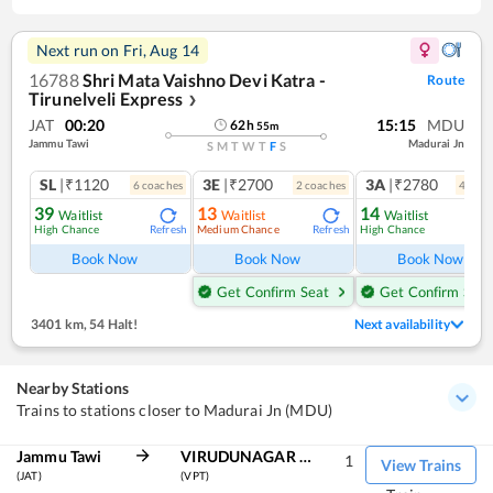
Next run on
Fri, Aug 14
16788
Shri Mata Vaishno Devi Katra -
Route
Tirunelveli Express
❯
JAT
00:20
15:15
MDU
62
h
55
m
Jammu Tawi
Madurai Jn
S
M
T
W
T
F
S
SL
|₹1120
3E
|₹2700
3A
|₹2780
6
coach
es
2
coach
es
4
coac
39
13
14
Waitlist
Waitlist
Waitlist
High Chance
Medium Chance
High Chance
Refresh
Refresh
Ref
Book Now
Book Now
Book Now
Get Confirm Seat
Get Confirm Seat
3401 km
,
54 Halt!
Next availability
Nearby Stations
Trains to stations closer to Madurai Jn (MDU)
Jammu Tawi
VIRUDUNAGAR JN
1
View Trains
(JAT)
(VPT)