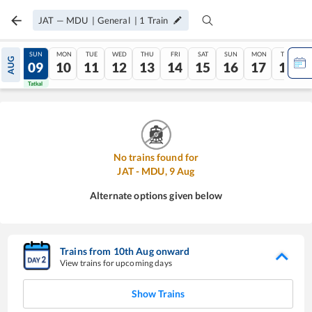
JAT
—
MDU
|
General
|
1
Train
SAT
SUN
MON
TUE
WED
THU
FRI
SAT
SUN
MON
TUE
AUG
08
09
10
11
12
13
14
15
16
17
18
Tatkal
Tatkal
No trains found for
JAT
-
MDU
,
9
Aug
Alternate options given below
Trains from
10
th
Aug
onward
View trains for upcoming days
Show Trains