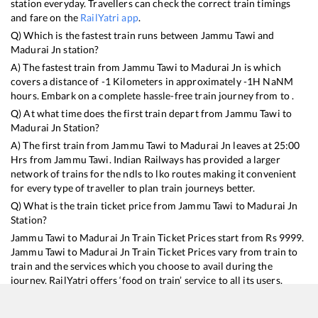
station everyday. Travellers can check the correct train timings
and fare on the
RailYatri app
.
Q) Which is the fastest train runs between
Jammu Tawi
and
Madurai Jn
station?
A) The fastest train from
Jammu Tawi
to
Madurai Jn
is
which
covers a distance of
-1
Kilometers in approximately
-1
H
NaN
M
hours. Embark on a complete hassle-free train journey from to .
Q) At what time does the first train depart from
Jammu Tawi
to
Madurai Jn
Station?
A) The first train from
Jammu Tawi
to
Madurai Jn
leaves at
25:00
Hrs from
Jammu Tawi
. Indian Railways has provided a larger
network of trains for the ndls to lko routes making it convenient
for every type of traveller to plan train journeys better.
Q) What is the train ticket price from
Jammu Tawi
to
Madurai Jn
Station?
Jammu Tawi
to
Madurai Jn
Train Ticket Prices start from Rs
9999
.
Jammu Tawi
to
Madurai Jn
Train Ticket Prices vary from train to
train and the services which you choose to avail during the
journey. RailYatri offers ‘food on train’ service to all its users.
Order your food on the train in just 3 steps and we will bring you
hot meals from hygienic kitchens.