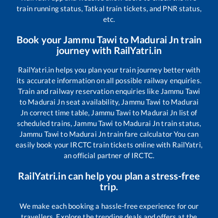
train running status, Tatkal train tickets, and PNR status,
etc.
Book your
Jammu Tawi
to
Madurai Jn
train
journey with RailYatri.in
RailYatri.in helps you plan your train journey better with
its accurate information on all possible railway enquiries.
Train and railway reservation enquiries like
Jammu Tawi
to
Madurai Jn
seat availability,
Jammu Tawi
to
Madurai
Jn
correct time table,
Jammu Tawi
to
Madurai Jn
list of
scheduled trains,
Jammu Tawi
to
Madurai Jn
train status,
Jammu Tawi
to
Madurai Jn
train fare calculator You can
easily book your IRCTC train tickets online with RailYatri,
an official partner of IRCTC.
RailYatri.in can help you plan a stress-free
trip.
We make each booking a hassle-free experience for our
travellers. Explore the trending deals and offers at the