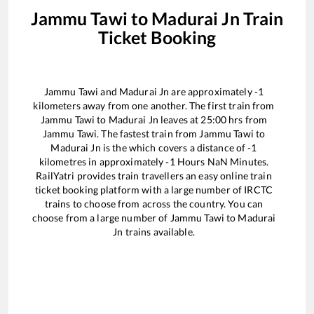
Jammu Tawi
to
Madurai Jn
Train
Ticket Booking
Jammu Tawi
and
Madurai Jn
are approximately
-1
kilometers away from one another. The first train from
Jammu Tawi
to
Madurai Jn
leaves at
25:00
hrs from
Jammu Tawi
. The fastest train from
Jammu Tawi
to
Madurai Jn
is the
which covers a distance of
-1
kilometres in approximately
-1
Hours
NaN
Minutes.
RailYatri provides train travellers an easy online train
ticket booking platform with a large number of IRCTC
trains to choose from across the country. You can
choose from a large number of
Jammu Tawi
to
Madurai
Jn
trains available.