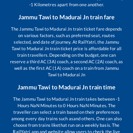
-1
Kilometres apart from one another.
Jammu Tawi
to
Madurai Jn
train fare
The
Jammu Tawi
to
Madurai Jn
train ticket fare depends
on various factors, such as preferred seat, routes
selected, and date of journey. At RailYatri, the
Jammu
Tawi
to
Madurai Jn
train ticket price is affordable for all
train travellers. Depending on the budget, one can
reserve a third AC (3A) coach, a second AC (2A) coach, as
well as the first AC (1A) coach on a train from
Jammu
Tawi
to
Madurai Jn
Jammu Tawi
to
Madurai Jn
train time
The
Jammu Tawi
to
Madurai Jn
train takes between
-1
Hours
NaN
Minutes to
0
Hours
NaN
Minutes. The
traveller can select a train based on their preferences
among every day trains such as
and others. One can also
choose from trains like
that run on a weekly basis. The
RailYatri app and website allow users to check the live