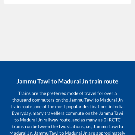
Jammu Tawi
to
Madurai Jn
train route
Trains are the preferred mode of travel for over a
thousand commuters on the
Jammu Tawi
to
Madurai Jn
train route, one of the most popular destinations in India.
Everyday, many travellers commute on the
Jammu Tawi
to
Madurai Jn
railway route, and as many as
0
IRCTC
trains run between the two stations, i.e.,
Jammu Tawi
to
Madurai Jn
.
Jammu Tawi
to
Madurai Jn
are approximately