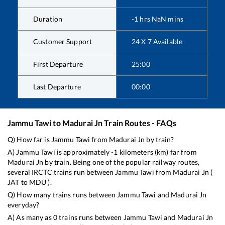
Duration
-1
hrs
NaN
mins
Customer Support
24 X 7 Available
First Departure
25:00
Last Departure
00:00
Jammu Tawi
to
Madurai Jn
Train Routes - FAQs
Q) How far is
Jammu Tawi
from
Madurai Jn
by train?
A)
Jammu Tawi
is approximately
-1
kilometers (km) far from
Madurai Jn
by train. Being one of the popular railway routes,
several IRCTC trains run between
Jammu Tawi
from
Madurai Jn
(
JAT
to
MDU
).
Q) How many trains runs between
Jammu Tawi
and
Madurai Jn
everyday?
A) As many as
0
trains runs between
Jammu Tawi
and
Madurai Jn