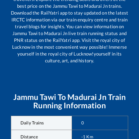
best price on the
Jammu Tawi
to
Madurai Jn
trains.
Download the RailYatri app to stay updated on the latest
IRCTC information via our train enquiry centre and train
travel blogs for insights. You can view information on
Jammu Tawi
to
Madurai Jn
live train running status and
PNR status on the RailYatri app. Visit the royal city of
Lucknow in the most convenient way possible! Immerse
yourself in the royal city of Lucknow!yourself in its
culture, art, and history.
Jammu Tawi
To
Madurai Jn
Train
Running Information
Daily Trains
0
Distance
-1
Km