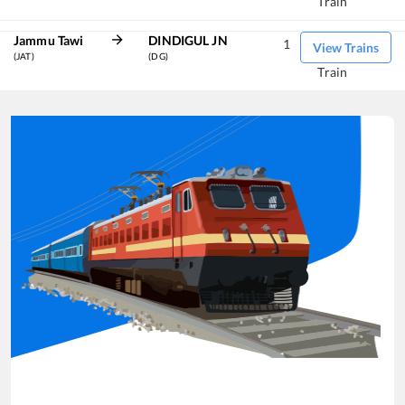
Train
Jammu Tawi
DINDIGUL JN
1
View Trains
(JAT)
(DG)
Train