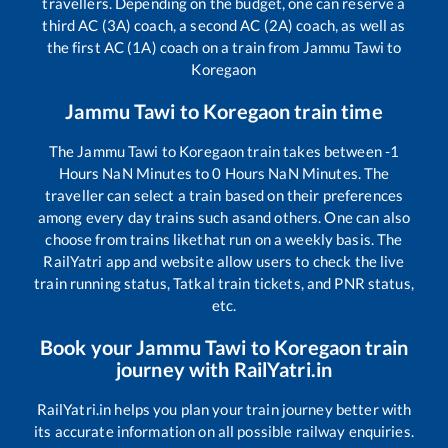
travellers. Depending on the budget, one can reserve a
third AC (3A) coach, a second AC (2A) coach, as well as
the first AC (1A) coach on a train from
Jammu Tawi
to
Koregaon
Jammu Tawi
to
Koregaon
train time
The
Jammu Tawi
to
Koregaon
train takes between
-1
Hours
NaN
Minutes to
0
Hours
NaN
Minutes. The
traveller can select a train based on their preferences
among every day trains such as
and others. One can also
choose from trains like
that run on a weekly basis. The
RailYatri app and website allow users to check the live
train running status, Tatkal train tickets, and PNR status,
etc.
Book your
Jammu Tawi
to
Koregaon
train
journey with RailYatri.in
RailYatri.in helps you plan your train journey better with
its accurate information on all possible railway enquiries.