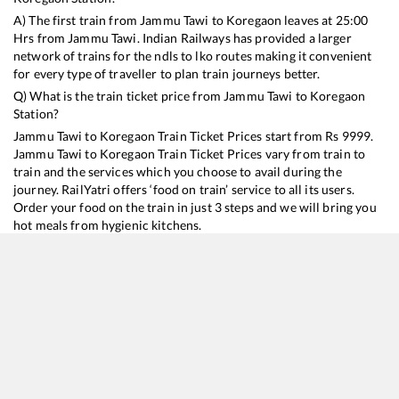
A) The first train from
Jammu Tawi
to
Koregaon
leaves at
25:00
Hrs from
Jammu Tawi
. Indian Railways has provided a larger
network of trains for the ndls to lko routes making it convenient
for every type of traveller to plan train journeys better.
Q) What is the train ticket price from
Jammu Tawi
to
Koregaon
Station?
Jammu Tawi
to
Koregaon
Train Ticket Prices start from Rs
9999
.
Jammu Tawi
to
Koregaon
Train Ticket Prices vary from train to
train and the services which you choose to avail during the
journey. RailYatri offers ‘food on train’ service to all its users.
Order your food on the train in just 3 steps and we will bring you
hot meals from hygienic kitchens.
Jammu Tawi
to
Koregaon
Train Time Table
Train No./Name
Departure
Arrival
Train Status
Duration