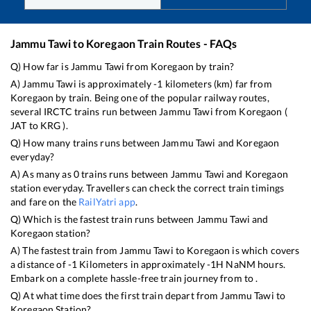
Jammu Tawi
to
Koregaon
Train Routes - FAQs
Q) How far is
Jammu Tawi
from
Koregaon
by train?
A)
Jammu Tawi
is approximately
-1
kilometers (km) far from
Koregaon
by train. Being one of the popular railway routes,
several IRCTC trains run between
Jammu Tawi
from
Koregaon
(
JAT
to
KRG
).
Q) How many trains runs between
Jammu Tawi
and
Koregaon
everyday?
A) As many as
0
trains runs between
Jammu Tawi
and
Koregaon
station everyday. Travellers can check the correct train timings
and fare on the
RailYatri app
.
Q) Which is the fastest train runs between
Jammu Tawi
and
Koregaon
station?
A) The fastest train from
Jammu Tawi
to
Koregaon
is
which covers
a distance of
-1
Kilometers in approximately
-1
H
NaN
M hours.
Embark on a complete hassle-free train journey from to .
Q) At what time does the first train depart from
Jammu Tawi
to
Koregaon
Station?