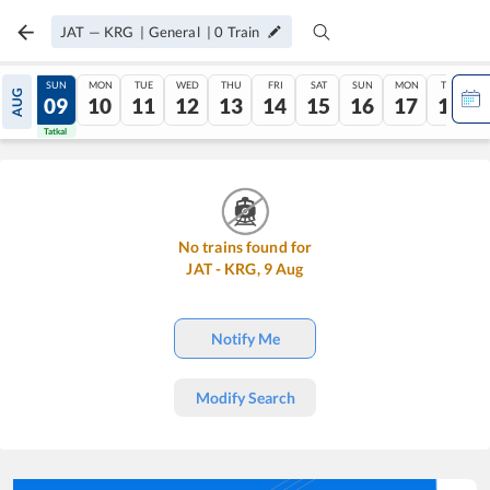
JAT
—
KRG
|
General
|
0
Train
SAT
SUN
MON
TUE
WED
THU
FRI
SAT
SUN
MON
TUE
AUG
08
09
10
11
12
13
14
15
16
17
18
Tatkal
Tatkal
No trains found for
JAT
-
KRG
,
9
Aug
Notify Me
Modify Search