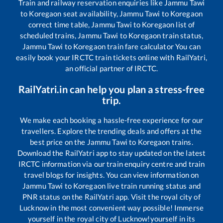
Train and railway reservation enquiries like
Jammu Tawi
to
Koregaon
seat availability,
Jammu Tawi
to
Koregaon
correct time table,
Jammu Tawi
to
Koregaon
list of
scheduled trains,
Jammu Tawi
to
Koregaon
train status,
Jammu Tawi
to
Koregaon
train fare calculator You can
easily book your IRCTC train tickets online with RailYatri,
an official partner of IRCTC.
RailYatri.in can help you plan a stress-free
trip.
We make each booking a hassle-free experience for our
travellers. Explore the trending deals and offers at the
best price on the
Jammu Tawi
to
Koregaon
trains.
Download the RailYatri app to stay updated on the latest
IRCTC information via our train enquiry centre and train
travel blogs for insights. You can view information on
Jammu Tawi
to
Koregaon
live train running status and
PNR status on the RailYatri app. Visit the royal city of
Lucknow in the most convenient way possible! Immerse
yourself in the royal city of Lucknow!yourself in its