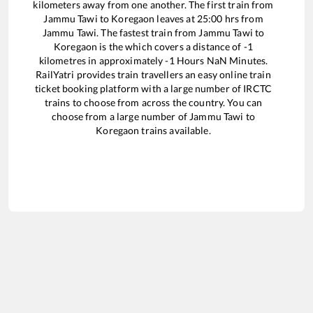
kilometers away from one another. The first train from
Jammu Tawi
to
Koregaon
leaves at
25:00
hrs from
Jammu Tawi
. The fastest train from
Jammu Tawi
to
Koregaon
is the
which covers a distance of
-1
kilometres in approximately
-1
Hours
NaN
Minutes.
RailYatri provides train travellers an easy online train
ticket booking platform with a large number of IRCTC
trains to choose from across the country. You can
choose from a large number of
Jammu Tawi
to
Koregaon
trains available.