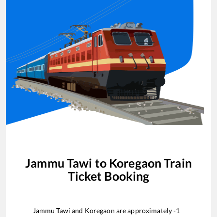
Jammu Tawi
to
Koregaon
Train
Ticket Booking
Jammu Tawi
and
Koregaon
are approximately
-1