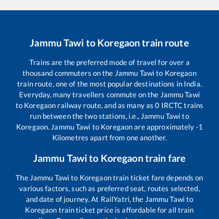
Jammu Tawi
to
Koregaon
train route
Trains are the preferred mode of travel for over a
thousand commuters on the
Jammu Tawi
to
Koregaon
train route, one of the most popular destinations in India.
Everyday, many travellers commute on the
Jammu Tawi
to
Koregaon
railway route, and as many as
0
IRCTC trains
run between the two stations, i.e.,
Jammu Tawi
to
Koregaon
.
Jammu Tawi
to
Koregaon
are approximately
-1
Kilometres apart from one another.
Jammu Tawi
to
Koregaon
train fare
The
Jammu Tawi
to
Koregaon
train ticket fare depends on
various factors, such as preferred seat, routes selected,
and date of journey. At RailYatri, the
Jammu Tawi
to
Koregaon
train ticket price is affordable for all train