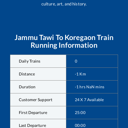
culture, art, and history.
Jammu Tawi
To
Koregaon
Train
Running Information
Daily Trains
0
Distance
-1
Km
Duration
-1
hrs
NaN
mins
Customer Support
24 X 7 Available
First Departure
25:00
Last Departure
00:00