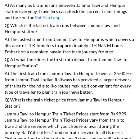
A) As many as
0
trains runs between
Jammu Tawi
and
Hempur
station everyday. Travellers can check the correct train timings
and fare on the
RailYatri app
.
Q) Which is the fastest train runs between
Jammu Tawi
and
Hempur
station?
A) The fastest train from
Jammu Tawi
to
Hempur
is
which covers a
distance of
-1
Kilometers in approximately
-1
H
NaN
M hours.
Embark on a complete hassle-free train journey from to .
Q) At what time does the first train depart from
Jammu Tawi
to
Hempur
Station?
A) The first train from
Jammu Tawi
to
Hempur
leaves at
25:00
Hrs
from
Jammu Tawi
. Indian Railways has provided a larger network
of trains for the ndls to lko routes making it convenient for every
type of traveller to plan train journeys better.
Q) What is the train ticket price from
Jammu Tawi
to
Hempur
Station?
Jammu Tawi
to
Hempur
Train Ticket Prices start from Rs
9999
.
Jammu Tawi
to
Hempur
Train Ticket Prices vary from train to
train and the services which you choose to avail during the
journey. RailYatri offers ‘food on train’ service to all its users.
Order your food on the train in just 3 steps and we will bring you