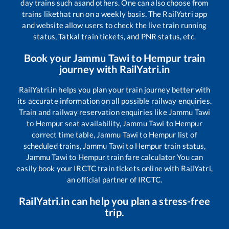
day trains such as
and others. One can also choose from
trains like
that run on a weekly basis. The RailYatri app
and website allow users to check the live train running
status, Tatkal train tickets, and PNR status, etc.
Book your
Jammu Tawi
to
Hempur
train
journey with RailYatri.in
RailYatri.in helps you plan your train journey better with
its accurate information on all possible railway enquiries.
Train and railway reservation enquiries like
Jammu Tawi
to
Hempur
seat availability,
Jammu Tawi
to
Hempur
correct time table,
Jammu Tawi
to
Hempur
list of
scheduled trains,
Jammu Tawi
to
Hempur
train status,
Jammu Tawi
to
Hempur
train fare calculator You can
easily book your IRCTC train tickets online with RailYatri,
an official partner of IRCTC.
RailYatri.in can help you plan a stress-free
trip.