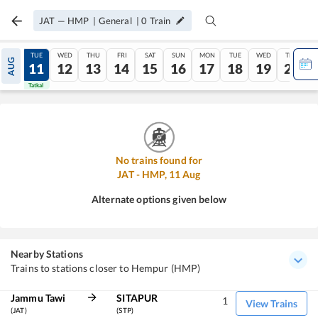
JAT
—
HMP
|
General
|
0
Train
MON
TUE
WED
THU
FRI
SAT
SUN
MON
TUE
WED
THU
AUG
10
11
12
13
14
15
16
17
18
19
20
Tatkal
Tatkal
No trains found for
JAT
-
HMP
,
11
Aug
Alternate options given below
Nearby Stations
Trains to stations closer to Hempur (HMP)
Jammu Tawi
SITAPUR
1
View Trains
(JAT)
(STP)