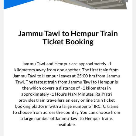
Jammu Tawi
to
Hempur
Train
Ticket Booking
Jammu Tawi
and
Hempur
are approximately
-1
kilometers away from one another. The first train from
Jammu Tawi
to
Hempur
leaves at
25:00
hrs from
Jammu
Tawi
. The fastest train from
Jammu Tawi
to
Hempur
is
the
which covers a distance of
-1
kilometres in
approximately
-1
Hours
NaN
Minutes. RailYatri
provides train travellers an easy online train ticket
booking platform with a large number of IRCTC trains
to choose from across the country. You can choose from
a large number of
Jammu Tawi
to
Hempur
trains
available.