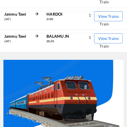
Train
Jammu Tawi
HARDOI
1
View Trains
(JAT)
(HRI)
Train
Jammu Tawi
BALAMU JN
1
View Trains
(JAT)
(BLM)
Train