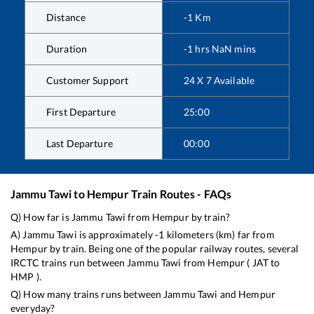
Distance
-1
Km
Duration
-1
hrs
NaN
mins
Customer Support
24 X 7 Available
First Departure
25:00
Last Departure
00:00
Jammu Tawi
to
Hempur
Train Routes - FAQs
Q) How far is
Jammu Tawi
from
Hempur
by train?
A)
Jammu Tawi
is approximately
-1
kilometers (km) far from
Hempur
by train. Being one of the popular railway routes, several
IRCTC trains run between
Jammu Tawi
from
Hempur
(
JAT
to
HMP
).
Q) How many trains runs between
Jammu Tawi
and
Hempur
everyday?