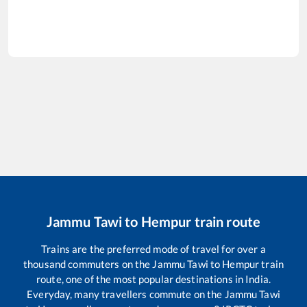
Jammu Tawi
to
Hempur
train route
Trains are the preferred mode of travel for over a
thousand commuters on the
Jammu Tawi
to
Hempur
train
route, one of the most popular destinations in India.
Everyday, many travellers commute on the
Jammu Tawi