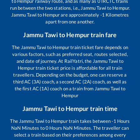
to
Hempur
railway route, and as many as
0
IRCTC trains
run between the two stations, i.e.,
Jammu Tawi
to
Hempur
.
Jammu Tawi
to
Hempur
are approximately
-1
Kilometres
apart from one another.
Jammu Tawi
to
Hempur
train fare
The
Jammu Tawi
to
Hempur
train ticket fare depends on
various factors, such as preferred seat, routes selected,
and date of journey. At RailYatri, the
Jammu Tawi
to
Hempur
train ticket price is affordable for all train
travellers. Depending on the budget, one can reserve a
third AC (3A) coach, a second AC (2A) coach, as well as
the first AC (1A) coach on a train from
Jammu Tawi
to
Hempur
Jammu Tawi
to
Hempur
train time
The
Jammu Tawi
to
Hempur
train takes between
-1
Hours
NaN
Minutes to
0
Hours
NaN
Minutes. The traveller can
select a train based on their preferences among every