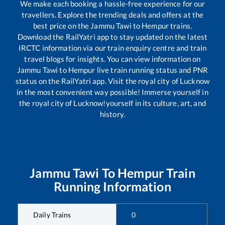
We make each booking a hassle-free experience for our
travellers. Explore the trending deals and offers at the
best price on the
Jammu Tawi
to
Hempur
trains.
Download the RailYatri app to stay updated on the latest
IRCTC information via our train enquiry centre and train
travel blogs for insights. You can view information on
Jammu Tawi
to
Hempur
live train running status and PNR
status on the RailYatri app. Visit the royal city of Lucknow
in the most convenient way possible! Immerse yourself in
the royal city of Lucknow!yourself in its culture, art, and
history.
Jammu Tawi
To
Hempur
Train
Running Information
Daily Trains
0