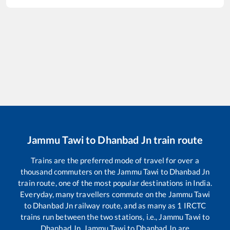
Jammu Tawi
to
Dhanbad Jn
train route
Trains are the preferred mode of travel for over a
thousand commuters on the
Jammu Tawi
to
Dhanbad Jn
train route, one of the most popular destinations in India.
Everyday, many travellers commute on the
Jammu Tawi
to
Dhanbad Jn
railway route, and as many as
1
IRCTC
trains run between the two stations, i.e.,
Jammu Tawi
to
Dhanbad Jn
.
Jammu Tawi
to
Dhanbad Jn
are