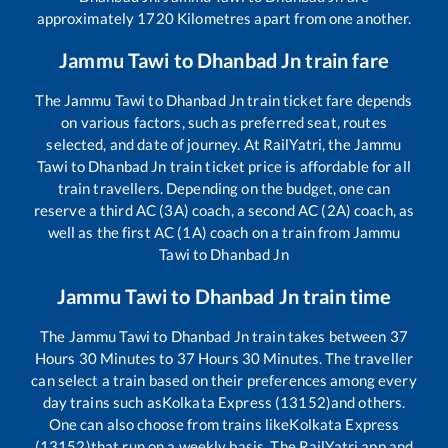
approximately
1720
Kilometres apart from one another.
Jammu Tawi
to
Dhanbad Jn
train fare
The
Jammu Tawi
to
Dhanbad Jn
train ticket fare depends
on various factors, such as preferred seat, routes
selected, and date of journey. At RailYatri, the
Jammu
Tawi
to
Dhanbad Jn
train ticket price is affordable for all
train travellers. Depending on the budget, one can
reserve a third AC (3A) coach, a second AC (2A) coach, as
well as the first AC (1A) coach on a train from
Jammu
Tawi
to
Dhanbad Jn
Jammu Tawi
to
Dhanbad Jn
train time
The
Jammu Tawi
to
Dhanbad Jn
train takes between
37
Hours
30
Minutes to
37
Hours
30
Minutes. The traveller
can select a train based on their preferences among every
day trains such as
Kolkata Express (13152)
and others.
One can also choose from trains like
Kolkata Express
(13152)
that run on a weekly basis. The RailYatri app and