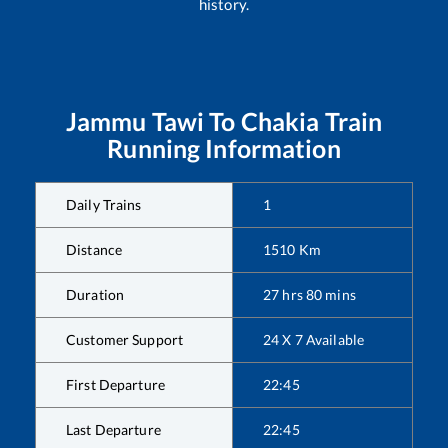
history.
Jammu Tawi
To
Chakia
Train
Running Information
Daily Trains
1
Distance
1510
Km
Duration
27
hrs
80
mins
Customer Support
24 X 7 Available
First Departure
22:45
Last Departure
22:45