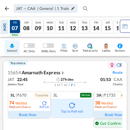
JAT
—
CAA
|
General
|
1
Train
THU
FRI
SAT
SUN
MON
TUE
WED
THU
FRI
SAT
SUN
AUG
06
07
08
09
10
11
12
13
14
15
16
Tatkal
Tatkal
General
Filter
Sort
Tatkal only
Seniors
Ladies
AC Only
AVBL Only
Top choice
15654
Amarnath Express
Route
❯
JAT
22:45
01:53
CAA
27
h
08
m
Jammu Tawi
Chakia
S
M
T
W
T
F
S
SL
|₹670
SL
3A
|₹1735
7
coach
es
6
coac
TATKAL
74
38
Waitlist
Waitlist
Medium Chance
Medium Chance
Refresh
Ref
Tap to Refresh
Book Now
Book Now
Get Confirm Seat