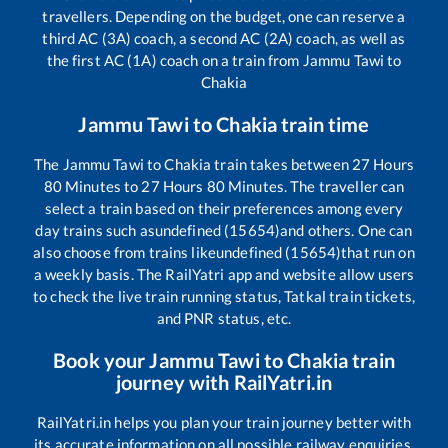
travellers. Depending on the budget, one can reserve a
third AC (3A) coach, a second AC (2A) coach, as well as
the first AC (1A) coach on a train from
Jammu Tawi
to
Chakia
Jammu Tawi
to
Chakia
train time
The
Jammu Tawi
to
Chakia
train takes between
27
Hours
80
Minutes to
27
Hours
80
Minutes. The traveller can
select a train based on their preferences among every
day trains such as
undefined (15654)
and others. One can
also choose from trains like
undefined (15654)
that run on
a weekly basis. The RailYatri app and website allow users
to check the live train running status, Tatkal train tickets,
and PNR status, etc.
Book your
Jammu Tawi
to
Chakia
train
journey with RailYatri.in
RailYatri.in helps you plan your train journey better with
its accurate information on all possible railway enquiries.