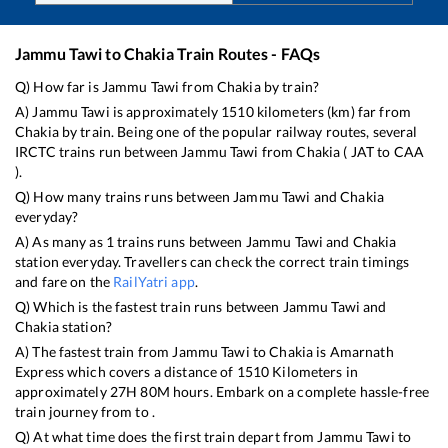
Jammu Tawi
to
Chakia
Train Routes - FAQs
Q) How far is
Jammu Tawi
from
Chakia
by train?
A)
Jammu Tawi
is approximately
1510
kilometers (km) far from
Chakia
by train. Being one of the popular railway routes, several
IRCTC trains run between
Jammu Tawi
from
Chakia
(
JAT
to
CAA
).
Q) How many trains runs between
Jammu Tawi
and
Chakia
everyday?
A) As many as
1
trains runs between
Jammu Tawi
and
Chakia
station everyday. Travellers can check the correct train timings
and fare on the
RailYatri app
.
Q) Which is the fastest train runs between
Jammu Tawi
and
Chakia
station?
A) The fastest train from
Jammu Tawi
to
Chakia
is
Amarnath
Express
which covers a distance of
1510
Kilometers in
approximately
27
H
80
M hours. Embark on a complete hassle-free
train journey from to .
Q) At what time does the first train depart from
Jammu Tawi
to