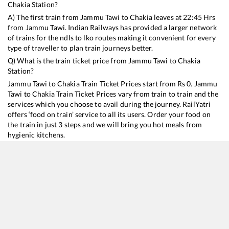
Chakia
Station?
A) The first train from
Jammu Tawi
to
Chakia
leaves at
22:45
Hrs
from
Jammu Tawi
. Indian Railways has provided a larger network
of trains for the ndls to lko routes making it convenient for every
type of traveller to plan train journeys better.
Q) What is the train ticket price from
Jammu Tawi
to
Chakia
Station?
Jammu Tawi
to
Chakia
Train Ticket Prices start from Rs
0
.
Jammu
Tawi
to
Chakia
Train Ticket Prices vary from train to train and the
services which you choose to avail during the journey. RailYatri
offers ‘food on train’ service to all its users. Order your food on
the train in just 3 steps and we will bring you hot meals from
hygienic kitchens.
Jammu Tawi
to
Chakia
Train Time Table
Train No./Name
Departure
Arrival
Train Status
15654
Amarnath Express
22:45
22:45
Mostly
Delayed