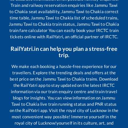
Train and railway reservation enquiries like
Jammu Tawi
to
Chakia
seat availability,
Jammu Tawi
to
Chakia
correct
time table,
Jammu Tawi
to
Chakia
list of scheduled trains,
Jammu Tawi
to
Chakia
train status,
Jammu Tawi
to
Chakia
train fare calculator You can easily book your IRCTC train
tickets online with RailYatri, an official partner of IRCTC.
RailYatri.in can help you plan a stress-free
trip.
We make each booking a hassle-free experience for our
travellers. Explore the trending deals and offers at the
best price on the
Jammu Tawi
to
Chakia
trains. Download
the RailYatri app to stay updated on the latest IRCTC
information via our train enquiry centre and train travel
blogs for insights. You can view information on
Jammu
Tawi
to
Chakia
live train running status and PNR status
on the RailYatri app. Visit the royal city of Lucknow in the
most convenient way possible! Immerse yourself in the
royal city of Lucknow!yourself in its culture, art, and