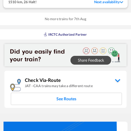
1510 km
,
26 Halt!
Next availability
No more trains for
7
th
Aug
IRCTC Authorized Partner
Check Via-Route
JAT
-
CAA
trains may take a different route
See Routes