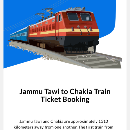
Jammu Tawi
to
Chakia
Train
Ticket Booking
Jammu Tawi
and
Chakia
are approximately
1510
kilometers away from one another. The first train from