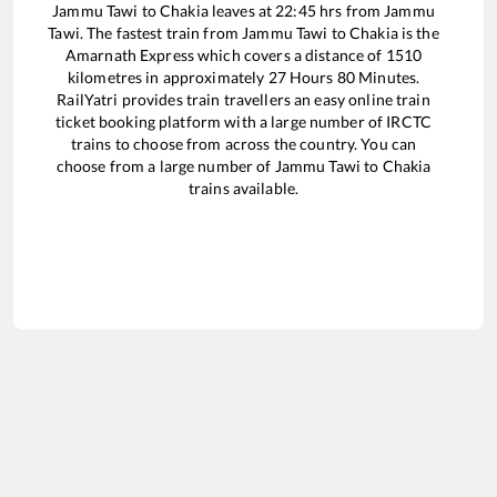
Jammu Tawi
to
Chakia
leaves at
22:45
hrs from
Jammu
Tawi
. The fastest train from
Jammu Tawi
to
Chakia
is the
Amarnath Express
which covers a distance of
1510
kilometres in approximately
27
Hours
80
Minutes.
RailYatri provides train travellers an easy online train
ticket booking platform with a large number of IRCTC
trains to choose from across the country. You can
choose from a large number of
Jammu Tawi
to
Chakia
trains available.