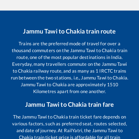
Jammu Tawi
to
Chakia
train route
Trains are the preferred mode of travel for over a
thousand commuters on the
Jammu Tawi
to
Chakia
train
route, one of the most popular destinations in India.
Everyday, many travellers commute on the
Jammu Tawi
to
Chakia
railway route, and as many as
1
IRCTC trains
run between the two stations, i.e.,
Jammu Tawi
to
Chakia
.
Jammu Tawi
to
Chakia
are approximately
1510
Kilometres apart from one another.
Jammu Tawi
to
Chakia
train fare
The
Jammu Tawi
to
Chakia
train ticket fare depends on
various factors, such as preferred seat, routes selected,
and date of journey. At RailYatri, the
Jammu Tawi
to
Chakia
train ticket price is affordable for all train