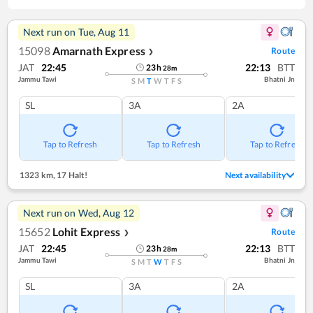
Next run on
Tue, Aug 11
15098
Amarnath Express
Route
❯
JAT
22:45
22:13
BTT
23
h
28
m
Jammu Tawi
Bhatni Jn
S
M
T
W
T
F
S
SL
3A
2A
Tap to Refresh
Tap to Refresh
Tap to Refresh
1323 km
,
17 Halt!
Next availability
Next run on
Wed, Aug 12
15652
Lohit Express
Route
❯
JAT
22:45
22:13
BTT
23
h
28
m
Jammu Tawi
Bhatni Jn
S
M
T
W
T
F
S
SL
3A
2A