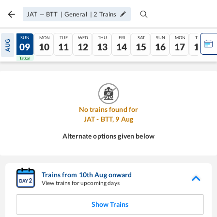
JAT
—
BTT
|
General
|
2
Trains
SAT
SUN
MON
TUE
WED
THU
FRI
SAT
SUN
MON
TUE
AUG
08
09
10
11
12
13
14
15
16
17
18
Tatkal
Tatkal
No trains found for
JAT
-
BTT
,
9
Aug
Alternate options given below
Trains from
10
th
Aug
onward
View trains for upcoming days
Show Trains