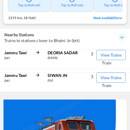
Tap to Refresh
Tap to Refresh
Tap to Refresh
1319 km
,
18 Halt!
Next availability
Nearby Stations
Trains to stations closer to Bhatni Jn (btt)
Jammu Tawi
DEORIA SADAR
3
View Trains
(jat)
(DEOS)
Train
Jammu Tawi
SIWAN JN
3
View Trains
(jat)
(SV)
Train