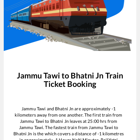
Jammu Tawi
to
Bhatni Jn
Train
Ticket Booking
Jammu Tawi
and
Bhatni Jn
are approximately
-1
kilometers away from one another. The first train from
Jammu Tawi
to
Bhatni Jn
leaves at
25:00
hrs from
Jammu Tawi
. The fastest train from
Jammu Tawi
to
Bhatni Jn
is the
which covers a distance of
-1
kilometres
in approximately
-1
Hours
NaN
Minutes. RailYatri