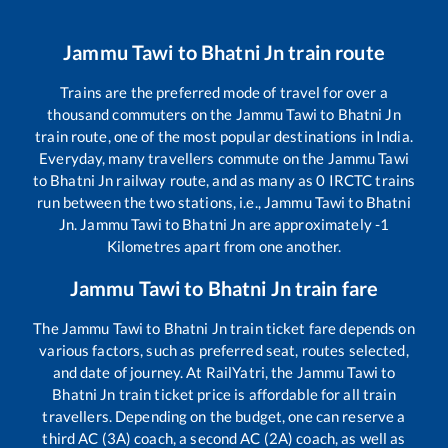
Jammu Tawi
to
Bhatni Jn
train route
Trains are the preferred mode of travel for over a
thousand commuters on the
Jammu Tawi
to
Bhatni Jn
train route, one of the most popular destinations in India.
Everyday, many travellers commute on the
Jammu Tawi
to
Bhatni Jn
railway route, and as many as
0
IRCTC trains
run between the two stations, i.e.,
Jammu Tawi
to
Bhatni
Jn
.
Jammu Tawi
to
Bhatni Jn
are approximately
-1
Kilometres apart from one another.
Jammu Tawi
to
Bhatni Jn
train fare
The
Jammu Tawi
to
Bhatni Jn
train ticket fare depends on
various factors, such as preferred seat, routes selected,
and date of journey. At RailYatri, the
Jammu Tawi
to
Bhatni Jn
train ticket price is affordable for all train
travellers. Depending on the budget, one can reserve a
third AC (3A) coach, a second AC (2A) coach, as well as