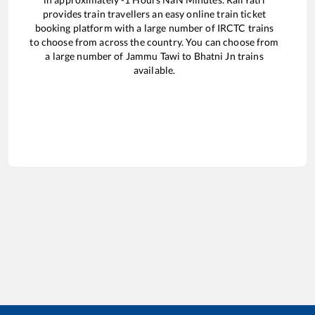
provides train travellers an easy online train ticket
booking platform with a large number of IRCTC trains
to choose from across the country. You can choose from
a large number of
Jammu Tawi
to
Bhatni Jn
trains
available.