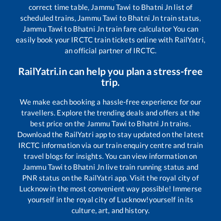
correct time table,
Jammu Tawi
to
Bhatni Jn
list of
scheduled trains,
Jammu Tawi
to
Bhatni Jn
train status,
Jammu Tawi
to
Bhatni Jn
train fare calculator You can
easily book your IRCTC train tickets online with RailYatri,
an official partner of IRCTC.
RailYatri.in can help you plan a stress-free
trip.
We make each booking a hassle-free experience for our
travellers. Explore the trending deals and offers at the
best price on the
Jammu Tawi
to
Bhatni Jn
trains.
Download the RailYatri app to stay updated on the latest
IRCTC information via our train enquiry centre and train
travel blogs for insights. You can view information on
Jammu Tawi
to
Bhatni Jn
live train running status and
PNR status on the RailYatri app. Visit the royal city of
Lucknow in the most convenient way possible! Immerse
yourself in the royal city of Lucknow!yourself in its
culture, art, and history.