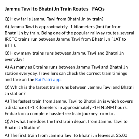
Jammu Tawi
to
Bhatni Jn
Train Routes - FAQs
Q) How far is
Jammu Tawi
from
Bhatni Jn
by train?
A)
Jammu Tawi
is approximately
-1
kilometers (km) far from
Bhatni Jn
by train. Being one of the popular railway routes, several
IRCTC trains run between
Jammu Tawi
from
Bhatni Jn
(
JAT
to
BTT
).
Q) How many trains runs between
Jammu Tawi
and
Bhatni Jn
everyday?
A) As many as
0
trains runs between
Jammu Tawi
and
Bhatni Jn
station everyday. Travellers can check the correct train timings
and fare on the
RailYatri app
.
Q) Which is the fastest train runs between
Jammu Tawi
and
Bhatni
Jn
station?
A) The fastest train from
Jammu Tawi
to
Bhatni Jn
is
which covers
a distance of
-1
Kilometers in approximately
-1
H
NaN
M hours.
Embark on a complete hassle-free train journey from to .
Q) At what time does the first train depart from
Jammu Tawi
to
Bhatni Jn
Station?
A) The first train from
Jammu Tawi
to
Bhatni Jn
leaves at
25:00