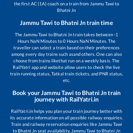
the first AC (1A) coach on a train from
Jammu Tawi
to
Bhatni Jn
Jammu Tawi
to
Bhatni Jn
train time
The
Jammu Tawi
to
Bhatni Jn
train takes between
-1
Hours
NaN
Minutes to
0
Hours
NaN
Minutes. The
traveller can select a train based on their preferences
among every day trains such as
and others. One can also
choose from trains like
that run on a weekly basis. The
RailYatri app and website allow users to check the live
train running status, Tatkal train tickets, and PNR status,
etc.
Book your
Jammu Tawi
to
Bhatni Jn
train
journey with RailYatri.in
RailYatri.in helps you plan your train journey better with
its accurate information on all possible railway enquiries.
Train and railway reservation enquiries like
Jammu Tawi
to
Bhatni Jn
seat availability,
Jammu Tawi
to
Bhatni Jn