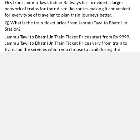
Hrs from
Jammu Tawi
. Indian Railways has provided a larger
network of trains for the ndls to lko routes making it convenient
for every type of traveller to plan train journeys better.
Q) What is the train ticket price from
Jammu Tawi
to
Bhatni Jn
Station?
Jammu Tawi
to
Bhatni Jn
Train Ticket Prices start from Rs
9999
.
Jammu Tawi
to
Bhatni Jn
Train Ticket Prices vary from train to
train and the services which you choose to avail during the
journey. RailYatri offers ‘food on train’ service to all its users.
Order your food on the train in just 3 steps and we will bring you
hot meals from hygienic kitchens.
Jammu Tawi
to
Bhatni Jn
Train Time Table
Train No./Name
Departure
Arrival
Train Status
Duration