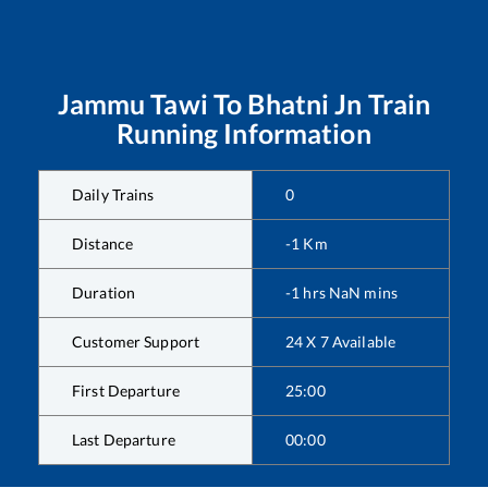
Jammu Tawi
To
Bhatni Jn
Train
Running Information
Daily Trains
0
Distance
-1
Km
Duration
-1
hrs
NaN
mins
Customer Support
24 X 7 Available
First Departure
25:00
Last Departure
00:00