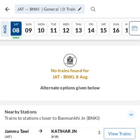
JAT
—
BNKI
|
General
|
0
Train
FRI
SAT
SUN
MON
TUE
WED
THU
FRI
SAT
SUN
MON
AUG
07
08
09
10
11
12
13
14
15
16
17
Tatkal
Tatkal
No trains found for
JAT
-
BNKI
,
8
Aug
Alternate options given below
Nearby Stations
Trains to stations closer to Banmankhi Jn (BNKI)
Jammu Tawi
KATIHAR JN
3
View Trains
(JAT)
(KIR)