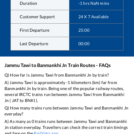
Duration
-1
hrs
NaN
mins
Customer Support
24 X 7 Available
First Departure
25:00
Last Departure
00:00
Jammu Tawi
to
Banmankhi Jn
Train Routes - FAQs
Q) How far is
Jammu Tawi
from
Banmankhi Jn
by train?
A)
Jammu Tawi
is approximately
-1
kilometers (km) far from
Banmankhi Jn
by train. Being one of the popular railway routes,
several IRCTC trains run between
Jammu Tawi
from
Banmankhi
Jn
(
JAT
to
BNKI
).
Q) How many trains runs between
Jammu Tawi
and
Banmankhi Jn
everyday?
A) As many as
0
trains runs between
Jammu Tawi
and
Banmankhi
Jn
station everyday. Travellers can check the correct train timings
and fare on the
RailYatri app
.