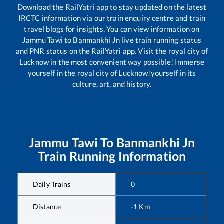
Download the RailYatri app to stay updated on the latest
IRCTC information via our train enquiry centre and train
travel blogs for insights. You can view information on
Jammu Tawi
to
Banmankhi Jn
live train running status
and PNR status on the RailYatri app. Visit the royal city of
Lucknow in the most convenient way possible! Immerse
yourself in the royal city of Lucknow!yourself in its
culture, art, and history.
Jammu Tawi
To
Banmankhi Jn
Train Running Information
Daily Trains
0
Distance
-1
Km