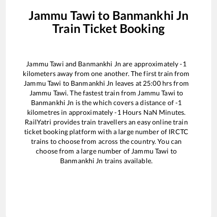
Jammu Tawi
to
Banmankhi Jn
Train Ticket Booking
Jammu Tawi
and
Banmankhi Jn
are approximately
-1
kilometers away from one another. The first train from
Jammu Tawi
to
Banmankhi Jn
leaves at
25:00
hrs from
Jammu Tawi
. The fastest train from
Jammu Tawi
to
Banmankhi Jn
is the
which covers a distance of
-1
kilometres in approximately
-1
Hours
NaN
Minutes.
RailYatri provides train travellers an easy online train
ticket booking platform with a large number of IRCTC
trains to choose from across the country. You can
choose from a large number of
Jammu Tawi
to
Banmankhi Jn
trains available.