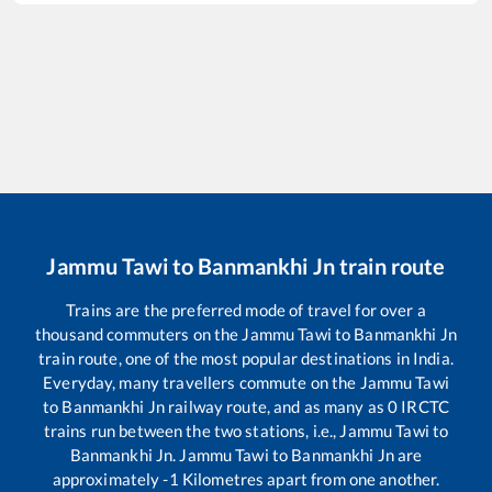
Jammu Tawi
to
Banmankhi Jn
train route
Trains are the preferred mode of travel for over a
thousand commuters on the
Jammu Tawi
to
Banmankhi Jn
train route, one of the most popular destinations in India.
Everyday, many travellers commute on the
Jammu Tawi
to
Banmankhi Jn
railway route, and as many as
0
IRCTC
trains run between the two stations, i.e.,
Jammu Tawi
to
Banmankhi Jn
.
Jammu Tawi
to
Banmankhi Jn
are
approximately
-1
Kilometres apart from one another.