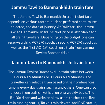
Jammu Tawi
to
Banmankhi Jn
train fare
The
Jammu Tawi
to
Banmankhi Jn
train ticket fare
depends on various factors, such as preferred seat, routes
selected, and date of journey. At RailYatri, the
Jammu
Tawi
to
Banmankhi Jn
train ticket price is affordable for
all train travellers. Depending on the budget, one can
reserve a third AC (3A) coach, a second AC (2A) coach, as
well as the first AC (1A) coach on a train from
Jammu
Tawi
to
Banmankhi Jn
Jammu Tawi
to
Banmankhi Jn
train time
The
Jammu Tawi
to
Banmankhi Jn
train takes between
-1
Hours
NaN
Minutes to
0
Hours
NaN
Minutes. The
traveller can select a train based on their preferences
among every day trains such as
and others. One can also
choose from trains like
that run on a weekly basis. The
RailYatri app and website allow users to check the live
train running status, Tatkal train tickets, and PNR status,