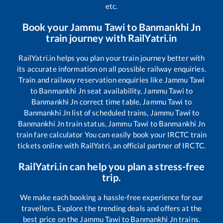
etc.
Book your
Jammu Tawi
to
Banmankhi Jn
train journey with RailYatri.in
RailYatri.in helps you plan your train journey better with
its accurate information on all possible railway enquiries.
Train and railway reservation enquiries like
Jammu Tawi
to
Banmankhi Jn
seat availability,
Jammu Tawi
to
Banmankhi Jn
correct time table,
Jammu Tawi
to
Banmankhi Jn
list of scheduled trains,
Jammu Tawi
to
Banmankhi Jn
train status,
Jammu Tawi
to
Banmankhi Jn
train fare calculator You can easily book your IRCTC train
tickets online with RailYatri, an official partner of IRCTC.
RailYatri.in can help you plan a stress-free
trip.
We make each booking a hassle-free experience for our
travellers. Explore the trending deals and offers at the
best price on the
Jammu Tawi
to
Banmankhi Jn
trains.