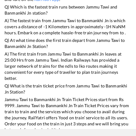
Q) Which is the fastest train runs between
Jammu Tawi
and
Banmankhi Jn
station?
A) The fastest train from
Jammu Tawi
to
Banmankhi Jn
is
which
covers a distance of
-1
Kilometers in approximately
-1
H
NaN
M
hours. Embark on a complete hassle-free train journey from to .
Q) At what time does the first train depart from
Jammu Tawi
to
Banmankhi Jn
Station?
A) The first train from
Jammu Tawi
to
Banmankhi Jn
leaves at
25:00
Hrs from
Jammu Tawi
. Indian Railways has provided a
larger network of trains for the ndls to lko routes making it
convenient for every type of traveller to plan train journeys
better.
Q) What is the train ticket price from
Jammu Tawi
to
Banmankhi
Jn
Station?
Jammu Tawi
to
Banmankhi Jn
Train Ticket Prices start from Rs
9999
.
Jammu Tawi
to
Banmankhi Jn
Train Ticket Prices vary from
train to train and the services which you choose to avail during
the journey. RailYatri offers ‘food on train’ service to all its users.
Order your food on the train in just 3 steps and we will bring you
hot meals from hygienic kitchens.