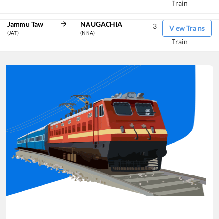
Train
Jammu Tawi
NAUGACHIA
3
View Trains
(JAT)
(NNA)
Train