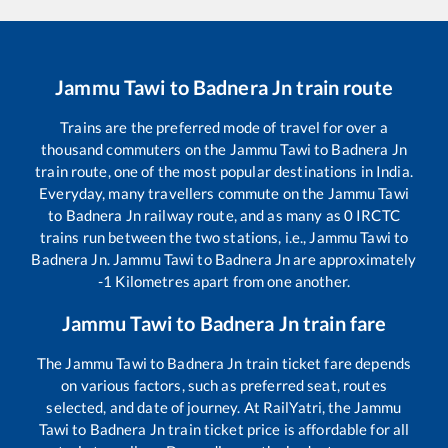
Jammu Tawi
to
Badnera Jn
train route
Trains are the preferred mode of travel for over a
thousand commuters on the
Jammu Tawi
to
Badnera Jn
train route, one of the most popular destinations in India.
Everyday, many travellers commute on the
Jammu Tawi
to
Badnera Jn
railway route, and as many as
0
IRCTC
trains run between the two stations, i.e.,
Jammu Tawi
to
Badnera Jn
.
Jammu Tawi
to
Badnera Jn
are approximately
-1
Kilometres apart from one another.
Jammu Tawi
to
Badnera Jn
train fare
The
Jammu Tawi
to
Badnera Jn
train ticket fare depends
on various factors, such as preferred seat, routes
selected, and date of journey. At RailYatri, the
Jammu
Tawi
to
Badnera Jn
train ticket price is affordable for all