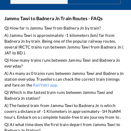
Jammu Tawi
to
Badnera Jn
Train Routes - FAQs
Q) How far is
Jammu Tawi
from
Badnera Jn
by train?
A)
Jammu Tawi
is approximately
-1
kilometers (km) far from
Badnera Jn
by train. Being one of the popular railway routes,
several IRCTC trains run between
Jammu Tawi
from
Badnera Jn
(
JAT
to
BD
).
Q) How many trains runs between
Jammu Tawi
and
Badnera Jn
everyday?
A) As many as
0
trains runs between
Jammu Tawi
and
Badnera Jn
station everyday. Travellers can check the correct train timings
and fare on the
RailYatri app
.
Q) Which is the fastest train runs between
Jammu Tawi
and
Badnera Jn
station?
A) The fastest train from
Jammu Tawi
to
Badnera Jn
is
which
covers a distance of
-1
Kilometers in approximately
-1
H
NaN
M
hours. Embark on a complete hassle-free train journey from to .
Q) At what time does the first train depart from
Jammu Tawi
to
Badnera Jn
Station?