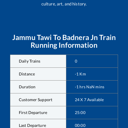
culture, art, and history.
Jammu Tawi
To
Badnera Jn
Train
Running Information
Daily Trains
0
Distance
-1
Km
Duration
-1
hrs
NaN
mins
Customer Support
24 X 7 Available
First Departure
25:00
Last Departure
00:00