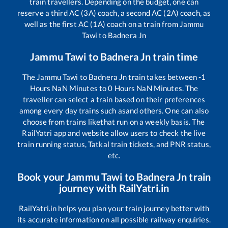
train travellers. Depending on the budget, one can
reserve a third AC (3A) coach, a second AC (2A) coach, as
well as the first AC (1A) coach on a train from
Jammu
Tawi
to
Badnera Jn
Jammu Tawi
to
Badnera Jn
train time
The
Jammu Tawi
to
Badnera Jn
train takes between
-1
Hours
NaN
Minutes to
0
Hours
NaN
Minutes. The
traveller can select a train based on their preferences
among every day trains such as
and others. One can also
choose from trains like
that run on a weekly basis. The
RailYatri app and website allow users to check the live
train running status, Tatkal train tickets, and PNR status,
etc.
Book your
Jammu Tawi
to
Badnera Jn
train
journey with RailYatri.in
RailYatri.in helps you plan your train journey better with
its accurate information on all possible railway enquiries.