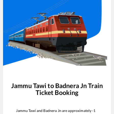
Jammu Tawi
to
Badnera Jn
Train
Ticket Booking
Jammu Tawi
and
Badnera Jn
are approximately
-1