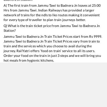
A) The first train from
Jammu Tawi
to
Badnera Jn
leaves at
25:00
Hrs from
Jammu Tawi
. Indian Railways has provided a larger
network of trains for the ndls to lko routes making it convenient
for every type of traveller to plan train journeys better.
Q) What is the train ticket price from
Jammu Tawi
to
Badnera Jn
Station?
Jammu Tawi
to
Badnera Jn
Train Ticket Prices start from Rs
9999
.
Jammu Tawi
to
Badnera Jn
Train Ticket Prices vary from train to
train and the services which you choose to avail during the
journey. RailYatri offers ‘food on train’ service to all its users.
Order your food on the train in just 3 steps and we will bring you
hot meals from hygienic kitchens.
Jammu Tawi
to
Badnera Jn
Train Time Table
Train No./Name
Departure
Arrival
Train Status
Duration