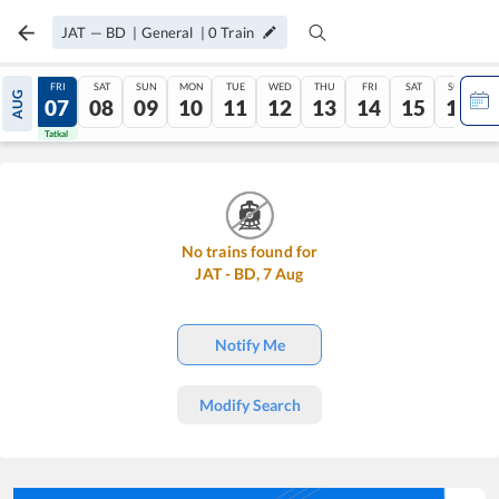
JAT
—
BD
|
General
|
0
Train
THU
FRI
SAT
SUN
MON
TUE
WED
THU
FRI
SAT
SUN
AUG
06
07
08
09
10
11
12
13
14
15
16
Tatkal
Tatkal
No trains found for
JAT
-
BD
,
7
Aug
Notify Me
Modify Search