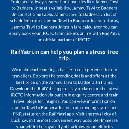
Train and railway reservation enquiries like
Jammu Tawi
to
Badnera Jn
seat availability,
Jammu Tawi
to
Badnera
Jn
correct time table,
Jammu Tawi
to
Badnera Jn
list of
scheduled trains,
Jammu Tawi
to
Badnera Jn
train status,
Jammu Tawi
to
Badnera Jn
train fare calculator You can
easily book your IRCTC train tickets online with RailYatri,
an official partner of IRCTC.
RailYatri.in can help you plan a stress-free
trip.
We make each booking a hassle-free experience for our
travellers. Explore the trending deals and offers at the
best price on the
Jammu Tawi
to
Badnera Jn
trains.
Download the RailYatri app to stay updated on the latest
IRCTC information via our train enquiry centre and train
travel blogs for insights. You can view information on
Jammu Tawi
to
Badnera Jn
live train running status and
PNR status on the RailYatri app. Visit the royal city of
Lucknow in the most convenient way possible! Immerse
yourself in the royal city of Lucknow!yourself in its