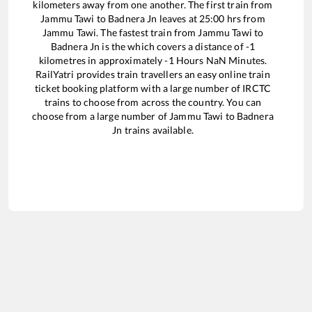
kilometers away from one another. The first train from
Jammu Tawi
to
Badnera Jn
leaves at
25:00
hrs from
Jammu Tawi
. The fastest train from
Jammu Tawi
to
Badnera Jn
is the
which covers a distance of
-1
kilometres in approximately
-1
Hours
NaN
Minutes.
RailYatri provides train travellers an easy online train
ticket booking platform with a large number of IRCTC
trains to choose from across the country. You can
choose from a large number of
Jammu Tawi
to
Badnera
Jn
trains available.