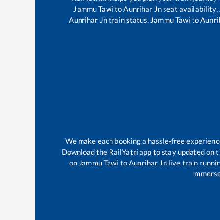
Jammu Tawi
to
Aunrihar Jn
seat availability,
Aunrihar Jn
train status,
Jammu Tawi
to
Aunri
We make each booking a hassle-free experience f
Download the RailYatri app to stay updated on th
on
Jammu Tawi
to
Aunrihar Jn
live train runni
Immerse 