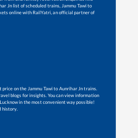
har Jn
list of scheduled trains,
Jammu Tawi
to
ts online with RailYatri, an official partner of
t price on the
Jammu Tawi
to
Aunrihar Jn
trains.
avel blogs for insights. You can view information
of Lucknow in the most convenient way possible!
 history.