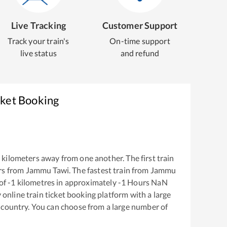
Live Tracking
Customer Support
Track your train's
On-time support
live status
and refund
cket Booking
1
kilometers away from one another. The first train
rs from
Jammu Tawi
. The fastest train from
Jammu
of
-1
kilometres in approximately
-1
Hours
NaN
y online train ticket booking platform with a large
 country. You can choose from a large number of