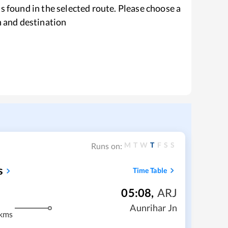
s found in the selected route. Please choose a
n and destination
M
T
W
T
F
S
S
Runs on:
s
Time Table
05:08
,
ARJ
Aunrihar Jn
kms