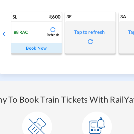
600
3E
3A
SL
Tap to refresh
Ta
88
RAC
Refresh
Book Now
y To Book Train Tickets With RailYat