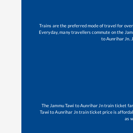
Trains are the preferred mode of travel for ov
Everyday, many travellers commute on the
Jam
to
Aunrihar Jn
.
The
Jammu Tawi
to
Aunrihar Jn
train ticket fa
Tawi
to
Aunrihar Jn
train ticket price is afford
as w