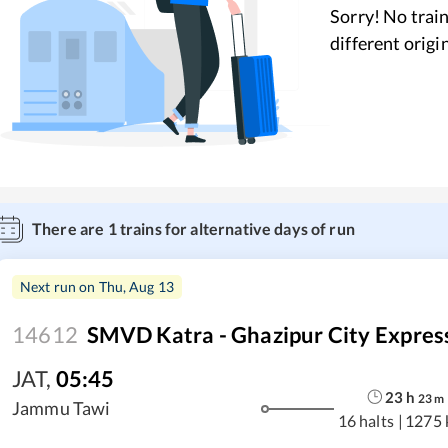
Sorry! No train
different origi
There are
1
trains for alternative days of run
Next run on
Thu, Aug 13
14612
SMVD Katra - Ghazipur City Expres
JAT
,
05:45
23
h
23
m
Jammu Tawi
16 halts
|
1275 