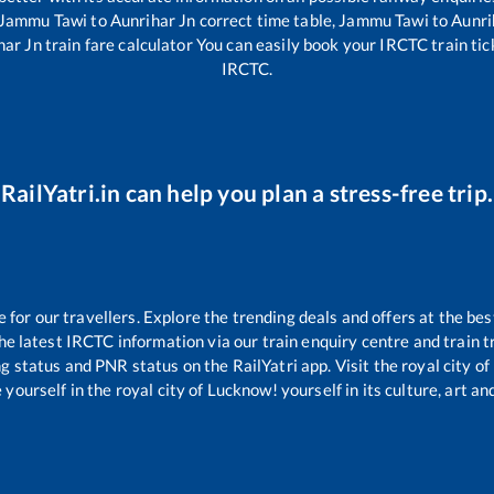
Jammu Tawi
to
Aunrihar Jn
correct time table,
Jammu Tawi
to
Aunri
har Jn
train fare calculator You can easily book your IRCTC train ticke
IRCTC.
RailYatri.in can help you plan a stress-free trip.
or our travellers. Explore the trending deals and offers at the bes
e latest IRCTC information via our train enquiry centre and train tr
ng status and PNR status on the RailYatri app. Visit the royal city 
yourself in the royal city of Lucknow! yourself in its culture, art and