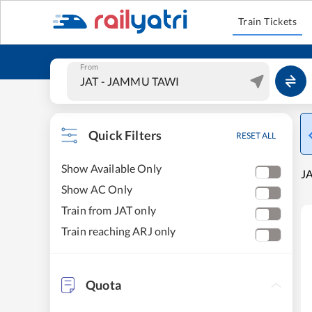
Train Tickets
From
Quick Filters
RESET ALL
Show Available Only
J
Show AC Only
Train from JAT only
Train reaching ARJ only
Quota