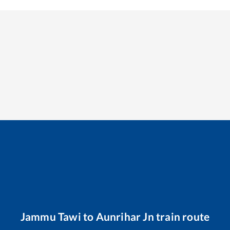
Jammu Tawi
to
Aunrihar Jn
train route