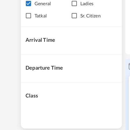
General
Ladies
Tatkal
Sr. Citizen
Arrival Time
Departure Time
Class