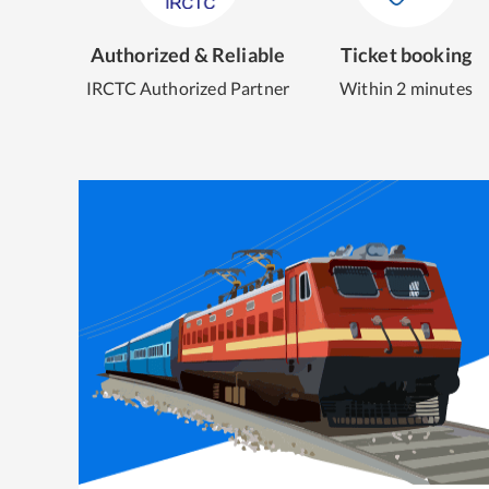
Authorized & Reliable
Ticket booking
IRCTC Authorized Partner
Within 2 minutes