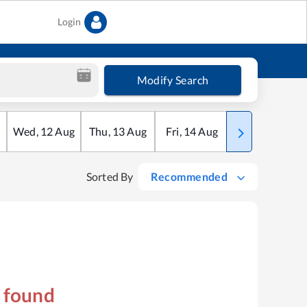
Login
Modify Search
Wed
,
12
Aug
Thu
,
13
Aug
Fri
,
14
Aug
Sat
,
15
Aug
Sorted By
Recommended
s found