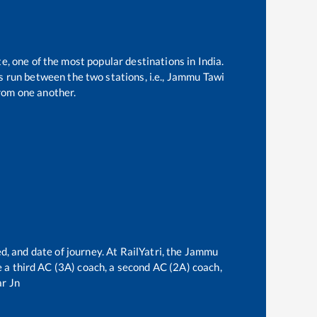
e, one of the most popular destinations in India.
 run between the two stations, i.e.,
Jammu Tawi
rom one another.
d, and date of journey. At RailYatri, the
Jammu
ve a third AC (3A) coach, a second AC (2A) coach,
r Jn