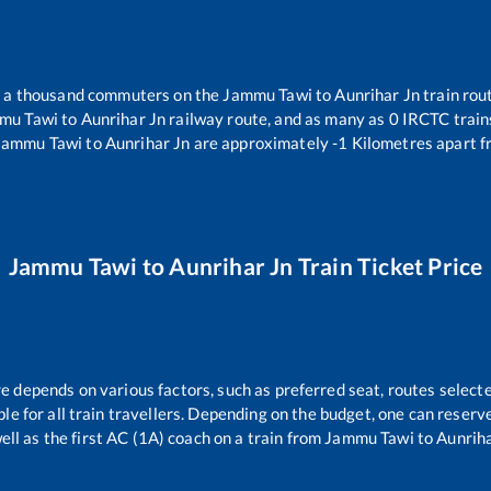
er a thousand commuters on the
Jammu Tawi
to
Aunrihar Jn
train rout
mu Tawi
to
Aunrihar Jn
railway route, and as many as
0
IRCTC trains
Jammu Tawi
to
Aunrihar Jn
are approximately
-1
Kilometres apart f
Jammu Tawi
to
Aunrihar Jn
Train Ticket Price
re depends on various factors, such as preferred seat, routes selecte
able for all train travellers. Depending on the budget, one can reser
ell as the first AC (1A) coach on a train from
Jammu Tawi
to
Aunriha