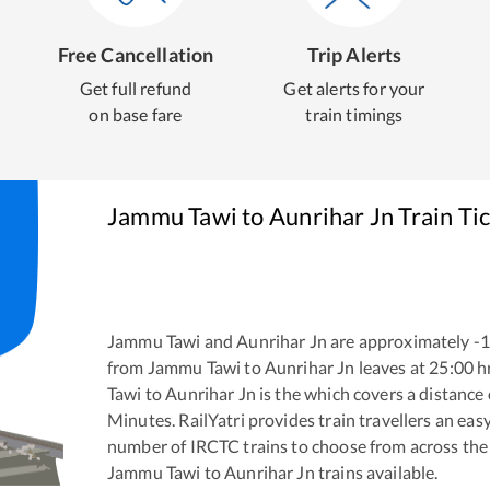
Free Cancellation
Trip Alerts
Get full refund
Get alerts for your
on base fare
train timings
Jammu Tawi
to
Aunrihar Jn
Train Ti
Jammu Tawi
and
Aunrihar Jn
are approximately
-
from
Jammu Tawi
to
Aunrihar Jn
leaves at
25:00
h
Tawi
to
Aunrihar Jn
is the
which covers a distance 
Minutes. RailYatri provides train travellers an eas
number of IRCTC trains to choose from across the
Jammu Tawi
to
Aunrihar Jn
trains available.