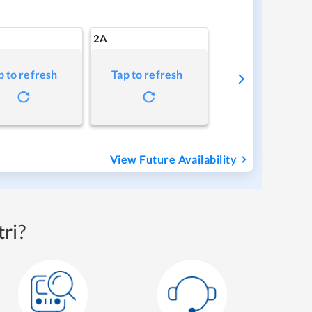
2A
p to refresh
Tap to refresh
View Future Availability
ri?