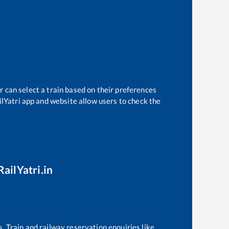
r can select a train based on their preferences
ilYatri app and website allow users to check the
RailYatri.in
s. Train and railway reservation enquiries like