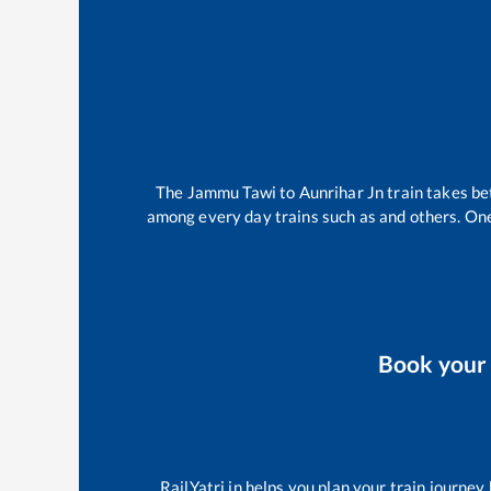
The
Jammu Tawi
to
Aunrihar Jn
train takes b
among every day trains such as
and others. One
Book you
RailYatri.in helps you plan your train journey