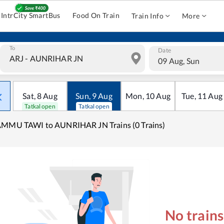
IntrCity SmartBus
Food On Train
Train Info
More
To
Date
09 Aug, Sun
Sat
,
8
Aug
Sun
,
9
Aug
Mon
,
10
Aug
Tue
,
11
Aug
Tatkal open
Tatkal open
AMMU TAWI to AUNRIHAR JN Trains (0 Trains)
No train