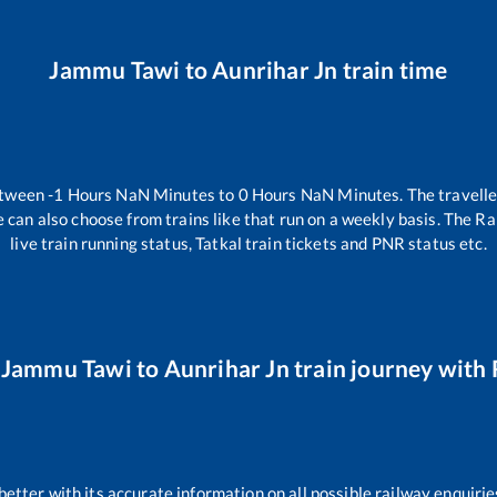
Jammu Tawi
to
Aunrihar Jn
train time
etween
-1
Hours
NaN
Minutes to
0
Hours
NaN
Minutes. The travelle
 can also choose from trains like
that run on a weekly basis. The Ra
live train running status, Tatkal train tickets and PNR status etc.
r
Jammu Tawi
to
Aunrihar Jn
train journey with 
 better with its accurate information on all possible railway enquirie