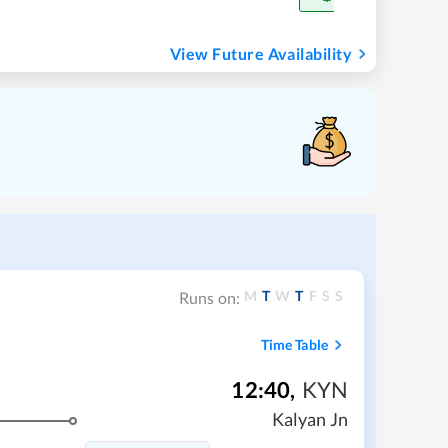
View Future Availability
M
T
W
T
F
S
S
Runs on:
Time Table
12:40
,
KYN
Kalyan Jn