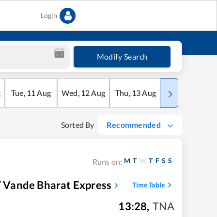
Login
Modify Search
g
Tue
,
11
Aug
Wed
,
12
Aug
Thu
,
13
Aug
Fri
,
14
Aug
Sorted By
Recommended
M
T
W
T
F
S
S
Runs on:
 Vande Bharat Express
Time Table
13:28
,
TNA