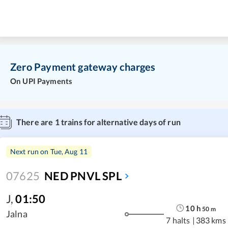
Zero Payment gateway charges
On UPI Payments
There are
1
trains for alternative days of run
Next run on
Tue, Aug 11
07625
NED PNVL SPL
J
,
01:50
10
h
50
m
Jalna
7 halts
|
383 kms