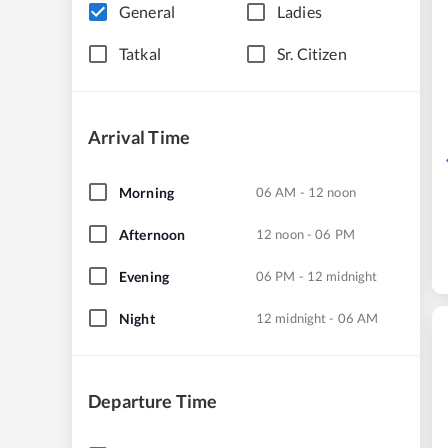
General
Ladies
Tatkal
Sr. Citizen
Arrival Time
Morning
06 AM - 12 noon
Afternoon
12 noon - 06 PM
Evening
06 PM - 12 midnight
Night
12 midnight - 06 AM
Departure Time