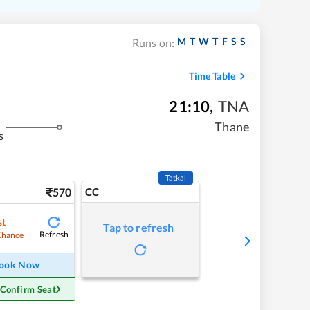
M
T
W
T
F
S
S
Runs on:
Time Table
21:10
,
TNA
Thane
s
Tatkal
570
CC
st
Tap to refresh
Refresh
Chance
ook Now
 Confirm Seat