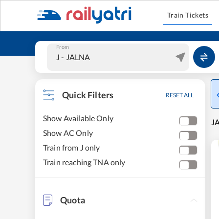
Train Tickets
From
Quick Filters
RESET ALL
Show Available Only
JA
Show AC Only
Train from J only
Train reaching TNA only
Quota