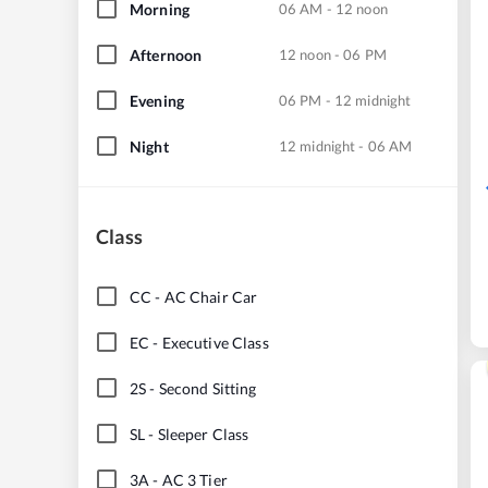
Morning
06 AM - 12 noon
Afternoon
12 noon - 06 PM
Evening
06 PM - 12 midnight
Night
12 midnight - 06 AM
Class
CC
-
AC Chair Car
EC
-
Executive Class
2S
-
Second Sitting
SL
-
Sleeper Class
3A
-
AC 3 Tier