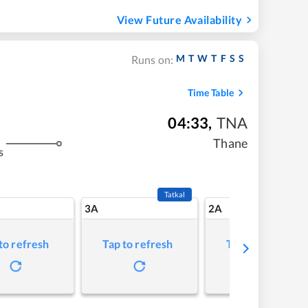
View Future Availability
M
T
W
T
F
S
S
Runs on:
Time Table
04:33
,
TNA
Thane
s
Tatkal
3A
2A
to refresh
Tap to refresh
Tap to refresh