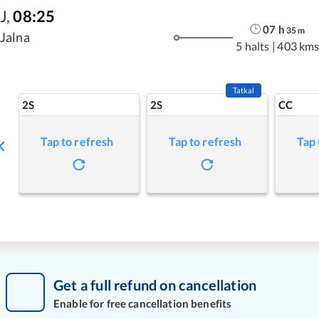
J
,
08:25
07
h
35
m
Jalna
5 halts
|
403 km
Tatkal
2S
2S
CC
Tap to refresh
Tap to refresh
Tap 
Get a full refund on cancellation
Enable for free cancellation benefits