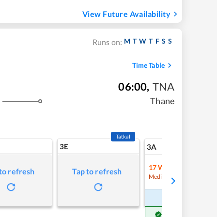
View Future Availability
M
T
W
T
F
S
S
Runs on:
Time Table
06:00
,
TNA
Thane
s
Tatkal
3E
7
3A
17
Waitlist
to refresh
Tap to refresh
Refre
Medium Chance
Book Now
Get Confirm Seat