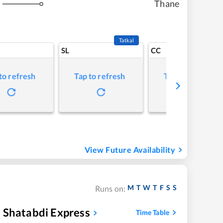
Thane
s
Tatkal
SL
CC
to refresh
Tap to refresh
Tap to refresh
View Future Availability
M
T
W
T
F
S
S
Runs on:
 Shatabdi Express
Time Table