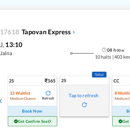
17618
Tapovan Express
J
,
13:10
08
h
00
m
Jalna
10 halts
|
403 km
Tatkal
165
2S
2S
CC
21
Waitlist
8
Waitli
Tap to refresh
Refresh
Medium Chance
Medium 
Book Now
B
Get Confirm Seat
Get