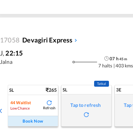
17058
Devagiri Express
J
,
22:15
07
h
45
m
Jalna
7 halts
|
403 km
Tatkal
265
SL
3E
SL
44
Waitlist
Tap to refresh
Tap 
Refresh
Low Chance
Book Now