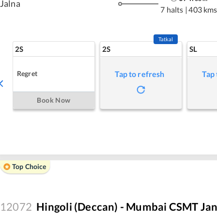
Jalna
7 halts
|
403 km
Tatkal
2S
2S
SL
Regret
Tap to refresh
Tap 
Book Now
Top Choice
12072
Hingoli (Deccan) - Mumbai CSMT Jan