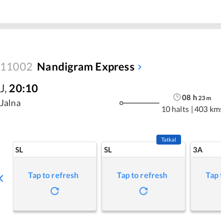
11002
Nandigram Express
J
,
20:10
08
h
23
m
Jalna
10 halts
|
403 km
Tatkal
SL
SL
3A
Tap to refresh
Tap to refresh
Tap 