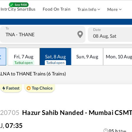
IntrCity SmartBus
Food On Train
Train Info
More
To
Date
08 Aug, Sat
Fri
,
7
Aug
Sat
,
8
Aug
Sun
,
9
Aug
Mon
,
10
Au
Tatkal open
Tatkal open
LNA to THANE Trains (6 Trains)
Fastest
Top Choice
20705
Hazur Sahib Nanded - Mumbai CSMT
J
,
07:35
05
h
53
m