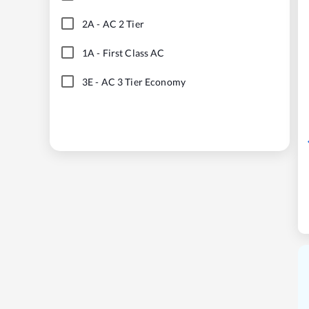
2A
-
AC 2 Tier
1A
-
First Class AC
3E
-
AC 3 Tier Economy