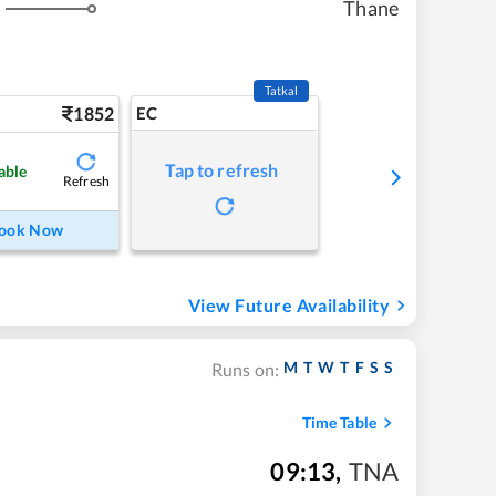
Thane
s
Tatkal
1852
EC
Tap to refresh
able
Refresh
ook Now
View Future Availability
M
T
W
T
F
S
S
Runs on:
Time Table
09:13
,
TNA