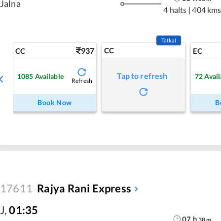
Jalna
4 halts
|
404 km
Tatkal
937
CC
CC
EC
Tap to refresh
1085
Available
72
Avail
Refresh
Book Now
B
17611
Rajya Rani Express
J
,
01:35
07
h
38
m