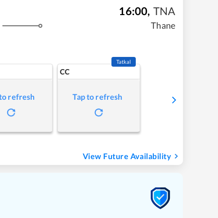
16:00
,
TNA
Thane
s
Tatkal
CC
to refresh
Tap to refresh
View Future Availability