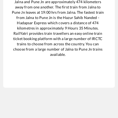
Jalna
and
Pune Jn
are approximately
474
kilometers
away from one another. The first train from
Jalna
to
Pune Jn
leaves at
19:00
hrs from
Jalna
. The fastest train
from
Jalna
to
Pune Jn
is the
Hazur Sahib Nanded -
Hadapsar Express
which covers a distance of
474
kilometres in approximately
9
Hours
35
Minutes.
RailYatri provides train travellers an easy online train
ticket booking platform with a large number of IRCTC
trains to choose from across the country. You can
choose from a large number of
Jalna
to
Pune Jn
trains
available.