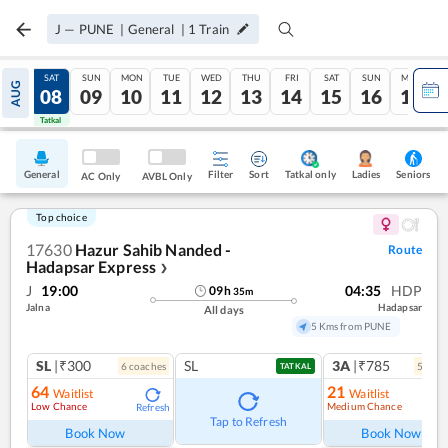
J
—
PUNE
|
General
|
1
Train
FRI
SAT
SUN
MON
TUE
WED
THU
FRI
SAT
SUN
MON
AUG
07
08
09
10
11
12
13
14
15
16
17
Tatkal
Tatkal
General
Filter
Sort
Tatkal only
Seniors
Ladies
AC Only
AVBL Only
Top choice
17630
Hazur Sahib Nanded -
Route
Hadapsar Express
❯
J
19:00
04:35
HDP
09
h
35
m
Jalna
Hadapsar
All days
5 Kms from PUNE
SL
|₹300
SL
3A
|₹785
6
coach
es
5
coac
TATKAL
64
21
Waitlist
Waitlist
Low Chance
Medium Chance
Refresh
Ref
Tap to Refresh
Book Now
Book Now