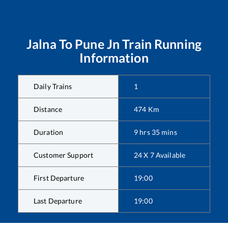
Jalna
To
Pune Jn
Train Running
Information
Daily Trains
1
Distance
474
Km
Duration
9
hrs
35
mins
Customer Support
24 X 7 Available
First Departure
19:00
Last Departure
19:00