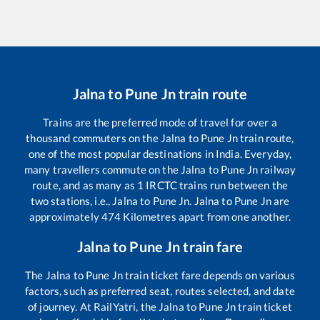
Jalna
to
Pune Jn
train route
Trains are the preferred mode of travel for over a
thousand commuters on the
Jalna
to
Pune Jn
train route,
one of the most popular destinations in India. Everyday,
many travellers commute on the
Jalna
to
Pune Jn
railway
route, and as many as
1
IRCTC trains run between the
two stations, i.e.,
Jalna
to
Pune Jn
.
Jalna
to
Pune Jn
are
approximately
474
Kilometres apart from one another.
Jalna
to
Pune Jn
train fare
The
Jalna
to
Pune Jn
train ticket fare depends on various
factors, such as preferred seat, routes selected, and date
of journey. At RailYatri, the
Jalna
to
Pune Jn
train ticket