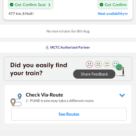
Get Confirm Seat
Get Confirm Seat
477 km
,
8 Halt!
Next availability
No more trains for
8
th
Aug
IRCTC Authorized Partner
Check Via-Route
J
-
PUNE
trains may take a different route
See Routes