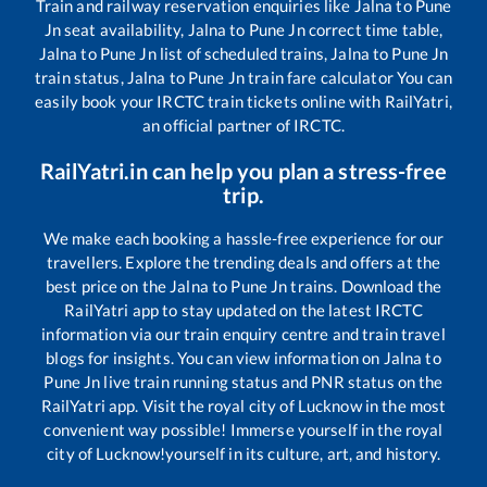
Train and railway reservation enquiries like
Jalna
to
Pune
Jn
seat availability,
Jalna
to
Pune Jn
correct time table,
Jalna
to
Pune Jn
list of scheduled trains,
Jalna
to
Pune Jn
train status,
Jalna
to
Pune Jn
train fare calculator You can
easily book your IRCTC train tickets online with RailYatri,
an official partner of IRCTC.
RailYatri.in can help you plan a stress-free
trip.
We make each booking a hassle-free experience for our
travellers. Explore the trending deals and offers at the
best price on the
Jalna
to
Pune Jn
trains. Download the
RailYatri app to stay updated on the latest IRCTC
information via our train enquiry centre and train travel
blogs for insights. You can view information on
Jalna
to
Pune Jn
live train running status and PNR status on the
RailYatri app. Visit the royal city of Lucknow in the most
convenient way possible! Immerse yourself in the royal
city of Lucknow!yourself in its culture, art, and history.