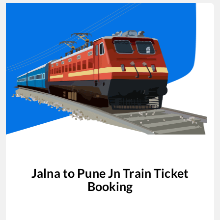
Jalna
to
Pune Jn
Train Ticket
Booking