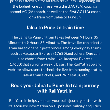
price is affordable for all train travellers. Depending on
the budget, one can reserve a third AC (3A) coach, a
second AC (2A) coach, as well as the first AC (1A) coach
on a train from
Jalna
to
Pune Jn
Jalna
to
Pune Jn
train time
The
Jalna
to
Pune Jn
train takes between
9
Hours
35
Minutes to
9
Hours
35
Minutes. The traveller can select a
train based on their preferences among every day trains
such as
Hadapsar Express (17630)
and others. One can
also choose from trains like
Hadapsar Express
(17630)
that run on a weekly basis. The RailYatri app and
website allow users to check the live train running status,
Tatkal train tickets, and PNR status, etc.
Book your
Jalna
to
Pune Jn
train journey
with RailYatri.in
RailYatri.in helps you plan your train journey better with
its accurate information on all possible railway enquiries.