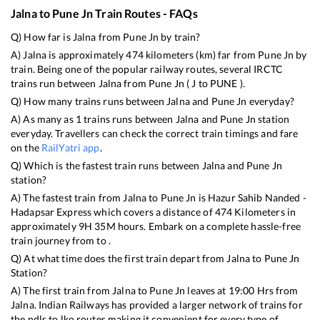
Jalna
to
Pune Jn
Train Routes - FAQs
Q) How far is
Jalna
from
Pune Jn
by train?
A)
Jalna
is approximately
474
kilometers (km) far from
Pune Jn
by
train. Being one of the popular railway routes, several IRCTC
trains run between
Jalna
from
Pune Jn
(
J
to
PUNE
).
Q) How many trains runs between
Jalna
and
Pune Jn
everyday?
A) As many as
1
trains runs between
Jalna
and
Pune Jn
station
everyday. Travellers can check the correct train timings and fare
on the
RailYatri app
.
Q) Which is the fastest train runs between
Jalna
and
Pune Jn
station?
A) The fastest train from
Jalna
to
Pune Jn
is
Hazur Sahib Nanded -
Hadapsar Express
which covers a distance of
474
Kilometers in
approximately
9
H
35
M hours. Embark on a complete hassle-free
train journey from to .
Q) At what time does the first train depart from
Jalna
to
Pune Jn
Station?
A) The first train from
Jalna
to
Pune Jn
leaves at
19:00
Hrs from
Jalna
. Indian Railways has provided a larger network of trains for
the ndls to lko routes making it convenient for every type of