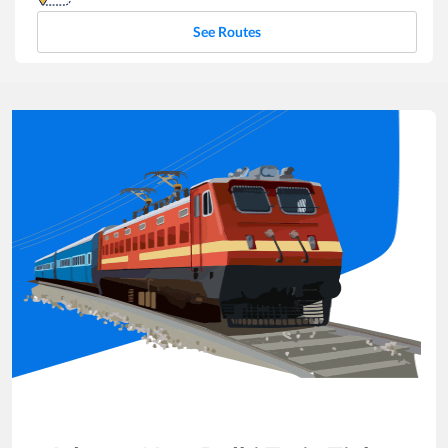
See Routes