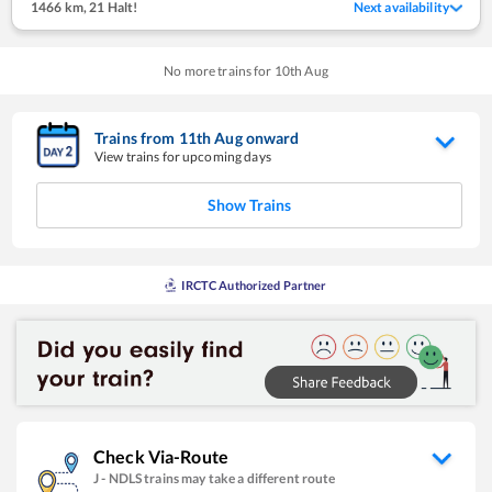
1466 km
,
21 Halt!
Next availability
No more trains for
10
th
Aug
Trains from
11
th
Aug
onward
View trains for upcoming days
Show Trains
IRCTC Authorized Partner
Check Via-Route
J
-
NDLS
trains may take a different route