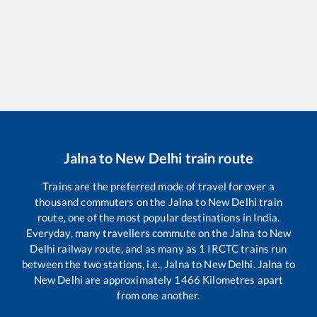
Jalna
to
New Delhi
train route
Trains are the preferred mode of travel for over a
thousand commuters on the
Jalna
to
New Delhi
train
route, one of the most popular destinations in India.
Everyday, many travellers commute on the
Jalna
to
New
Delhi
railway route, and as many as
1
IRCTC trains run
between the two stations, i.e.,
Jalna
to
New Delhi
.
Jalna
to
New Delhi
are approximately
1466
Kilometres apart
from one another.