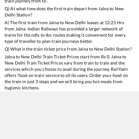
train journey from to .
Q) At what time does the first train depart from
Jalna
to
New
Delhi
Station?
A) The first train from
Jalna
to
New Delhi
leaves at
12:25
Hrs
from
Jalna
. Indian Railways has provided a larger network of
trains for the ndls to lko routes making it convenient for every
type of traveller to plan train journeys better.
Q) What is the train ticket price from
Jalna
to
New Delhi
Station?
Jalna
to
New Delhi
Train Ticket Prices start from Rs
0
.
Jalna
to
New Delhi
Train Ticket Prices vary from train to train and the
services which you choose to avail during the journey. RailYatri
offers ‘food on train’ service to all its users. Order your food on
the train in just 3 steps and we will bring you hot meals from
hygienic kitchens.
Jalna
to
New Delhi
Train Time Table
Train No./Name
Departure
Arrival
Train Status