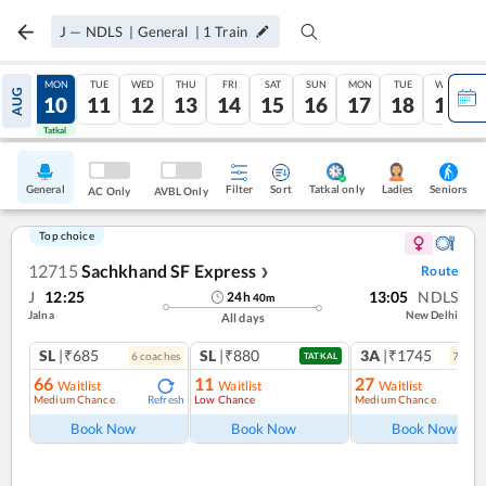
J
—
NDLS
|
General
|
1
Train
SUN
MON
TUE
WED
THU
FRI
SAT
SUN
MON
TUE
WED
AUG
09
10
11
12
13
14
15
16
17
18
19
Tatkal
Tatkal
General
Filter
Sort
Tatkal only
Seniors
Ladies
AC Only
AVBL Only
Top choice
12715
Sachkhand SF Express
Route
❯
J
12:25
13:05
NDLS
24
h
40
m
Jalna
New Delhi
All days
SL
|₹685
SL
|₹880
3A
|₹1745
6
coach
es
7
coac
TATKAL
66
11
27
Waitlist
Waitlist
Waitlist
Medium Chance
Low Chance
Medium Chance
Refresh
Ref
Book Now
Book Now
Book Now