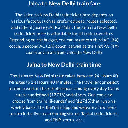
Jalna
to
New Delhi
train fare
The
Jalna
to
New Delhi
train ticket fare depends on
various factors, such as preferred seat, routes selected,
and date of journey. At RailYatri, the
Jalna
to
New Delhi
train ticket price is affordable for all train travellers.
Depending on the budget, one can reserve a third AC (3A)
coach, a second AC (2A) coach, as well as the first AC (1A)
coach on a train from
Jalna
to
New Delhi
Jalna
to
New Delhi
train time
The
Jalna
to
New Delhi
train takes between
24
Hours
40
Minutes to
24
Hours
40
Minutes. The traveller can select
a train based on their preferences among every day trains
such as
undefined (12715)
and others. One can also
choose from trains like
undefined (12715)
that run on a
weekly basis. The RailYatri app and website allow users
to check the live train running status, Tatkal train tickets,
and PNR status, etc.