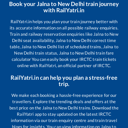
Book your
Jalna
to
New Delhi
train journey
with RailYatri.in
RailYatri.in helps you plan your train journey better with
its accurate information on all possible railway enquiries.
Train and railway reservation enquiries like
Jalna
to
New
Delhi
seat availability,
Jalna
to
New Delhi
correct time
table,
Jalna
to
New Delhi
list of scheduled trains,
Jalna
to
New Delhi
train status,
Jalna
to
New Delhi
train fare
calculator You can easily book your IRCTC train tickets
online with RailYatri, an official partner of IRCTC.
RailYatri.in can help you plan a stress-free
trip.
We make each booking a hassle-free experience for our
travellers. Explore the trending deals and offers at the
best price on the
Jalna
to
New Delhi
trains. Download the
RailYatri app to stay updated on the latest IRCTC
information via our train enquiry centre and train travel
blogs for insights. You can view information on
Jalna
to