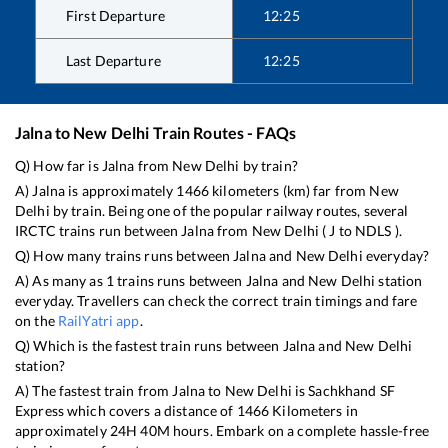
First Departure
12:25
Last Departure
12:25
Jalna
to
New Delhi
Train Routes - FAQs
Q) How far is
Jalna
from
New Delhi
by train?
A)
Jalna
is approximately
1466
kilometers (km) far from
New
Delhi
by train. Being one of the popular railway routes, several
IRCTC trains run between
Jalna
from
New Delhi
(
J
to
NDLS
).
Q) How many trains runs between
Jalna
and
New Delhi
everyday?
A) As many as
1
trains runs between
Jalna
and
New Delhi
station
everyday. Travellers can check the correct train timings and fare
on the
RailYatri app
.
Q) Which is the fastest train runs between
Jalna
and
New Delhi
station?
A) The fastest train from
Jalna
to
New Delhi
is
Sachkhand SF
Express
which covers a distance of
1466
Kilometers in
approximately
24
H
40
M hours. Embark on a complete hassle-free