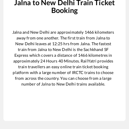
Jalna
to
New Delhi
Train Ticket
Booking
Jalna
and
New Delhi
are approximately
1466
kilometers
away from one another. The first train from
Jalna
to
New Delhi
leaves at
12:25
hrs from
Jalna
. The fastest
train from
Jalna
to
New Delhi
is the
Sachkhand SF
Express
which covers a distance of
1466
kilometres in
approximately
24
Hours
40
Minutes. RailYatri provides
train travellers an easy online train ticket booking
platform with a large number of IRCTC trains to choose
from across the country. You can choose from a large
number of
Jalna
to
New Delhi
trains available.