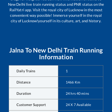
New Delhi
live train running status and PNR status on the
RailYatri app. Visit the royal city of Lucknow in the most
convenient way possible! Immerse yourself in the royal
city of Lucknow!yourself in its culture, art, and history.
Jalna
To
New Delhi
Train Running
Information
Daily Trains
1
Distance
1466
Km
Duration
24
hrs
40
mins
Customer Support
24 X 7 Available