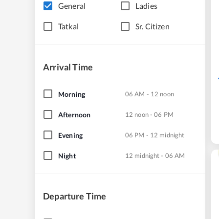
General
Ladies
Tatkal
Sr. Citizen
Arrival Time
Morning
06 AM - 12 noon
Afternoon
12 noon - 06 PM
Evening
06 PM - 12 midnight
Night
12 midnight - 06 AM
Departure Time