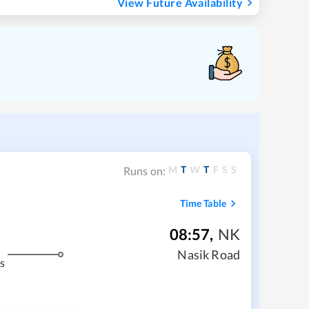
View Future Availability
M
T
W
T
F
S
S
Runs on:
Time Table
08:57
,
NK
Nasik Road
s