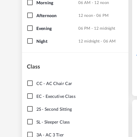
Morning
06 AM - 12 noon
Afternoon
12 noon - 06 PM
Evening
06 PM - 12 midnight
Night
12 midnight - 06 AM
Class
CC
-
AC Chair Car
EC
-
Executive Class
2S
-
Second Sitting
SL
-
Sleeper Class
3A
-
AC 3 Tier