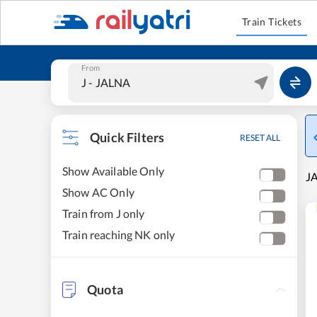
Train Tickets
From
Quick Filters
RESET ALL
Show Available Only
JA
Show AC Only
Train from J only
Train reaching NK only
Quota