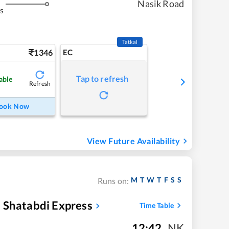
Nasik Road
s
Tatkal
1346
EC
Tap to refresh
able
Refresh
ook Now
View Future Availability
M
T
W
T
F
S
S
Runs on:
 Shatabdi Express
Time Table
12:42
,
NK