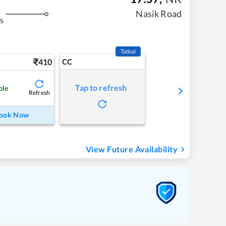
Nasik Road
s
Tatkal
410
CC
Tap to refresh
ble
Refresh
ook Now
View Future Availability