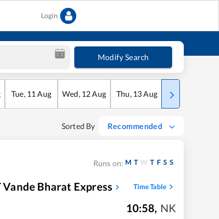
Login
Modify Search
g
Tue
,
11
Aug
Wed
,
12
Aug
Thu
,
13
Aug
Fri
,
14
Aug
Sorted By
Recommended
M
T
W
T
F
S
S
Runs on:
 Vande Bharat Express
Time Table
10:58
,
NK