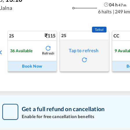
04
h
47
m
Jalna
6 halts
|
249 km
Tatkal
115
2S
2S
CC
Tap to refresh
36
Available
9
Availa
Refresh
Book Now
B
Get a full refund on cancellation
Enable for free cancellation benefits