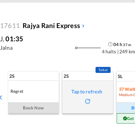
17611
Rajya Rani Express
J
,
01:35
04
h
37
m
Jalna
4 halts
|
249 km
Tatkal
2S
2S
SL
37
Waitl
Regret
Tap to refresh
Medium 
Book Now
B
Get