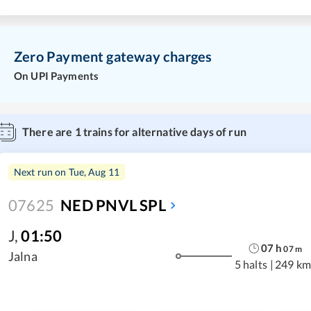
Zero Payment gateway charges
On UPI Payments
There are
1
trains for alternative days of run
Next run on
Tue, Aug 11
07625
NED PNVL SPL
J
,
01:50
07
h
07
m
Jalna
5 halts
|
249 km