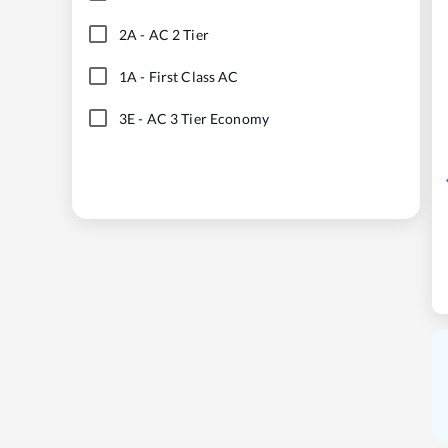
2A
-
AC 2 Tier
1A
-
First Class AC
3E
-
AC 3 Tier Economy