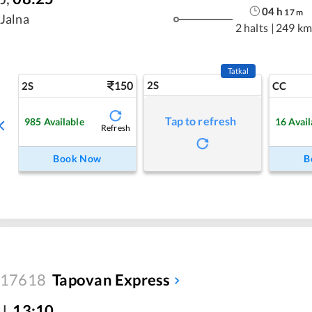
04
h
17
m
Jalna
2 halts
|
249 km
Tatkal
150
2S
2S
CC
Tap to refresh
985
Available
16
Avail
Refresh
Book Now
B
17618
Tapovan Express
J
,
13:10