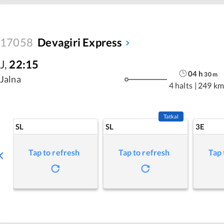
17058
Devagiri Express
J
,
22:15
04
h
30
m
Jalna
4 halts
|
249 km
Tatkal
SL
SL
3E
Tap to refresh
Tap to refresh
Tap 