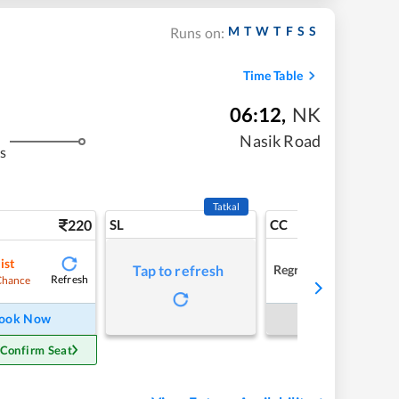
M
T
W
T
F
S
S
Runs on:
Time Table
06:12
,
NK
Nasik Road
s
Tatkal
220
SL
CC
ist
Regret
Tap to refresh
Refresh
Chance
ook Now
Book Now
 Confirm Seat