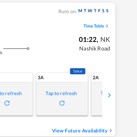
M
T
W
T
F
S
S
Runs on:
Time Table
01:22
,
NK
Nashik Road
s
Tatkal
3A
2A
to refresh
Tap to refresh
Tap to refresh
View Future Availability