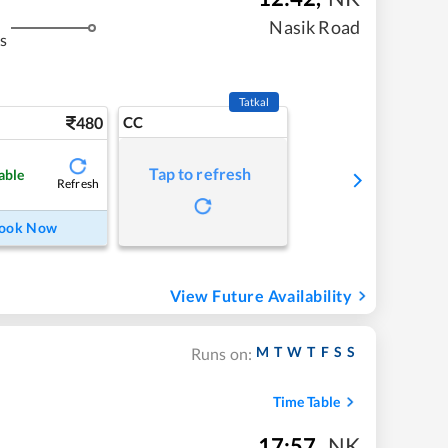
Nasik Road
s
Tatkal
480
CC
Tap to refresh
able
Refresh
ook Now
View Future Availability
M
T
W
T
F
S
S
Runs on:
Time Table
17:57
,
NK