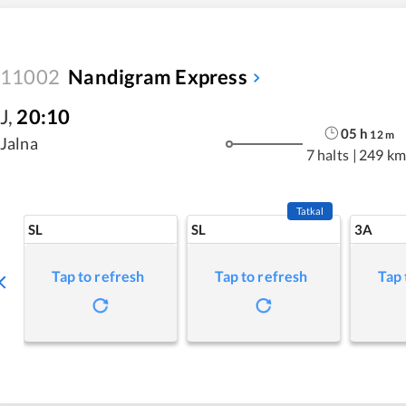
11002
Nandigram Express
J
,
20:10
05
h
12
m
Jalna
7 halts
|
249 km
Tatkal
SL
SL
3A
Tap to refresh
Tap to refresh
Tap 