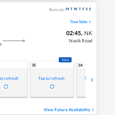
M
T
W
T
F
S
S
Runs on:
Time Table
02:45
,
NK
Nasik Road
s
Tatkal
3E
3A
to refresh
Tap to refresh
Tap to refresh
View Future Availability