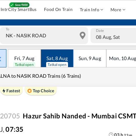
IntrCity SmartBus
Food On Train
Train Info
More
To
Date
08 Aug, Sat
Fri
,
7
Aug
Sat
,
8
Aug
Sun
,
9
Aug
Mon
,
10
Au
Tatkal open
Tatkal open
LNA to NASIK ROAD Trains (6 Trains)
Fastest
Top Choice
20705
Hazur Sahib Nanded - Mumbai CSMT
J
,
07:35
03
h
23
m