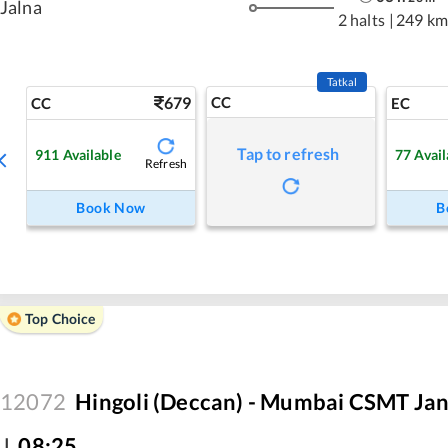
Jalna
2 halts
|
249 km
Tatkal
679
CC
CC
EC
Tap to refresh
911
Available
77
Avail
Refresh
Book Now
B
Top Choice
12072
Hingoli (Deccan) - Mumbai CSMT Jan
J
,
08:25