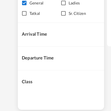
General
Ladies
Tatkal
Sr. Citizen
Arrival Time
Departure Time
Class