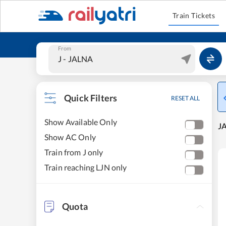
Train Tickets
From
Quick Filters
RESET ALL
Show Available Only
JA
Show AC Only
Train from J only
Train reaching LJN only
Quota