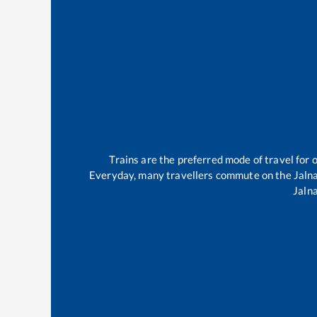
Trains are the preferred mode of travel fo
Everyday, many travellers commute on the
Jaln
Jaln