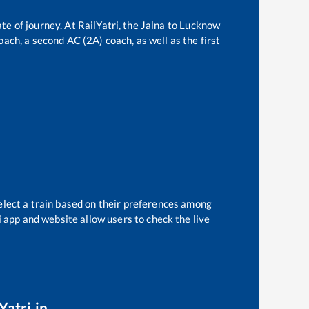
te of journey. At RailYatri, the
Jalna
to
Lucknow
oach, a second AC (2A) coach, as well as the first
elect a train based on their preferences among
i app and website allow users to check the live
Yatri.in