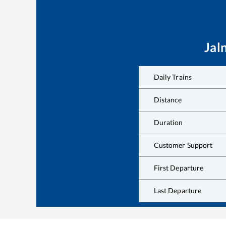
Jal
Daily Trains
Distance
Duration
Customer Support
First Departure
Last Departure