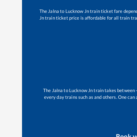
The
Jalna
to
Lucknow Jn
train ticket fare depend
Jn
train ticket price is affordable for all train 
The
Jalna
to
Lucknow Jn
train takes between
every day trains such as
and others. One can a
Book 