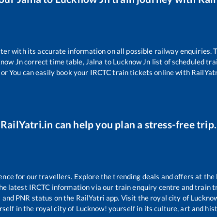
tter with its accurate information on all possible railway enquiries.
know Jn
correct time table,
Jalna
to
Lucknow Jn
list of scheduled tra
tor You can easily book your IRCTC train tickets online with RailYatri
RailYatri.in can help you plan a stress-free trip.
ce for our travellers. Explore the trending deals and offers at the 
e latest IRCTC information via our train enquiry centre and train tr
s and PNR status on the RailYatri app. Visit the royal city of Luck
self in the royal city of Lucknow! yourself in its culture, art and his