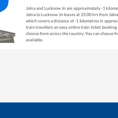
Jalna
and
Lucknow Jn
are approximately
-1
kilome
Jalna
to
Lucknow Jn
leaves at
25:00
hrs from
Jaln
which covers a distance of
-1
kilometres in appro
train travellers an easy online train ticket bookin
choose from across the country. You can choose f
available.