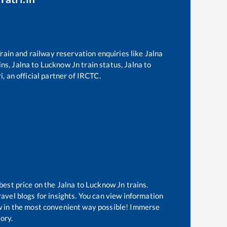
 Train and railway reservation enquiries like
Jalna
ins,
Jalna
to
Lucknow Jn
train status,
Jalna
to
, an official partner of IRCTC.
best price on the
Jalna
to
Lucknow Jn
trains.
avel blogs for insights. You can view information
now in the most convenient way possible! Immerse
tory.