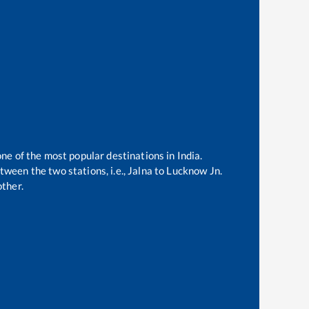
one of the most popular destinations in India.
ween the two stations, i.e.,
Jalna
to
Lucknow Jn
.
ther.