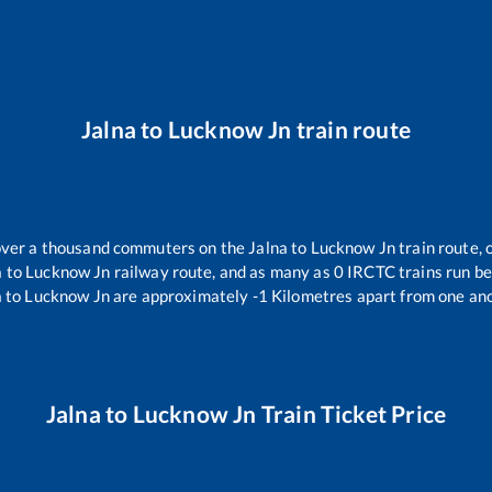
Jalna
to
Lucknow Jn
train route
r over a thousand commuters on the
Jalna
to
Lucknow Jn
train route, 
a
to
Lucknow Jn
railway route, and as many as
0
IRCTC trains run bet
a
to
Lucknow Jn
are approximately
-1
Kilometres apart from one ano
Jalna
to
Lucknow Jn
Train Ticket Price