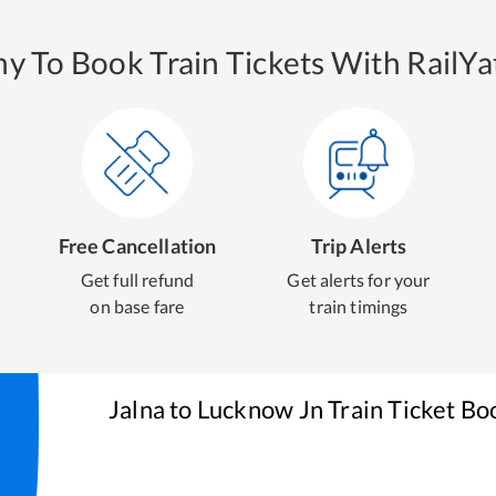
y To Book Train Tickets With RailYat
Free Cancellation
Trip Alerts
Get full refund
Get alerts for your
on base fare
train timings
Jalna
to
Lucknow Jn
Train Ticket Bo