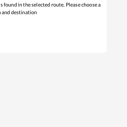
s found in the selected route. Please choose a
n and destination