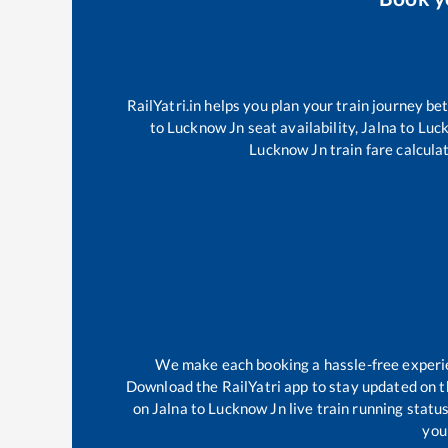
RailYatri.in helps you plan your train journey be
to
Lucknow Jn
seat availability,
Jalna
to
Luc
Lucknow Jn
train fare calcula
We make each booking a hassle-free experien
Download the RailYatri app to stay updated on th
on
Jalna
to
Lucknow Jn
live train running statu
your