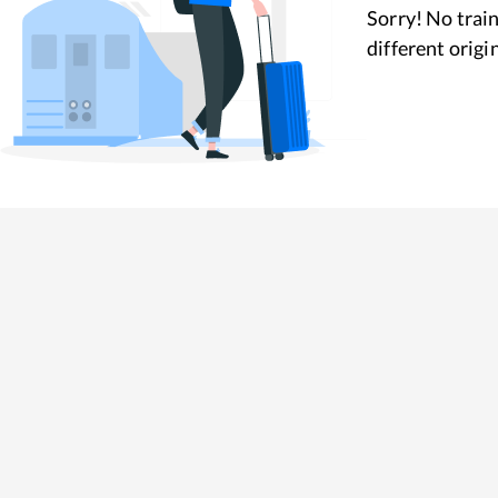
Sorry! No train
different origi