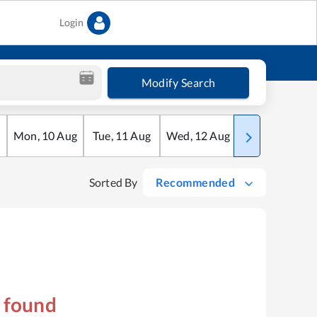
Login
Modify Search
Mon
,
10
Aug
Tue
,
11
Aug
Wed
,
12
Aug
Thu
,
13
Aug
Sorted By
Recommended
s found