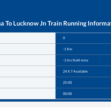
na
To
Lucknow Jn
Train Running Informa
0
-1
Km
-1
hrs
NaN
mins
24 X 7 Available
25:00
00:00