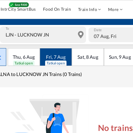
IntrCity SmartBus
Food On Train
Train Info
More
To
Date
07 Aug, Fri
Thu
,
6
Aug
Fri
,
7
Aug
Sat
,
8
Aug
Sun
,
9
Aug
Tatkal open
Tatkal open
LNA to LUCKNOW JN Trains (0 Trains)
No train