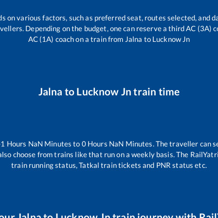
s on various factors, such as preferred seat, routes selected, and da
travellers. Depending on the budget, one can reserve a third AC (3A) c
AC (1A) coach on a train from
Jalna
to
Lucknow Jn
Jalna
to
Lucknow Jn
train time
-1
Hours
NaN
Minutes to
0
Hours
NaN
Minutes. The traveller can s
lso choose from trains like
that run on a weekly basis. The RailYatr
train running status, Tatkal train tickets and PNR status etc.
your
Jalna
to
Lucknow Jn
train journey with Rail