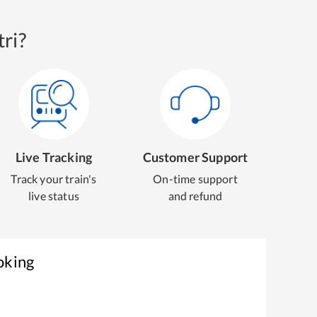
ri?
Live Tracking
Customer Support
Track your train's
On-time support
live status
and refund
oking