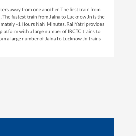
ters away from one another. The first train from
a
. The fastest train from
Jalna
to
Lucknow Jn
is the
ximately
-1
Hours
NaN
Minutes. RailYatri provides
g platform with a large number of IRCTC trains to
rom a large number of
Jalna
to
Lucknow Jn
trains