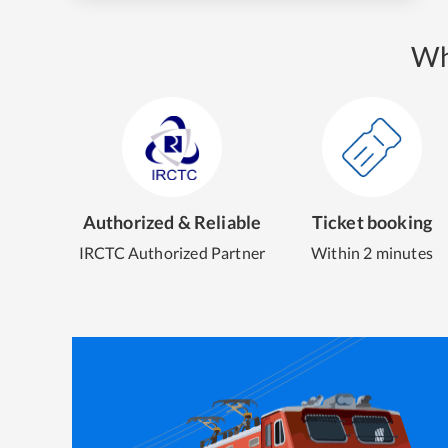
Wh
Authorized & Reliable
Ticket booking
IRCTC Authorized Partner
Within 2 minutes