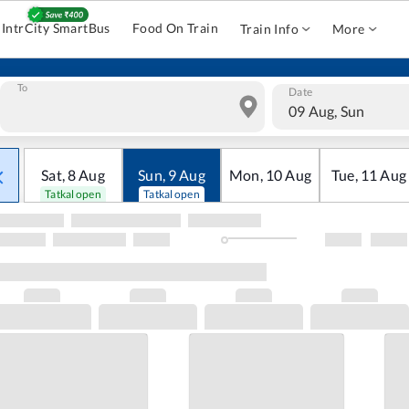
IntrCity SmartBus
Food On Train
Train Info
More
To
Date
09 Aug, Sun
Sat
,
8
Aug
Sun
,
9
Aug
Mon
,
10
Aug
Tue
,
11
Aug
Tatkal open
Tatkal open