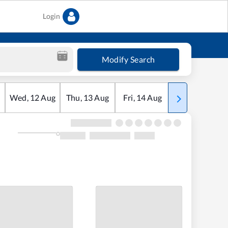
Login
Modify Search
Wed
,
12
Aug
Thu
,
13
Aug
Fri
,
14
Aug
Sat
,
15
Aug