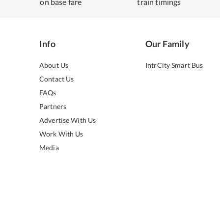
on base fare
train timings
Info
Our Family
About Us
IntrCity Smart Bus
Contact Us
FAQs
Partners
Advertise With Us
Work With Us
Media