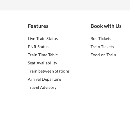
Features
Book with Us
Live Train Status
Bus Tickets
PNR Status
Train Tickets
Train Time Table
Food on Train
Seat Availability
Train between Stations
Arrival Departure
Travel Advisory