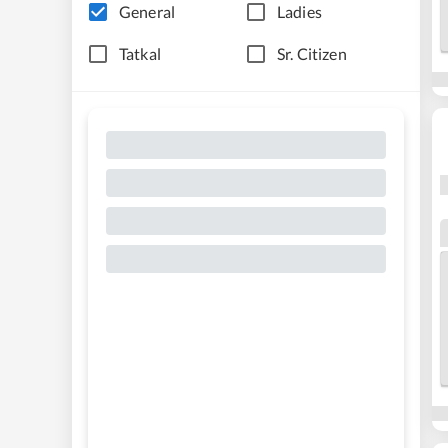
General
Ladies
Tatkal
Sr. Citizen