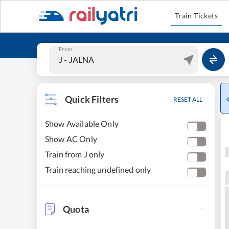
Train Tickets
From
Quick Filters
RESET ALL
Show Available Only
Show AC Only
Train from J only
Train reaching undefined only
Quota