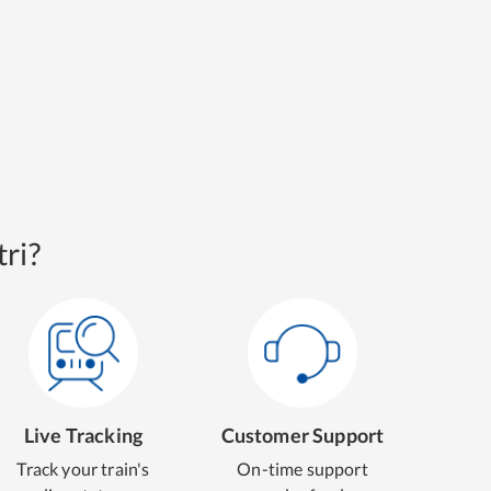
ri?
Live Tracking
Customer Support
Track your train's
On-time support