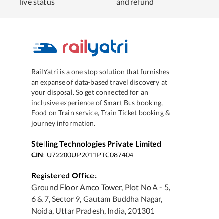
live status
and refund
RailYatri is a one stop solution that furnishes
an expanse of data-based travel discovery at
your disposal. So get connected for an
inclusive experience of Smart Bus booking,
Food on Train service, Train Ticket booking &
journey information.
Stelling Technologies Private Limited
CIN:
U72200UP2011PTC087404
Registered Office:
Ground Floor Amco Tower, Plot No A - 5,
6 & 7, Sector 9, Gautam Buddha Nagar,
Noida, Uttar Pradesh, India, 201301