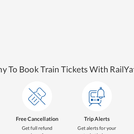
y To Book Train Tickets With RailYat
Free Cancellation
Trip Alerts
Get full refund
Get alerts for your