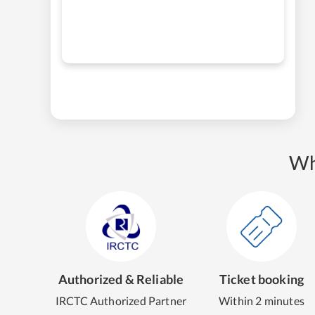
Wh
Authorized & Reliable
Ticket booking
IRCTC Authorized Partner
Within 2 minutes