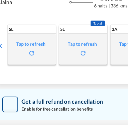
Jalna
6 halts
|
336 kms
Tatkal
SL
SL
3A
Tap to refresh
Tap to refresh
Tap 
Get a full refund on cancellation
Enable for free cancellation benefits