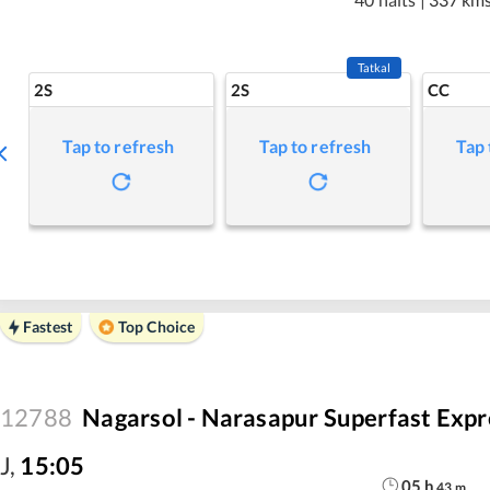
Tatkal
2S
2S
CC
Tap to refresh
Tap to refresh
Tap 
Fastest
Top Choice
12788
Nagarsol - Narasapur Superfast Expr
J
,
15:05
05
h
43
m