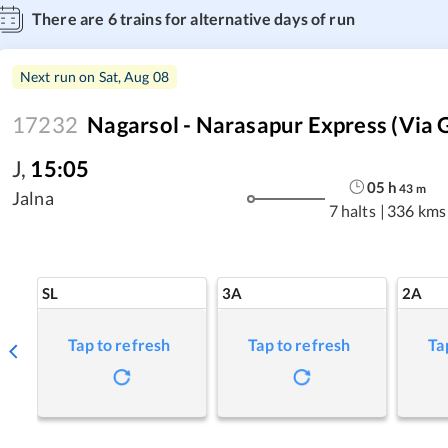
There are
6
trains for alternative days of run
Next run on
Sat, Aug 08
17232
Nagarsol - Narasapur Express (Via 
J
,
15:05
05
h
43
m
Jalna
7 halts
|
336 kms
SL
3A
2A
Tap to refresh
Tap to refresh
Ta