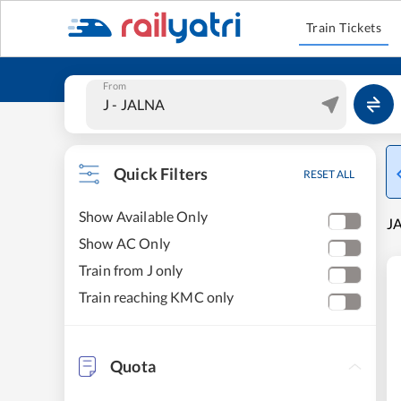
Train Tickets
From
Quick Filters
RESET ALL
Show Available Only
JA
Show AC Only
Train from J only
Train reaching KMC only
Quota