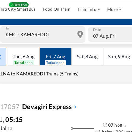
IntrCity SmartBus
Food On Train
Train Info
More
To
Date
07 Aug, Fri
Thu
,
6
Aug
Fri
,
7
Aug
Sat
,
8
Aug
Sun
,
9
Aug
Tatkal open
Tatkal open
LNA to KAMAREDDI Trains (5 Trains)
17057
Devagiri Express
J
,
05:15
07
h
08
m
Jalna
11 halts
|
336 km