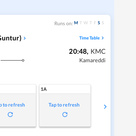
M
T
W
T
F
S
S
Runs on:
Guntur)
Time Table
20:48
,
KMC
Kamareddi
1A
p to refresh
Tap to refresh