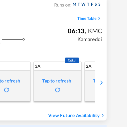
M
T
W
T
F
S
S
Runs on:
Time Table
06:13
,
KMC
Kamareddi
s
Tatkal
3A
2A
to refresh
Tap to refresh
Tap to refresh
View Future Availability