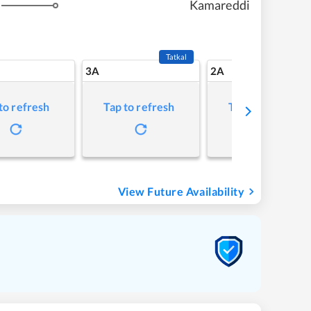
Kamareddi
Tatkal
3A
2A
to refresh
Tap to refresh
Tap to refresh
View Future Availability