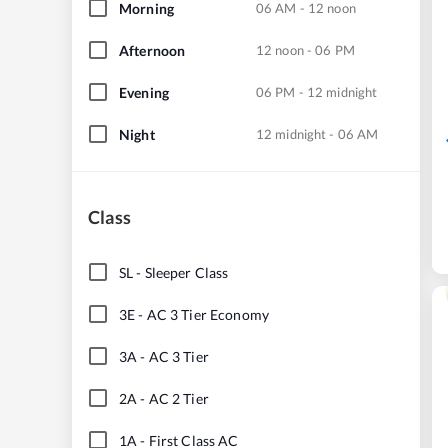
Morning
06 AM - 12 noon
Afternoon
12 noon - 06 PM
Evening
06 PM - 12 midnight
Night
12 midnight - 06 AM
Class
SL
-
Sleeper Class
3E
-
AC 3 Tier Economy
3A
-
AC 3 Tier
2A
-
AC 2 Tier
1A
-
First Class AC