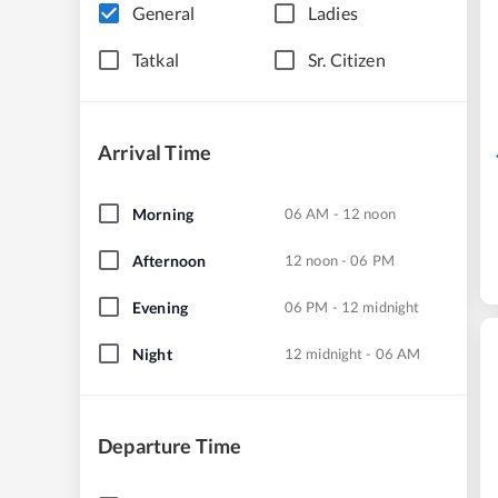
General
Ladies
Tatkal
Sr. Citizen
Arrival Time
Morning
06 AM - 12 noon
Afternoon
12 noon - 06 PM
Evening
06 PM - 12 midnight
Night
12 midnight - 06 AM
Departure Time