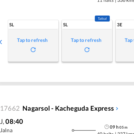
Tatkal
SL
SL
3E
Tap to refresh
Tap to refresh
Tap 
17662
Nagarsol - Kacheguda Express
J
,
08:40
09
h
05
m
Jalna
40 halts
|
337 km