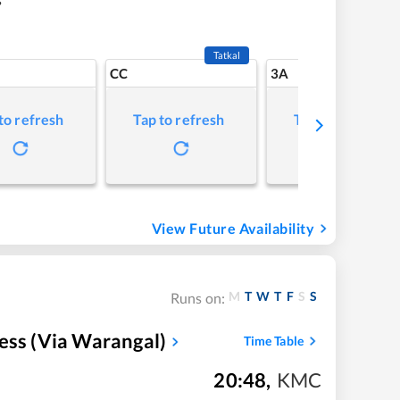
Tatkal
CC
3A
to refresh
Tap to refresh
Tap to refresh
View Future Availability
M
T
W
T
F
S
S
Runs on:
ess (Via Warangal)
Time Table
20:48
,
KMC