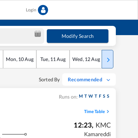
Login
Modify Search
Mon
,
10
Aug
Tue
,
11
Aug
Wed
,
12
Aug
Thu
,
13
Aug
Sorted By
Recommended
M
T
W
T
F
S
S
Runs on:
Time Table
12:23
,
KMC
Kamareddi
s