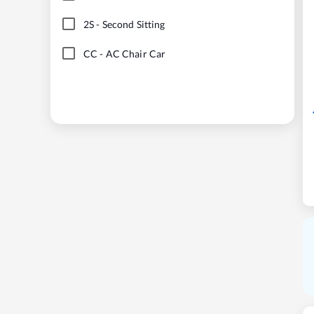
2S
-
Second Sitting
CC
-
AC Chair Car