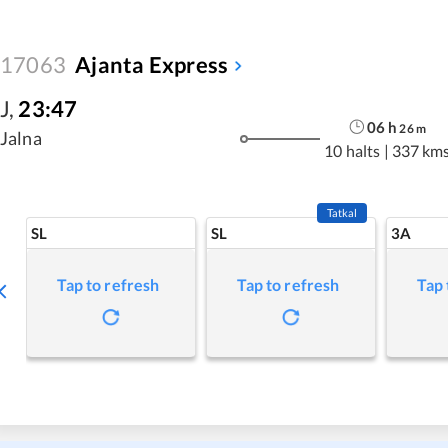
17063
Ajanta Express
J
,
23:47
06
h
26
m
Jalna
10 halts
|
337 km
Tatkal
SL
SL
3A
Tap to refresh
Tap to refresh
Tap 