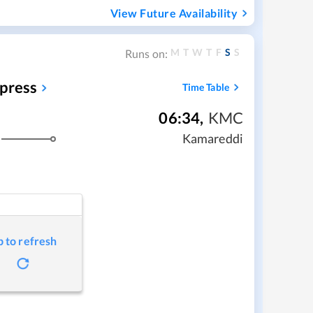
View Future Availability
M
T
W
T
F
S
S
Runs on:
xpress
Time Table
06:34
,
KMC
Kamareddi
p to refresh