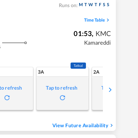
M
T
W
T
F
S
S
Runs on:
Time Table
01:53
,
KMC
Kamareddi
s
Tatkal
3A
2A
to refresh
Tap to refresh
Tap to refresh
View Future Availability