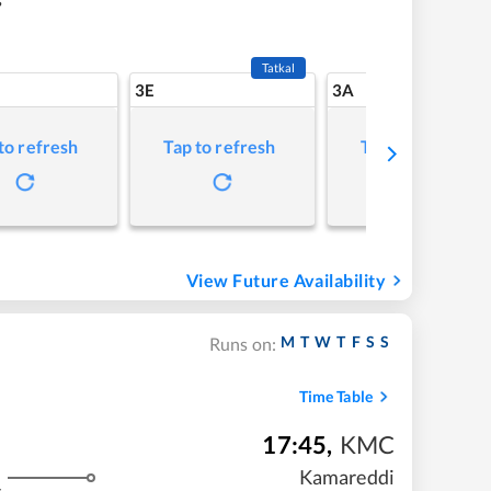
Tatkal
3E
3A
to refresh
Tap to refresh
Tap to refresh
View Future Availability
M
T
W
T
F
S
S
Runs on:
Time Table
17:45
,
KMC
Kamareddi
s