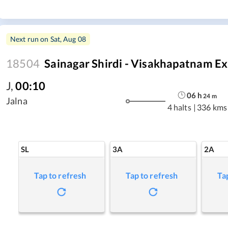
Next run on
Sat, Aug 08
18504
Sainagar Shirdi - Visakhapatnam E
J
,
00:10
06
h
24
m
Jalna
4 halts
|
336 kms
SL
3A
2A
Tap to refresh
Tap to refresh
Ta