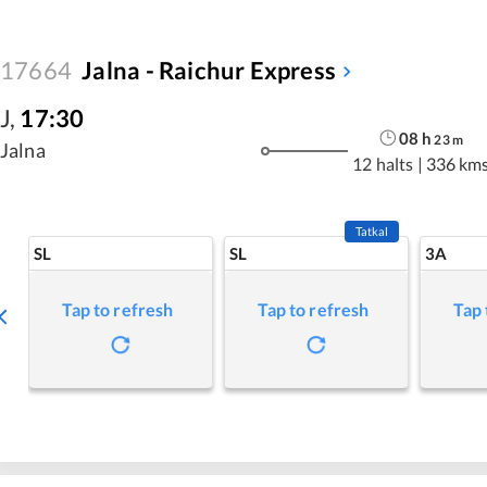
17664
Jalna - Raichur Express
J
,
17:30
08
h
23
m
Jalna
12 halts
|
336 km
Tatkal
SL
SL
3A
Tap to refresh
Tap to refresh
Tap 