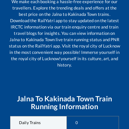
We make each booking a hassle-free experience for our
travellers. Explore the trending deals and offers at the
best price on the
Jalna
to
Kakinada Town
trains.
Download the RailYatri app to stay updated on the latest
IRCTC information via our train enquiry centre and train
travel blogs for insights. You can view information on
Jalna
to
Kakinada Town
live train running status and PNR
status on the RailYatri app. Visit the royal city of Lucknow
in the most convenient way possible! Immerse yourself in
the royal city of Lucknow!yourself in its culture, art, and
history.
Jalna
To
Kakinada Town
Train
Running Information
Daily Trains
0