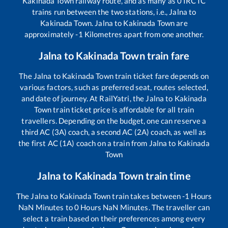
Kakinada Town
railway route, and as many as
0
IRCTC
trains run between the two stations, i.e.,
Jalna
to
Kakinada Town
.
Jalna
to
Kakinada Town
are
approximately
-1
Kilometres apart from one another.
Jalna
to
Kakinada Town
train fare
The
Jalna
to
Kakinada Town
train ticket fare depends on
various factors, such as preferred seat, routes selected,
and date of journey. At RailYatri, the
Jalna
to
Kakinada
Town
train ticket price is affordable for all train
travellers. Depending on the budget, one can reserve a
third AC (3A) coach, a second AC (2A) coach, as well as
the first AC (1A) coach on a train from
Jalna
to
Kakinada
Town
Jalna
to
Kakinada Town
train time
The
Jalna
to
Kakinada Town
train takes between
-1
Hours
NaN
Minutes to
0
Hours
NaN
Minutes. The traveller can
select a train based on their preferences among every