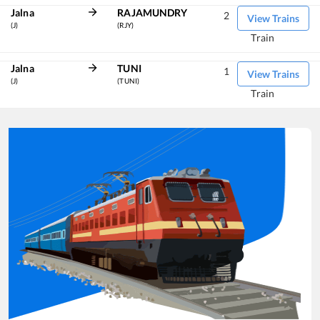
Jalna
RAJAMUNDRY
2
View Trains
(J)
(RJY)
Train
Jalna
TUNI
1
View Trains
(J)
(TUNI)
Train