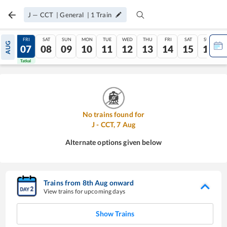
J
—
CCT
|
General
|
1
Train
THU
FRI
SAT
SUN
MON
TUE
WED
THU
FRI
SAT
SUN
AUG
06
07
08
09
10
11
12
13
14
15
16
Tatkal
Tatkal
No trains found for
J
-
CCT
,
7
Aug
Alternate options given below
Trains from
8
th
Aug
onward
View trains for upcoming days
Show Trains