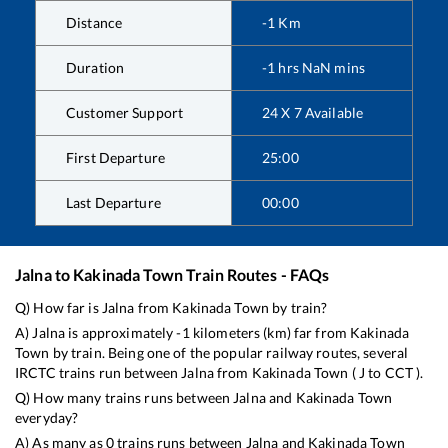
Distance
-1
Km
Duration
-1
hrs
NaN
mins
Customer Support
24 X 7 Available
First Departure
25:00
Last Departure
00:00
Jalna
to
Kakinada Town
Train Routes - FAQs
Q) How far is
Jalna
from
Kakinada Town
by train?
A)
Jalna
is approximately
-1
kilometers (km) far from
Kakinada
Town
by train. Being one of the popular railway routes, several
IRCTC trains run between
Jalna
from
Kakinada Town
(
J
to
CCT
).
Q) How many trains runs between
Jalna
and
Kakinada Town
everyday?
A) As many as
0
trains runs between
Jalna
and
Kakinada Town