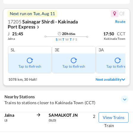
Next run on
Tue, Aug 11
17205
Sainagar Shirdi - Kakinada
Route
Port Express
❯
J
21:45
17:50
CCT
20
h
05
m
Jalna
Kakinada Town
S
M
T
W
T
F
S
SL
3E
3A
Tap to Refresh
Tap to Refresh
Tap to Refresh
1078 km
,
30 Halt!
Next availability
Nearby Stations
Trains to stations closer to Kakinada Town (CCT)
Jalna
SAMALKOT JN
2
View Trains
(J)
(SLO)
Train