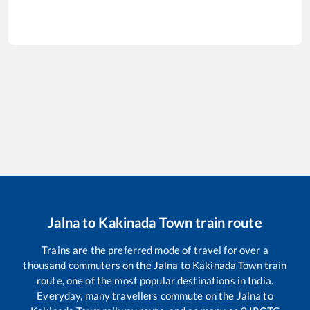
Jalna
to
Kakinada Town
train route
Trains are the preferred mode of travel for over a
thousand commuters on the
Jalna
to
Kakinada Town
train
route, one of the most popular destinations in India.
Everyday, many travellers commute on the
Jalna
to