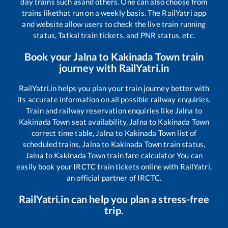
day trains such as
and others. One can also choose from
trains like
that run on a weekly basis. The RailYatri app
and website allow users to check the live train running
status, Tatkal train tickets, and PNR status, etc.
Book your
Jalna
to
Kakinada Town
train
journey with RailYatri.in
RailYatri.in helps you plan your train journey better with
its accurate information on all possible railway enquiries.
Train and railway reservation enquiries like
Jalna
to
Kakinada Town
seat availability,
Jalna
to
Kakinada Town
correct time table,
Jalna
to
Kakinada Town
list of
scheduled trains,
Jalna
to
Kakinada Town
train status,
Jalna
to
Kakinada Town
train fare calculator You can
easily book your IRCTC train tickets online with RailYatri,
an official partner of IRCTC.
RailYatri.in can help you plan a stress-free
trip.