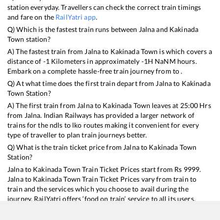
station everyday. Travellers can check the correct train timings
and fare on the
RailYatri app
.
Q) Which is the fastest train runs between
Jalna
and
Kakinada
Town
station?
A) The fastest train from
Jalna
to
Kakinada Town
is
which covers a
distance of
-1
Kilometers in approximately
-1
H
NaN
M hours.
Embark on a complete hassle-free train journey from to .
Q) At what time does the first train depart from
Jalna
to
Kakinada
Town
Station?
A) The first train from
Jalna
to
Kakinada Town
leaves at
25:00
Hrs
from
Jalna
. Indian Railways has provided a larger network of
trains for the ndls to lko routes making it convenient for every
type of traveller to plan train journeys better.
Q) What is the train ticket price from
Jalna
to
Kakinada Town
Station?
Jalna
to
Kakinada Town
Train Ticket Prices start from Rs
9999
.
Jalna
to
Kakinada Town
Train Ticket Prices vary from train to
train and the services which you choose to avail during the
journey. RailYatri offers ‘food on train’ service to all its users.
Order your food on the train in just 3 steps and we will bring you
hot meals from hygienic kitchens.