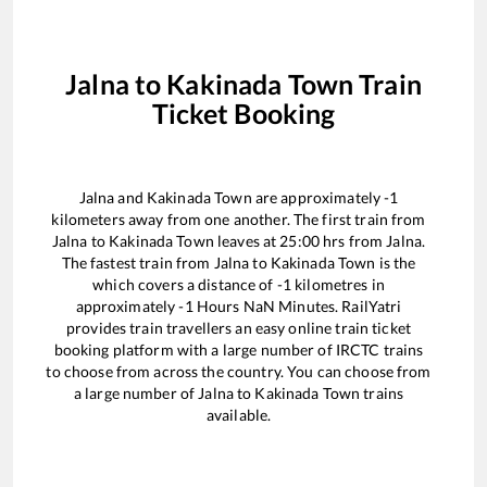
Jalna
to
Kakinada Town
Train
Ticket Booking
Jalna
and
Kakinada Town
are approximately
-1
kilometers away from one another. The first train from
Jalna
to
Kakinada Town
leaves at
25:00
hrs from
Jalna
.
The fastest train from
Jalna
to
Kakinada Town
is the
which covers a distance of
-1
kilometres in
approximately
-1
Hours
NaN
Minutes. RailYatri
provides train travellers an easy online train ticket
booking platform with a large number of IRCTC trains
to choose from across the country. You can choose from
a large number of
Jalna
to
Kakinada Town
trains
available.